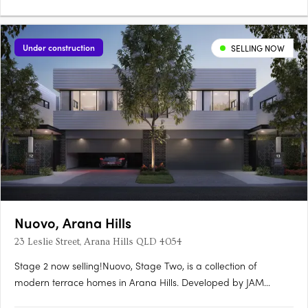
Under construction
SELLING NOW
Nuovo, Arana Hills
23 Leslie Street, Arana Hills QLD 4054
Stage 2 now selling!Nuovo, Stage Two, is a collection of
modern terrace homes in Arana Hills. Developed by JAM
Group and designed by Ceccato + Architects, this project offers