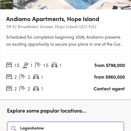
Andiamo Apartments, Hope Island
38-42 Broadwater Avenue, Hope Island QLD 4212
Scheduled for completion beginning 2028, Andiamo presents
an exciting opportunity to secure your place in one of the Gold
Coast’s most sought-after lifestyle destinations. Comprising 76
thoughtfully designed apartments, Andiamo offers a selection
1.5
1
1.5
1
from $798,000
of spacious floorplans tailored to suit a range of….
2
2
1
from $960,000
2
2
1
Contact agent
Explore some popular locations...
Loganholme