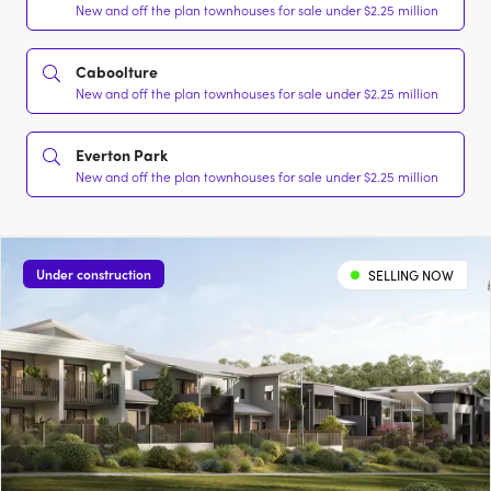
New and off the plan townhouses for sale under $2.25 million
Caboolture
New and off the plan townhouses for sale under $2.25 million
Everton Park
New and off the plan townhouses for sale under $2.25 million
Under construction
SELLING NOW