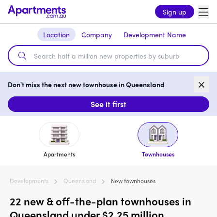
Sign up
Location
Company
Development Name
Don't miss the next new townhouse in Queensland
See it first
Apartments
Townhouses
Developments
Queensland
New townhouses
22 new & off-the-plan townhouses in
Queensland under $2.25 million