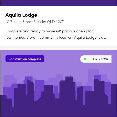
Aquila Lodge
10 Bishop Street, Eagleby QLD 4207
Complete and ready to move in!Spacious open plan
townhomes. Vibrant community location. Aquila Lodge is a
boutique size development made up of 18 townhouses offering
1 bedroom, 1 bathroom and single car lock up garage homes.
All townhouses have an open plan kitchen and living room,
Construction complete
SELLING NOW
with split system….