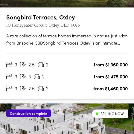
Songbird Terraces, Oxley
10 Honeyeater Circuit, Oxley QLD 4075
A rare collection of terrace homes immersed in nature just 17km
from Brisbane CBDSongbird Terraces Oxley is an intimate
enclave of just 34 three- and four-bedroom terrace homes,
thoughtfully designed to offer both comfort and refinement.
3
2.5
2
from $1,360,000
Surrounded by expansive parkland and the vibrancy of a….
3
3
2
from $1,475,000
3
2.5
2
from $1,460,000
Construction complete
SELLING NOW