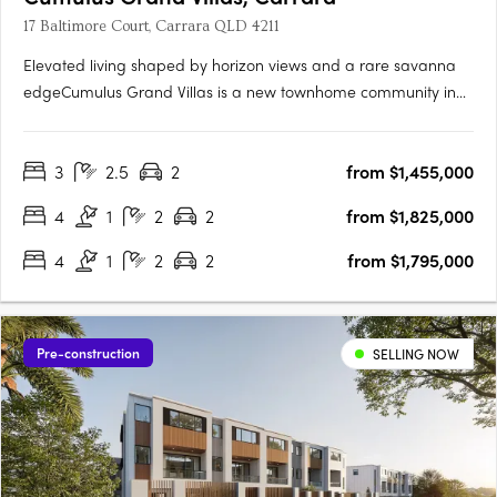
17 Baltimore Court, Carrara QLD 4211
Elevated living shaped by horizon views and a rare savanna
edgeCumulus Grand Villas is a new townhome community in
Carrara, set on an elevated ridgeline above 250 hectares of
natural savanna. From this position, the outlook reaches across
3
2.5
2
from $1,455,000
the Gold Coast skyline, the hinterland and ocean horizons.….
4
1
2
2
from $1,825,000
4
1
2
2
from $1,795,000
Pre-construction
SELLING NOW