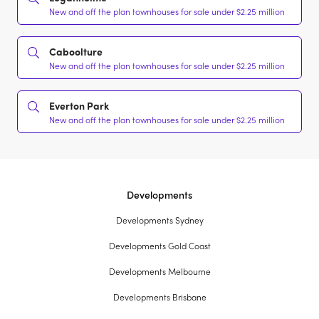
New and off the plan townhouses for sale under $2.25 million
Caboolture
New and off the plan townhouses for sale under $2.25 million
Everton Park
New and off the plan townhouses for sale under $2.25 million
Developments
Developments Sydney
Developments Gold Coast
Developments Melbourne
Developments Brisbane