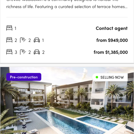
richness of life. Featuring a curated selection of terrace homes,
apartments, and heritage residences, Greville injects vitality
into Wooloowin - a suburb with a storied past, nestled among
1
Contact agent
some of Brisbane's most esteemed neighbourhoods and….
2
2
1
from $949,000
3
2
2
from $1,385,000
Pre-construction
SELLING NOW