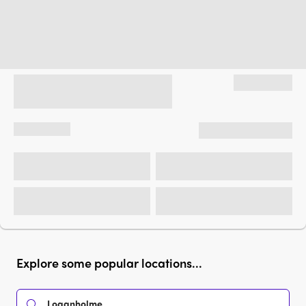
Explore some popular locations...
Loganholme