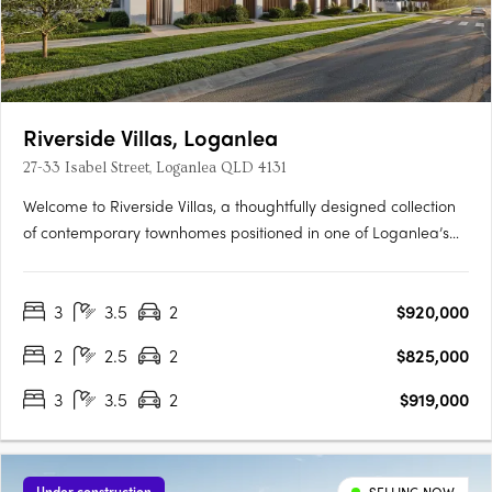
Riverside Villas, Loganlea
27-33 Isabel Street, Loganlea QLD 4131
Welcome to Riverside Villas, a thoughtfully designed collection
of contemporary townhomes positioned in one of Loganlea’s
most connected and fast-growing pockets. Blending modern
design with a peaceful riverside setting, these architecturally
3
3.5
2
$920,000
designed homes offer the perfect balance of lifestyle,….
2
2.5
2
$825,000
3
3.5
2
$919,000
Under construction