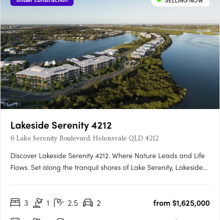
SELLING NOW
Lakeside Serenity 4212
6 Lake Serenity Boulevard, Helensvale QLD 4212
Discover Lakeside Serenity 4212. Where Nature Leads and Life
Flows. Set along the tranquil shores of Lake Serenity, Lakeside
Serenity 4212 is the newest waterfront precinct within the
acclaimed Serenity 4212 master-planned community in
3
1
2.5
2
from $1,625,000
Helensvale. This exclusive development offers a limited….