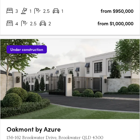
a variety of residences with a focus on sustainability and
3
1
2.5
1
from $950,000
modern living. Modern Luxury and SustainabilityNuovo goes
beyond….
4
2.5
2
from $1,000,000
Under construction
Oakmont by Azure
156-162 Brookwater Drive, Brookwater QLD 4300