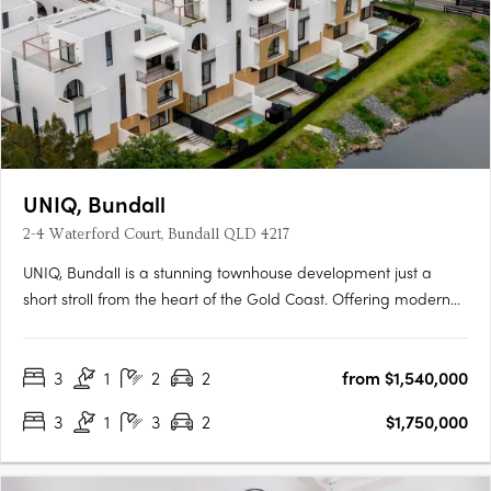
UNIQ, Bundall
2-4 Waterford Court, Bundall QLD 4217
UNIQ, Bundall is a stunning townhouse development just a
short stroll from the heart of the Gold Coast. Offering modern
comfort in a unique, secluded setting, UNIQ promises a lifestyle
where privacy meets proximity to key attractions. Construction
3
1
2
2
from $1,540,000
is now underway. UNIQ radiates modern elegance,….
3
1
3
2
$1,750,000