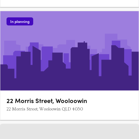
the landscape, 15 luxury terrace homes co-exist in harmony
with 22 high-quality apartments.
In planning
22 Morris Street, Wooloowin
22 Morris Street, Wooloowin QLD 4030