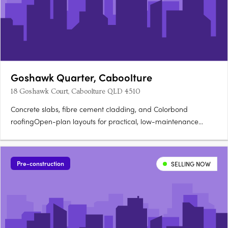
Goshawk Quarter, Caboolture
18 Goshawk Court, Caboolture QLD 4510
Concrete slabs, fibre cement cladding, and Colorbond
roofingOpen-plan layouts for practical, low-maintenance
living. Stone benchtops and soft-close cabinetryOven, cooktop,
rangehood, dishwasher, split system air conditioning. Glass
shower screens, modern vanities, and vinyl plank….
Pre-construction
SELLING NOW