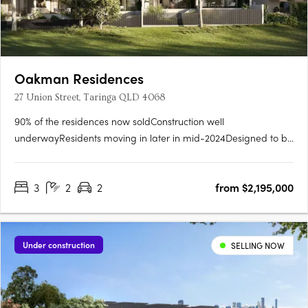
Oakman Residences
27 Union Street, Taringa QLD 4068
90% of the residences now soldConstruction well
underwayResidents moving in later in mid-2024Designed to be
immersed in the quiet streetscape, Oakman Residences sits
comfortably amongst the parklands, mature native trees, &
3
2
2
from $2,195,000
character homes that grace this prized locale. Beautiful,
manicured….
Under construction
SELLING NOW