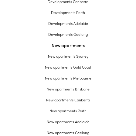
Developments Canberra
Developments Perth
Developments Adelaide
Developments Geelong
New apartments
New apartments Sydney
New apartments Gold Coast
New apartments Melbourne
New apartments Brisbane
New apartments Canberra
New apartments Perth
New apartments Adelaide
New apartments Geelong