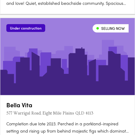
and love! Quiet, established beachside community. Spacious
and open plan living. The Woody Point lifestyle offers the
ultimate in modern convenience, 300 metres to the beach,
schools, parks, eateries, dining all within walking….
Under construction
SELLING NOW
Bella Vita
577 Warrigal Road, Eight Mile Plains QLD 4113
Completion due late 2023. Perched in a parkland-inspired
setting and rising up from behind majestic figs which dominate