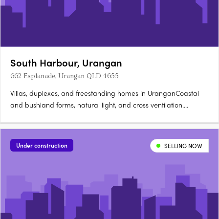
South Harbour, Urangan
662 Esplanade, Urangan QLD 4655
Villas, duplexes, and freestanding homes in UranganCoastal
and bushland forms, natural light, and cross ventilation.
Timber, stone, and textured finishes throughoutPremium
appliances, custom joinery, and generous bench space.
Rooftop gardens and magnesium pools to select
Under construction
SELLING NOW
residencesOpen-plan living….