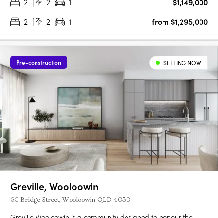
2
2
1
$1,149,000
2
2
1
from $1,295,000
Pre-construction
SELLING NOW
Greville, Wooloowin
60 Bridge Street, Wooloowin QLD 4030
Greville Wooloowin is a community designed to honour the