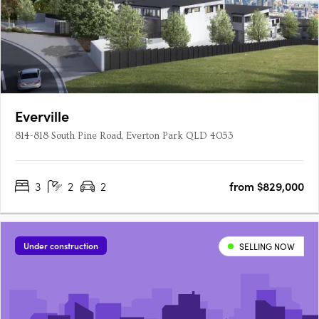
Everville
814-818 South Pine Road, Everton Park QLD 4053
3
2
2
from $829,000
Under construction
SELLING NOW