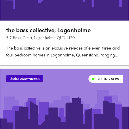
the bass collective, Loganholme
5-7 Bass Court, Loganholme QLD 4129
The bass collective is an exclusive release of eleven three and
four bedroom homes in Loganholme, Queensland, ranging
from 175 to 224 sqm. Ready late 2026, each double-storey
home offers direct street appeal and predominantly north-
facing open-plan living. Refined interiors and sustainable
Under construction
SELLING NOW
finishes….