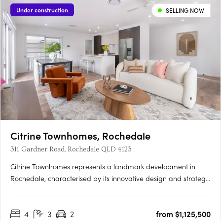
Under construction
SELLING NOW
Citrine Townhomes, Rochedale
311 Gardner Road, Rochedale QLD 4123
Citrine Townhomes represents a landmark development in
Rochedale, characterised by its innovative design and strategic
location. Developed by Metro Property Development, Citrine is
tailored for those who value sustainability and quality, offering
4
3
2
from $1,125,500
4 bedroom townhomes. These residences are designed….