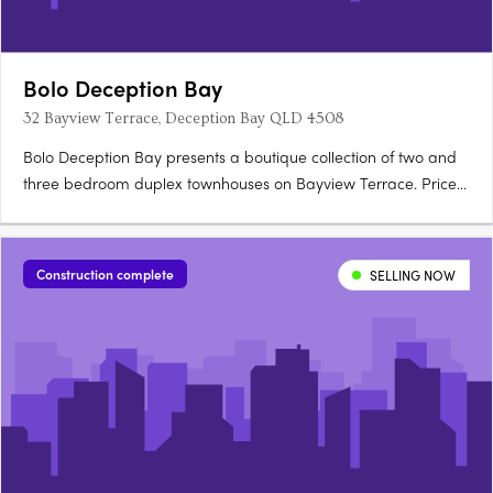
Bolo Deception Bay
32 Bayview Terrace, Deception Bay QLD 4508
Bolo Deception Bay presents a boutique collection of two and
three bedroom duplex townhouses on Bayview Terrace. Priced
from $799,000 to $949,000, the development is scheduled for
completion in Q2 2027 and offers a structured deposit option.
Refined interiors with natural textures and neutral….
Construction complete
SELLING NOW