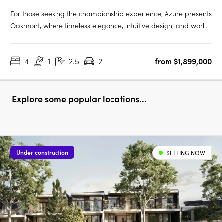
For those seeking the championship experience, Azure presents
Oakmont, where timeless elegance, intuitive design, and world
class amenities unite to provide an unrivalled living experience.
Nestled within a secure gated community, fronting the
4
1
2.5
2
from $1,899,000
spectacular Brookwater Golf Course, Oakmont is a….
Explore some popular locations...
Under construction
SELLING NOW