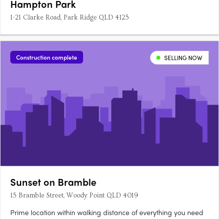
Hampton Park
1-21 Clarke Road, Park Ridge QLD 4125
Construction complete
SELLING NOW
Sunset on Bramble
15 Bramble Street, Woody Point QLD 4019
Prime location within walking distance of everything you need