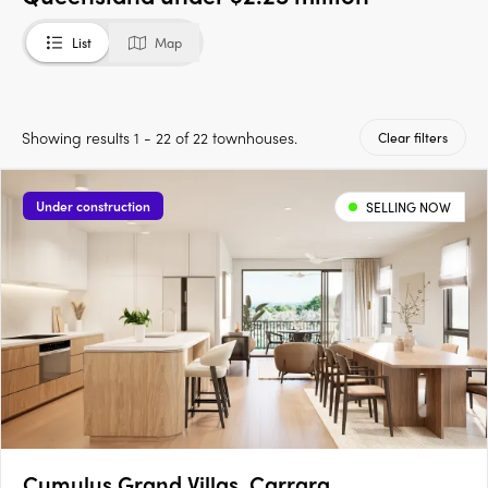
List
Map
Showing results 1 - 22 of 22 townhouses.
Clear filters
Under construction
SELLING NOW
Cumulus Grand Villas, Carrara