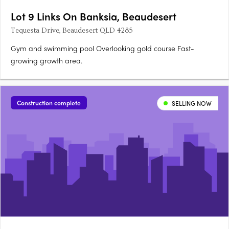
Lot 9 Links On Banksia, Beaudesert
Tequesta Drive, Beaudesert QLD 4285
Gym and swimming pool Overlooking gold course Fast-
growing growth area.
Construction complete
SELLING NOW