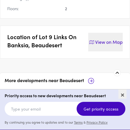
Floors:
2
Location of
Lot 9 Links On
View on
Map
Banksia, Beaudesert
More developments near
Beaudesert
17 Jane Street, Beaudesert
Rome S
×
Priority access to new developments near Beaudesert
price on request
Get priority access
By continuing you agree to updates and to our
Terms
&
Privacy Policy