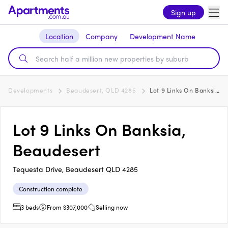
Sign up
Location
Company
Development Name
Developments
Beaudesert, QLD 4285
Lot 9 Links On Banksia, Beaudesert
Lot 9 Links On Banksia,
Beaudesert
Tequesta Drive, Beaudesert QLD 4285
Construction complete
3 beds
From $307,000
Selling now