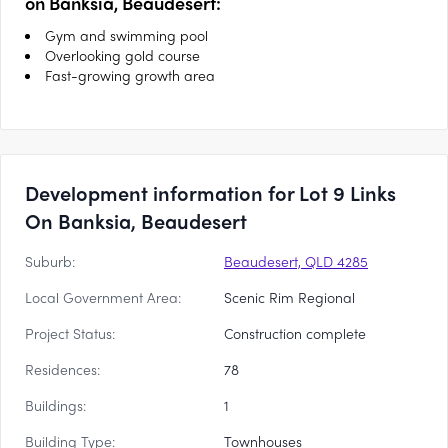
on Banksia, Beaudesert:
Gym and swimming pool
Overlooking gold course
Fast-growing growth area
Development information for Lot 9 Links
On Banksia, Beaudesert
Suburb:
Beaudesert, QLD 4285
Local Government Area:
Scenic Rim Regional
Project Status:
Construction complete
Residences:
78
Buildings:
1
Building Type:
Townhouses