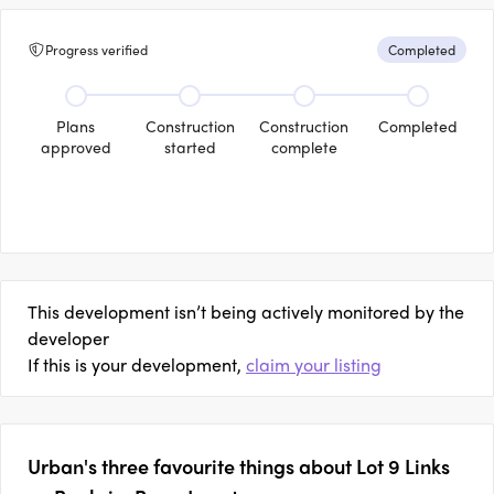
Progress verified
Completed
Plans
Construction
Construction
Completed
approved
started
complete
This development isn’t being actively monitored by the
developer
If this is your development,
claim your listing
Urban's three favourite things about Lot 9 Links