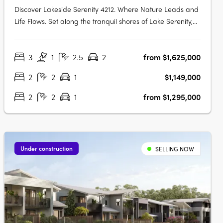
Discover Lakeside Serenity 4212. Where Nature Leads and
Life Flows. Set along the tranquil shores of Lake Serenity,
Lakeside Serenity 4212 is the newest waterfront precinct
within the acclaimed Serenity 4212 master-planned
3
1
2.5
2
from $1,625,000
community in Helensvale. This exclusive development
offers a limited….
2
2
1
$1,149,000
2
2
1
from $1,295,000
Under construction
SELLING NOW