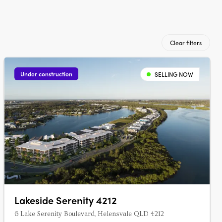
Clear filters
Under construction
SELLING NOW
Lakeside Serenity 4212
6 Lake Serenity Boulevard, Helensvale QLD 4212