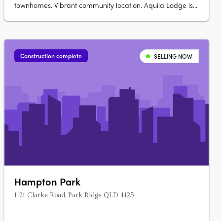
townhomes. Vibrant community location. Aquila Lodge is
a boutique size development made up of 18 townhouses
offering 1 bedroom, 1 bathroom and single car lock up
garage homes. All townhouses have an open plan kitchen
and living room, with split system….
Construction complete
SELLING NOW
Hampton Park
1-21 Clarke Road, Park Ridge QLD 4125