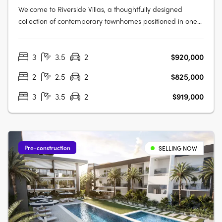
Welcome to Riverside Villas, a thoughtfully designed
collection of contemporary townhomes positioned in one
of Loganlea’s most connected and fast-growing pockets.
Blending modern design with a peaceful riverside setting,
3
3.5
2
$920,000
these architecturally designed homes offer the perfect
balance of lifestyle,….
2
2.5
2
$825,000
3
3.5
2
$919,000
Pre-construction
SELLING NOW