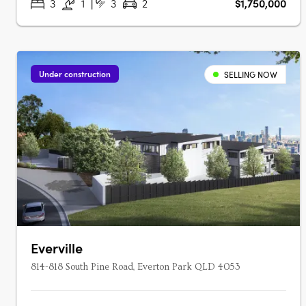
3
1
3
2
$1,750,000
Under construction
SELLING NOW
Everville
814-818 South Pine Road, Everton Park QLD 4053