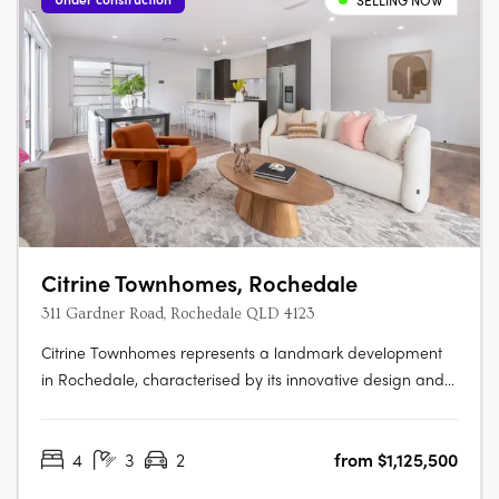
SELLING NOW
Citrine Townhomes, Rochedale
311 Gardner Road, Rochedale QLD 4123
Citrine Townhomes represents a landmark development
in Rochedale, characterised by its innovative design and
strategic location. Developed by Metro Property
Development, Citrine is tailored for those who value
4
3
2
from $1,125,500
sustainability and quality, offering 4 bedroom townhomes.
These residences are designed….