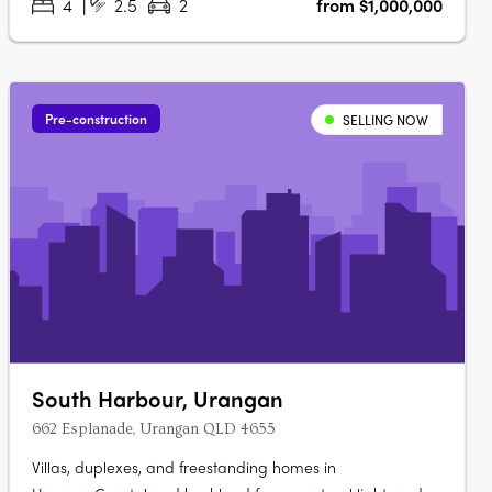
4
2.5
2
from $1,000,000
Pre-construction
SELLING NOW
South Harbour, Urangan
662 Esplanade, Urangan QLD 4655
Villas, duplexes, and freestanding homes in