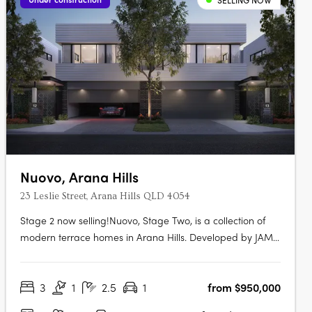
SELLING NOW
Nuovo, Arana Hills
23 Leslie Street, Arana Hills QLD 4054
Stage 2 now selling!Nuovo, Stage Two, is a collection of
modern terrace homes in Arana Hills. Developed by JAM
Group and designed by Ceccato + Architects, this project
offers a variety of residences with a focus on sustainability
3
1
2.5
1
from $950,000
and modern living. Modern Luxury and
SustainabilityNuovo goes beyond….