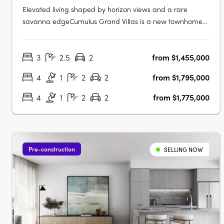
Elevated living shaped by horizon views and a rare
savanna edgeCumulus Grand Villas is a new townhome
community in Carrara, set on an elevated ridgeline above
250 hectares of natural savanna. From this position, the
3
2.5
2
from $1,455,000
outlook reaches across the Gold Coast skyline, the
hinterland and ocean horizons.….
4
1
2
2
from $1,795,000
4
1
2
2
from $1,775,000
Pre-construction
SELLING NOW