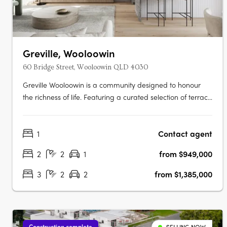
Greville, Wooloowin
60 Bridge Street, Wooloowin QLD 4030
Greville Wooloowin is a community designed to honour
the richness of life. Featuring a curated selection of terrace
homes, apartments, and heritage residences, Greville
injects vitality into Wooloowin - a suburb with a storied
1
Contact agent
past, nestled among some of Brisbane's most esteemed
neighbourhoods and….
2
2
1
from $949,000
3
2
2
from $1,385,000
Construction complete