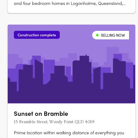
and four bedroom homes in Loganholme, Queensland,
ranging from 175 to 224 sqm. Ready late 2026, each
double-storey home offers direct street appeal and
predominantly north-facing open-plan living. Refined
interiors and sustainable finishes….
Construction complete
SELLING NOW
Sunset on Bramble
15 Bramble Street, Woody Point QLD 4019
Prime location within walking distance of everything you