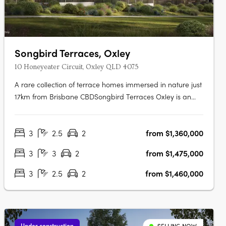
Songbird Terraces, Oxley
10 Honeyeater Circuit, Oxley QLD 4075
A rare collection of terrace homes immersed in nature just
17km from Brisbane CBDSongbird Terraces Oxley is an
intimate enclave of just 34 three- and four-bedroom
terrace homes, thoughtfully designed to offer both comfort
3
2.5
2
from $1,360,000
and refinement. Surrounded by expansive parkland and
the vibrancy of a….
3
3
2
from $1,475,000
3
2.5
2
from $1,460,000
Under construction