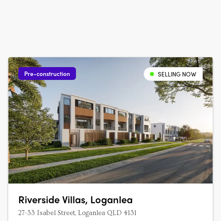
Pre-construction
SELLING NOW
Riverside Villas, Loganlea
27-33 Isabel Street, Loganlea QLD 4131