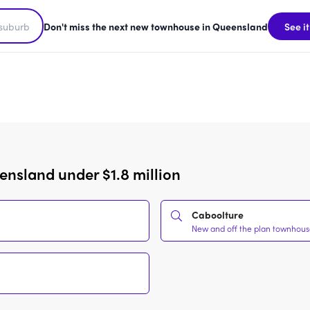
Don't miss the next new townhouse in Queensland
See it
nsland under $1.8 million
Caboolture
New and off the plan townhouses