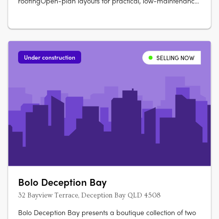
roofingOpen-plan layouts for practical, low-maintenance
living. Stone benchtops and soft-close cabinetryOven,
cooktop, rangehood, dishwasher, split system air
conditioning. Glass shower screens, modern vanities, and
vinyl plank….
Under construction
SELLING NOW
Bolo Deception Bay
32 Bayview Terrace, Deception Bay QLD 4508
Bolo Deception Bay presents a boutique collection of two