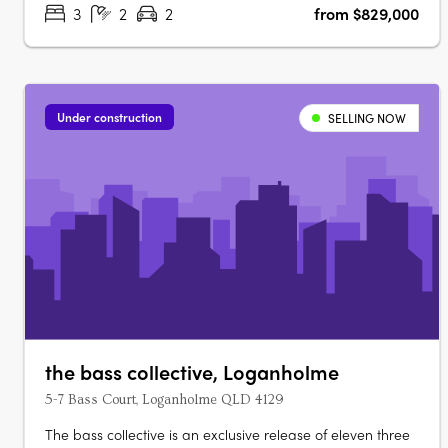
3
2
2
from $829,000
Under construction
SELLING NOW
the bass collective, Loganholme
5-7 Bass Court, Loganholme QLD 4129
The bass collective is an exclusive release of eleven three