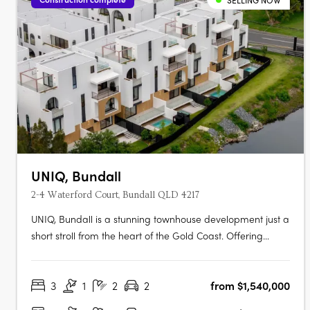
SELLING NOW
UNIQ, Bundall
2-4 Waterford Court, Bundall QLD 4217
UNIQ, Bundall is a stunning townhouse development just a
short stroll from the heart of the Gold Coast. Offering
modern comfort in a unique, secluded setting, UNIQ
promises a lifestyle where privacy meets proximity to key
3
1
2
2
from $1,540,000
attractions. Construction is now underway. UNIQ radiates
modern elegance,….