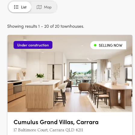
List
Map
Showing results 1 - 20 of 20 townhouses.
Under construction
SELLING NOW
Cumulus Grand Villas, Carrara
17 Baltimore Court, Carrara QLD 4211