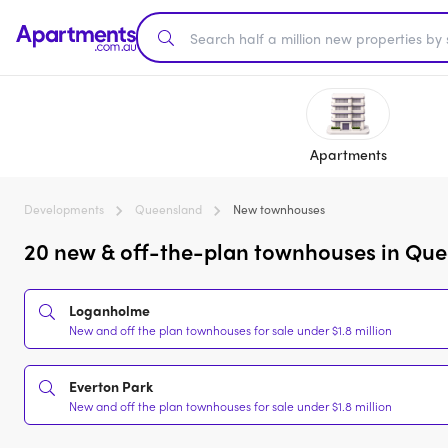
Apartments
Developments
Queensland
New townhouses
20 new & off-the-plan townhouses in Quee
Loganholme
New and off the plan townhouses for sale under $1.8 million
Everton Park
New and off the plan townhouses for sale under $1.8 million