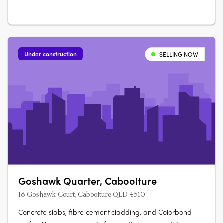
Under construction
SELLING NOW
Goshawk Quarter, Caboolture
18 Goshawk Court, Caboolture QLD 4510
Concrete slabs, fibre cement cladding, and Colorbond