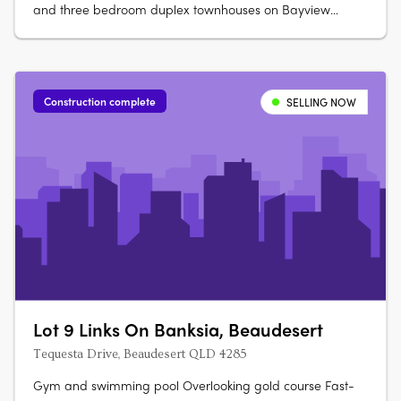
and three bedroom duplex townhouses on Bayview
Terrace. Priced from $799,000 to $949,000, the
development is scheduled for completion in Q2 2027 and
offers a structured deposit option. Refined interiors with
natural textures and neutral….
Construction complete
SELLING NOW
Lot 9 Links On Banksia, Beaudesert
Tequesta Drive, Beaudesert QLD 4285
Gym and swimming pool Overlooking gold course Fast-