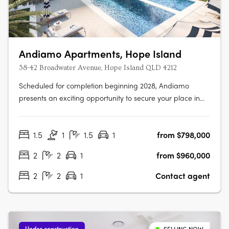
Andiamo Apartments, Hope Island
38-42 Broadwater Avenue, Hope Island QLD 4212
Scheduled for completion beginning 2028, Andiamo
presents an exciting opportunity to secure your place in
one of the Gold Coast’s most sought-after lifestyle
destinations. Comprising 76 thoughtfully designed
1.5
1
1.5
1
from $798,000
apartments, Andiamo offers a selection of spacious
floorplans tailored to suit a range of….
2
2
1
from $960,000
2
2
1
Contact agent
Under construction