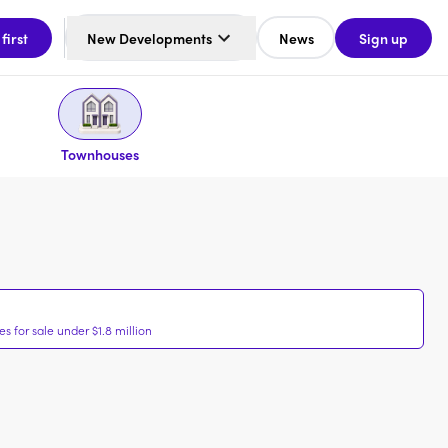
 first
New Developments
News
Sign up
Townhouses
 for sale under $1.8 million