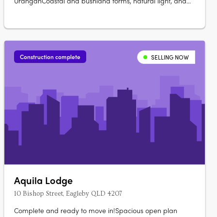
UranganCoastal and bushland forms, natural light, and
cross ventilation. Timber, stone, and textured finishes
throughoutPremium appliances, custom joinery, and
generous bench space. Rooftop gardens and magnesium
pools to select residencesOpen-plan living….
Construction complete
SELLING NOW
Aquila Lodge
10 Bishop Street, Eagleby QLD 4207
Complete and ready to move in!Spacious open plan