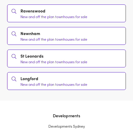
Ravenswood
New and off the plan townhouses for sale
Newnham
New and off the plan townhouses for sale
St Leonards
New and off the plan townhouses for sale
Longford
New and off the plan townhouses for sale
Developments
Developments Sydney