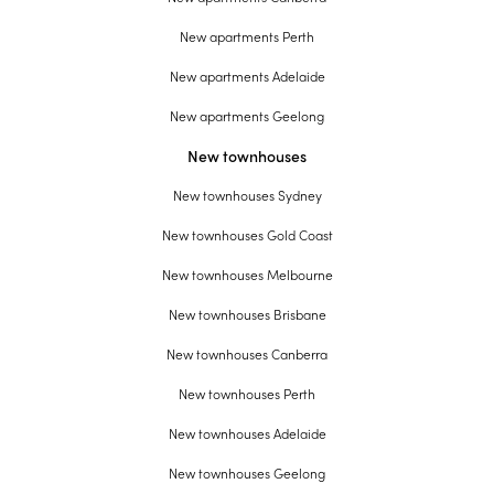
New apartments Perth
New apartments Adelaide
New apartments Geelong
New townhouses
New townhouses Sydney
New townhouses Gold Coast
New townhouses Melbourne
New townhouses Brisbane
New townhouses Canberra
New townhouses Perth
New townhouses Adelaide
New townhouses Geelong