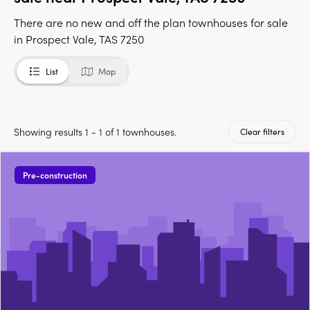
There are no new and off the plan townhouses for sale
in Prospect Vale, TAS 7250
List
Map
Showing results 1 - 1 of 1 townhouses.
Clear filters
Pre-construction