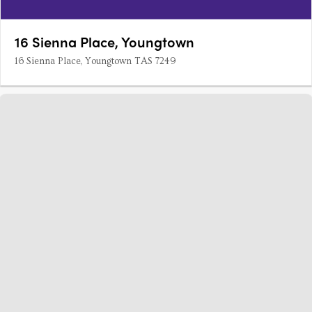
16 Sienna Place, Youngtown
16 Sienna Place, Youngtown TAS 7249