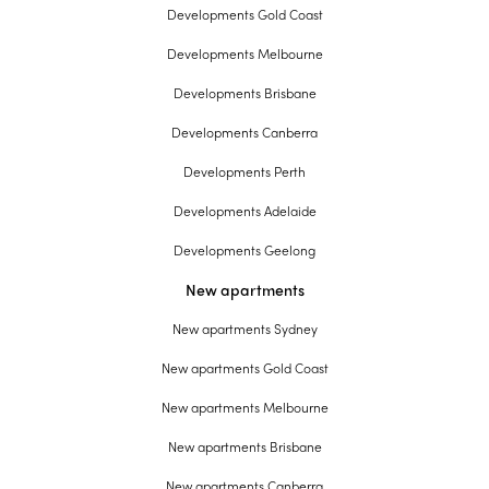
Developments Gold Coast
Developments Melbourne
Developments Brisbane
Developments Canberra
Developments Perth
Developments Adelaide
Developments Geelong
New apartments
New apartments Sydney
New apartments Gold Coast
New apartments Melbourne
New apartments Brisbane
New apartments Canberra