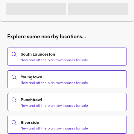
Explore some nearby locations...
South Launceston
New and off the plan townhouses for sale
Youngtown
New and off the plan townhouses for sale
Punchbowl
New and off the plan townhouses for sale
Riverside
New and off the plan townhouses for sale