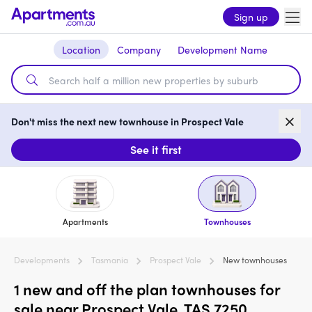
Sign up
Location
Company
Development Name
Don't miss the next new townhouse in Prospect Vale
See it first
Apartments
Townhouses
Developments
Tasmania
Prospect Vale
New townhouses
1 new and off the plan townhouses for
sale near Prospect Vale, TAS 7250