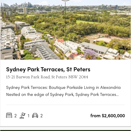
Sydney Park Terraces, St Peters
15-21 Barwon Park Road, St Peters NSW 2044
Sydney Park Terraces: Boutique Parkside Living in Alexandria
Nestled on the edge of Sydney Park, Sydney Park Terraces
presents a rare collection of luxury terrace homes that blend
contemporary architecture with the convenience of inner-city
2
1
2
from $2,600,000
living. This exclusive development offers direct park….