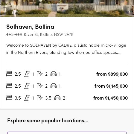
Solhaven, Ballina
445-449 River St, Ballina NSW 2478
Welcome to SOLHAVEN by CADRE, a sustainable micro-village
in the Northern Rivers, blending townhomes, office spaces,
curated retail, and wellness options to foster creativity and
community. Pioneered by CADRE with Tycorp Construction,
2.5
1
2
1
from $899,000
Cera Stribley Architecture & Interior Design, and LARC
Landscape….
2.5
1
2
1
from $1,145,000
3.5
1
3.5
2
from $1,450,000
Explore some popular locations...