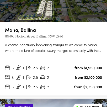
Mana, Ballina
86-90 Norton Street, Ballina NSW 2478
A coastal sanctuary beckoning tranquility Welcome to Mana,
where the allure of coastal luxury merges seamlessly with the
tranquillity of Ballina's pristine shores. This exclusive enclave
offers 14 exquisite 3-bedroom villas nestled along the banks of
3
1
2.5
2
from $1,950,000
North Creek. Designed to embrace nature's….
3
1
2.5
2
from $2,100,000
3
1
2.5
2
from $2,350,000
Pre-construction