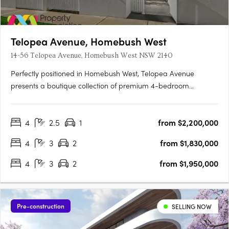
Telopea Avenue, Homebush West
14-56 Telopea Avenue, Homebush West NSW 2140
Perfectly positioned in Homebush West, Telopea Avenue
presents a boutique collection of premium 4-bedroom
terraces. While nestled in a quiet pocket, the location places
residents within minutes of the vibrant hubs of Strathfield, North
4
2.5
1
from $2,200,000
Strathfield, Homebush, and Lidcombe. Designed to balance….
4
3
2
from $1,830,000
4
3
2
from $1,950,000
Pre-construction
SELLING NOW