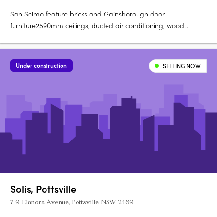
San Selmo feature bricks and Gainsborough door
furniture2590mm ceilings, ducted air conditioning, wood
flooring.40mm Caesarstone bench tops with waterfall island
ends600mm SMEG appliances, integrated dishwasher,
microwave, LED pendants. Stone basin, polished nickel
Under construction
SELLING NOW
tapware, ceramic floor tilesMaster….
Solis, Pottsville
7-9 Elanora Avenue, Pottsville NSW 2489