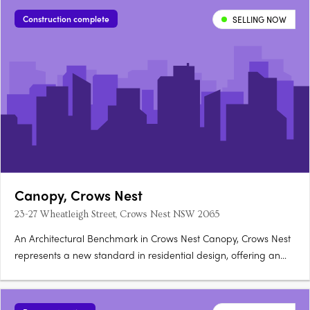
flows to private outdoor courtyards, with stone benchtops,….
Construction complete
SELLING NOW
Canopy, Crows Nest
23-27 Wheatleigh Street, Crows Nest NSW 2065
An Architectural Benchmark in Crows Nest Canopy, Crows Nest
represents a new standard in residential design, offering an
exclusive collection of ten three-and-four bedroom townhomes
in one of Sydney's most sought-after suburbs. Each home at
23-27 Wheatleigh Street is a testament to superior….