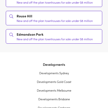
New and off the plan townhouses for sale under $8 million
Rouse Hill
New and off the plan townhouses for sale under $8 million
Edmondson Park
New and off the plan townhouses for sale under $8 million
Developments
Developments Sydney
Developments Gold Coast
Developments Melbourne
Developments Brisbane
Developments Canberra