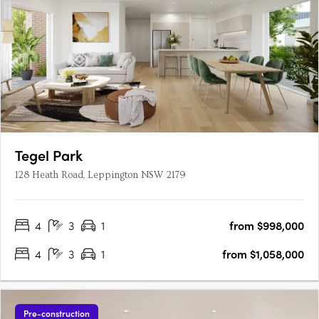
Tegel Park
128 Heath Road, Leppington NSW 2179
4
3
1
from $998,000
4
3
1
from $1,058,000
Pre-construction