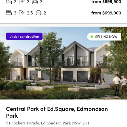
2
2
2
from $699,900
3
2.5
2
from $699,900
Under construction
SELLING NOW
Central Park at Ed.Square, Edmondson
Park
54 Soldiers Parade, Edmondson Park NSW 2174