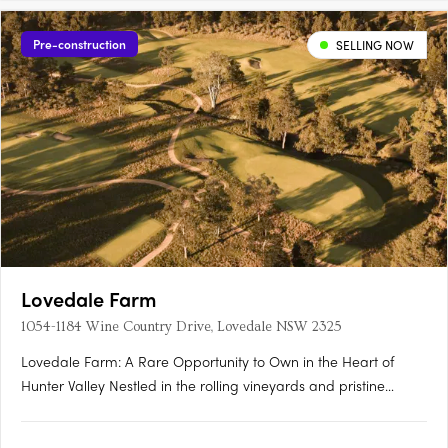
Pre-construction
SELLING NOW
Lovedale Farm
1054-1184 Wine Country Drive, Lovedale NSW 2325
Lovedale Farm: A Rare Opportunity to Own in the Heart of
Hunter Valley Nestled in the rolling vineyards and pristine
landscapes of the Hunter Valley, Lovedale Farm presents an
unparalleled opportunity to secure a premium landholding in