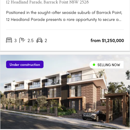
12 Headland Parade, Barrack Point NSW 2528
Positioned in the sought-after seaside suburb of Barrack Point,
12 Headland Parade presents a rare opportunity to secure a
new home in one of the Illawarra’s most tightly held coastal
enclaves. This boutique development comprises just four
3
2.5
2
from $1,250,000
architecturally considered residences, each one distinctly….
Under construction
SELLING NOW