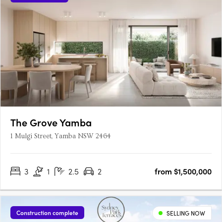
The Grove Yamba
1 Mulgi Street, Yamba NSW 2464
3
1
2.5
2
from $1,500,000
Construction complete
SELLING NOW