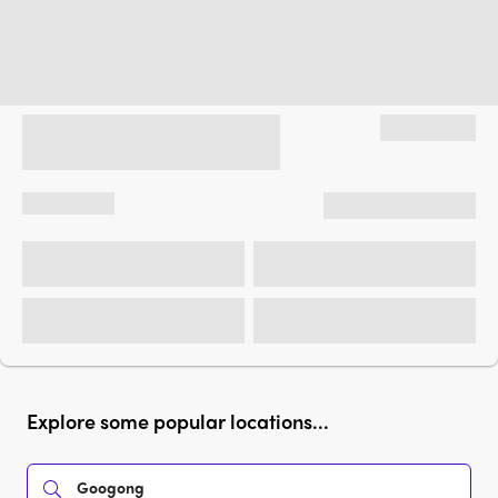
Explore some popular locations...
Googong