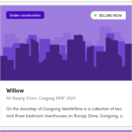
Under construction
SELLING NOW
Willow
60 Bunyip Drive, Googong NSW 2620
On the doorstep of Googong WestWillow is a collection of two
and three bedroom townhouses on Bunyip Drive, Googong, on
the doorstep of Googong West's future Neighbourhood Village.
Stone benchtops, timber floors, walk-in robesOpen-plan living