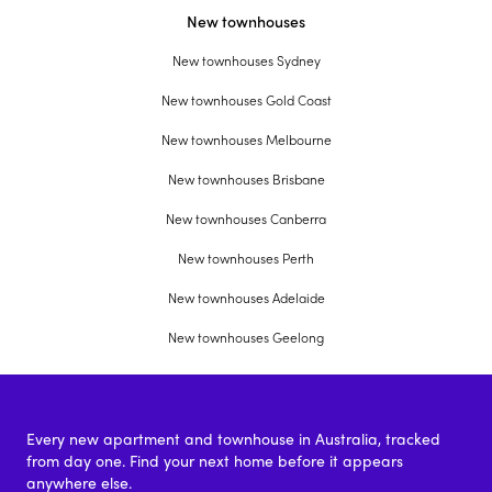
New townhouses
New townhouses Sydney
New townhouses Gold Coast
New townhouses Melbourne
New townhouses Brisbane
New townhouses Canberra
New townhouses Perth
New townhouses Adelaide
New townhouses Geelong
Every new apartment and townhouse in Australia, tracked
from day one. Find your next home before it appears
anywhere else.