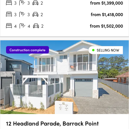
3
3
2
from $1,399,000
one of Australia’s most celebrated wine regions. Offering a….
3
3
2
from $1,418,000
4
4
2
from $1,502,000
Construction complete
SELLING NOW
12 Headland Parade, Barrack Point