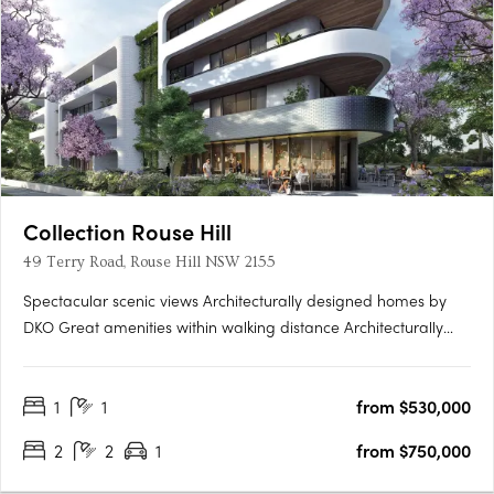
Collection Rouse Hill
49 Terry Road, Rouse Hill NSW 2155
Spectacular scenic views Architecturally designed homes by
DKO Great amenities within walking distance Architecturally
designed by renowned architects DKO, Collection is a highly
anticipated new residential development comprising of 311
1
1
from $530,000
apartments across three buildings. Situated in Rouse Hill,….
2
2
1
from $750,000