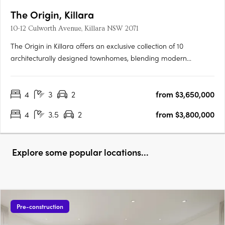
The Origin, Killara
10-12 Culworth Avenue, Killara NSW 2071
The Origin in Killara offers an exclusive collection of 10
architecturally designed townhomes, blending modern
sophistication with timeless elegance. These three and four-
bedroom residences feature sunlit interiors, seamless indoor-
4
3
2
from $3,650,000
outdoor living with private terraces and balconies, and high-
end….
4
3.5
2
from $3,800,000
Explore some popular locations...
Pre-construction