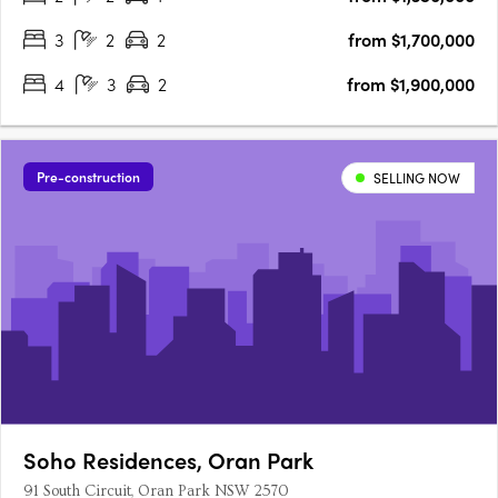
3
2
2
from $1,700,000
4
3
2
from $1,900,000
Pre-construction
SELLING NOW
Soho Residences, Oran Park
91 South Circuit, Oran Park NSW 2570