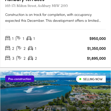
165-171 Milton Street, Ashbury NSW 2193
Construction is on track for completion, with occupancy
expected this December. This development offers a limited
selection of garden terraces and park-side apartments. The
project is designed by SJB and 360 Degrees Landscape
1
1
1
$950,000
Architects, recognised leaders in Australian architecture and
landscape….
2
2
1
$1,350,000
3
2
2
$1,895,000
Pre-construction
SELLING NOW