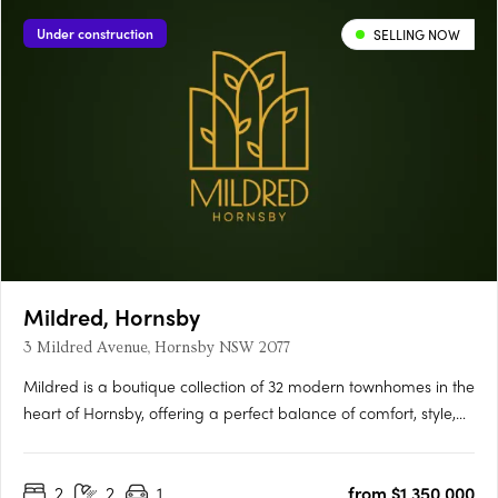
Under construction
SELLING NOW
Mildred, Hornsby
3 Mildred Avenue, Hornsby NSW 2077
Mildred is a boutique collection of 32 modern townhomes in the
heart of Hornsby, offering a perfect balance of comfort, style,
and convenience. Thoughtfully designed with open-plan living,
quality finishes, and private outdoor spaces, each home is
2
2
1
from $1,350,000
ideal for modern families and professionals….