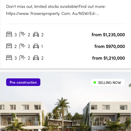
Don't miss out, limited stocks available!Find out more:
https://www. Frasersproperty. Com. Au/NSW/Ed-
Square/Campaign/Central-ParkEd. Square Project
Details:1,884 residential lots (600 townhomes + 1,284
3
2
2
from $1,235,000
apartments). True housing diversity with a mix of housing
typologies including townhomes, terraces,….
2
2
1
from $970,000
3
2
2
from $1,210,000
Pre-construction
SELLING NOW