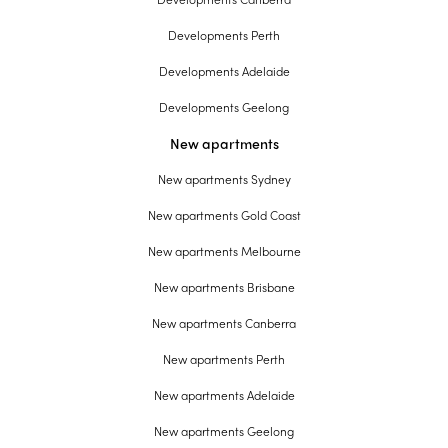
Developments Perth
Developments Adelaide
Developments Geelong
New apartments
New apartments Sydney
New apartments Gold Coast
New apartments Melbourne
New apartments Brisbane
New apartments Canberra
New apartments Perth
New apartments Adelaide
New apartments Geelong