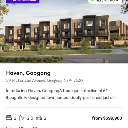
SELLING NOW
Haven, Googong
59 McFarlane Avenue, Googong NSW 2620
Introducing Haven, GoogongA boutique collection of 62
thoughtfully designed townhomes, ideally positioned just off
Wellsvale Drive in the heart of Googong. Spread across seven
low-density blocks, Haven offers privacy, calm living and
2
2.5
2
from $699,900
exceptional convenience opposite the future Googong Town….