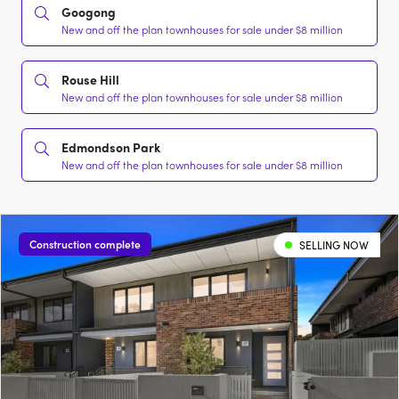
Googong
New and off the plan townhouses for sale under $8 million
Rouse Hill
New and off the plan townhouses for sale under $8 million
Edmondson Park
New and off the plan townhouses for sale under $8 million
Construction complete
SELLING NOW