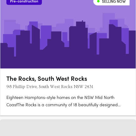
Pre-construction
SELLING NOW
The Rocks, South West Rocks
98 Phillip Drive, South West Rocks NSW 2431
Eighteen Hamptons-style homes on the NSW Mid North
CoastThe Rocks is a community of 18 beautifully designed
homes in South West Rocks, where Hamptons-style
architecture, coastal cladding, sandstone accents and breeze
blocks set against lush landscaping reflect the natural beauty
of the NSW Mid….