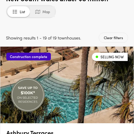
List
Map
Showing results 1 - 19 of 19 townhouses.
Clear filters
Construction complete
SELLING NOW
Ashbury Terraces