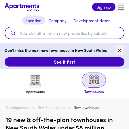
Sign up
Location
Company
Development Name
Don't miss the next new townhouse in New South Wales
See it first
Apartments
Townhouses
Developments
New South Wales
New townhouses
19 new & off-the-plan townhouses in
New South Wales under $8 million