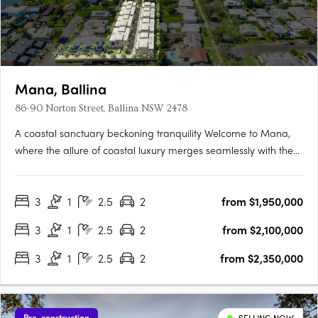
Mana, Ballina
86-90 Norton Street, Ballina NSW 2478
A coastal sanctuary beckoning tranquility Welcome to Mana,
where the allure of coastal luxury merges seamlessly with the
tranquillity of Ballina's pristine shores. This exclusive enclave
offers 14 exquisite 3-bedroom villas nestled along the banks of
3
1
2.5
2
from $1,950,000
North Creek. Designed to embrace nature's….
3
1
2.5
2
from $2,100,000
3
1
2.5
2
from $2,350,000
Pre-construction