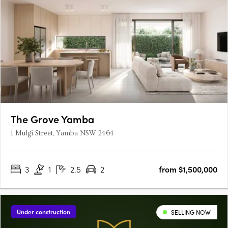
The Grove Yamba
1 Mulgi Street, Yamba NSW 2464
3
1
2.5
2
from $1,500,000
Under construction
SELLING NOW