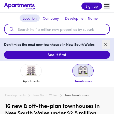
Sign up
Location
Company
Development Name
Don't miss the next new townhouse in New South Wales
See it first
Apartments
Townhouses
Developments
New South Wales
New townhouses
16 new & off-the-plan townhouses in
New South Wales under $2.5 million