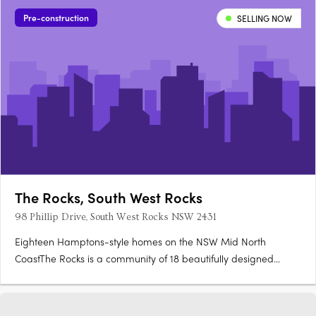
flows to private outdoor courtyards, with stone benchtops,….
Pre-construction
SELLING NOW
The Rocks, South West Rocks
98 Phillip Drive, South West Rocks NSW 2431
Eighteen Hamptons-style homes on the NSW Mid North
CoastThe Rocks is a community of 18 beautifully designed
homes in South West Rocks, where Hamptons-style
architecture, coastal cladding, sandstone accents and breeze
blocks set against lush landscaping reflect the natural beauty