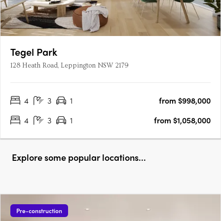
Tegel Park
128 Heath Road, Leppington NSW 2179
4
3
1
from $998,000
4
3
1
from $1,058,000
Explore some popular locations...
Pre-construction