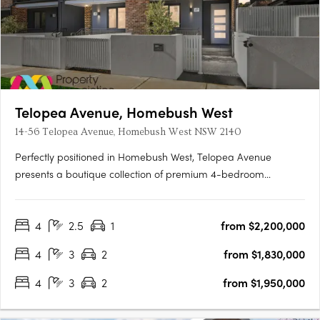
Telopea Avenue, Homebush West
14-56 Telopea Avenue, Homebush West NSW 2140
Perfectly positioned in Homebush West, Telopea Avenue
presents a boutique collection of premium 4-bedroom
terraces. While nestled in a quiet pocket, the location places
residents within minutes of the vibrant hubs of Strathfield, North
4
2.5
1
from $2,200,000
Strathfield, Homebush, and Lidcombe. Designed to balance….
4
3
2
from $1,830,000
4
3
2
from $1,950,000