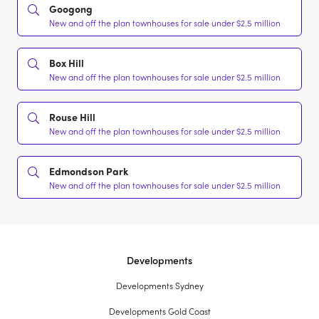
Googong
New and off the plan townhouses for sale under $2.5 million
Box Hill
New and off the plan townhouses for sale under $2.5 million
Rouse Hill
New and off the plan townhouses for sale under $2.5 million
Edmondson Park
New and off the plan townhouses for sale under $2.5 million
Developments
Developments Sydney
Developments Gold Coast