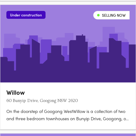
structured with no common wall. Full turnkey inclusions, 20mm
stone benchtopsEvery home is delivered as a full turnkey
Under construction
SELLING NOW
package,….
Willow
60 Bunyip Drive, Googong NSW 2620
On the doorstep of Googong WestWillow is a collection of two
and three bedroom townhouses on Bunyip Drive, Googong, on
the doorstep of Googong West's future Neighbourhood Village.
Stone benchtops, timber floors, walk-in robesOpen-plan living