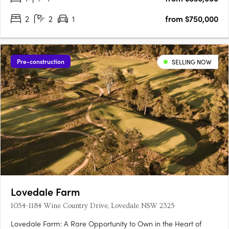
2
2
1
from $750,000
Pre-construction
SELLING NOW
Lovedale Farm
1054-1184 Wine Country Drive, Lovedale NSW 2325
Lovedale Farm: A Rare Opportunity to Own in the Heart of