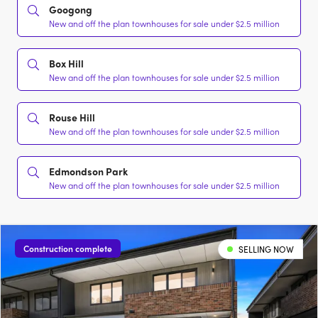
Googong
New and off the plan townhouses for sale under $2.5 million
Box Hill
New and off the plan townhouses for sale under $2.5 million
Rouse Hill
New and off the plan townhouses for sale under $2.5 million
Edmondson Park
New and off the plan townhouses for sale under $2.5 million
Construction complete
SELLING NOW