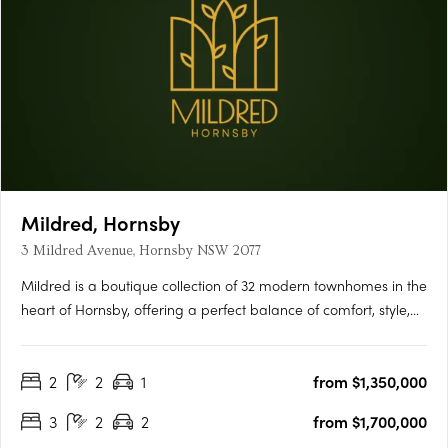
Mildred, Hornsby
3 Mildred Avenue, Hornsby NSW 2077
Mildred is a boutique collection of 32 modern townhomes in the
heart of Hornsby, offering a perfect balance of comfort, style,
and convenience. Thoughtfully designed with open-plan living,
quality finishes, and private outdoor spaces, each home is
2
2
1
from $1,350,000
ideal for modern families and professionals….
3
2
2
from $1,700,000