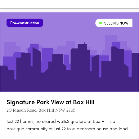
flooring.40mm Caesarstone bench tops with waterfall island
ends600mm SMEG appliances, integrated dishwasher,
microwave, LED pendants. Stone basin, polished nickel
Pre-construction
SELLING NOW
tapware, ceramic floor tilesMaster….
Signature Park View at Box Hill
20 Mason Road, Box Hill NSW 2765
Just 22 homes, no shared wallsSignature at Box Hill is a
boutique community of just 22 four-bedroom house and land
packages at 20 Mason Road, Box Hill, each individually