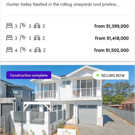
Hunter Valley Nestled in the rolling vineyards and pristine
landscapes of the Hunter Valley, Lovedale Farm presents an
unparalleled opportunity to secure a premium landholding in
3
3
2
from $1,399,000
one of Australia’s most celebrated wine regions. Offering a….
3
3
2
from $1,418,000
4
4
2
from $1,502,000
Construction complete
SELLING NOW