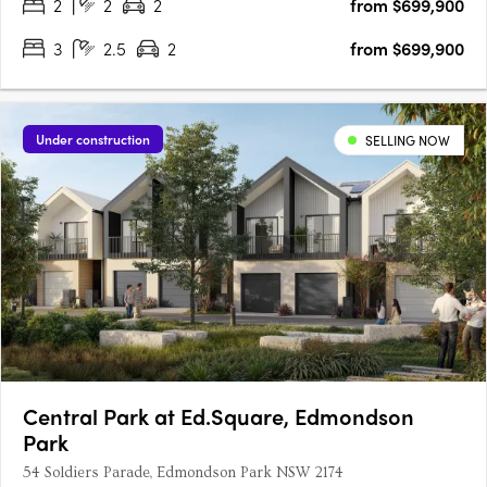
2
2
2
from $699,900
3
2.5
2
from $699,900
Under construction
SELLING NOW
Central Park at Ed.Square, Edmondson
Park
54 Soldiers Parade, Edmondson Park NSW 2174