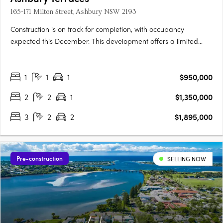
165-171 Milton Street, Ashbury NSW 2193
Construction is on track for completion, with occupancy
expected this December. This development offers a limited
selection of garden terraces and park-side apartments. The
project is designed by SJB and 360 Degrees Landscape
1
1
1
$950,000
Architects, recognised leaders in Australian architecture and
landscape….
2
2
1
$1,350,000
3
2
2
$1,895,000
Pre-construction
SELLING NOW