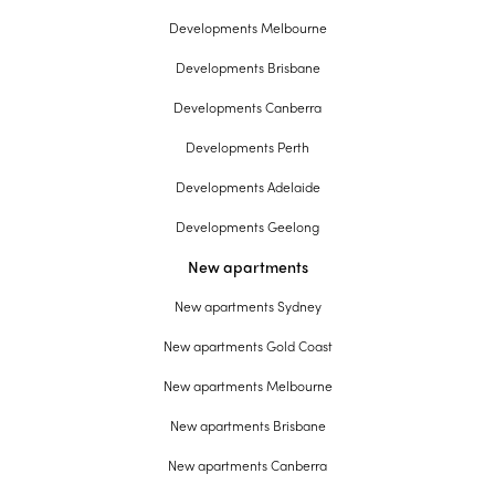
Developments Melbourne
Developments Brisbane
Developments Canberra
Developments Perth
Developments Adelaide
Developments Geelong
New apartments
New apartments Sydney
New apartments Gold Coast
New apartments Melbourne
New apartments Brisbane
New apartments Canberra