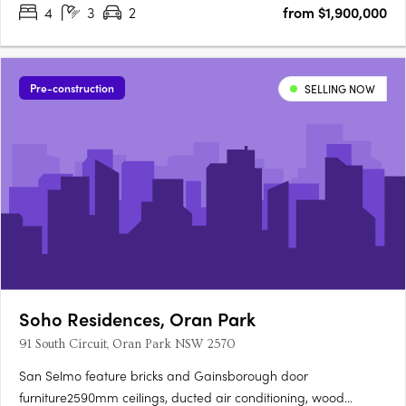
4
3
2
from $1,900,000
Pre-construction
SELLING NOW
Soho Residences, Oran Park
91 South Circuit, Oran Park NSW 2570
San Selmo feature bricks and Gainsborough door
furniture2590mm ceilings, ducted air conditioning, wood