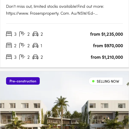
Don't miss out, limited stocks available!Find out more:
https://www. Frasersproperty. Com. Au/NSW/Ed-
Square/Campaign/Central-ParkEd. Square Project
Details:1,884 residential lots (600 townhomes + 1,284
3
2
2
from $1,235,000
apartments). True housing diversity with a mix of housing
typologies including townhomes, terraces,….
2
2
1
from $970,000
3
2
2
from $1,210,000
Pre-construction
SELLING NOW