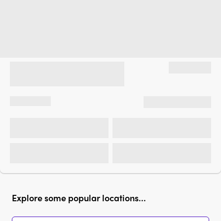
Explore some popular locations...