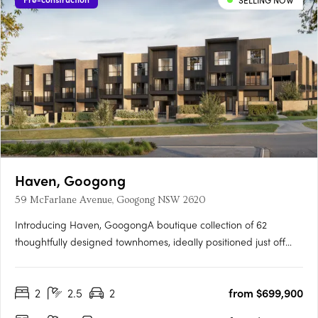
SELLING NOW
Haven, Googong
59 McFarlane Avenue, Googong NSW 2620
Introducing Haven, GoogongA boutique collection of 62
thoughtfully designed townhomes, ideally positioned just off
Wellsvale Drive in the heart of Googong. Spread across seven
low-density blocks, Haven offers privacy, calm living and
2
2.5
2
from $699,900
exceptional convenience opposite the future Googong Town….