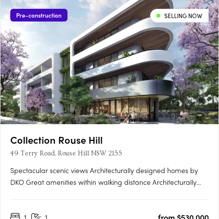
Pre-construction
SELLING NOW
Collection Rouse Hill
49 Terry Road, Rouse Hill NSW 2155
Spectacular scenic views Architecturally designed homes by
DKO Great amenities within walking distance Architecturally
designed by renowned architects DKO, Collection is a highly
anticipated new residential development comprising of 311
1
1
from $530,000
apartments across three buildings. Situated in Rouse Hill,….