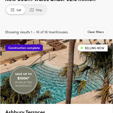
List
Map
Showing results 1 - 16 of 16 townhouses.
Clear filters
Construction complete
SELLING NOW
Ashbury Terraces