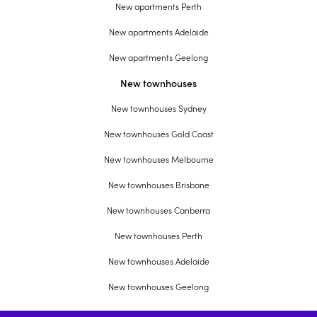
New apartments Perth
New apartments Adelaide
New apartments Geelong
New townhouses
New townhouses Sydney
New townhouses Gold Coast
New townhouses Melbourne
New townhouses Brisbane
New townhouses Canberra
New townhouses Perth
New townhouses Adelaide
New townhouses Geelong