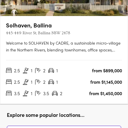
Solhaven, Ballina
445-449 River St, Ballina NSW 2478
Welcome to SOLHAVEN by CADRE, a sustainable micro-village
in the Northern Rivers, blending townhomes, office spaces,
curated retail, and wellness options to foster creativity and
community. Pioneered by CADRE with Tycorp Construction,
2.5
1
2
1
from $899,000
Cera Stribley Architecture & Interior Design, and LARC
Landscape….
2.5
1
2
1
from $1,145,000
3.5
1
3.5
2
from $1,450,000
Explore some popular locations...