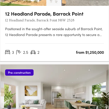
12 Headland Parade, Barrack Point
12 Headland Parade, Barrack Point NSW 2528
Positioned in the sought-after seaside suburb of Barrack Point,
12 Headland Parade presents a rare opportunity to secure a
new home in one of the Illawarra’s most tightly held coastal
enclaves. This boutique development comprises just four
3
2.5
2
from $1,250,000
architecturally considered residences, each one distinctly….
Pre-construction