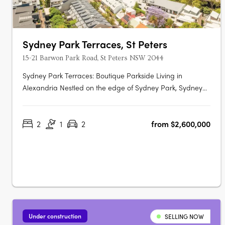
Sydney Park Terraces, St Peters
15-21 Barwon Park Road, St Peters NSW 2044
Sydney Park Terraces: Boutique Parkside Living in
Alexandria Nestled on the edge of Sydney Park, Sydney
Park Terraces presents a rare collection of luxury terrace
homes that blend contemporary architecture with the
2
1
2
from $2,600,000
convenience of inner-city living. This exclusive
development offers direct park….
Under construction
SELLING NOW