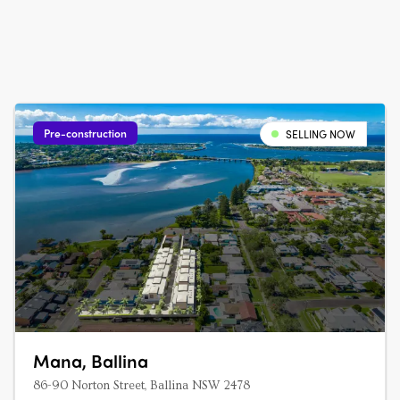
Pre-construction
SELLING NOW
Mana, Ballina
86-90 Norton Street, Ballina NSW 2478