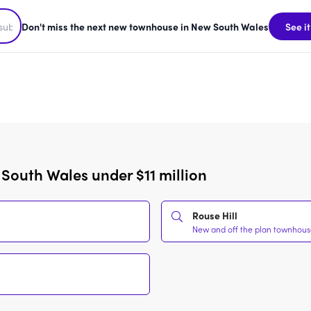
Don't miss the next new townhouse in New South Wales
See it
South Wales under $11 million
Rouse Hill
New and off the plan townhouses