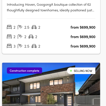
Introducing Haven, GoogongA boutique collection of 62
thoughtfully designed townhomes, ideally positioned just
off Wellsvale Drive in the heart of Googong. Spread
across seven low-density blocks, Haven offers privacy,
2
2.5
2
from $699,900
calm living and exceptional convenience opposite the
future Googong Town….
2
2
2
from $699,900
3
2.5
2
from $699,900
Construction complete
SELLING NOW