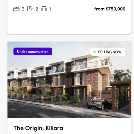
buildings. Situated in Rouse Hill,….
2
2
1
from $750,000
Under construction
SELLING NOW
The Origin, Killara