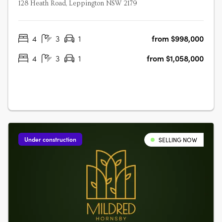
128 Heath Road, Leppington NSW 2179
4
3
1
from $998,000
4
3
1
from $1,058,000
Under construction
SELLING NOW