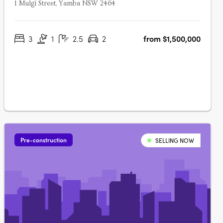
1 Mulgi Street, Yamba NSW 2464
3
1
2.5
2
from $1,500,000
Pre-construction
SELLING NOW