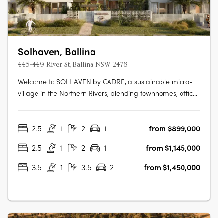
Solhaven, Ballina
445-449 River St, Ballina NSW 2478
Welcome to SOLHAVEN by CADRE, a sustainable micro-
village in the Northern Rivers, blending townhomes, office
spaces, curated retail, and wellness options to foster
creativity and community. Pioneered by CADRE with
2.5
1
2
1
from $899,000
Tycorp Construction, Cera Stribley Architecture & Interior
Design, and LARC Landscape….
2.5
1
2
1
from $1,145,000
3.5
1
3.5
2
from $1,450,000