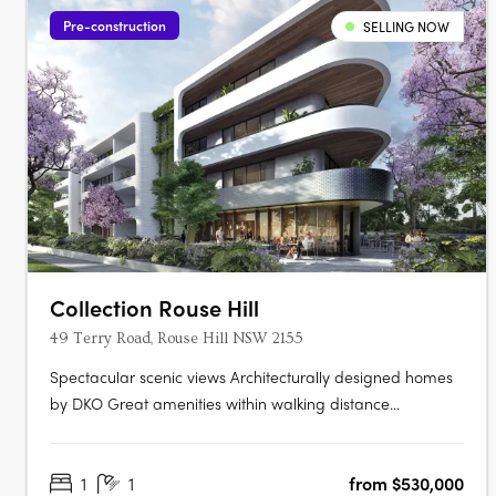
Pre-construction
SELLING NOW
Collection Rouse Hill
49 Terry Road, Rouse Hill NSW 2155
Spectacular scenic views Architecturally designed homes
by DKO Great amenities within walking distance
Architecturally designed by renowned architects DKO,
Collection is a highly anticipated new residential
1
1
from $530,000
development comprising of 311 apartments across three