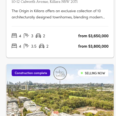
10-12 Culworth Avenue, Killara NSW 2071
The Origin in Killara offers an exclusive collection of 10
architecturally designed townhomes, blending modern
sophistication with timeless elegance. These three and
four-bedroom residences feature sunlit interiors, seamless
4
3
2
from $3,650,000
indoor-outdoor living with private terraces and balconies,
and high-end….
4
3.5
2
from $3,800,000
Construction complete
SELLING NOW