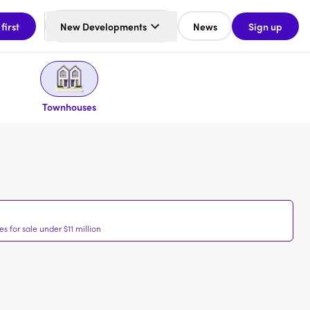
 first
New Developments
News
Sign up
Townhouses
 for sale under $11 million