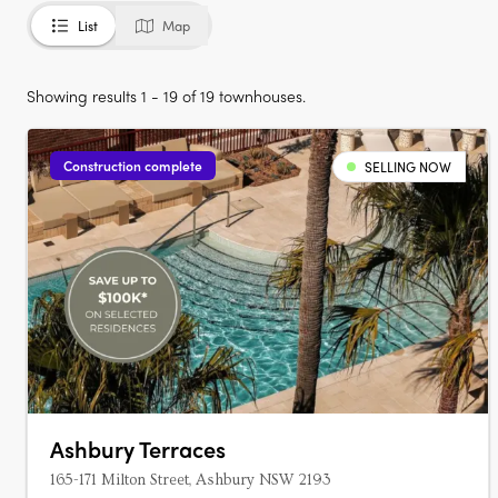
List
Map
Showing results 1 - 19 of 19 townhouses.
Construction complete
SELLING NOW
Ashbury Terraces
165-171 Milton Street, Ashbury NSW 2193