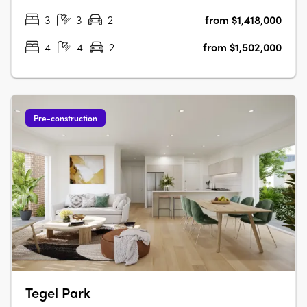
regions. Offering a….
3
3
2
from $1,418,000
4
4
2
from $1,502,000
Pre-construction
Tegel Park