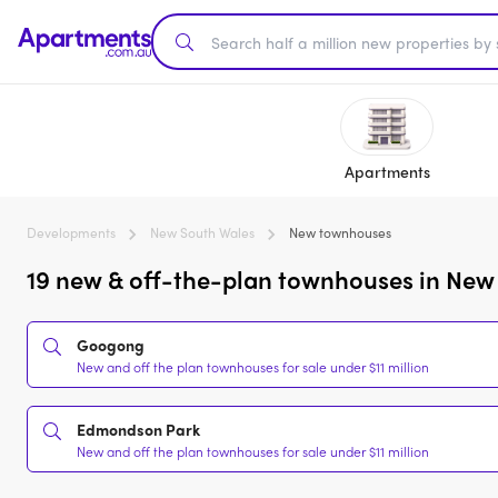
Apartments
Developments
New South Wales
New townhouses
19 new & off-the-plan townhouses in New 
Googong
New and off the plan townhouses for sale under $11 million
Edmondson Park
New and off the plan townhouses for sale under $11 million