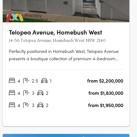
Telopea Avenue, Homebush West
14-56 Telopea Avenue, Homebush West NSW 2140
Perfectly positioned in Homebush West, Telopea Avenue
presents a boutique collection of premium 4-bedroom
terraces. While nestled in a quiet pocket, the location
places residents within minutes of the vibrant hubs of
4
2.5
1
from $2,200,000
Strathfield, North Strathfield, Homebush, and Lidcombe.
Designed to balance….
4
3
2
from $1,830,000
4
3
2
from $1,950,000