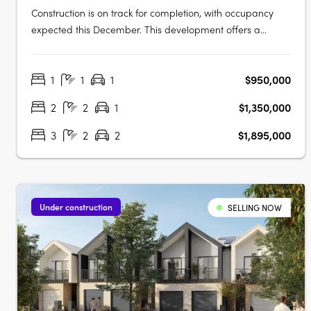
Construction is on track for completion, with occupancy
expected this December. This development offers a
limited selection of garden terraces and park-side
apartments. The project is designed by SJB and 360
1
1
1
$950,000
Degrees Landscape Architects, recognised leaders in
Australian architecture and landscape….
2
2
1
$1,350,000
3
2
2
$1,895,000
Under construction
SELLING NOW