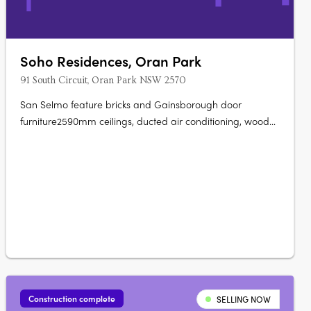
Soho Residences, Oran Park
91 South Circuit, Oran Park NSW 2570
San Selmo feature bricks and Gainsborough door
furniture2590mm ceilings, ducted air conditioning, wood
flooring.40mm Caesarstone bench tops with waterfall
island ends600mm SMEG appliances, integrated
dishwasher, microwave, LED pendants. Stone basin,
polished nickel tapware, ceramic floor tilesMaster….
Construction complete
SELLING NOW