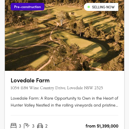
Pre-construction
SELLING NOW
Lovedale Farm
1054-1184 Wine Country Drive, Lovedale NSW 2325
Lovedale Farm: A Rare Opportunity to Own in the Heart of
Hunter Valley Nestled in the rolling vineyards and pristine
landscapes of the Hunter Valley, Lovedale Farm presents
an unparalleled opportunity to secure a premium
3
3
2
from $1,399,000
landholding in one of Australia’s most celebrated wine