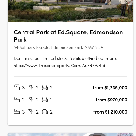
Central Park at Ed.Square, Edmondson
Park
54 Soldiers Parade, Edmondson Park NSW 2174
Don't miss out, limited stocks available!Find out more:
https://www. Frasersproperty. Com. Au/NSW/Ed-
Square/Campaign/Central-ParkEd. Square Project
Details:1,884 residential lots (600 townhomes + 1,284
3
2
2
from $1,235,000
apartments). True housing diversity with a mix of housing
typologies including townhomes, terraces,….
2
2
1
from $970,000
3
2
2
from $1,210,000