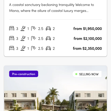
A coastal sanctuary beckoning tranquility Welcome to
Mana, where the allure of coastal luxury merges
seamlessly with the tranquillity of Ballina's pristine shores.
This exclusive enclave offers 14 exquisite 3-bedroom villas
3
1
2.5
2
from $1,950,000
nestled along the banks of North Creek. Designed to
embrace nature's….
3
1
2.5
2
from $2,100,000
3
1
2.5
2
from $2,350,000
Pre-construction
SELLING NOW