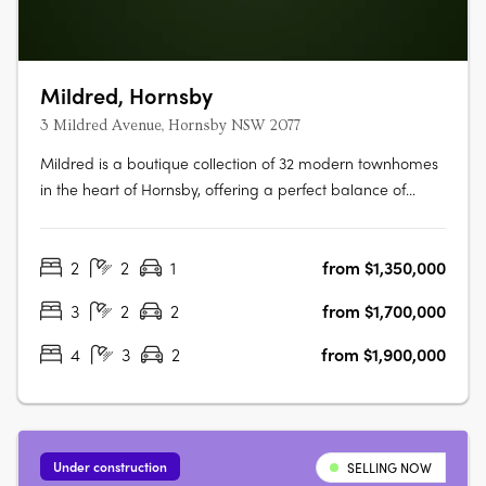
Mildred, Hornsby
3 Mildred Avenue, Hornsby NSW 2077
Mildred is a boutique collection of 32 modern townhomes
in the heart of Hornsby, offering a perfect balance of
comfort, style, and convenience. Thoughtfully designed
with open-plan living, quality finishes, and private outdoor
2
2
1
from $1,350,000
spaces, each home is ideal for modern families and
professionals….
3
2
2
from $1,700,000
4
3
2
from $1,900,000
Under construction
SELLING NOW