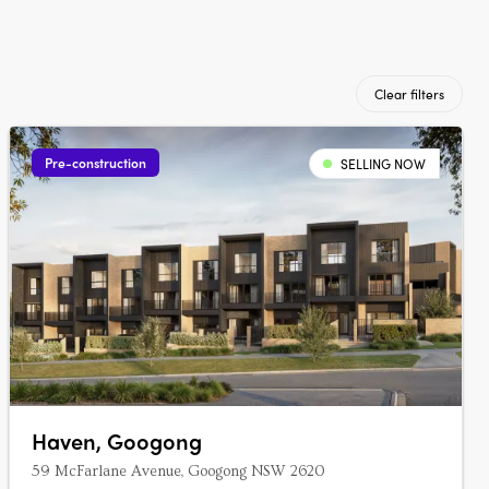
Clear filters
Pre-construction
SELLING NOW
Haven, Googong
59 McFarlane Avenue, Googong NSW 2620