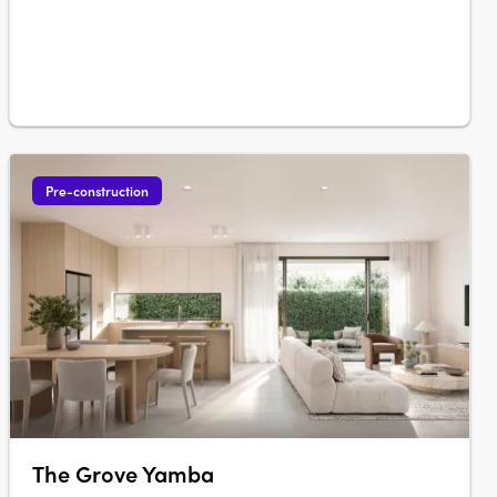
each one distinctly….
Pre-construction
The Grove Yamba