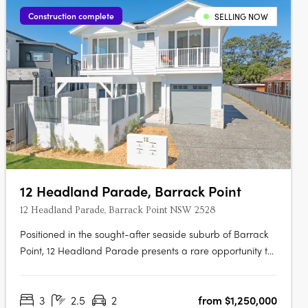
Construction complete
SELLING NOW
12 Headland Parade, Barrack Point
12 Headland Parade, Barrack Point NSW 2528
Positioned in the sought-after seaside suburb of Barrack
Point, 12 Headland Parade presents a rare opportunity to
secure a new home in one of the Illawarra’s most tightly
held coastal enclaves. This boutique development
3
2.5
2
from $1,250,000
comprises just four architecturally considered residences,