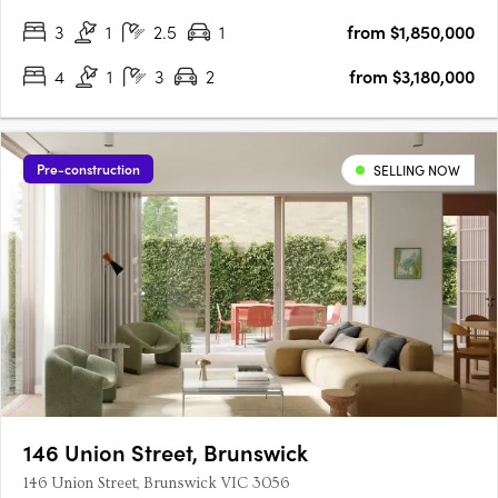
3
1
2.5
1
from $1,850,000
4
1
3
2
from $3,180,000
Pre-construction
SELLING NOW
146 Union Street, Brunswick
146 Union Street, Brunswick VIC 3056