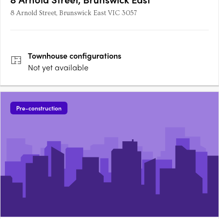
8 Arnold Street, Brunswick East VIC 3057
Townhouse
configurations
Not yet available
Pre-construction