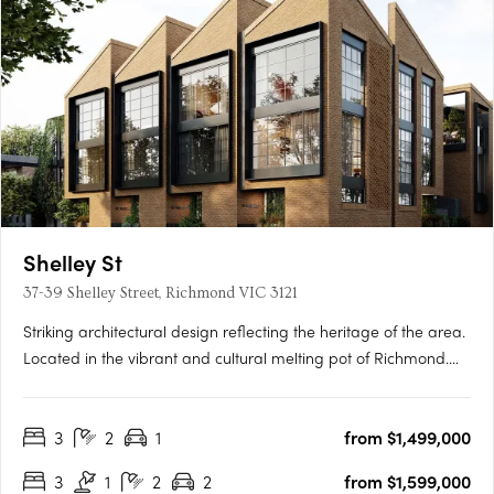
Shelley St
37-39 Shelley Street, Richmond VIC 3121
Striking architectural design reflecting the heritage of the area.
Located in the vibrant and cultural melting pot of Richmond.
Spacious townhomes with intimate and characteristic street
front entrances. Perfectly placed in the vibrant inner city
3
2
1
from $1,499,000
Melbourne suburb of Richmond, within walking distance….
3
1
2
2
from $1,599,000