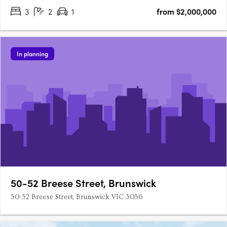
3
2
1
from $2,000,000
In planning
50-52 Breese Street, Brunswick
50-52 Breese Street, Brunswick VIC 3056