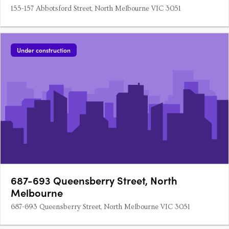
155-157 Abbotsford Street, North Melbourne VIC 3051
Under construction
687-693 Queensberry Street, North
Melbourne
687-693 Queensberry Street, North Melbourne VIC 3051