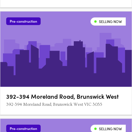
Pre-construction
SELLING NOW
392-394 Moreland Road, Brunswick West
392-394 Moreland Road, Brunswick West VIC 3055
Pre-construction
SELLING NOW