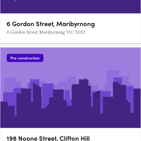
6 Gordon Street, Maribyrnong
6 Gordon Street, Maribyrnong VIC 3032
Pre-construction
198 Noone Street, Clifton Hill