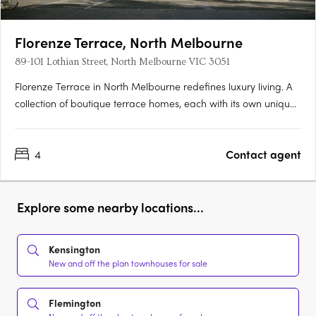
Florenze Terrace, North Melbourne
89-101 Lothian Street, North Melbourne VIC 3051
Florenze Terrace in North Melbourne redefines luxury living. A
collection of boutique terrace homes, each with its own unique
address, represents a harmonious blend of elegance and
comfort. Designed by the acclaimed Nicholas Murray
4
Contact agent
Architects, these residences offer a variety of configurations,….
Explore some nearby locations...
Kensington
New and off the plan townhouses for sale
Flemington