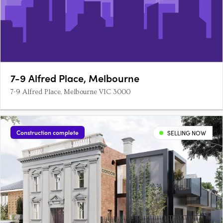
7-9 Alfred Place, Melbourne
7-9 Alfred Place, Melbourne VIC 3000
Construction complete
SELLING NOW