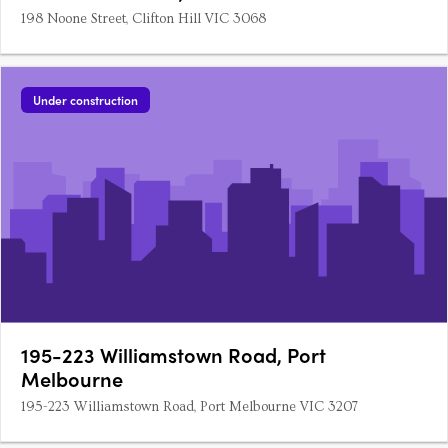
198 Noone Street, Clifton Hill VIC 3068
Under construction
195-223 Williamstown Road, Port
Melbourne
195-223 Williamstown Road, Port Melbourne VIC 3207