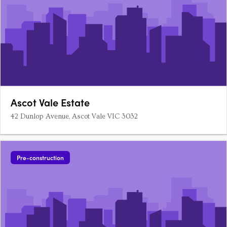
Ascot Vale Estate
42 Dunlop Avenue, Ascot Vale VIC 3032
Pre-construction