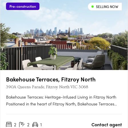
Pre-construction
SELLING NOW
Bakehouse Terraces, Fitzroy North
390A Queens Parade, Fitzroy North VIC 3068
Bakehouse Terraces: Heritage-Infused Living in Fitzroy North
Positioned in the heart of Fitzroy North, Bakehouse Terraces
delivers a rare fusion of heritage character and contemporary
design. Set on the site of a historic bakery, this exclusive
2
2
1
Contact agent
collection of 14 terrace homes redefines modern urban….