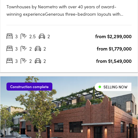
Townhouses by Neometro with over 40 years of award-
winning experienceGenerous three-bedroom layouts with
intuitive floorplansFully landscaped private gardens by Mud
OfficeIndoor–outdoor living with abundant natural light and
3
2.5
2
from $2,299,000
cross-ventilationLandscaped communal space and gardens
by Mud Office7.0….
3
2
2
from $1,779,000
3
2
2
from $1,549,000
Construction complete
SELLING NOW