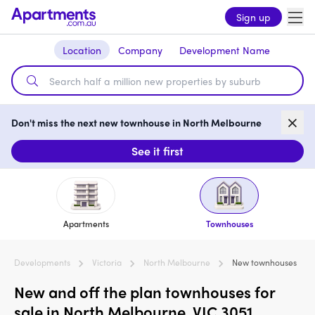
Sign up
Location
Company
Development Name
Don't miss the next new townhouse in North Melbourne
See it first
Apartments
Townhouses
Developments
Victoria
North Melbourne
New townhouses
New and off the plan townhouses for
sale in North Melbourne, VIC 3051