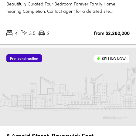
Beautifully Curated Four Bedroom Forever Family Home
nearing Completion. Contact agent for a detailed site
inspection. This four-bedroom home brings together thoughtful
architecture, quality materials, and genuine liveability in one of
4
3.5
2
from $2,280,000
Brunswick’s most desirable neighbourhoods. Designed by Blair
Smith….
Pre-construction
SELLING NOW
8 Arnold Street, Brunswick East