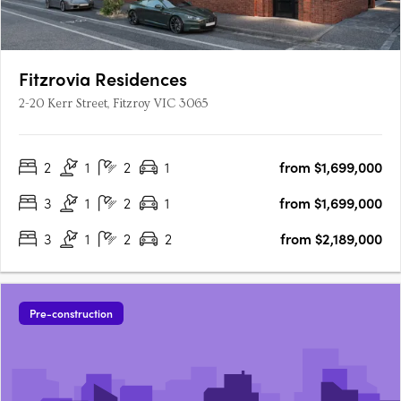
Fitzrovia Residences
2-20 Kerr Street, Fitzroy VIC 3065
2
1
2
1
from $1,699,000
3
1
2
1
from $1,699,000
3
1
2
2
from $2,189,000
Pre-construction