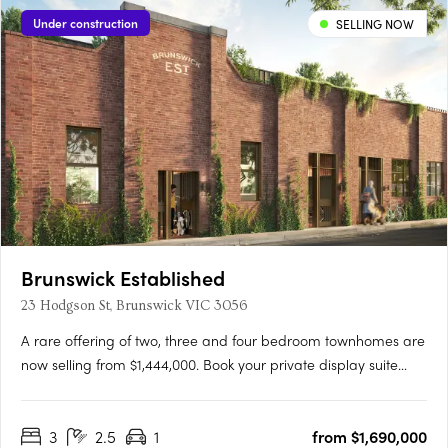
Under construction
SELLING NOW
Brunswick Established
23 Hodgson St, Brunswick VIC 3056
A rare offering of two, three and four bedroom townhomes are
now selling from $1,444,000. Book your private display suite
tour. Brunswick Established offers a rare and limited collection
of 23 sustainable heritage townhomes meticulously designed
3
2.5
1
from $1,690,000
for wellbeing by Six Degrees Architects,….