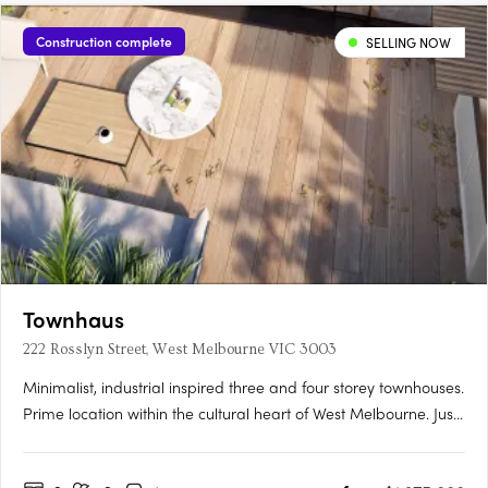
Construction complete
SELLING NOW
Townhaus
222 Rosslyn Street, West Melbourne VIC 3003
Minimalist, industrial inspired three and four storey townhouses.
Prime location within the cultural heart of West Melbourne. Just
a tram away from the CBD. Situated in one of the last authentic
inner-city neighborhoods, Townhaus fuses the creative edge of