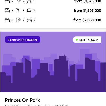
2
2
1
from $1,375,000
Melbourne’s north with the natural….
3
3
2
from $1,505,000
4
2
2
from $2,380,000
Construction complete
SELLING NOW
Princes On Park