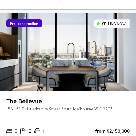
Pre-construction
SELLING NOW
The Bellevue
156-162 Thistlethwaite Street, South Melbourne VIC 3205
3
2
1
from $2,150,000