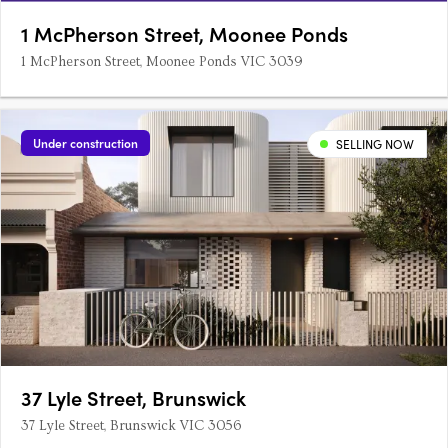
1 McPherson Street, Moonee Ponds
1 McPherson Street, Moonee Ponds VIC 3039
Under construction
SELLING NOW
37 Lyle Street, Brunswick
37 Lyle Street, Brunswick VIC 3056