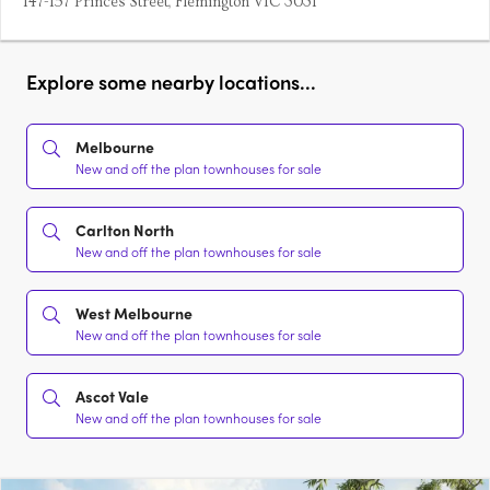
147-157 Princes Street, Flemington VIC 3031
Explore some nearby locations...
Melbourne
New and off the plan townhouses for sale
Carlton North
New and off the plan townhouses for sale
West Melbourne
New and off the plan townhouses for sale
Ascot Vale
New and off the plan townhouses for sale