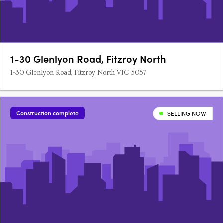
1-30 Glenlyon Road, Fitzroy North
1-30 Glenlyon Road, Fitzroy North VIC 3057
Construction complete
SELLING NOW