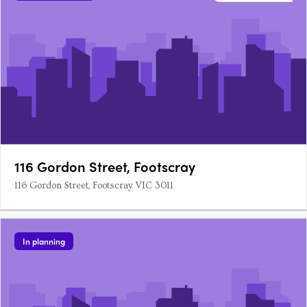
116 Gordon Street, Footscray
116 Gordon Street, Footscray VIC 3011
In planning