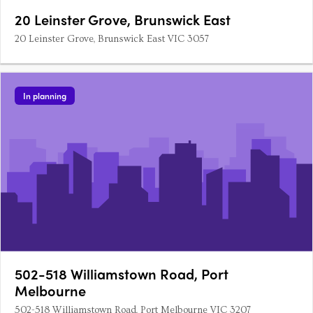
20 Leinster Grove, Brunswick East
20 Leinster Grove, Brunswick East VIC 3057
In planning
502-518 Williamstown Road, Port
Melbourne
502-518 Williamstown Road, Port Melbourne VIC 3207