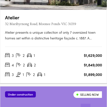
Atelier
32 Maribyrnong Road, Moonee Ponds VIC 3039
Atelier presents a unique collection of only 7 oversized town
homes set within a distinctive heritage façade c. 1887. A
thoughtful and sophisticated blend of old and new, town
homes are designed to meet the needs and wants of the
3
2
1
$1,629,000
modern owner-occupier while celebrating and preserving
features of….
4
2
2
$1,849,000
3
1
2
1
$1,899,000
Under construction
SELLING NOW