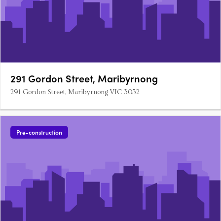
291 Gordon Street, Maribyrnong
291 Gordon Street, Maribyrnong VIC 3032
Pre-construction