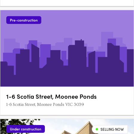
Pre-construction
1-6 Scotia Street, Moonee Ponds
1-6 Scotia Street, Moonee Ponds VIC 3039
Under construction
SELLING NOW