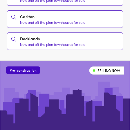
New and off the plan townhouses for sale
Carlton
New and off the plan townhouses for sale
Docklands
New and off the plan townhouses for sale
Pre-construction
SELLING NOW