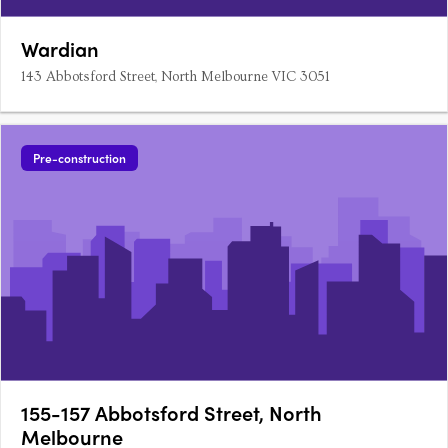
Wardian
143 Abbotsford Street, North Melbourne VIC 3051
Pre-construction
155-157 Abbotsford Street, North
Melbourne