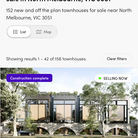
152 new and off the plan townhouses for sale near North
Melbourne, VIC 3051
List
Map
Showing results 1 - 42 of 156 townhouses.
Clear filters
Construction complete
SELLING NOW