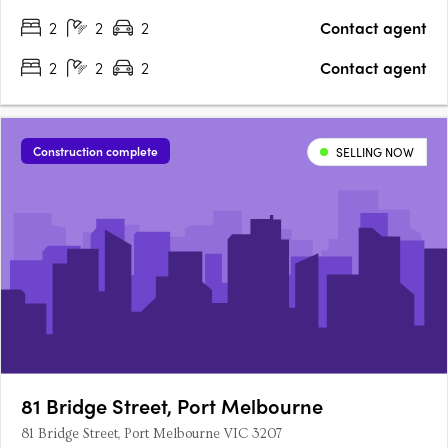
2
2
2
Contact agent
2
2
2
Contact agent
Construction complete
SELLING NOW
81 Bridge Street, Port Melbourne
81 Bridge Street, Port Melbourne VIC 3207