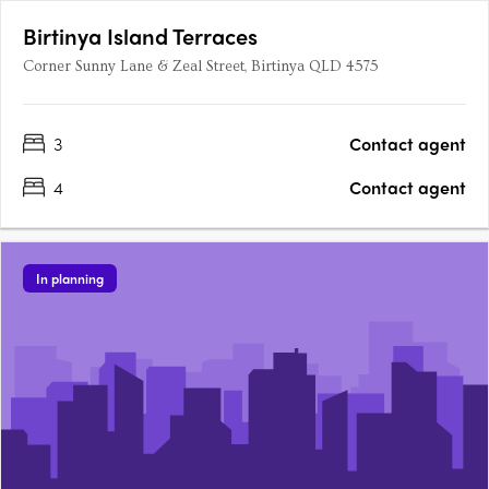
Birtinya Island Terraces
Corner Sunny Lane & Zeal Street, Birtinya QLD 4575
3
Contact agent
4
Contact agent
In planning