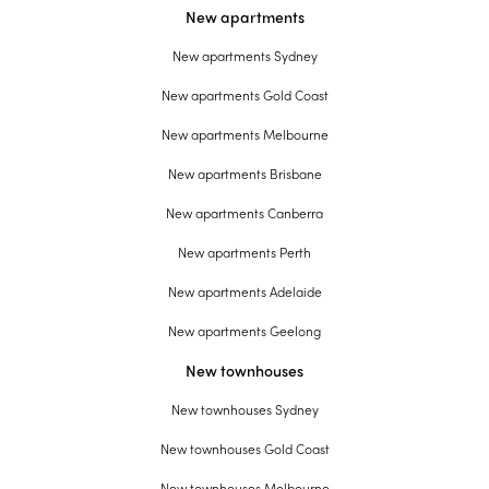
New apartments
New apartments Sydney
New apartments Gold Coast
New apartments Melbourne
New apartments Brisbane
New apartments Canberra
New apartments Perth
New apartments Adelaide
New apartments Geelong
New townhouses
New townhouses Sydney
New townhouses Gold Coast
New townhouses Melbourne