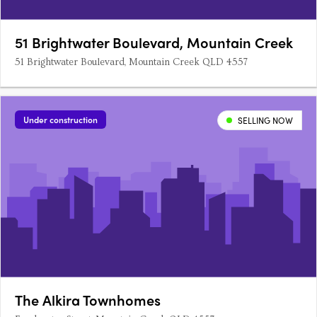
51 Brightwater Boulevard, Mountain Creek
51 Brightwater Boulevard, Mountain Creek QLD 4557
Under construction
SELLING NOW
The Alkira Townhomes