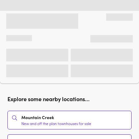
Explore some nearby locations...
Mountain Creek
New and off the plan townhouses for sale