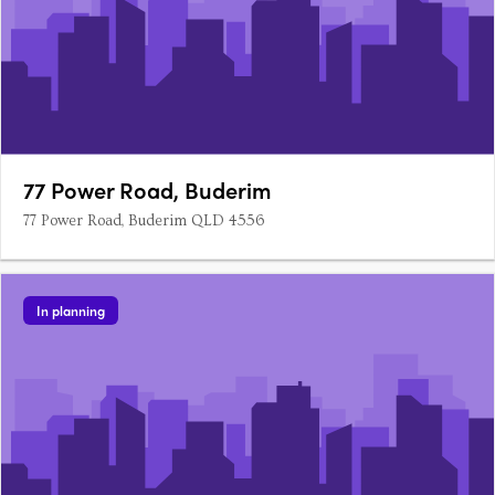
77 Power Road, Buderim
77 Power Road, Buderim QLD 4556
In planning