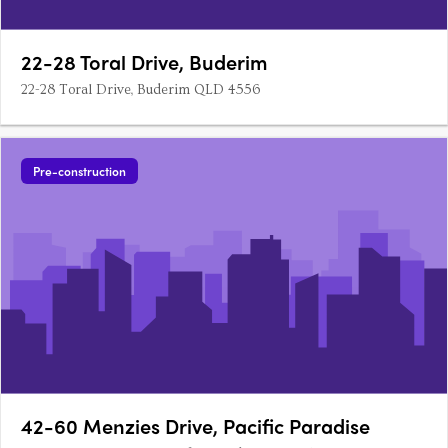
22-28 Toral Drive, Buderim
22-28 Toral Drive, Buderim QLD 4556
Pre-construction
42-60 Menzies Drive, Pacific Paradise