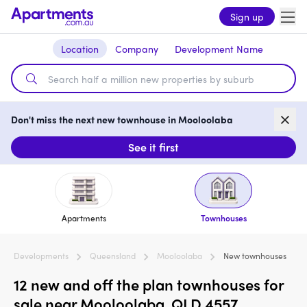
Sign up
Location
Company
Development Name
Don't miss the next new townhouse in Mooloolaba
See it first
Apartments
Townhouses
Developments
Queensland
Mooloolaba
New townhouses
12 new and off the plan townhouses for
sale near Mooloolaba, QLD 4557