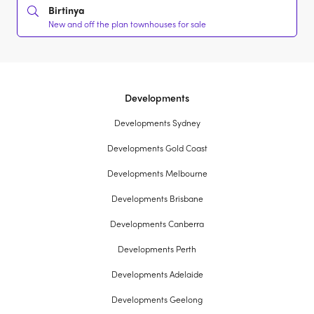
Birtinya
New and off the plan townhouses for sale
Developments
Developments Sydney
Developments Gold Coast
Developments Melbourne
Developments Brisbane
Developments Canberra
Developments Perth
Developments Adelaide
Developments Geelong