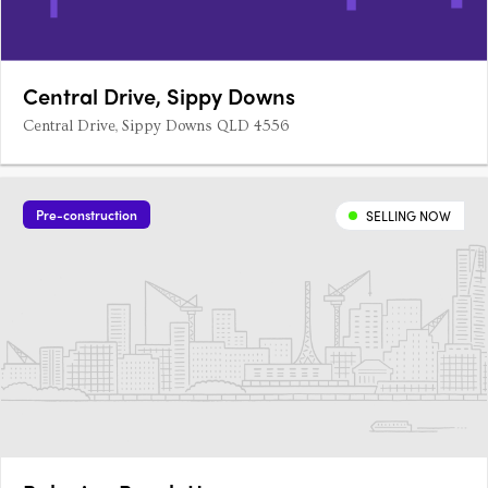
Central Drive, Sippy Downs
Central Drive, Sippy Downs QLD 4556
Pre-construction
SELLING NOW