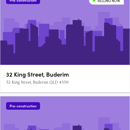
Pre-construction
SELLING NOW
32 King Street, Buderim
32 King Street, Buderim QLD 4556
Pre-construction