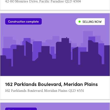
42-60 Menzies Drive, Pacific Paradise QLD 4564
Construction complete
SELLING NOW
162 Parklands Boulevard, Meridan Plains
162 Parklands Boulevard, Meridan Plains QLD 4551