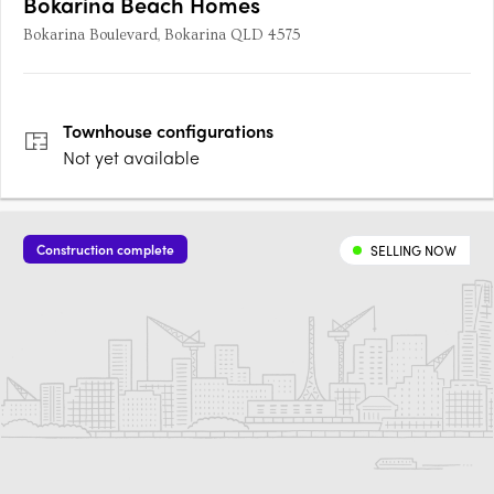
Bokarina Beach Homes
Bokarina Boulevard, Bokarina QLD 4575
Townhouse
configurations
Not yet available
Construction complete
SELLING NOW