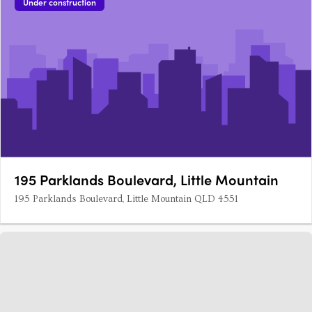
Under construction
195 Parklands Boulevard, Little Mountain
195 Parklands Boulevard, Little Mountain QLD 4551