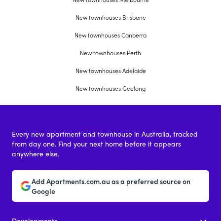
New townhouses Brisbane
New townhouses Canberra
New townhouses Perth
New townhouses Adelaide
New townhouses Geelong
Every new apartment and townhouse in Australia, tracked
from day one. Find your next home before it appears
anywhere else.
Add Apartments.com.au as a preferred source on
Google
Developments