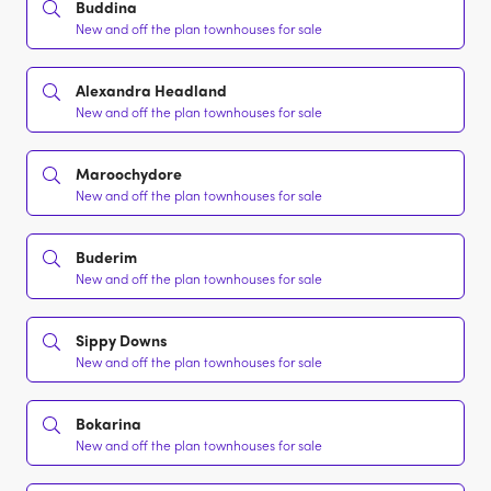
Buddina
New and off the plan townhouses for sale
Alexandra Headland
New and off the plan townhouses for sale
Maroochydore
New and off the plan townhouses for sale
Buderim
New and off the plan townhouses for sale
Sippy Downs
New and off the plan townhouses for sale
Bokarina
New and off the plan townhouses for sale