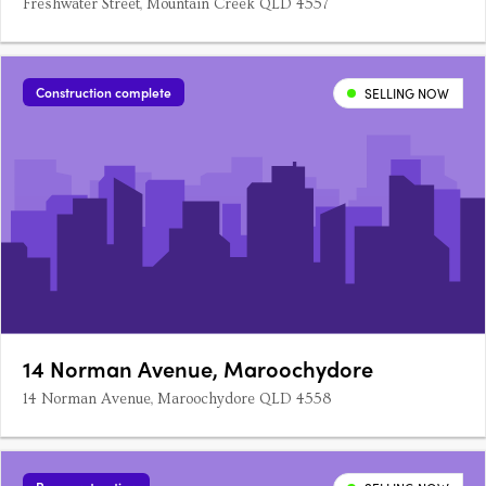
Freshwater Street, Mountain Creek QLD 4557
Construction complete
SELLING NOW
14 Norman Avenue, Maroochydore
14 Norman Avenue, Maroochydore QLD 4558