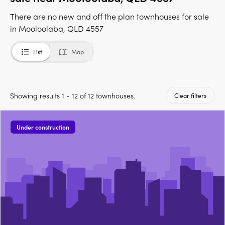
There are no new and off the plan townhouses for sale
in Mooloolaba, QLD 4557
List
Map
Showing results 1 - 12 of 12 townhouses.
Clear filters
Under construction