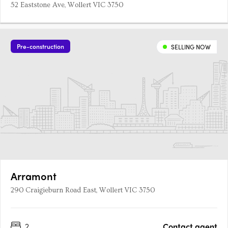
52 Eaststone Ave, Wollert VIC 3750
Pre-construction
SELLING NOW
Arramont
290 Craigieburn Road East, Wollert VIC 3750
2
Contact agent