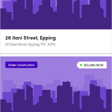
26 Ilani Street, Epping
26 Ilani Street, Epping VIC 3076
Under construction
SELLING NOW