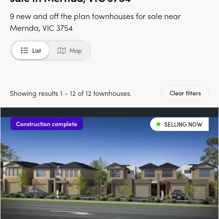
9 new and off the plan townhouses for sale near
Mernda, VIC 3754
List
Map
Showing results 1 - 12 of 12 townhouses.
Clear filters
Construction complete
SELLING NOW