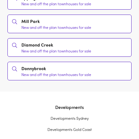
New and off the plan townhouses for sale
Mill Park
New and off the plan townhouses for sale
Diamond Creek
New and off the plan townhouses for sale
Donnybrook
New and off the plan townhouses for sale
Developments
Developments Sydney
Developments Gold Coast