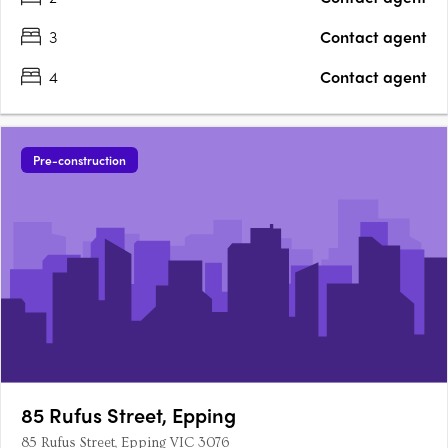
3
Contact agent
4
Contact agent
Pre-construction
85 Rufus Street, Epping
85 Rufus Street, Epping VIC 3076