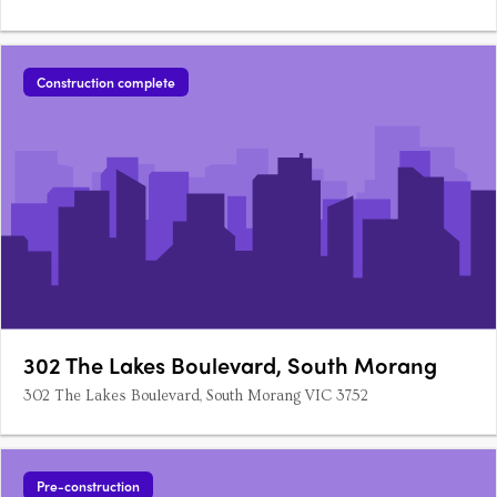
Construction complete
302 The Lakes Boulevard, South Morang
302 The Lakes Boulevard, South Morang VIC 3752
Pre-construction