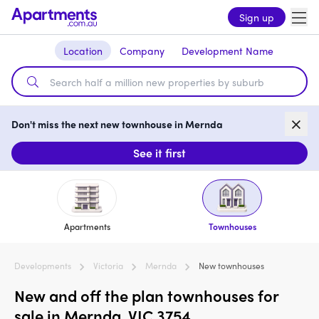
Sign up
Location
Company
Development Name
Don't miss the next new townhouse in Mernda
See it first
Apartments
Townhouses
Developments
Victoria
Mernda
New townhouses
New and off the plan townhouses for
sale in Mernda, VIC 3754