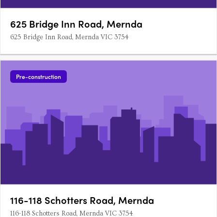
625 Bridge Inn Road, Mernda
625 Bridge Inn Road, Mernda VIC 3754
Pre-construction
116-118 Schotters Road, Mernda
116-118 Schotters Road, Mernda VIC 3754