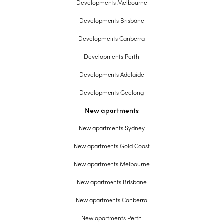
Developments Melbourne
Developments Brisbane
Developments Canberra
Developments Perth
Developments Adelaide
Developments Geelong
New apartments
New apartments Sydney
New apartments Gold Coast
New apartments Melbourne
New apartments Brisbane
New apartments Canberra
New apartments Perth