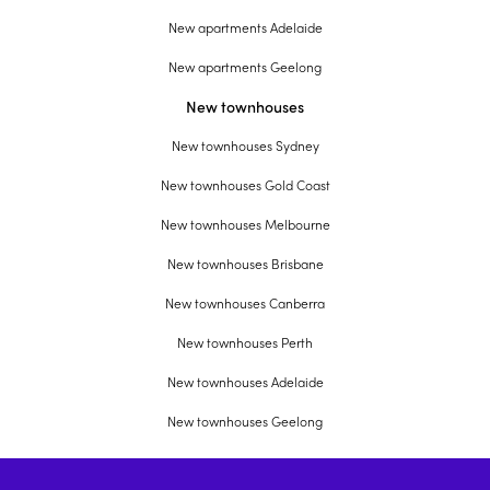
New apartments Adelaide
New apartments Geelong
New townhouses
New townhouses Sydney
New townhouses Gold Coast
New townhouses Melbourne
New townhouses Brisbane
New townhouses Canberra
New townhouses Perth
New townhouses Adelaide
New townhouses Geelong