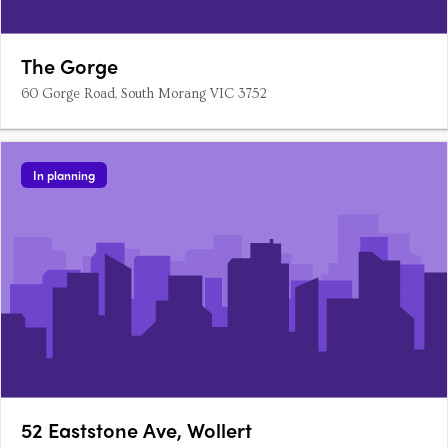
The Gorge
60 Gorge Road, South Morang VIC 3752
In planning
52 Eaststone Ave, Wollert