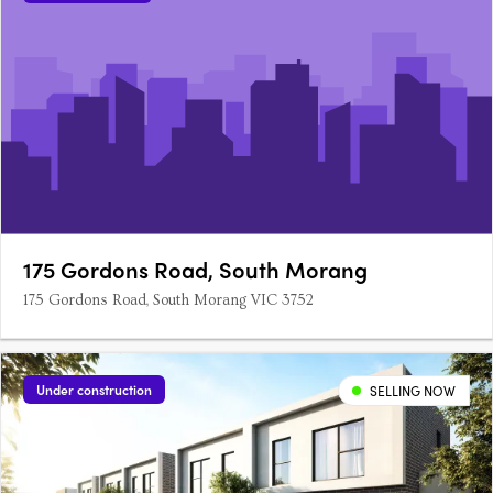
175 Gordons Road, South Morang
175 Gordons Road, South Morang VIC 3752
Under construction
SELLING NOW