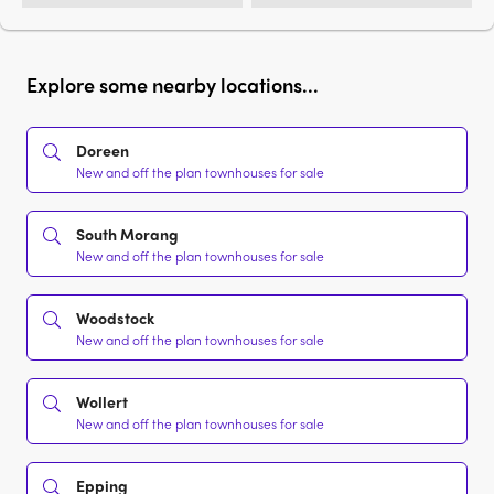
Explore some nearby locations...
Doreen
New and off the plan townhouses for sale
South Morang
New and off the plan townhouses for sale
Woodstock
New and off the plan townhouses for sale
Wollert
New and off the plan townhouses for sale
Epping