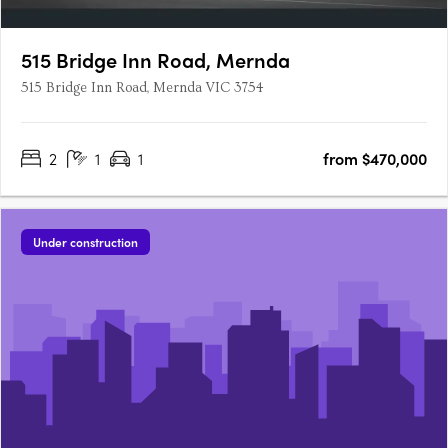
515 Bridge Inn Road, Mernda
515 Bridge Inn Road, Mernda VIC 3754
2
1
1
from $470,000
Under construction