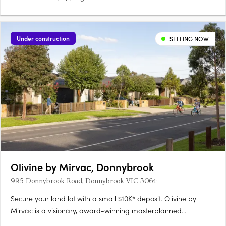
Under construction
SELLING NOW
Olivine by Mirvac, Donnybrook
995 Donnybrook Road, Donnybrook VIC 3064
Secure your land lot with a small $10K* deposit. Olivine by
Mirvac is a visionary, award-winning masterplanned
community in Donnybrook, designed for families, lifestyle-