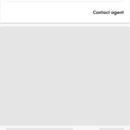
seekers, and investors alike. Sustainability and quality are at
Contact agent
the core, with schools, childcare, green open spaces, and the….