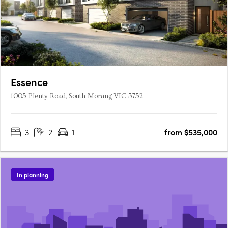
Essence
1005 Plenty Road, South Morang VIC 3752
3
2
1
from $535,000
In planning