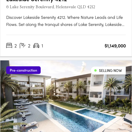
6 Lake Serenity Boulevard, Helensvale QLD 4212
Discover Lakeside Serenity 4212. Where Nature Leads and Life
Flows. Set along the tranquil shores of Lake Serenity, Lakeside
Serenity 4212 is the newest waterfront precinct within the
acclaimed Serenity 4212 master-planned community in
2
2
1
$1,149,000
Helensvale. This exclusive development offers a limited….
Pre-construction
SELLING NOW