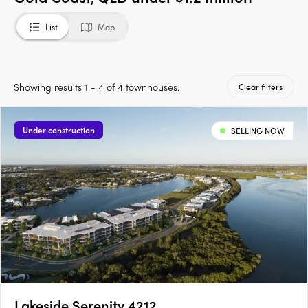
List
Map
Showing results 1 - 4 of 4 townhouses.
Clear filters
Under construction
SELLING NOW
Lakeside Serenity 4212