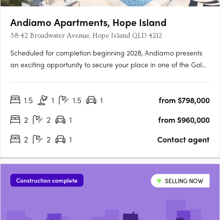
Andiamo Apartments, Hope Island
38-42 Broadwater Avenue, Hope Island QLD 4212
Scheduled for completion beginning 2028, Andiamo presents
an exciting opportunity to secure your place in one of the Gold
Coast’s most sought-after lifestyle destinations. Comprising 76
thoughtfully designed apartments, Andiamo offers a selection
1.5
1
1.5
1
from $798,000
of spacious floorplans tailored to suit a range of….
2
2
1
from $960,000
2
2
1
Contact agent
Construction complete
SELLING NOW