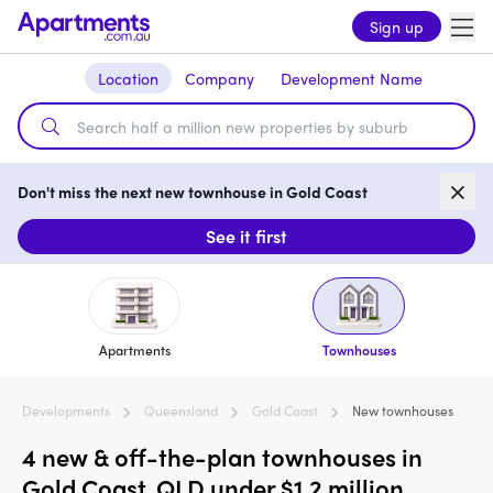
Sign up
Location
Company
Development Name
Don't miss the next new townhouse in Gold Coast
See it first
Apartments
Townhouses
Developments
Queensland
Gold Coast
New townhouses
4 new & off-the-plan townhouses in
Gold Coast, QLD under $1.2 million