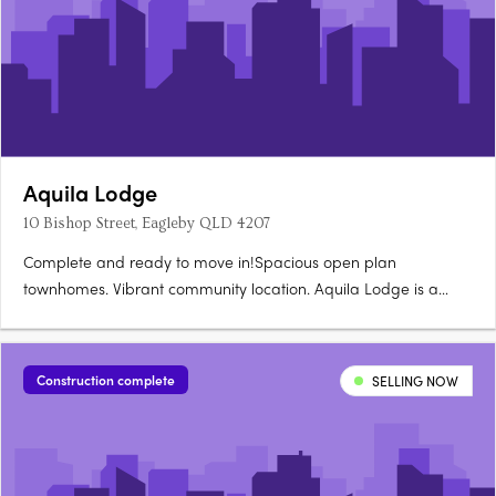
Aquila Lodge
10 Bishop Street, Eagleby QLD 4207
Complete and ready to move in!Spacious open plan
townhomes. Vibrant community location. Aquila Lodge is a
boutique size development made up of 18 townhouses offering
1 bedroom, 1 bathroom and single car lock up garage homes.
All townhouses have an open plan kitchen and living room,
Construction complete
SELLING NOW
with split system….