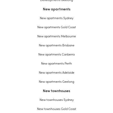
New apartments
New apartments Sydney
New apartments Gold Coast
New apartments Melbourne
New apartments Brisbane
New apartments Canberra
New apartments Perth
New apartments Adelaide
New apartments Geelong
New townhouses
New townhouses Sydney
New townhouses Gold Coast