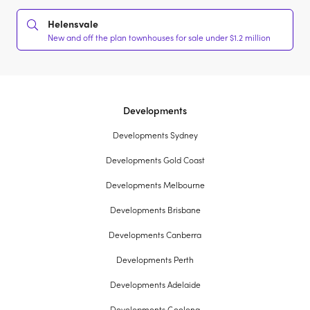
Helensvale
New and off the plan townhouses for sale under $1.2 million
Developments
Developments Sydney
Developments Gold Coast
Developments Melbourne
Developments Brisbane
Developments Canberra
Developments Perth
Developments Adelaide
Developments Geelong