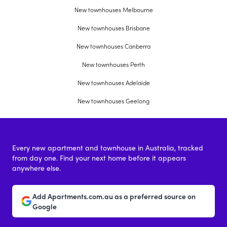
New townhouses Melbourne
New townhouses Brisbane
New townhouses Canberra
New townhouses Perth
New townhouses Adelaide
New townhouses Geelong
Every new apartment and townhouse in Australia, tracked
from day one. Find your next home before it appears
anywhere else.
Add Apartments.com.au as a preferred source on
Google