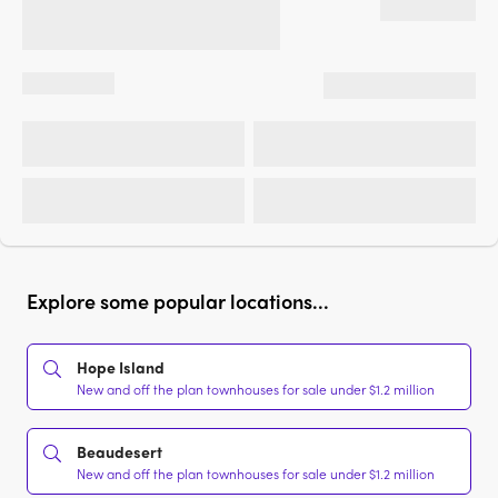
Explore some popular locations...
Hope Island
New and off the plan townhouses for sale under $1.2 million
Beaudesert
New and off the plan townhouses for sale under $1.2 million