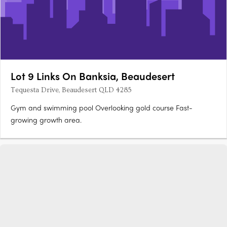
Lot 9 Links On Banksia, Beaudesert
Tequesta Drive, Beaudesert QLD 4285
Gym and swimming pool Overlooking gold course Fast-
growing growth area.