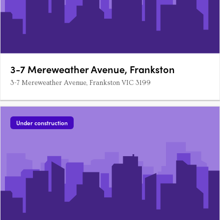
3-7 Mereweather Avenue, Frankston
3-7 Mereweather Avenue, Frankston VIC 3199
Under construction