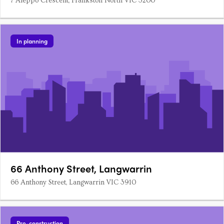
7 Aleppo Crescent, Frankston North VIC 3200
In planning
66 Anthony Street, Langwarrin
66 Anthony Street, Langwarrin VIC 3910
Pre-construction