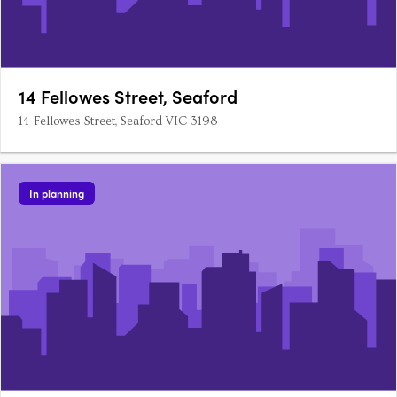
14 Fellowes Street, Seaford
14 Fellowes Street, Seaford VIC 3198
In planning