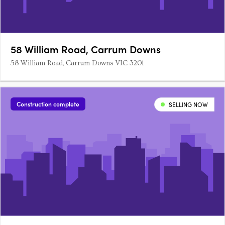
58 William Road, Carrum Downs
58 William Road, Carrum Downs VIC 3201
Construction complete
SELLING NOW