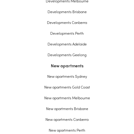
Developments Melbourne
Developments Brisbane
Developments Canberra
Developments Perth
Developments Adelaide
Developments Geelong
New apartments
New apartments Sydney
New apartments Gold Coast
New apartments Melbourne
New apartments Brisbane
New apartments Canberra
New apartments Perth