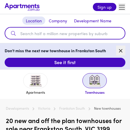
Sign up
Location
Company
Development Name
Don't miss the next new townhouse in Frankston South
See it first
Apartments
Townhouses
Developments
Victoria
Frankston South
New townhouses
20 new and off the plan townhouses for
sale near Frankston South, VIC 3199