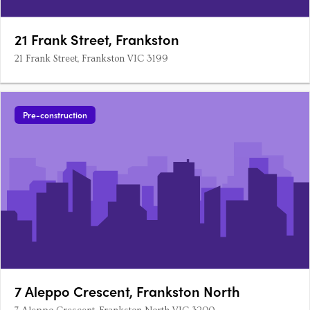
21 Frank Street, Frankston
21 Frank Street, Frankston VIC 3199
Pre-construction
7 Aleppo Crescent, Frankston North