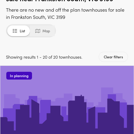
There are no new and off the plan townhouses for sale
in Frankston South, VIC 3199
List
Map
Showing results 1 - 20 of 20 townhouses.
Clear filters
In planning