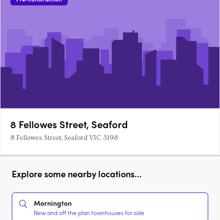
8 Fellowes Street, Seaford
8 Fellowes Street, Seaford VIC 3198
Explore some nearby locations...
Mornington
New and off the plan townhouses for sale