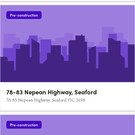
Pre-construction
78-83 Nepean Highway, Seaford
78-83 Nepean Highway, Seaford VIC 3198
Pre-construction