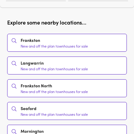
Explore some nearby locations...
Frankston
New and off the plan townhouses for sale
Langwarrin
New and off the plan townhouses for sale
Frankston North
New and off the plan townhouses for sale
Seaford
New and off the plan townhouses for sale
Mornington