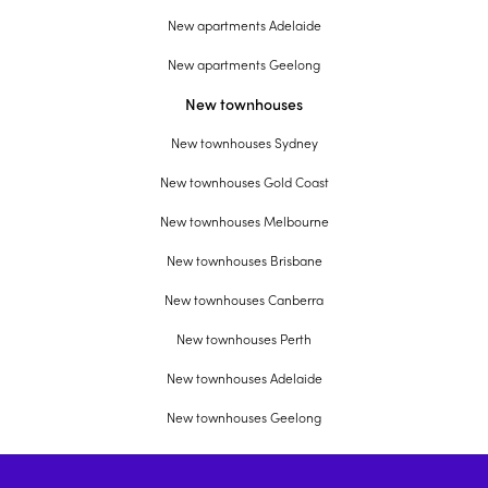
New apartments Adelaide
New apartments Geelong
New townhouses
New townhouses Sydney
New townhouses Gold Coast
New townhouses Melbourne
New townhouses Brisbane
New townhouses Canberra
New townhouses Perth
New townhouses Adelaide
New townhouses Geelong