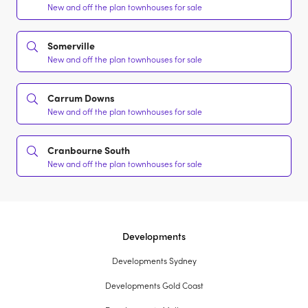
New and off the plan townhouses for sale
Somerville
New and off the plan townhouses for sale
Carrum Downs
New and off the plan townhouses for sale
Cranbourne South
New and off the plan townhouses for sale
Developments
Developments Sydney
Developments Gold Coast