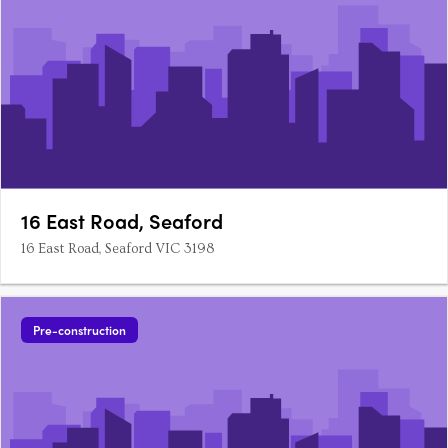
16 East Road, Seaford
16 East Road, Seaford VIC 3198
Pre-construction