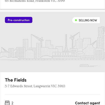
65 Mcmahons Road, Frankston VIC 3199
Pre-construction
SELLING NOW
The Fields
5-7 Edwards Street, Langwarrin VIC 3910
2
Contact agent