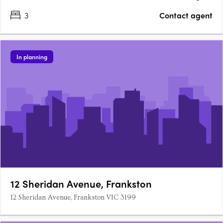
3
Contact agent
In planning
12 Sheridan Avenue, Frankston
12 Sheridan Avenue, Frankston VIC 3199