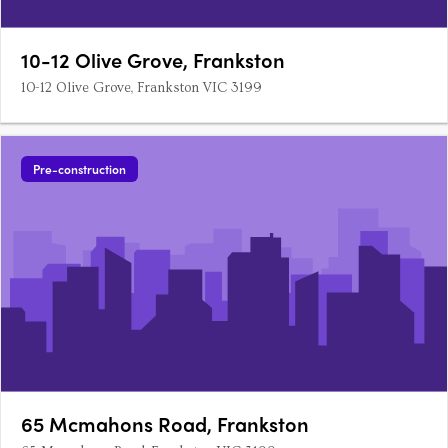
10-12 Olive Grove, Frankston
10-12 Olive Grove, Frankston VIC 3199
Pre-construction
65 Mcmahons Road, Frankston