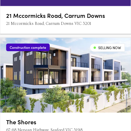
21 Mccormicks Road, Carrum Downs
21 Mccormicks Road, Carrum Downs VIC 3201
Construction complete
SELLING NOW
The Shores
67-68 Nepean Highway, Seaford VIC 3198