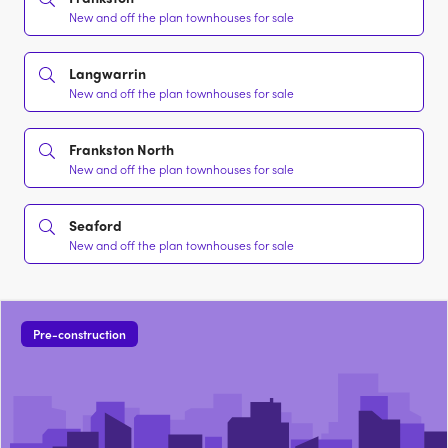
New and off the plan townhouses for sale
Langwarrin
New and off the plan townhouses for sale
Frankston North
New and off the plan townhouses for sale
Seaford
New and off the plan townhouses for sale
Pre-construction