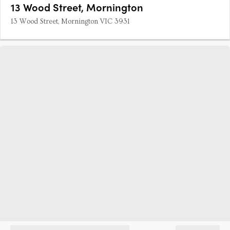
13 Wood Street, Mornington
13 Wood Street, Mornington VIC 3931