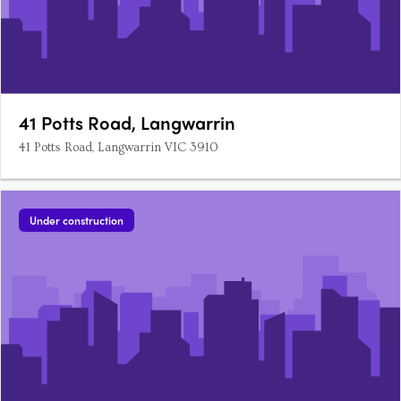
41 Potts Road, Langwarrin
41 Potts Road, Langwarrin VIC 3910
Under construction