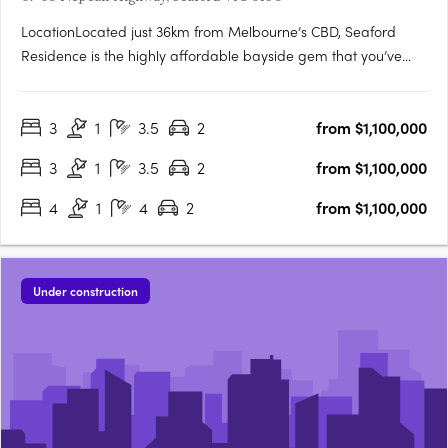
LocationLocated just 36km from Melbourne’s CBD, Seaford
Residence is the highly affordable bayside gem that you’ve
been waiting for. Perfect for work, family and leisure. With
excellent access to the city via the Nepean Highway and
3
1
3.5
2
from $1,100,000
Seaford train station, you’ll easily travel between your
bayside….
3
1
3.5
2
from $1,100,000
4
1
4
2
from $1,100,000
Under construction