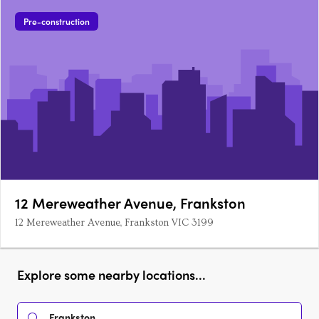
Pre-construction
12 Mereweather Avenue, Frankston
12 Mereweather Avenue, Frankston VIC 3199
Explore some nearby locations...
Frankston