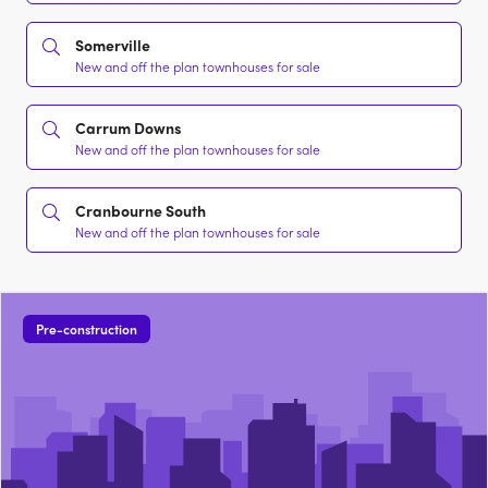
Somerville
New and off the plan townhouses for sale
Carrum Downs
New and off the plan townhouses for sale
Cranbourne South
New and off the plan townhouses for sale
Pre-construction