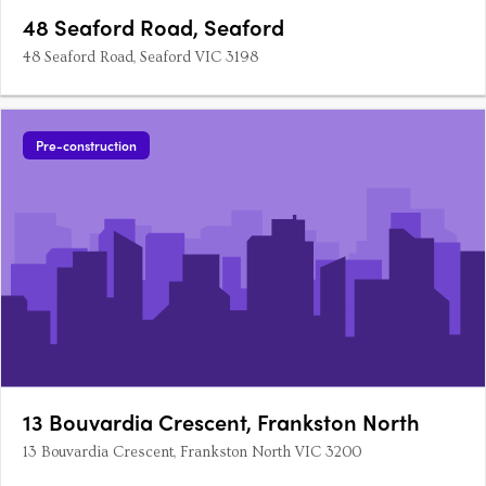
48 Seaford Road, Seaford
48 Seaford Road, Seaford VIC 3198
Pre-construction
13 Bouvardia Crescent, Frankston North
13 Bouvardia Crescent, Frankston North VIC 3200