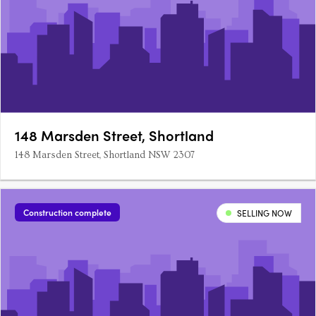
148 Marsden Street, Shortland
148 Marsden Street, Shortland NSW 2307
Construction complete
SELLING NOW