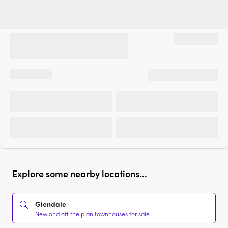
Explore some nearby locations...
Glendale
New and off the plan townhouses for sale