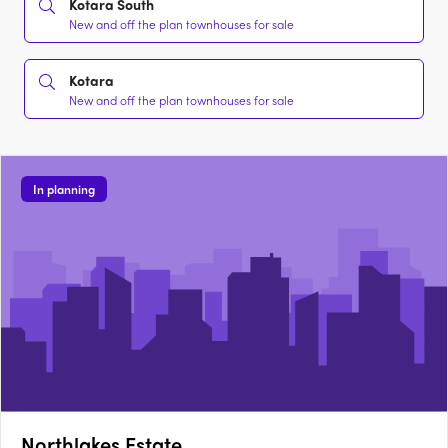
Kotara South
New and off the plan townhouses for sale
Kotara
New and off the plan townhouses for sale
In planning
Northlakes Estate