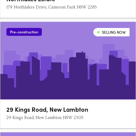
179 Northlakes Drive, Cameron Park NSW 2285
Pre-construction
SELLING NOW
29 Kings Road, New Lambton
29 Kings Road, New Lambton NSW 2305