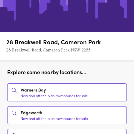
28 Breakwell Road, Cameron Park
28 Breakwell Road, Cameron Park NSW 2285
Explore some nearby locations...
Warners Bay
New and off the plan townhouses for sale
Edgeworth
New and off the plan townhouses for sale