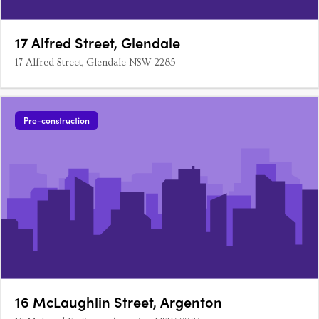
17 Alfred Street, Glendale
17 Alfred Street, Glendale NSW 2285
Pre-construction
16 McLaughlin Street, Argenton