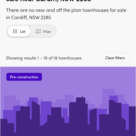
There are no new and off the plan townhouses for sale
in Cardiff, NSW 2285
List
Map
Showing results 1 - 19 of 19 townhouses.
Clear filters
Pre-construction