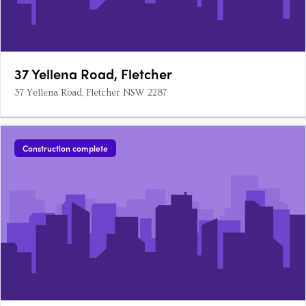
37 Yellena Road, Fletcher
37 Yellena Road, Fletcher NSW 2287
Construction complete