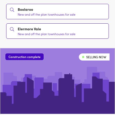
Boolaroo
New and off the plan townhouses for sale
Elermore Vale
New and off the plan townhouses for sale
Construction complete
SELLING NOW