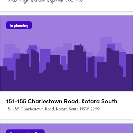
16 McLaughlin Street, Argenton NSW 2284
In planning
151-155 Charlestown Road, Kotara South
151-155 Charlestown Road, Kotara South NSW 2289