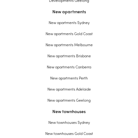
Developments Geelong
New apartments
New apartments Sydney
New apartments Gold Coast
New apartments Melbourne
New apartments Brisbane
New apartments Canberra
New apartments Perth
New apartments Adelaide
New apartments Geelong
New townhouses
New townhouses Sydney
New townhouses Gold Coast