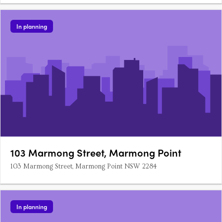
In planning
103 Marmong Street, Marmong Point
103 Marmong Street, Marmong Point NSW 2284
In planning