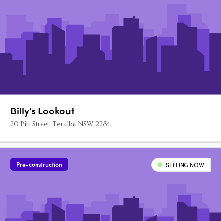
Billy’s Lookout
20 Pitt Street, Teralba NSW 2284
Pre-construction
SELLING NOW