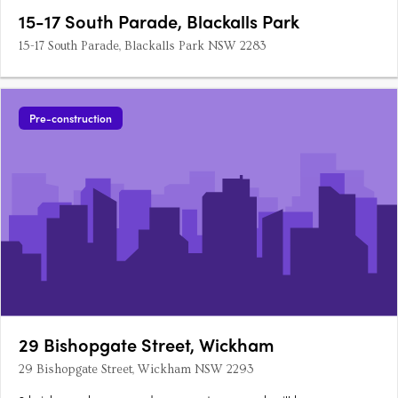
15-17 South Parade, Blackalls Park
15-17 South Parade, Blackalls Park NSW 2283
Pre-construction
29 Bishopgate Street, Wickham
29 Bishopgate Street, Wickham NSW 2293