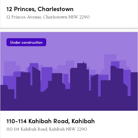
12 Princes, Charlestown
12 Princes Avenue, Charlestown NSW 2290
Under construction
110-114 Kahibah Road, Kahibah
110-114 Kahibah Road, Kahibah NSW 2290