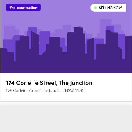
Pre-construction
SELLING NOW
174 Corlette Street, The Junction
174 Corlette Street, The Junction NSW 2291