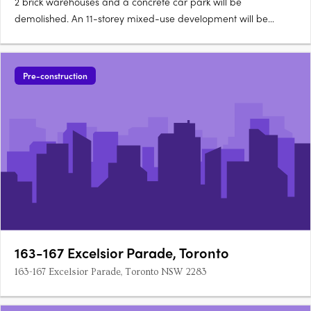
2 brick warehouses and a concrete car park will be
demolished. An 11-storey mixed-use development will be
constructed with 59 apartments and five townhouses 21 x one-
bedroom apartments 32 x two-bedroom apartments 6 x
three-bedroom apartments 5 x four-bedroom terrace houses
Pre-construction
with mezzanine 177….
163-167 Excelsior Parade, Toronto
163-167 Excelsior Parade, Toronto NSW 2283