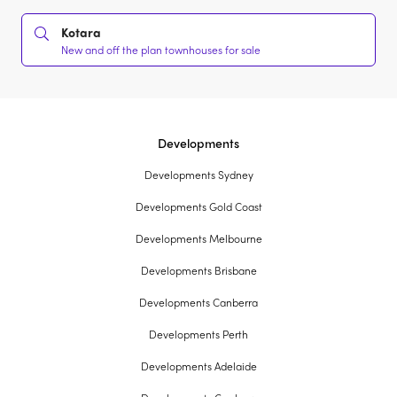
Kotara
New and off the plan townhouses for sale
Developments
Developments Sydney
Developments Gold Coast
Developments Melbourne
Developments Brisbane
Developments Canberra
Developments Perth
Developments Adelaide