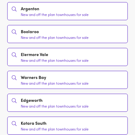
Argenton
New and off the plan townhouses for sale
Boolaroo
New and off the plan townhouses for sale
Elermore Vale
New and off the plan townhouses for sale
Warners Bay
New and off the plan townhouses for sale
Edgeworth
New and off the plan townhouses for sale
Kotara South
New and off the plan townhouses for sale