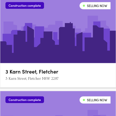
Construction complete
SELLING NOW
3 Karn Street, Fletcher
3 Karn Street, Fletcher NSW 2287
Construction complete
SELLING NOW