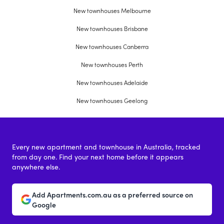
New townhouses Melbourne
New townhouses Brisbane
New townhouses Canberra
New townhouses Perth
New townhouses Adelaide
New townhouses Geelong
Every new apartment and townhouse in Australia, tracked
from day one. Find your next home before it appears
anywhere else.
Add Apartments.com.au as a preferred source on
Google