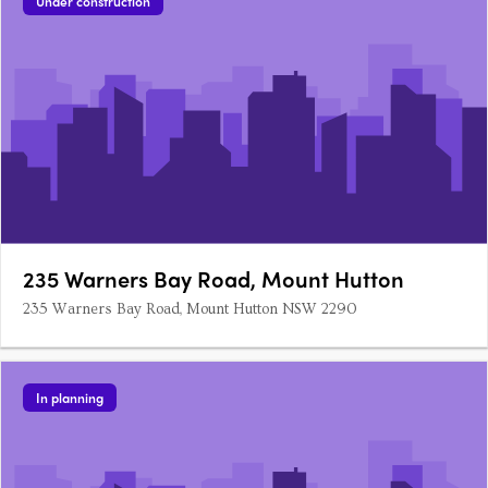
Under construction
235 Warners Bay Road, Mount Hutton
235 Warners Bay Road, Mount Hutton NSW 2290
In planning