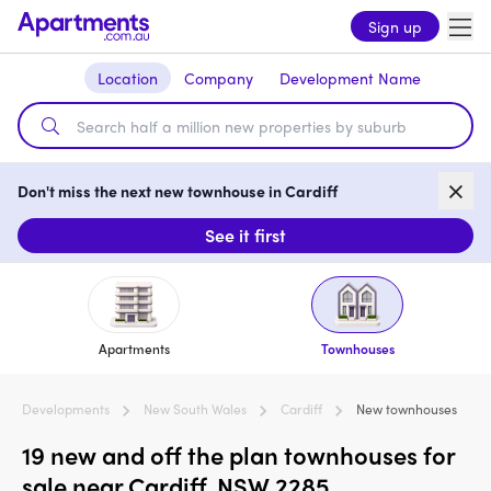
Sign up
Location
Company
Development Name
Don't miss the next new townhouse in Cardiff
See it first
Apartments
Townhouses
Developments
New South Wales
Cardiff
New townhouses
19 new and off the plan townhouses for
sale near Cardiff, NSW 2285