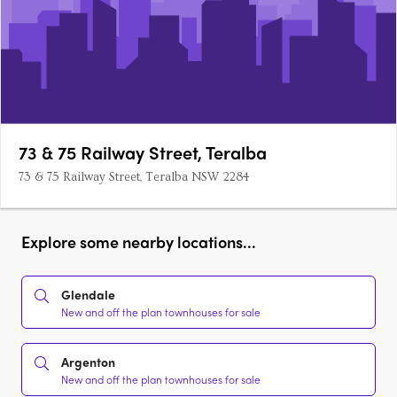
73 & 75 Railway Street, Teralba
73 & 75 Railway Street, Teralba NSW 2284
Explore some nearby locations...
Glendale
New and off the plan townhouses for sale
Argenton
New and off the plan townhouses for sale