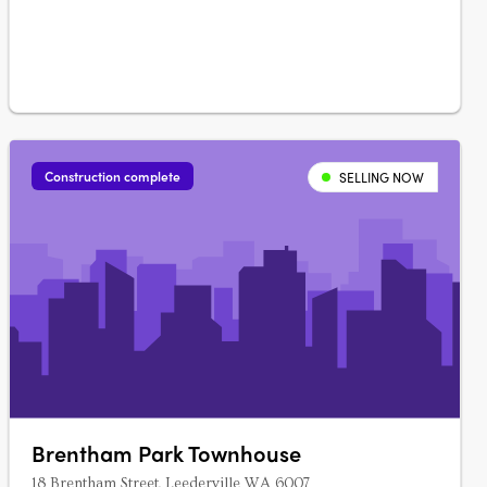
landscaping.
Construction complete
SELLING NOW
Brentham Park Townhouse
18 Brentham Street, Leederville WA 6007