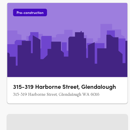
Pre-construction
315-319 Harborne Street, Glendalough
315-319 Harborne Street, Glendalough WA 6016