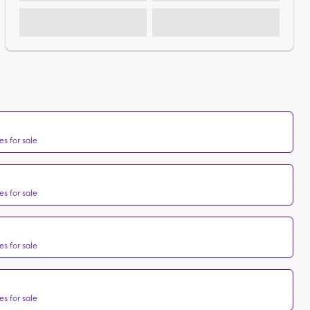
s for sale
s for sale
s for sale
s for sale