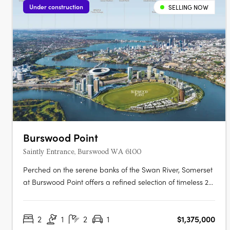
Under construction
SELLING NOW
Burswood Point
Saintly Entrance, Burswood WA 6100
Perched on the serene banks of the Swan River, Somerset
at Burswood Point offers a refined selection of timeless 2-,
2 plus study and 3-bedroom residences (1 bed sold out)
and luxury penthouses across both buildings. Every
2
1
2
1
$1,375,000
residence boasts exclusive views of either the Swan River,