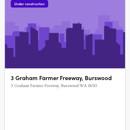
Under construction
3 Graham Farmer Freeway, Burswood
3 Graham Farmer Freeway, Burswood WA 6100