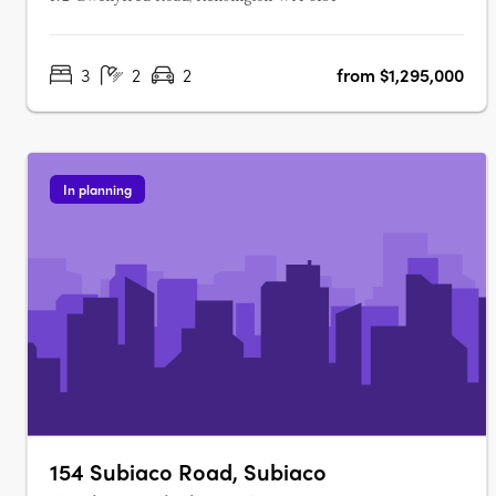
3
2
2
from $1,295,000
In planning
154 Subiaco Road, Subiaco