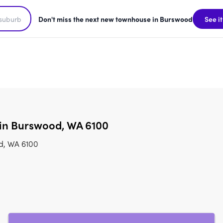
Don't miss the next new townhouse in Burswood
See it
 in Burswood, WA 6100
od, WA 6100