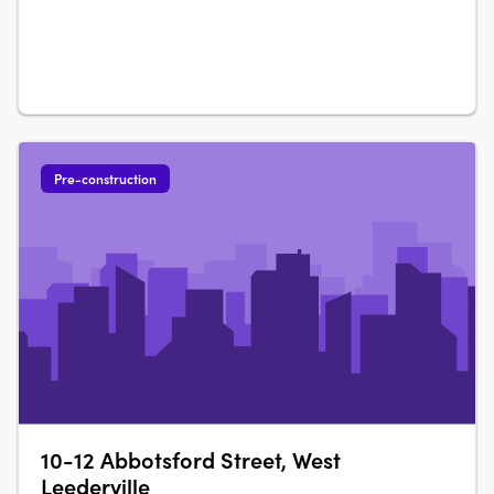
Pre-construction
10-12 Abbotsford Street, West
Leederville