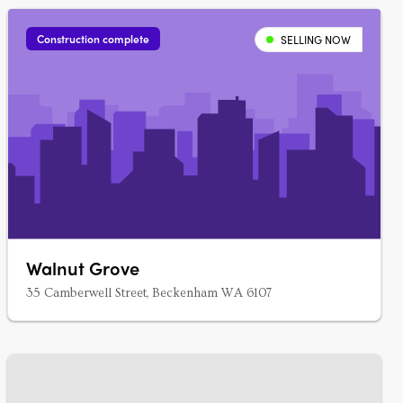
Construction complete
SELLING NOW
Walnut Grove
35 Camberwell Street, Beckenham WA 6107