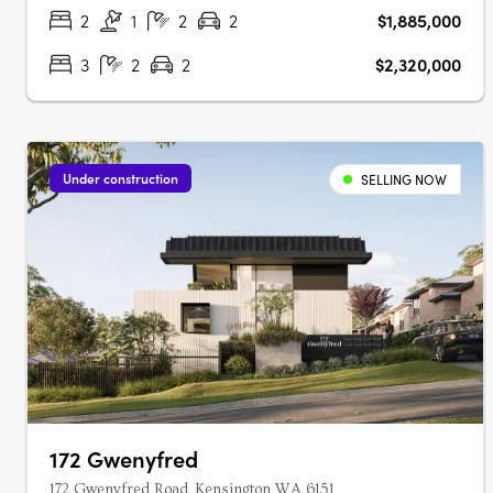
Perth city, the….
2
1
2
2
$1,885,000
3
2
2
$2,320,000
Under construction
SELLING NOW
172 Gwenyfred
172 Gwenyfred Road, Kensington WA 6151