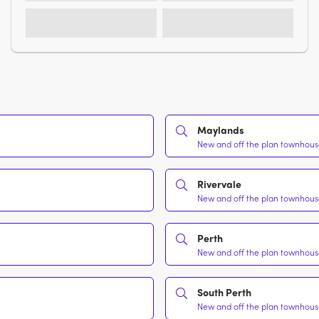
Maylands
New and off the plan townhouse
Rivervale
New and off the plan townhouse
Perth
New and off the plan townhouse
South Perth
New and off the plan townhouse