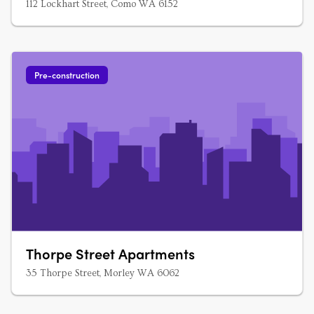
112 Lockhart Street, Como WA 6152
Pre-construction
Thorpe Street Apartments
35 Thorpe Street, Morley WA 6062