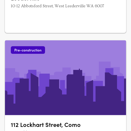
10-12 Abbotsford Street, West Leederville WA 6007
Pre-construction
112 Lockhart Street, Como