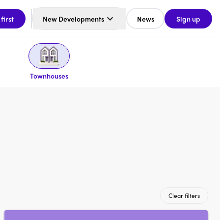
 first
New Developments
News
Sign up
Townhouses
Clear filters