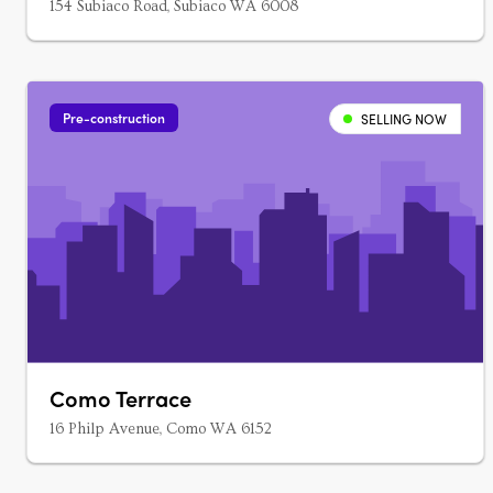
154 Subiaco Road, Subiaco WA 6008
Pre-construction
SELLING NOW
Como Terrace
16 Philp Avenue, Como WA 6152