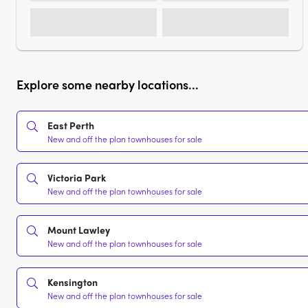
Explore some nearby locations...
East Perth
New and off the plan townhouses for sale
Victoria Park
New and off the plan townhouses for sale
Mount Lawley
New and off the plan townhouses for sale
Kensington
New and off the plan townhouses for sale