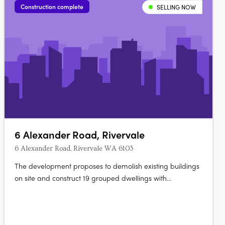
Construction complete
SELLING NOW
6 Alexander Road, Rivervale
6 Alexander Road, Rivervale WA 6103
The development proposes to demolish existing buildings
on site and construct 19 grouped dwellings with
configurations that include 3 bedrooms and a bathroom
over 2 storeys. There will be 44 parking spaces provided
on site, including 6 visitor spaces, and associated