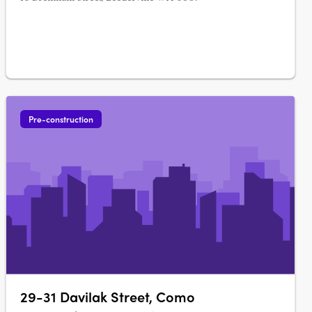
Pre-construction
29-31 Davilak Street, Como