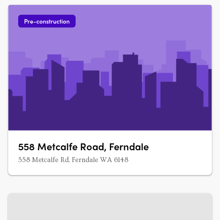
Pre-construction
558 Metcalfe Road, Ferndale
558 Metcalfe Rd, Ferndale WA 6148