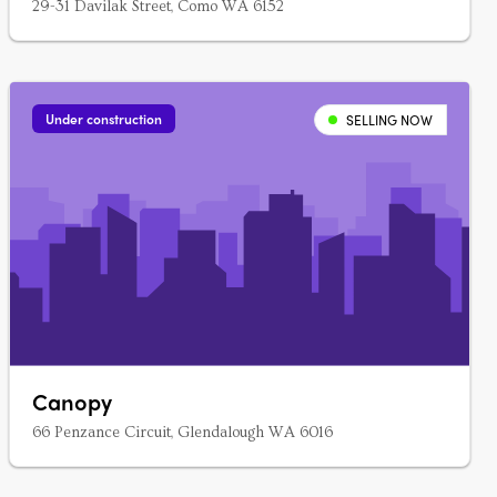
29-31 Davilak Street, Como WA 6152
Under construction
SELLING NOW
Canopy
66 Penzance Circuit, Glendalough WA 6016