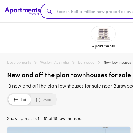
Apartments
Developments
Western Australia
Burswood
New townhouses
New and off the plan townhouses for sale
13 new and off the plan townhouses for sale near Burswo
List
Map
Showing results 1 - 15 of 15 townhouses.