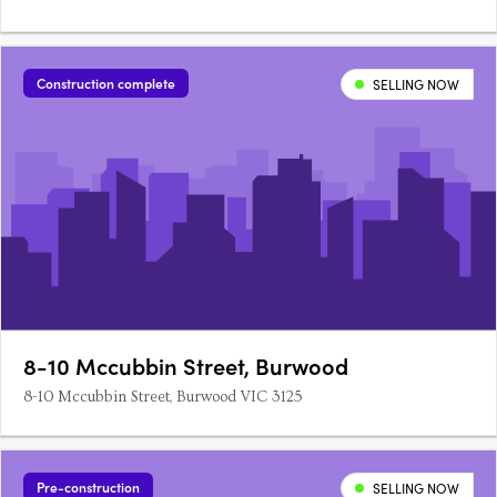
Construction complete
SELLING NOW
8-10 Mccubbin Street, Burwood
8-10 Mccubbin Street, Burwood VIC 3125
Pre-construction
SELLING NOW