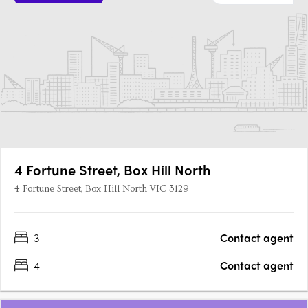
4 Fortune Street, Box Hill North
4 Fortune Street, Box Hill North VIC 3129
3
Contact agent
4
Contact agent