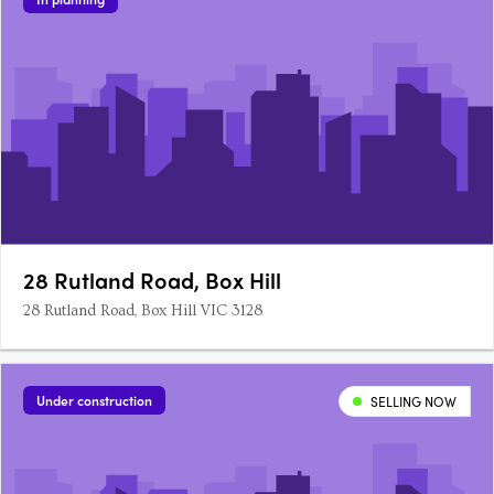
28 Rutland Road, Box Hill
28 Rutland Road, Box Hill VIC 3128
Under construction
SELLING NOW