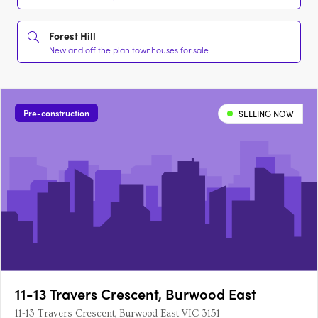
Forest Hill
New and off the plan townhouses for sale
Pre-construction
SELLING NOW
11-13 Travers Crescent, Burwood East
11-13 Travers Crescent, Burwood East VIC 3151