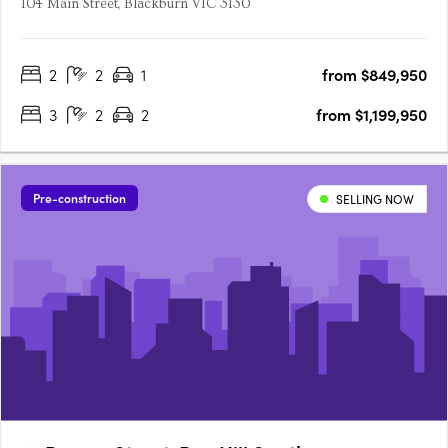
104 Main Street, Blackburn VIC 3130
2
2
1
from $849,950
3
2
2
from $1,199,950
Pre-construction
SELLING NOW