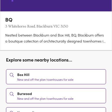
BQ
3 Whitehorse Road, Blackburn VIC 3130
Nestled between Blackburn and Box Hill, BQ, Blackburn offers
a boutique collection of architecturally designed townhomes in
Melbourne’s eastern corridor. Featuring two-, three- and four-
bedroom layouts, each home blends timeless design with
generous interiors and private outdoor spaces—ideal for….
Explore some nearby locations...
Box Hill
New and off the plan townhouses for sale
Burwood
New and off the plan townhouses for sale