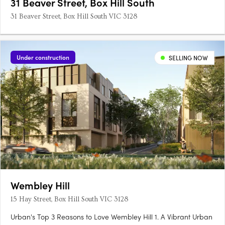
31 Beaver Street, Box Hill South
31 Beaver Street, Box Hill South VIC 3128
Under construction
SELLING NOW
Wembley Hill
15 Hay Street, Box Hill South VIC 3128
Urban's Top 3 Reasons to Love Wembley Hill 1. A Vibrant Urban