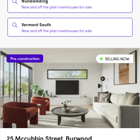
Nunawading
New and off the plan townhouses for sale
Vermont South
New and off the plan townhouses for sale
Pre-construction
SELLING NOW
25 Mccubbin Street, Burwood