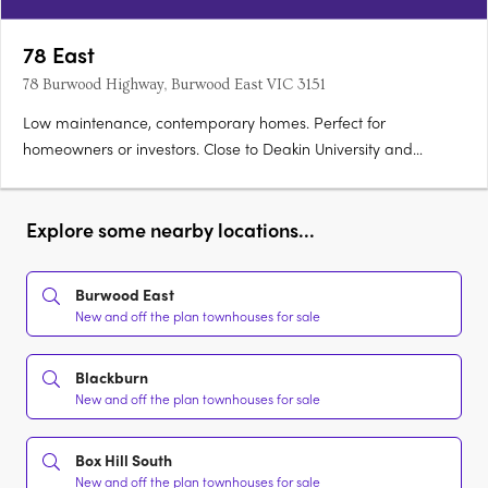
78 East
78 Burwood Highway, Burwood East VIC 3151
Low maintenance, contemporary homes. Perfect for
homeowners or investors. Close to Deakin University and
leading schools. 78East puts vibrant local shopping and cafes,
transport convenience, and the spacious pleasure of local
parks and sporting facilities at your doorstep. For students -
Explore some nearby locations...
Deakin….
Burwood East
New and off the plan townhouses for sale
Blackburn
New and off the plan townhouses for sale
Box Hill South
New and off the plan townhouses for sale