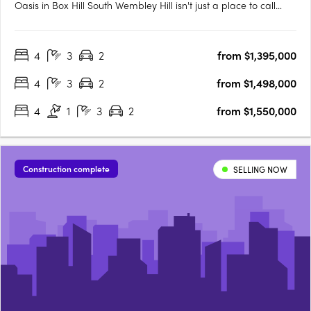
Oasis in Box Hill South Wembley Hill isn't just a place to call
home; it's a vibrant urban oasis right in the heart of Box Hill
South. As someone who relishes the energy of city living, I
4
3
2
from $1,395,000
couldn't be more thrilled about the location.….
4
3
2
from $1,498,000
4
1
3
2
from $1,550,000
Construction complete
SELLING NOW