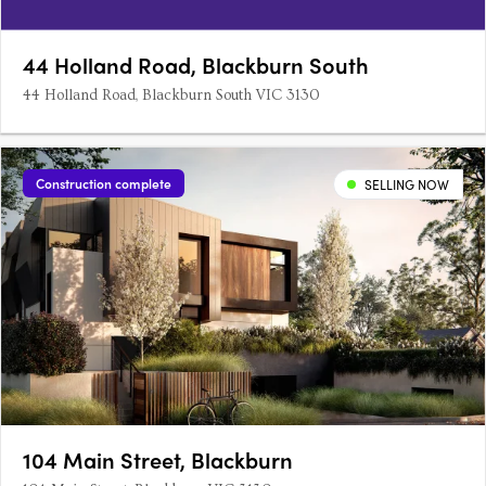
44 Holland Road, Blackburn South
44 Holland Road, Blackburn South VIC 3130
Construction complete
SELLING NOW
104 Main Street, Blackburn