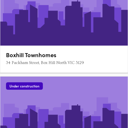
Boxhill Townhomes
34 Packham Street, Box Hill North VIC 3129
Under construction