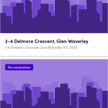
2-4 Delmore Crescent, Glen Waverley
2-4 Delmore Crescent, Glen Waverley VIC 3150
Pre-construction