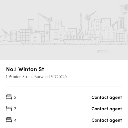
No.1 Winton St
1 Winton Street, Burwood VIC 3125
2
Contact agent
3
Contact agent
4
Contact agent