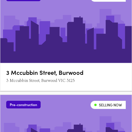
3 Mccubbin Street, Burwood
3 Mccubbin Street, Burwood VIC 3125
Pre-construction
SELLING NOW