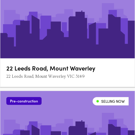
22 Leeds Road, Mount Waverley
22 Leeds Road, Mount Waverley VIC 3149
Pre-construction
SELLING NOW