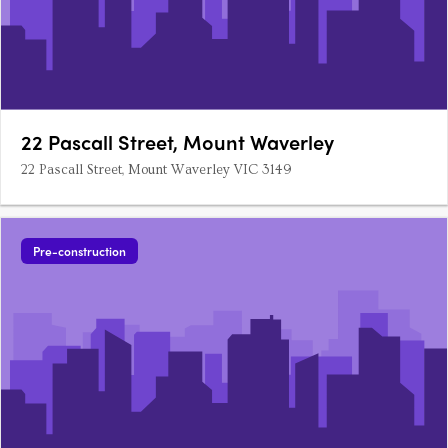
22 Pascall Street, Mount Waverley
22 Pascall Street, Mount Waverley VIC 3149
Pre-construction