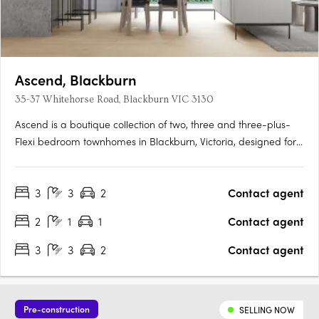
Ascend, Blackburn
35-37 Whitehorse Road, Blackburn VIC 3130
Ascend is a boutique collection of two, three and three-plus-
Flexi bedroom townhomes in Blackburn, Victoria, designed for
those seeking contemporary living within the sought-after Box
Hill School Zone. Thoughtfully crafted interiors with premium
3
3
2
Contact agent
fixtures and finishesEach townhome features stone….
2
1
1
Contact agent
3
3
2
Contact agent
Pre-construction
SELLING NOW