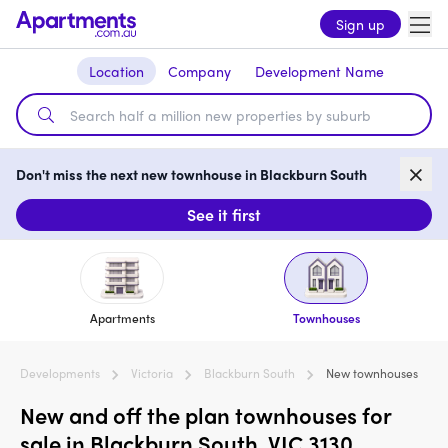
Sign up
Location
Company
Development Name
Don't miss the next new townhouse in Blackburn South
See it first
Apartments
Townhouses
Developments
Victoria
Blackburn South
New townhouses
New and off the plan townhouses for
sale in Blackburn South, VIC 3130