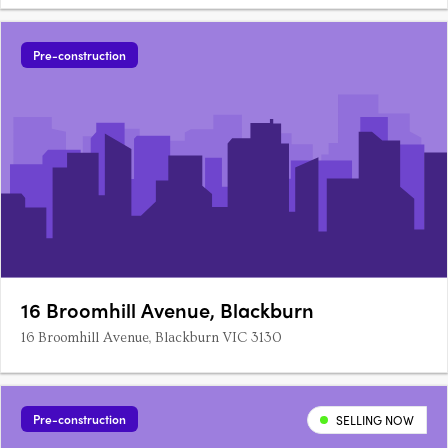
Pre-construction
16 Broomhill Avenue, Blackburn
16 Broomhill Avenue, Blackburn VIC 3130
Pre-construction
SELLING NOW