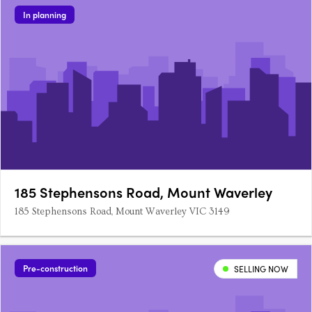
In planning
185 Stephensons Road, Mount Waverley
185 Stephensons Road, Mount Waverley VIC 3149
Pre-construction
SELLING NOW