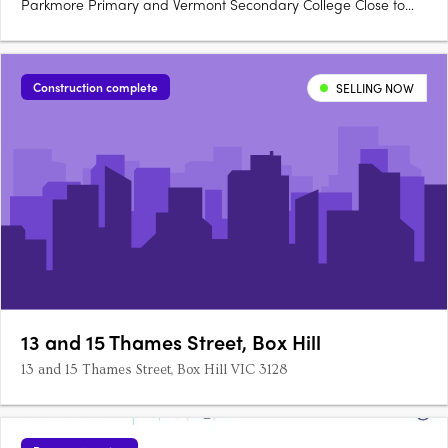
Parkmore Primary and Vermont Secondary College Close to
the M3 freeway for a 30-minute trip to the city.
Construction complete
SELLING NOW
13 and 15 Thames Street, Box Hill
13 and 15 Thames Street, Box Hill VIC 3128