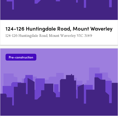
124-126 Huntingdale Road, Mount Waverley
124-126 Huntingdale Road, Mount Waverley VIC 3149
Pre-construction