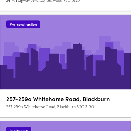
24 Wridgway Avenue, Burwood VIC 3125
Pre-construction
257-259a Whitehorse Road, Blackburn
257-259a Whitehorse Road, Blackburn VIC 3130
In planning