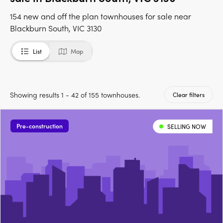
154 new and off the plan townhouses for sale near
Blackburn South, VIC 3130
List
Map
Showing results 1 - 42 of 155 townhouses.
Clear filters
Pre-construction
SELLING NOW