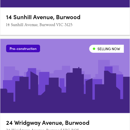
14 Sunhill Avenue, Burwood
14 Sunhill Avenue, Burwood VIC 3125
Pre-construction
SELLING NOW
24 Wridgway Avenue, Burwood