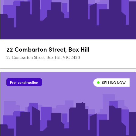
22 Combarton Street, Box Hill
22 Combarton Street, Box Hill VIC 3128
Pre-construction
SELLING NOW