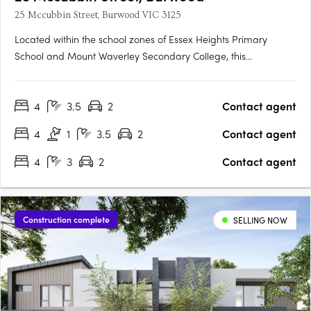
25 Mccubbin Street, Burwood VIC 3125
Located within the school zones of Essex Heights Primary
School and Mount Waverley Secondary College, this
contemporary residence delivers modern architectural design
in a prime location in Burwood. Convenient transport services
4
3.5
2
Contact agent
are available from nearby bus and tram stops, and Burwood
Brickworks….
4
1
3.5
2
Contact agent
4
3
2
Contact agent
Construction complete
SELLING NOW