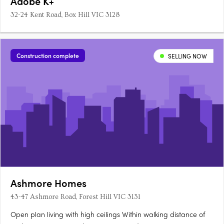
Adobe K+
32-24 Kent Road, Box Hill VIC 3128
Construction complete
SELLING NOW
Ashmore Homes
43-47 Ashmore Road, Forest Hill VIC 3131
Open plan living with high ceilings Within walking distance of