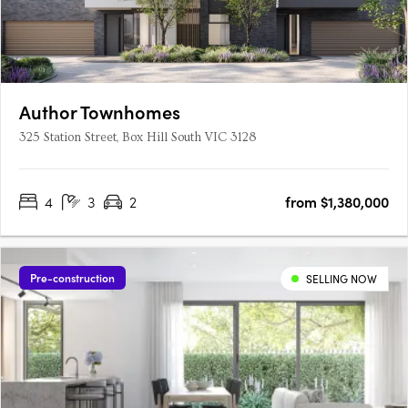
Author Townhomes
325 Station Street, Box Hill South VIC 3128
4
3
2
from $1,380,000
Pre-construction
SELLING NOW