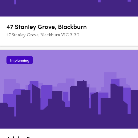
47 Stanley Grove, Blackburn
47 Stanley Grove, Blackburn VIC 3130
In planning