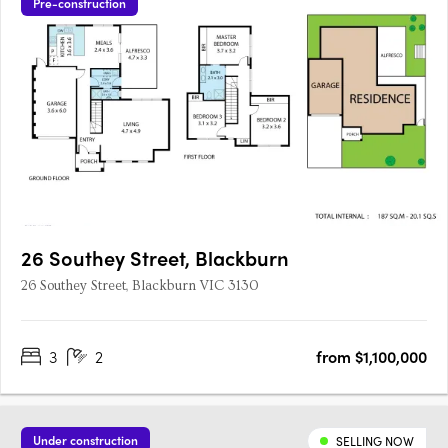
Pre-construction
26 Southey Street, Blackburn
26 Southey Street, Blackburn VIC 3130
3
2
from $1,100,000
Under construction
SELLING NOW