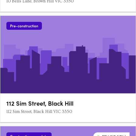
10 Bells Lane, Brown Hill VIC 3350
Pre-construction
112 Sim Street, Black Hill
112 Sim Street, Black Hill VIC 3350