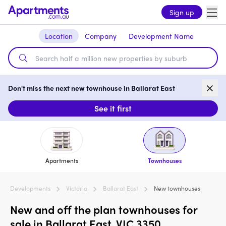
Sign up
Location
Company
Development Name
Don't miss the next new townhouse in Ballarat East
See it first
Apartments
Townhouses
Developments
Victoria
Ballarat East
New townhouses
New and off the plan townhouses for
sale in Ballarat East, VIC 3350