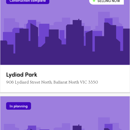
Construction complete
SELLING NOW
Lydiad Park
906 Lydiard Street North, Ballarat North VIC 3350
In planning