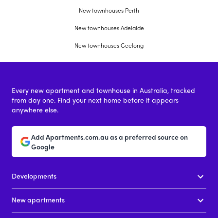
New townhouses Perth
New townhouses Adelaide
New townhouses Geelong
Every new apartment and townhouse in Australia, tracked
from day one. Find your next home before it appears
anywhere else.
Add Apartments.com.au as a preferred source on
Google
Developments
New apartments