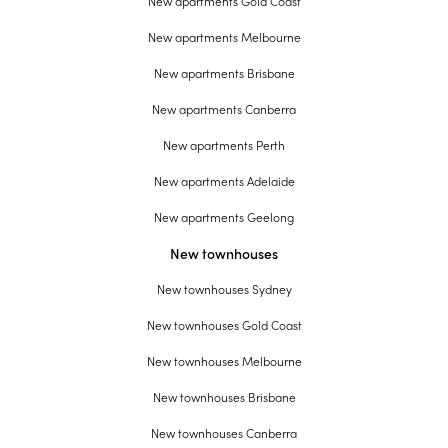
New apartments Gold Coast
New apartments Melbourne
New apartments Brisbane
New apartments Canberra
New apartments Perth
New apartments Adelaide
New apartments Geelong
New townhouses
New townhouses Sydney
New townhouses Gold Coast
New townhouses Melbourne
New townhouses Brisbane
New townhouses Canberra