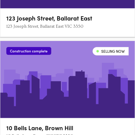
123 Joseph Street, Ballarat East
123 Joseph Street, Ballarat East VIC 3350
Construction complete
SELLING NOW
10 Bells Lane, Brown Hill