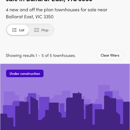
4 new and off the plan townhouses for sale near
Ballarat East, VIC 3350
List
Map
Showing results 1 - 5 of 5 townhouses.
Clear filters
Under construction