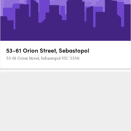
53-61 Orion Street, Sebastopol
53-61 Orion Street, Sebastopol VIC 3356