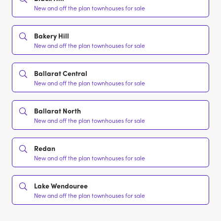
New and off the plan townhouses for sale
Bakery Hill
New and off the plan townhouses for sale
Ballarat Central
New and off the plan townhouses for sale
Ballarat North
New and off the plan townhouses for sale
Redan
New and off the plan townhouses for sale
Lake Wendouree
New and off the plan townhouses for sale