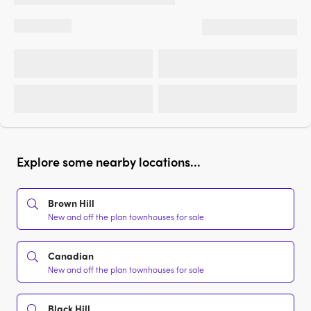
Explore some nearby locations...
Brown Hill
New and off the plan townhouses for sale
Canadian
New and off the plan townhouses for sale
Black Hill