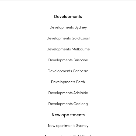
Developments
Developments Sydney
Developments Gold Coast
Developments Melbourne
Developments Brisbane
Developments Canberra
Developments Perth
Developments Adelaide
Developments Geelong
New apartments
New apartments Sydney