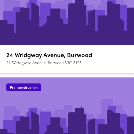
24 Wridgway Avenue, Burwood
24 Wridgway Avenue, Burwood VIC 3125
Pre-construction