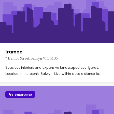
Iramoo
7 Iramoo Street, Balwyn VIC 3103
Spacious interiors and expansive landscaped courtyards.
Located in the scenic Balwyn. Live within close distance to
everything you need. A thoughtfully crafted facade presents a
refined yet dynamic addition to Balwyn’s historic streetscape.
Its bold, asymmetrical form is softened by lush….
Pre-construction