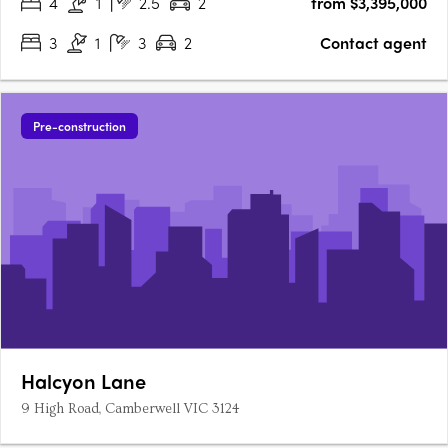
4
1
2.5
2
from $3,395,000
3
1
3
2
Contact agent
Pre-construction
Halcyon Lane
9 High Road, Camberwell VIC 3124