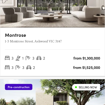
Montrose
1-3 Montrose Street, Ashwood VIC 3147
3
1
3
2
from $1,300,000
3
3
2
from $1,525,000
Pre-construction
SELLING NOW