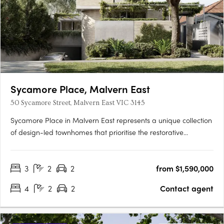
Sycamore Place, Malvern East
50 Sycamore Street, Malvern East VIC 3145
Sycamore Place in Malvern East represents a unique collection
of design-led townhomes that prioritise the restorative
properties of nature. These residences offer a perfect blend of
sophisticated and timeless living spaces, allowing residents to
3
2
2
from $1,590,000
reconnect with the natural world. Located in the….
4
2
2
Contact agent