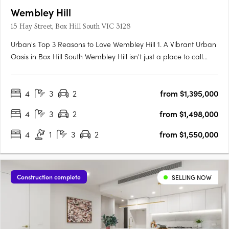
Wembley Hill
15 Hay Street, Box Hill South VIC 3128
Urban's Top 3 Reasons to Love Wembley Hill 1. A Vibrant Urban
Oasis in Box Hill South Wembley Hill isn't just a place to call
home; it's a vibrant urban oasis right in the heart of Box Hill
South. As someone who relishes the energy of city living, I
4
3
2
from $1,395,000
couldn't be more thrilled about the location.….
4
3
2
from $1,498,000
4
1
3
2
from $1,550,000
Construction complete
SELLING NOW