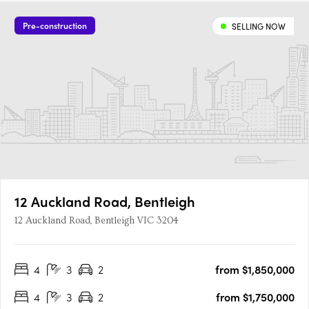
Pre-construction
SELLING NOW
12 Auckland Road, Bentleigh
12 Auckland Road, Bentleigh VIC 3204
4
3
2
from $1,850,000
4
3
2
from $1,750,000