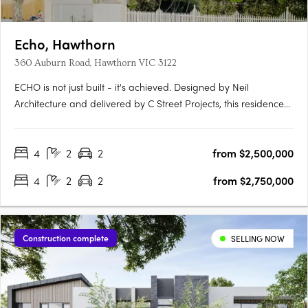
Echo, Hawthorn
360 Auburn Road, Hawthorn VIC 3122
ECHO is not just built - it's achieved. Designed by Neil
Architecture and delivered by C Street Projects, this residence
stands proudly within Australia's first completed multi-
residential development to attain full Passivhaus certification -
4
2
2
from $2,500,000
a globally recognised standard for uncompromising….
4
2
2
from $2,750,000
Construction complete
SELLING NOW