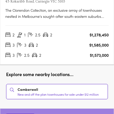
45 Kokaribb Road, Carnegie VIC 3163
The Clarendon Collection, an exclusive array of townhouses
nestled in Melbourne's sought-after south-eastern suburbs.
Crafted by renowned architects, these homes epitomize quality
and sustainability, offering residents peace-of-mind for years
2
1
2.5
2
$1,278,450
to come. Located in a tranquil cul-de-sac setting, just….
3
3
2
$1,585,000
3
2.5
2
$1,573,000
Explore some nearby locations...
Camberwell
New and off the plan townhouses for sale under $12 million