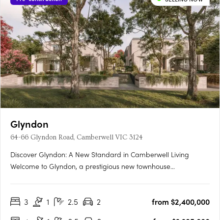
Glyndon
64-66 Glyndon Road, Camberwell VIC 3124
Discover Glyndon: A New Standard in Camberwell Living
Welcome to Glyndon, a prestigious new townhouse
development nestled in the heart of Camberwell, VIC 3124. This
exclusive collection of thirteen residences offers a unique blend
3
1
2.5
2
from $2,400,000
of heritage charm and contemporary elegance, setting a
new….