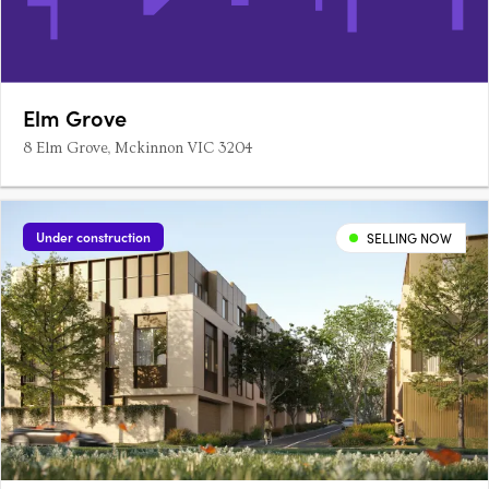
Elm Grove
8 Elm Grove, Mckinnon VIC 3204
Under construction
SELLING NOW