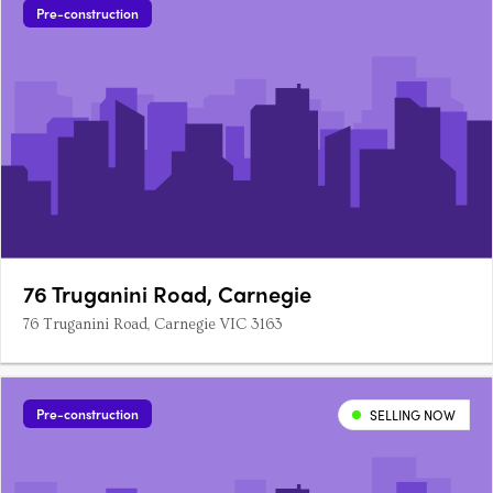
Pre-construction
76 Truganini Road, Carnegie
76 Truganini Road, Carnegie VIC 3163
Pre-construction
SELLING NOW