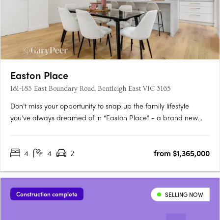
Easton Place
181-183 East Boundary Road, Bentleigh East VIC 3165
Don’t miss your opportunity to snap up the family lifestyle
you’ve always dreamed of in “Easton Place” - a brand new
boutique collection of eleven architecturally designed 4
bedroom town residences brought to you by Alumna
4
4
2
from $1,365,000
Developers. Brilliantly located in the heart of Bentleigh East, just
moments….
Construction complete
SELLING NOW