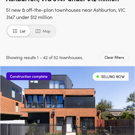
51 new & off-the-plan townhouses near Ashburton, VIC
3147 under $12 million
List
Map
Showing results 1 - 42 of 52 townhouses.
Clear filters
Construction complete
SELLING NOW