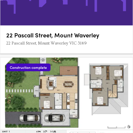
22 Pascall Street, Mount Waverley
22 Pascall Street, Mount Waverley VIC 3149
Construction complete