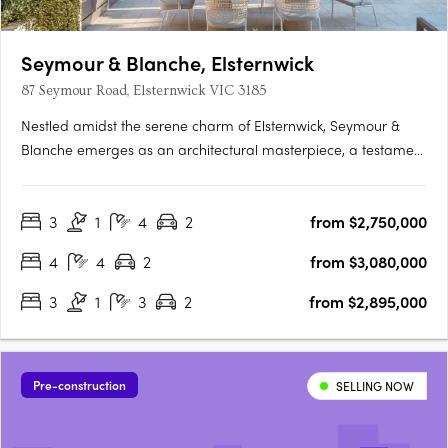
Seymour & Blanche, Elsternwick
87 Seymour Road, Elsternwick VIC 3185
Nestled amidst the serene charm of Elsternwick, Seymour &
Blanche emerges as an architectural masterpiece, a testament
to sophistication and thoughtful design. Crafted by the
renowned studio Megowan Architectural, these townhouses
3
1
4
2
from $2,750,000
redefine contemporary living, seamlessly blending elegance
with….
4
4
2
from $3,080,000
3
1
3
2
from $2,895,000
Pre-construction
SELLING NOW