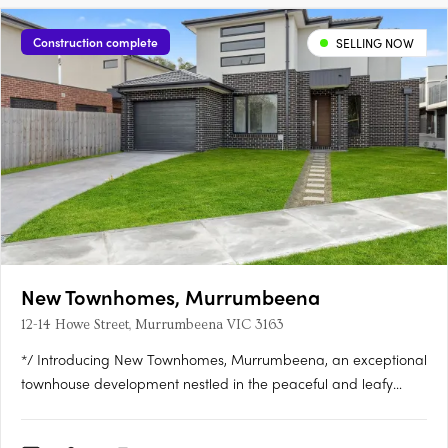
Construction complete
SELLING NOW
New Townhomes, Murrumbeena
12-14 Howe Street, Murrumbeena VIC 3163
*/ Introducing New Townhomes, Murrumbeena, an exceptional
townhouse development nestled in the peaceful and leafy
pocket of Murrumbeena Offering a range of contemporary
residences, this brand-new project provides the ideal retreat