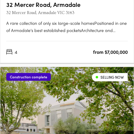
32 Mercer Road, Armadale
32 Mercer Road, Armadale VIC 3143
A rare collection of only six large-scale homesPositioned in one
of Armadale’s best established pocketsArchitecture and
interiors by CarrIntegrated lush landscaping by Eckersley
Garden ArchitectureExpansive homes with 11.5 metre
4
from $7,000,000
frontages, four bedrooms, pools, customisable basement zones
perfect….
Construction complete
SELLING NOW