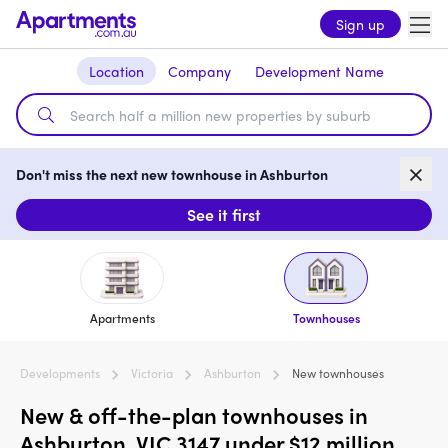
Sign up
Location
Company
Development Name
Don't miss the next new townhouse in Ashburton
See it first
Apartments
Townhouses
Developments
Victoria
Ashburton
New townhouses
New & off-the-plan townhouses in
Ashburton, VIC 3147 under $12 million