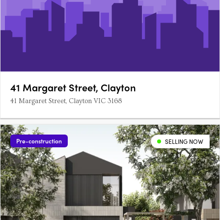
41 Margaret Street, Clayton
41 Margaret Street, Clayton VIC 3168
Pre-construction
SELLING NOW