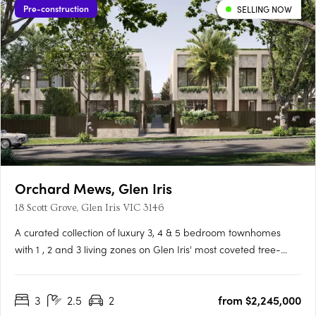
Pre-construction
SELLING NOW
Orchard Mews, Glen Iris
18 Scott Grove, Glen Iris VIC 3146
A curated collection of luxury 3, 4 & 5 bedroom townhomes
with 1 , 2 and 3 living zones on Glen Iris' most coveted tree-
lined street, designed by Cera Stribley for effortless, considered
living. Interiors crafted for the way you actually live. Natural
3
2.5
2
from $2,245,000
stone benchtops, Miele/Gaggenau appliances,….