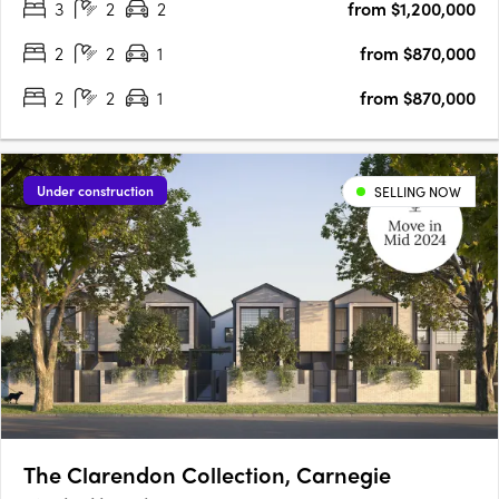
3
2
2
from $1,200,000
for those seeking a stylish and modern lifestyle. With its….
2
2
1
from $870,000
2
2
1
from $870,000
Under construction
SELLING NOW
The Clarendon Collection, Carnegie