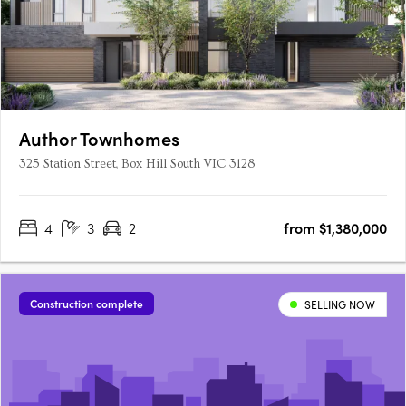
Author Townhomes
325 Station Street, Box Hill South VIC 3128
4
3
2
from $1,380,000
Construction complete
SELLING NOW