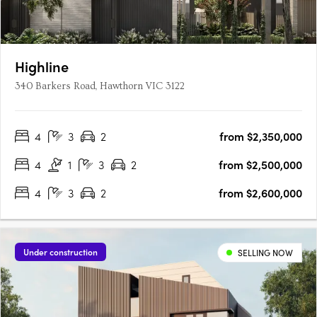
Highline
340 Barkers Road, Hawthorn VIC 3122
4
3
2
from $2,350,000
4
1
3
2
from $2,500,000
4
3
2
from $2,600,000
Under construction
SELLING NOW