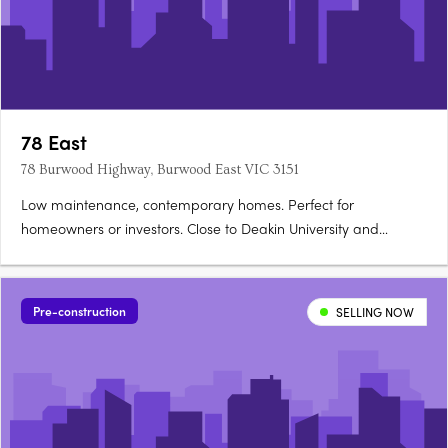
78 East
78 Burwood Highway, Burwood East VIC 3151
Low maintenance, contemporary homes. Perfect for
homeowners or investors. Close to Deakin University and
leading schools. 78East puts vibrant local shopping and cafes,
transport convenience, and the spacious pleasure of local
parks and sporting facilities at your doorstep. For students -
Pre-construction
SELLING NOW
Deakin….