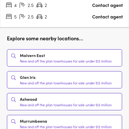
4
2.5
2
Contact agent
5
2.5
2
Contact agent
Explore some nearby locations...
Malvern East
New and off the plan townhouses for sale under $12 million
Glen Iris
New and off the plan townhouses for sale under $12 million
Ashwood
New and off the plan townhouses for sale under $12 million
Murrumbeena
New and off the plan townhouses for sale under $12 million