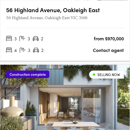
56 Highland Avenue, Oakleigh East
56 Highland Avenue, Oakleigh East VIC 3166
3
3
2
from $970,000
4
3
2
Contact agent
Construction complete
SELLING NOW