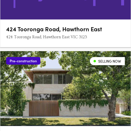
424 Tooronga Road, Hawthorn East
424 Tooronga Road, Hawthorn East VIC 3123
Pre-construction
SELLING NOW