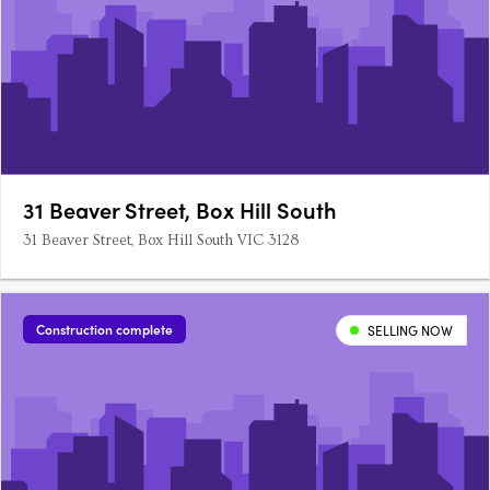
31 Beaver Street, Box Hill South
31 Beaver Street, Box Hill South VIC 3128
Construction complete
SELLING NOW