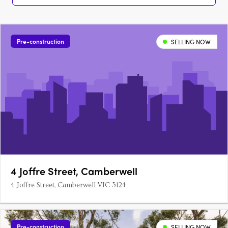
Pre-construction
SELLING NOW
4 Joffre Street, Camberwell
4 Joffre Street, Camberwell VIC 3124
Pre-construction
SELLING NOW