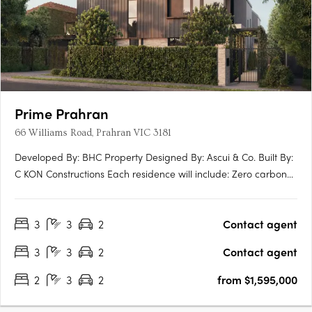
Prime Prahran
66 Williams Road, Prahran VIC 3181
Developed By: BHC Property Designed By: Ascui & Co. Built By:
C KON Constructions Each residence will include: Zero carbon
emmissions 10 year Building Guarantee 7 star energy rating
North facing terraces EV ready Induction Cooktops Personal
3
3
2
Contact agent
lock up garage NBN Ready Extended guarantees +….
3
3
2
Contact agent
2
3
2
from $1,595,000