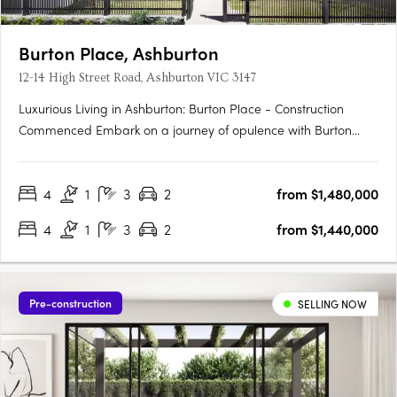
Burton Place, Ashburton
12-14 High Street Road, Ashburton VIC 3147
Luxurious Living in Ashburton: Burton Place - Construction
Commenced Embark on a journey of opulence with Burton
Place, Ashburton's exclusive development featuring
meticulously crafted four-bedroom townhouses. Construction
4
1
3
2
from $1,480,000
has commenced, promising a harmonious blend of comfort,
security, and….
4
1
3
2
from $1,440,000
Pre-construction
SELLING NOW