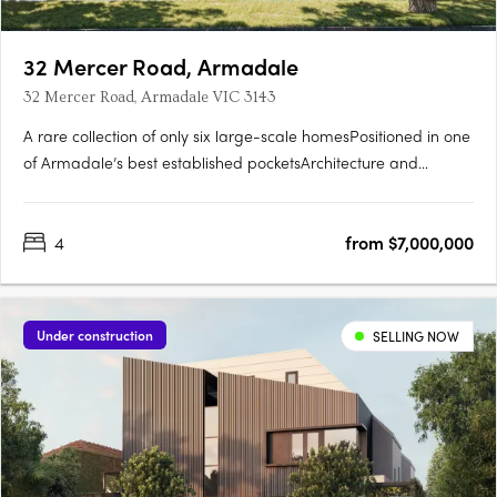
32 Mercer Road, Armadale
32 Mercer Road, Armadale VIC 3143
A rare collection of only six large-scale homesPositioned in one
of Armadale’s best established pocketsArchitecture and
interiors by CarrIntegrated lush landscaping by Eckersley
Garden ArchitectureExpansive homes with 11.5 metre
4
from $7,000,000
frontages, four bedrooms, pools, customisable basement zones
perfect….
Under construction
SELLING NOW