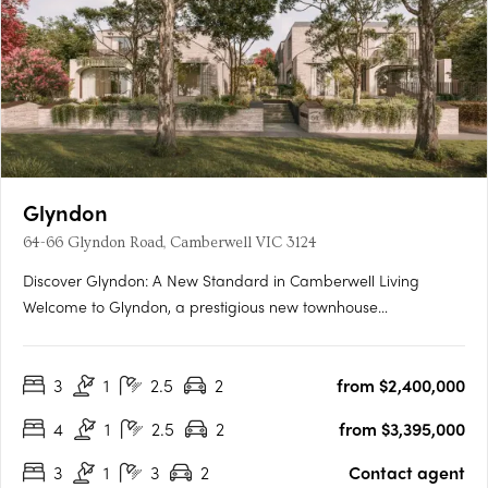
Glyndon
64-66 Glyndon Road, Camberwell VIC 3124
Discover Glyndon: A New Standard in Camberwell Living
Welcome to Glyndon, a prestigious new townhouse
development nestled in the heart of Camberwell, VIC 3124. This
exclusive collection of thirteen residences offers a unique blend
3
1
2.5
2
from $2,400,000
of heritage charm and contemporary elegance, setting a
new….
4
1
2.5
2
from $3,395,000
3
1
3
2
Contact agent