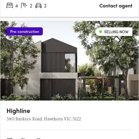
4
2
2
Contact agent
Pre-construction
SELLING NOW
Highline
340 Barkers Road, Hawthorn VIC 3122