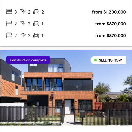
residences, this brand-new project provides the ideal retreat
3
2
2
from $1,200,000
for those seeking a stylish and modern lifestyle. With its….
2
2
1
from $870,000
2
2
1
from $870,000
Construction complete
SELLING NOW