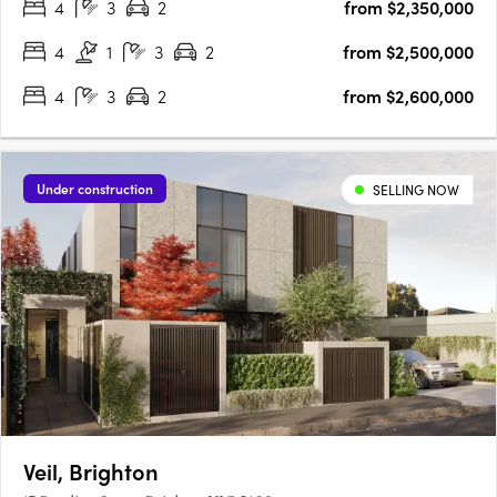
4
3
2
from $2,350,000
4
1
3
2
from $2,500,000
4
3
2
from $2,600,000
Under construction
SELLING NOW
Veil, Brighton