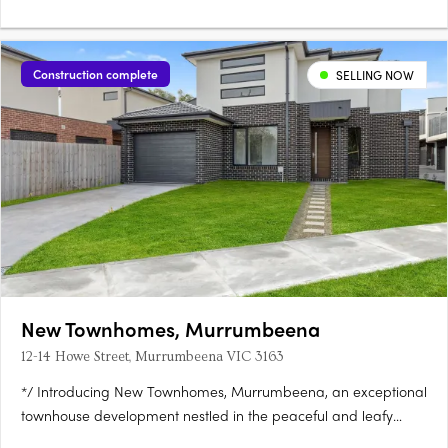
Construction complete
SELLING NOW
New Townhomes, Murrumbeena
12-14 Howe Street, Murrumbeena VIC 3163
*/ Introducing New Townhomes, Murrumbeena, an exceptional
townhouse development nestled in the peaceful and leafy
pocket of Murrumbeena Offering a range of contemporary