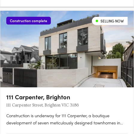
Construction complete
SELLING NOW
111 Carpenter, Brighton
111 Carpenter Street, Brighton VIC 3186
Construction is underway for 111 Carpenter, a boutique
development of seven meticulously designed townhomes in
Brighton, Victoria, with completion expected in Sept 2025.