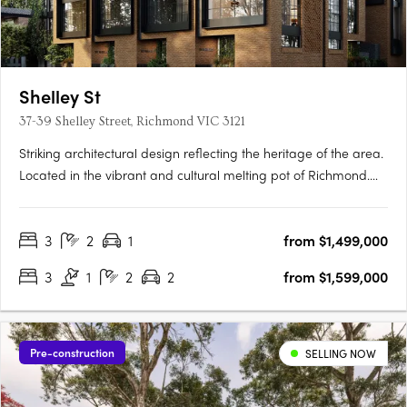
Shelley St
37-39 Shelley Street, Richmond VIC 3121
Striking architectural design reflecting the heritage of the area.
Located in the vibrant and cultural melting pot of Richmond.
Spacious townhomes with intimate and characteristic street
front entrances. Perfectly placed in the vibrant inner city
3
2
1
from $1,499,000
Melbourne suburb of Richmond, within walking distance….
3
1
2
2
from $1,599,000
Pre-construction
SELLING NOW