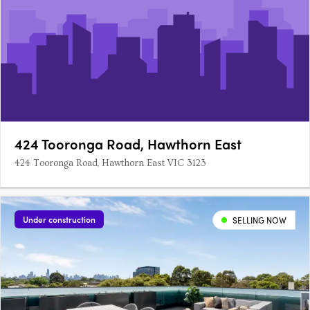
424 Tooronga Road, Hawthorn East
424 Tooronga Road, Hawthorn East VIC 3123
Under construction
SELLING NOW