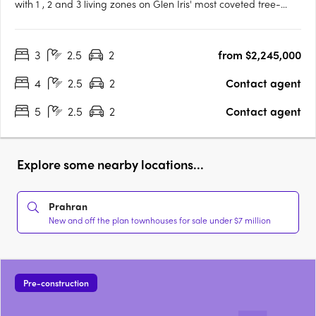
with 1 , 2 and 3 living zones on Glen Iris' most coveted tree-
lined street, designed by Cera Stribley for effortless, considered
living. Interiors crafted for the way you actually live. Natural
3
2.5
2
from $2,245,000
stone benchtops, Miele/Gaggenau appliances,….
4
2.5
2
Contact agent
5
2.5
2
Contact agent
Explore some nearby locations...
Prahran
New and off the plan townhouses for sale under $7 million
Pre-construction