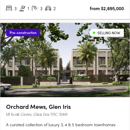
3
1
3
2
from $2,895,000
Pre-construction
SELLING NOW
Orchard Mews, Glen Iris
18 Scott Grove, Glen Iris VIC 3146
A curated collection of luxury 3, 4 & 5 bedroom townhomes