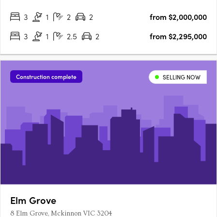
These three-level residences embody the vibrant spirit of
3
1
2
2
from $2,000,000
Brighton, blending modern design with a warm, community-
focused….
3
1
2.5
2
from $2,295,000
Construction complete
SELLING NOW
Elm Grove
8 Elm Grove, Mckinnon VIC 3204