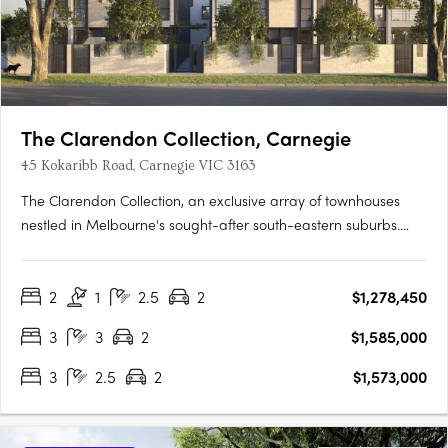
The Clarendon Collection, Carnegie
45 Kokaribb Road, Carnegie VIC 3163
The Clarendon Collection, an exclusive array of townhouses
nestled in Melbourne's sought-after south-eastern suburbs.
Crafted by renowned architects, these homes epitomize quality
and sustainability, offering residents peace-of-mind for years
2
1
2.5
2
$1,278,450
to come. Located in a tranquil cul-de-sac setting, just….
3
3
2
$1,585,000
3
2.5
2
$1,573,000