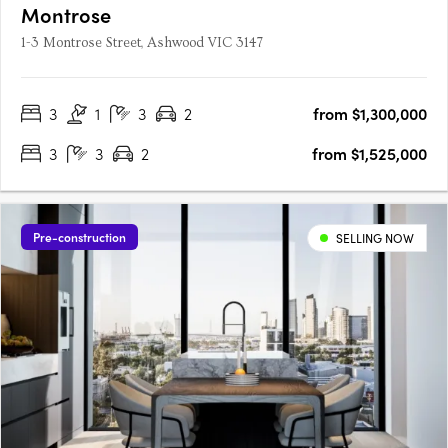
Montrose
1-3 Montrose Street, Ashwood VIC 3147
3
1
3
2
from $1,300,000
3
3
2
from $1,525,000
Pre-construction
SELLING NOW