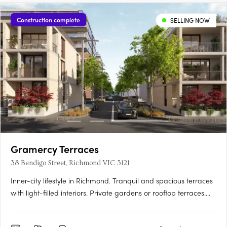
Construction complete
SELLING NOW
Gramercy Terraces
38 Bendigo Street, Richmond VIC 3121
Inner-city lifestyle in Richmond. Tranquil and spacious terraces
with light-filled interiors. Private gardens or rooftop terraces.
Thoughtfully crafted and inviting, your new 3 bedroom home is
a sanctuary. Relax in your lush private garden or host a moonlit