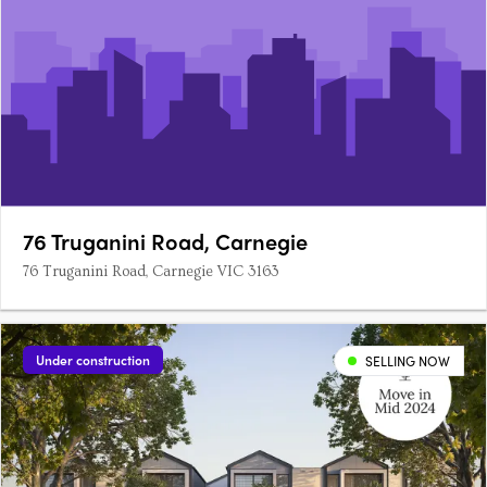
76 Truganini Road, Carnegie
76 Truganini Road, Carnegie VIC 3163
Under construction
SELLING NOW