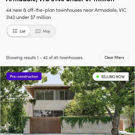
44 new & off-the-plan townhouses near Armadale, VIC
3143 under $7 million
List
Map
Showing results 1 - 42 of 45 townhouses.
Clear filters
Pre-construction
SELLING NOW