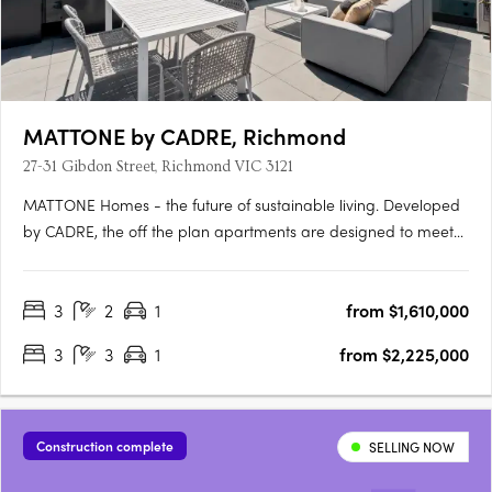
MATTONE by CADRE, Richmond
27-31 Gibdon Street, Richmond VIC 3121
MATTONE Homes - the future of sustainable living. Developed
by CADRE, the off the plan apartments are designed to meet
the needs of the modern world, with construction starting soon.
The homes are not only stylish and flexible, but also
3
2
1
from $1,610,000
environmentally friendly and energy-efficient. Say goodbye
to….
3
3
1
from $2,225,000
Construction complete
SELLING NOW