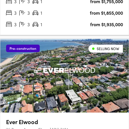
3
3
1
from $1,755,000
gathering on your rooftop….
3
3
1
from $1,855,000
3
3
1
from $1,935,000
Pre-construction
SELLING NOW
Ever Elwood