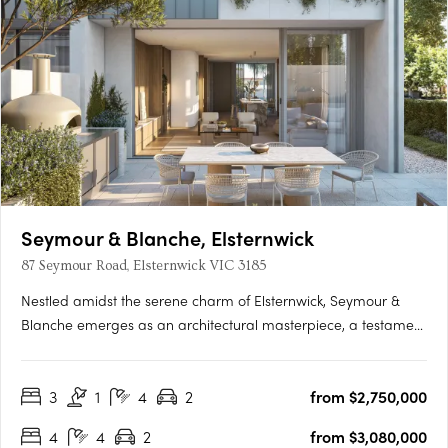
Seymour & Blanche, Elsternwick
87 Seymour Road, Elsternwick VIC 3185
Nestled amidst the serene charm of Elsternwick, Seymour &
Blanche emerges as an architectural masterpiece, a testament
to sophistication and thoughtful design. Crafted by the
renowned studio Megowan Architectural, these townhouses
3
1
4
2
from $2,750,000
redefine contemporary living, seamlessly blending elegance
with….
4
4
2
from $3,080,000