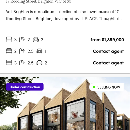
17 Rooding Street, Brighton VIC 3186
Veil Brighton is a boutique collection of nine townhouses at 17
Rooding Street, Brighton, developed by JL PLACE. Thoughtfully
crafted to capture the essence of modern bayside living, each
home is anchored by a generous private courtyard — a
3
2
2
from $1,899,000
tranquil green heart that connects light-filled interiors….
2
2.5
1
Contact agent
3
2.5
2
Contact agent
Under construction
SELLING NOW