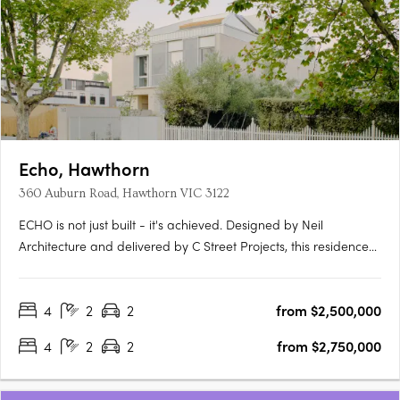
Echo, Hawthorn
360 Auburn Road, Hawthorn VIC 3122
ECHO is not just built - it's achieved. Designed by Neil
Architecture and delivered by C Street Projects, this residence
stands proudly within Australia's first completed multi-
residential development to attain full Passivhaus certification -
4
2
2
from $2,500,000
a globally recognised standard for uncompromising….
4
2
2
from $2,750,000