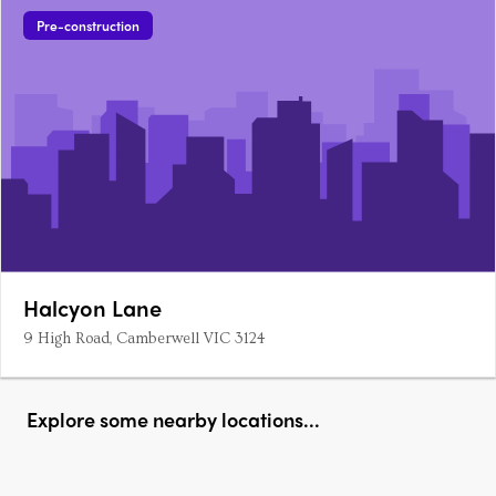
Pre-construction
Halcyon Lane
9 High Road, Camberwell VIC 3124
Explore some nearby locations...