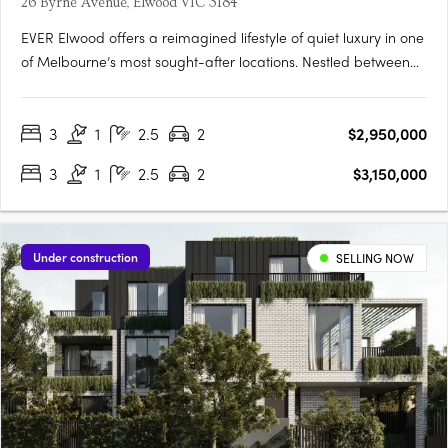
26 Byrne Avenue, Elwood VIC 3184
EVER Elwood offers a reimagined lifestyle of quiet luxury in one
of Melbourne’s most sought-after locations. Nestled between
the serene Elwood Foreshore and the vibrant Ormond Road
precinct, this exclusive collection of five meticulously designed
3
1
2.5
2
$2,950,000
townhouses invites you to live boldly and….
3
1
2.5
2
$3,150,000
Under construction
SELLING NOW