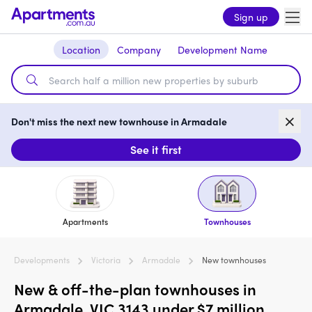
Sign up
Location
Company
Development Name
Don't miss the next new townhouse in Armadale
See it first
Apartments
Townhouses
Developments
Victoria
Armadale
New townhouses
New & off-the-plan townhouses in
Armadale, VIC 3143 under $7 million