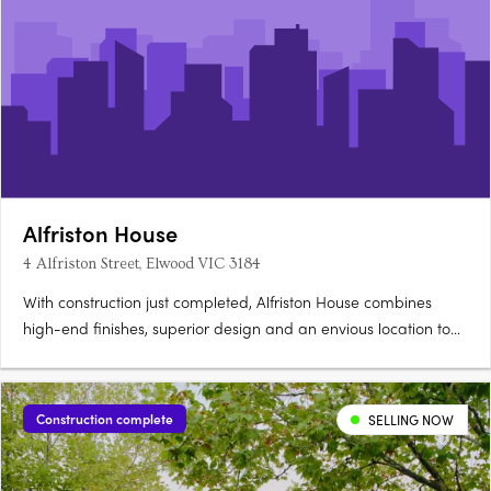
Alfriston House
4 Alfriston Street, Elwood VIC 3184
With construction just completed, Alfriston House combines
high-end finishes, superior design and an envious location to
deliver outstanding inner-city living. Setting a new benchmark
for luxury and convenience, these highly appointed tri-level
townhouses, each serviced by their own internal lift,….
Construction complete
SELLING NOW