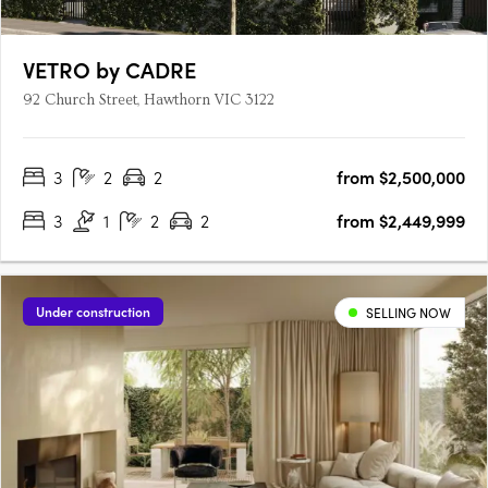
VETRO by CADRE
92 Church Street, Hawthorn VIC 3122
3
2
2
from $2,500,000
3
1
2
2
from $2,449,999
Under construction
SELLING NOW