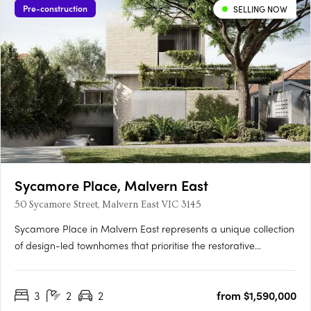
Pre-construction
SELLING NOW
Sycamore Place, Malvern East
50 Sycamore Street, Malvern East VIC 3145
Sycamore Place in Malvern East represents a unique collection
of design-led townhomes that prioritise the restorative
properties of nature. These residences offer a perfect blend of
sophisticated and timeless living spaces, allowing residents to
3
2
2
from $1,590,000
reconnect with the natural world. Located in the….