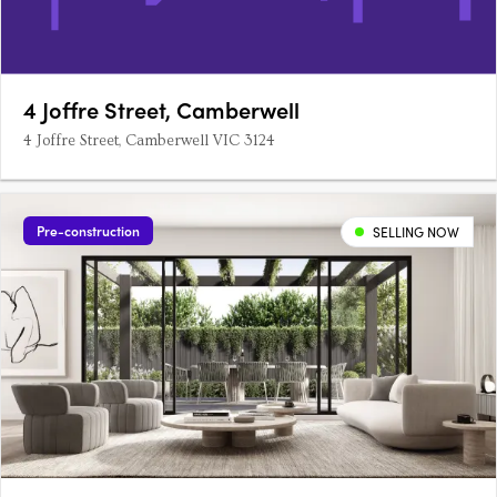
4 Joffre Street, Camberwell
4 Joffre Street, Camberwell VIC 3124
Pre-construction
SELLING NOW