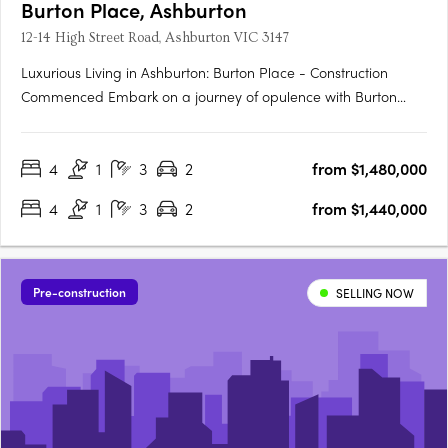
Burton Place, Ashburton
12-14 High Street Road, Ashburton VIC 3147
Luxurious Living in Ashburton: Burton Place - Construction
Commenced Embark on a journey of opulence with Burton
Place, Ashburton's exclusive development featuring
meticulously crafted four-bedroom townhouses. Construction
4
1
3
2
from $1,480,000
has commenced, promising a harmonious blend of comfort,
security, and….
4
1
3
2
from $1,440,000
Pre-construction
SELLING NOW