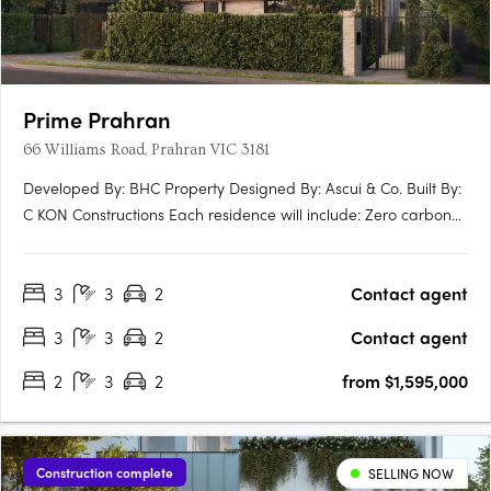
Prime Prahran
66 Williams Road, Prahran VIC 3181
Developed By: BHC Property Designed By: Ascui & Co. Built By:
C KON Constructions Each residence will include: Zero carbon
emmissions 10 year Building Guarantee 7 star energy rating
North facing terraces EV ready Induction Cooktops Personal
3
3
2
Contact agent
lock up garage NBN Ready Extended guarantees +….
3
3
2
Contact agent
2
3
2
from $1,595,000
Construction complete
SELLING NOW