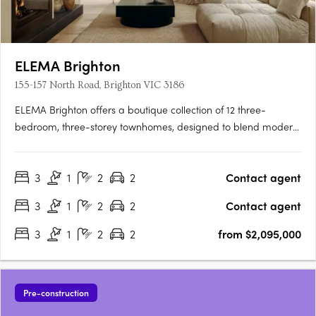
ELEMA Brighton
155-157 North Road, Brighton VIC 3186
ELEMA Brighton offers a boutique collection of 12 three-
bedroom, three-storey townhomes, designed to blend modern
architecture with functionality. The development features
interiors by award-winning designer Brahman Perera and
3
1
2
2
Contact agent
architecture by Martino Leah, ensuring a high level of
craftsmanship….
3
1
2
2
Contact agent
3
1
2
2
from $2,095,000
Pre-construction