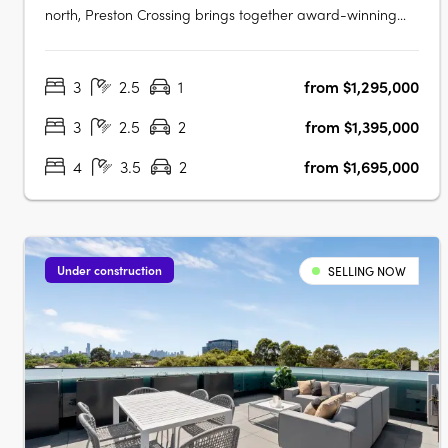
north, Preston Crossing brings together award-winning
architecture, sustainable design and genuine community
living. Thoughtfully masterplanned and exceptionally
3
2.5
1
from $1,295,000
connected, it sets a new benchmark for contemporary
living in Preston. Design-Led….
3
2.5
2
from $1,395,000
4
3.5
2
from $1,695,000
Under construction
SELLING NOW