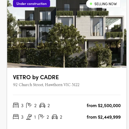
Under construction
SELLING NOW
VETRO by CADRE
92 Church Street, Hawthorn VIC 3122
3
2
2
from $2,500,000
3
1
2
2
from $2,449,999