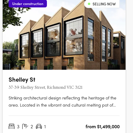
Under construction
SELLING NOW
Shelley St
37-39 Shelley Street, Richmond VIC 3121
Striking architectural design reflecting the heritage of the
area. Located in the vibrant and cultural melting pot of
Richmond. Spacious townhomes with intimate and
characteristic street front entrances. Perfectly placed in the
3
2
1
from $1,499,000
vibrant inner city Melbourne suburb of Richmond, within