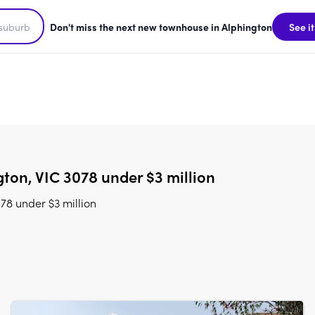
Don't miss the next new townhouse in Alphington
See it
ton, VIC 3078 under $3 million
78 under $3 million