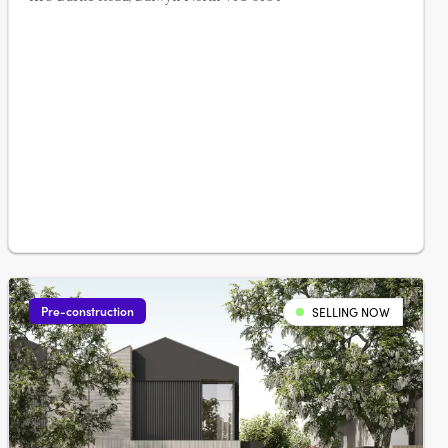
Pre-construction
SELLING NOW