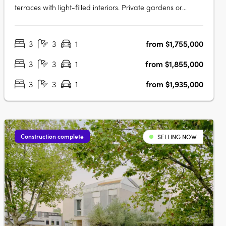
terraces with light-filled interiors. Private gardens or
rooftop terraces. Thoughtfully crafted and inviting, your
new 3 bedroom home is a sanctuary. Relax in your lush
3
3
1
from $1,755,000
private garden or host a moonlit gathering on your
rooftop….
3
3
1
from $1,855,000
3
3
1
from $1,935,000
Construction complete
SELLING NOW