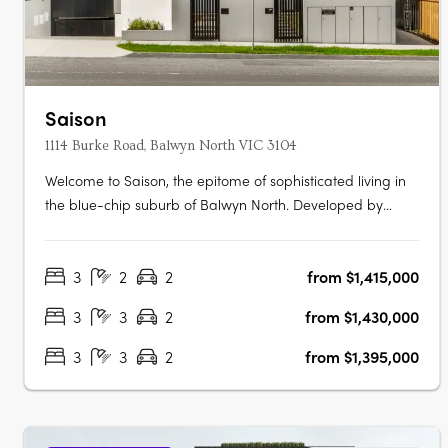
Saison
1114 Burke Road, Balwyn North VIC 3104
Welcome to Saison, the epitome of sophisticated living in
the blue-chip suburb of Balwyn North. Developed by
Emery Group, Saison features 2 and 3 bedroom
apartments that are expertly designed to meet the needs
3
2
2
from $1,415,000
of today's urban lifestyle. Enjoy the space and freedom of
open-plan living that extends….
3
3
2
from $1,430,000
3
3
2
from $1,395,000