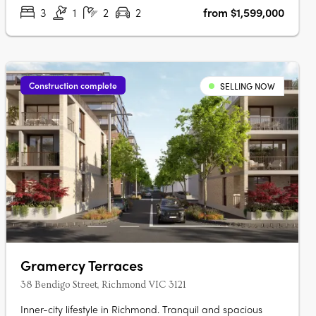
walking distance….
3
1
2
2
from $1,599,000
Construction complete
SELLING NOW
Gramercy Terraces
38 Bendigo Street, Richmond VIC 3121
Inner-city lifestyle in Richmond. Tranquil and spacious