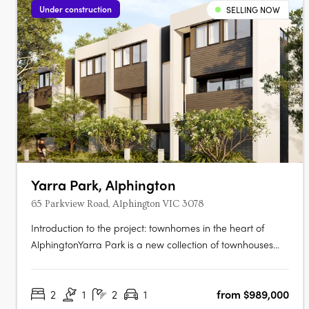
Under construction
SELLING NOW
Yarra Park, Alphington
65 Parkview Road, Alphington VIC 3078
Introduction to the project: townhomes in the heart of
AlphingtonYarra Park is a new collection of townhouses
located at 65 Parkview Road, Alphington VIC 3078,
developed by U‑Home Oceania. Crafted by the
2
1
2
1
from $989,000
architectural firm Rothelowman, the development