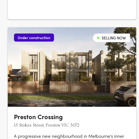
Under construction
SELLING NOW
Preston Crossing
15 Stokes Street, Preston VIC 3072
A progressive new neighbourhood in Melbourne’s inner