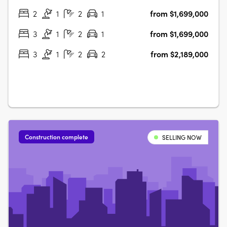
2
1
2
1
from $1,699,000
3
1
2
1
from $1,699,000
3
1
2
2
from $2,189,000
Construction complete
SELLING NOW