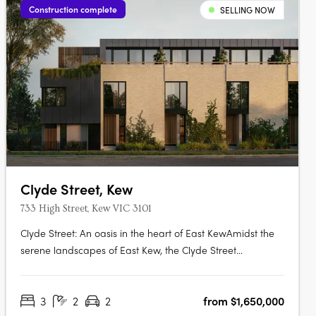
Construction complete
SELLING NOW
Clyde Street, Kew
733 High Street, Kew VIC 3101
Clyde Street: An oasis in the heart of East KewAmidst the
serene landscapes of East Kew, the Clyde Street
development offers an exquisite blend of modern
architecture and nature-inspired design. Curated by the
3
2
2
from $1,650,000
renowned MAArchitects, this project introduces a collection