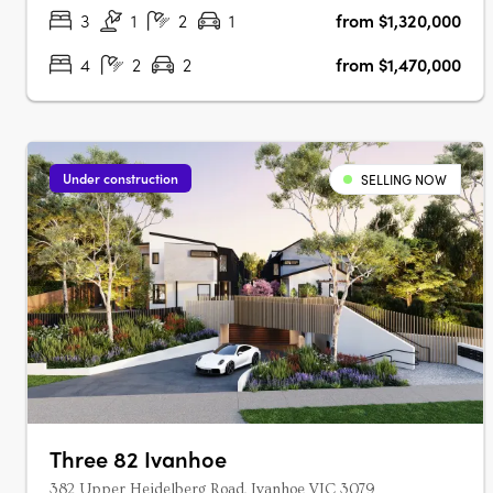
presents 109 townhomes of three and four‑level….
3
1
2
1
from $1,320,000
4
2
2
from $1,470,000
Under construction
SELLING NOW
Three 82 Ivanhoe
382 Upper Heidelberg Road, Ivanhoe VIC 3079