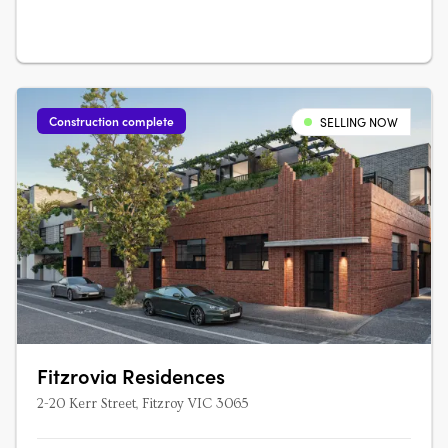
Construction complete
SELLING NOW
Fitzrovia Residences
2-20 Kerr Street, Fitzroy VIC 3065