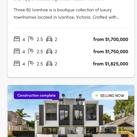
Three 82 Ivanhoe is a boutique collection of luxury
townhomes located in Ivanhoe, Victoria. Crafted with
architectural precision and a focus on timeless design, the
development comprises expansive four-bedroom
4
2.5
2
from $1,700,000
residences created to balance sophisticated design with
everyday functionality. The….
4
2.5
2
from $1,750,000
4
2.5
2
from $1,825,000
Construction complete
SELLING NOW