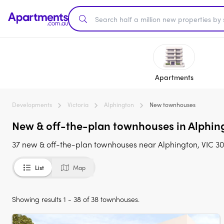
Apartments
Developments
Victoria
Alphington
New townhouses
New & off-the-plan townhouses in Alphing
37 new & off-the-plan townhouses near Alphington, VIC 30
List
Map
Showing results 1 - 38 of 38 townhouses.