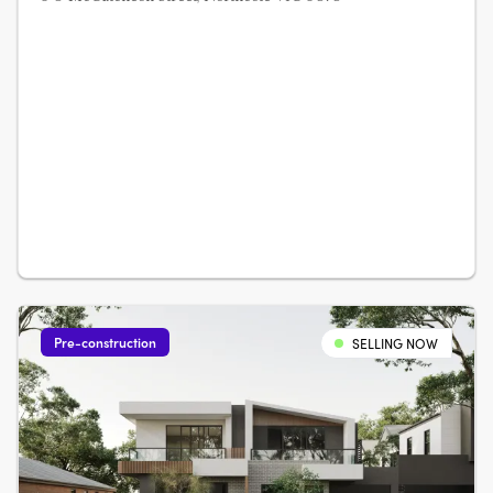
Pre-construction
SELLING NOW