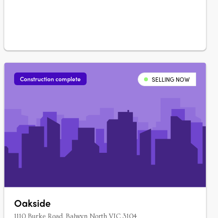
of 11 spacious townhouses and….
Construction complete
SELLING NOW
Oakside
1110 Burke Road, Balwyn North VIC 3104