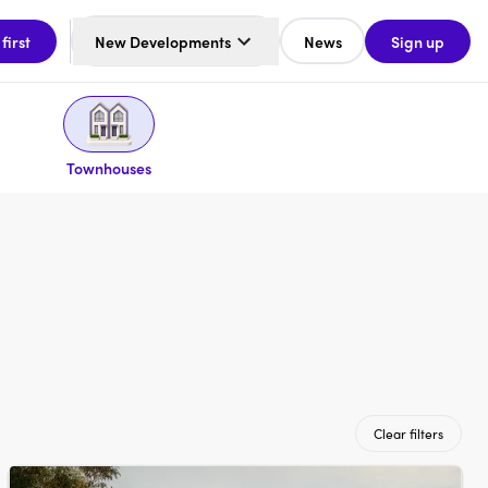
 first
New Developments
News
Sign up
Townhouses
Clear filters