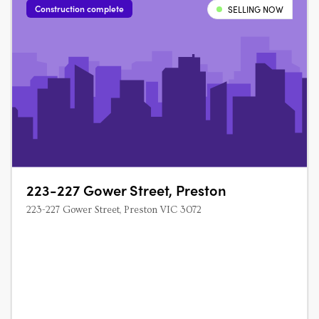
Construction complete
SELLING NOW
223-227 Gower Street, Preston
223-227 Gower Street, Preston VIC 3072