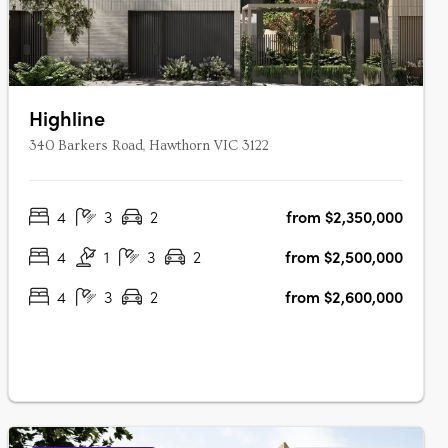
Highline
340 Barkers Road, Hawthorn VIC 3122
4
3
2
from $2,350,000
4
1
3
2
from $2,500,000
4
3
2
from $2,600,000