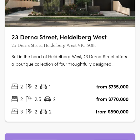
23 Derna Street, Heidelberg West
23 Derna Street, Heidelberg West VIC 3081
Set in the heart of Heidelberg West, 23 Derna Street offers
a boutique collection of four thoughtfully designed
townhouses that blend modern aesthetics with
functionality. Located just 12km from Melbourne's CBD, this
2
2
1
from $735,000
premium development is perfectly positioned for residents
seeking a balance of….
2
2.5
2
from $770,000
3
2
2
from $890,000