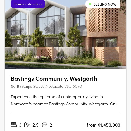
Pre-construction
SELLING NOW
Bastings Community, Westgarth
88 Bastings Street, Northcote VIC 3070
Experience the epitome of contemporary living in
Northcote's heart at Bastings Community, Westgarth. Only
5km from Melbourne's CBD, this exclusive enclave
redefines urban living with tranquil streets, city-bound
3
2.5
2
from $1,450,000
transport access, and a genuine community spirit. Elegant