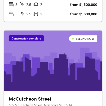
Interiors, Sustainable….
3
2.5
2
from $1,500,000
3
2.5
2
from $1,600,000
Construction complete
SELLING NOW
McCutcheon Street
3-5 McCutcheon Street, Northcote VIC 3070