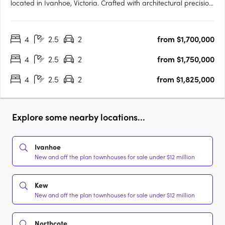
located in Ivanhoe, Victoria. Crafted with architectural precision
and a focus on timeless design, the development comprises
expansive four-bedroom residences created to balance
4
2.5
2
from $1,700,000
sophisticated design with everyday functionality. The….
4
2.5
2
from $1,750,000
4
2.5
2
from $1,825,000
Explore some nearby locations...
Ivanhoe
New and off the plan townhouses for sale under $12 million
Kew
New and off the plan townhouses for sale under $12 million
Northcote