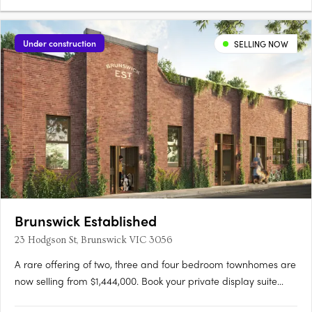
amazing schools. Located on a higher ground. Relowe
Residence could enjoy a sunny backyard and amazing view,
means you will be surrounded by opulent sunshine and
Under construction
SELLING NOW
fantastic….
Brunswick Established
23 Hodgson St, Brunswick VIC 3056
A rare offering of two, three and four bedroom townhomes are
now selling from $1,444,000. Book your private display suite
tour. Brunswick Established offers a rare and limited collection