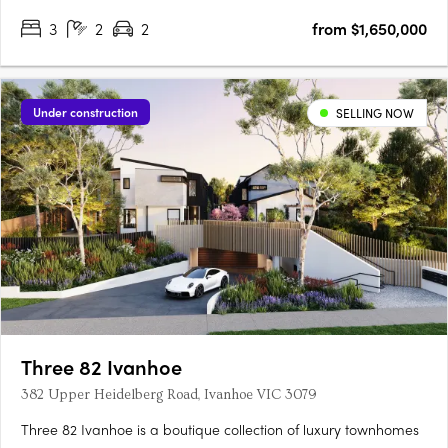
inspired design. Curated by the renowned MAArchitects, this
3
2
2
from $1,650,000
project introduces a collection of 11 spacious townhouses and….
Under construction
SELLING NOW
Three 82 Ivanhoe
382 Upper Heidelberg Road, Ivanhoe VIC 3079
Three 82 Ivanhoe is a boutique collection of luxury townhomes