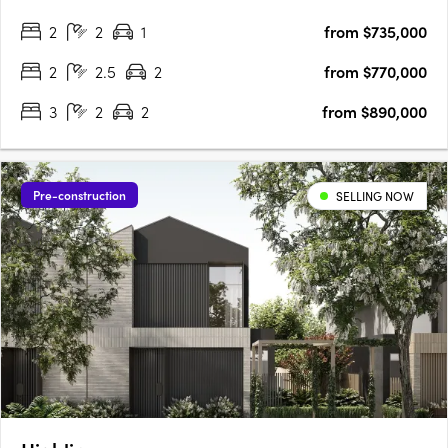
12km from Melbourne's CBD, this premium development is
2
2
1
from $735,000
perfectly positioned for residents seeking a balance of….
2
2.5
2
from $770,000
3
2
2
from $890,000
Pre-construction
SELLING NOW