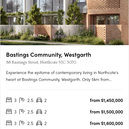
Bastings Community, Westgarth
88 Bastings Street, Northcote VIC 3070
Experience the epitome of contemporary living in Northcote's
heart at Bastings Community, Westgarth. Only 5km from
Melbourne's CBD, this exclusive enclave redefines urban living
with tranquil streets, city-bound transport access, and a
3
2.5
2
from $1,450,000
genuine community spirit. Elegant Interiors, Sustainable….
3
2.5
2
from $1,500,000
3
2.5
2
from $1,600,000