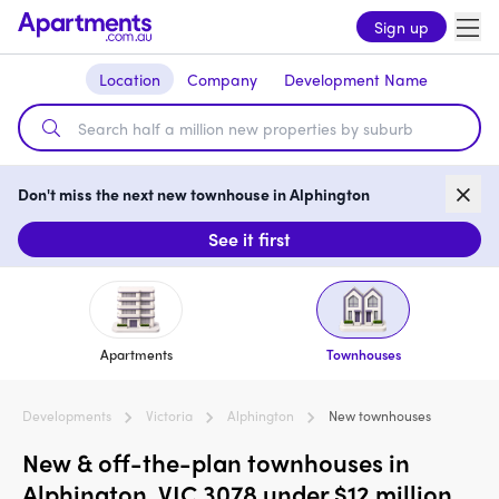
Sign up
Location
Company
Development Name
Don't miss the next new townhouse in Alphington
See it first
Apartments
Townhouses
Developments
Victoria
Alphington
New townhouses
New & off-the-plan townhouses in
Alphington, VIC 3078 under $12 million