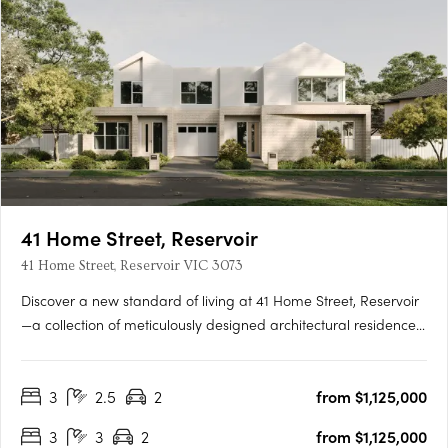
41 Home Street, Reservoir
41 Home Street, Reservoir VIC 3073
Discover a new standard of living at 41 Home Street, Reservoir
—a collection of meticulously designed architectural residences
that celebrate elegance, functionality, and sustainability. This
limited release of town residences offers spacious floorplans,
3
2.5
2
from $1,125,000
modern conveniences, and seamless connections….
3
3
2
from $1,125,000