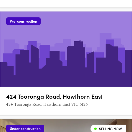
Pre-construction
424 Tooronga Road, Hawthorn East
424 Tooronga Road, Hawthorn East VIC 3123
Under construction
SELLING NOW