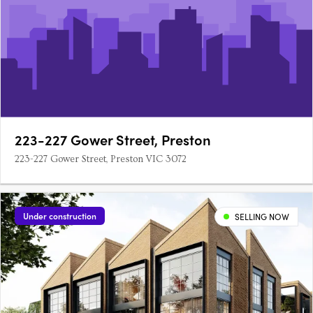
223-227 Gower Street, Preston
223-227 Gower Street, Preston VIC 3072
Under construction
SELLING NOW