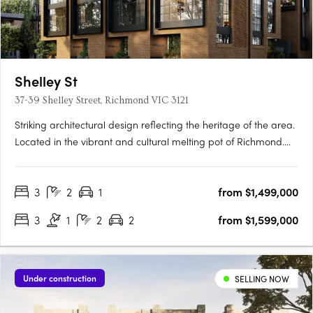
Shelley St
37-39 Shelley Street, Richmond VIC 3121
Striking architectural design reflecting the heritage of the area.
Located in the vibrant and cultural melting pot of Richmond.
Spacious townhomes with intimate and characteristic street
front entrances. Perfectly placed in the vibrant inner city
3
2
1
from $1,499,000
Melbourne suburb of Richmond, within walking distance….
3
1
2
2
from $1,599,000
Under construction
SELLING NOW