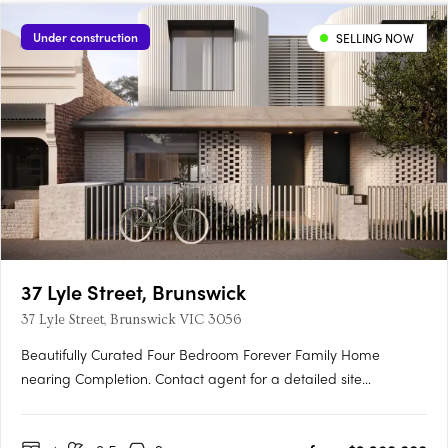
Under construction
SELLING NOW
37 Lyle Street, Brunswick
37 Lyle Street, Brunswick VIC 3056
Beautifully Curated Four Bedroom Forever Family Home
nearing Completion. Contact agent for a detailed site
inspection. This four-bedroom home brings together thoughtful
architecture, quality materials, and genuine liveability in one of