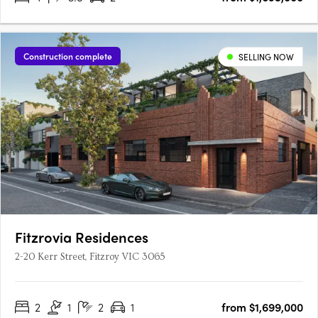
Construction complete
SELLING NOW
Fitzrovia Residences
2-20 Kerr Street, Fitzroy VIC 3065
2
1
2
1
from $1,699,000