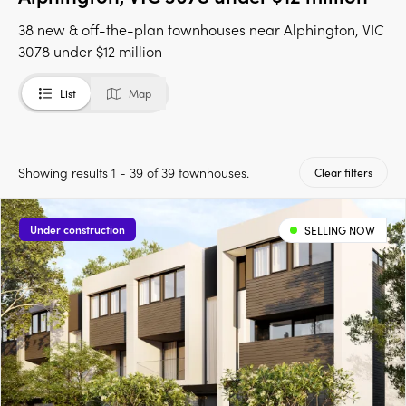
38 new & off-the-plan townhouses near Alphington, VIC
3078 under $12 million
List
Map
Showing results 1 - 39 of 39 townhouses.
Clear filters
Under construction
SELLING NOW