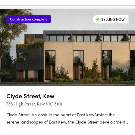
Construction complete
SELLING NOW
Clyde Street, Kew
733 High Street, Kew VIC 3101
Clyde Street: An oasis in the heart of East KewAmidst the
serene landscapes of East Kew, the Clyde Street development
offers an exquisite blend of modern architecture and nature-