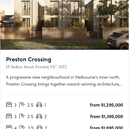
Preston Crossing
15 Stokes Street, Preston VIC 3072
A progressive new neighbourhood in Melbourne’s inner north,
Preston Crossing brings together award-winning architecture,
sustainable design and genuine community living. Thoughtfully
masterplanned and exceptionally connected, it sets a new
3
2.5
1
from $1,295,000
benchmark for contemporary living in Preston. Design-Led….
3
2.5
2
from $1,395,000
4
3.5
2
from $1,695,000