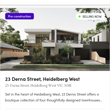
Pre-construction
SELLING NOW
23 Derna Street, Heidelberg West
23 Derna Street, Heidelberg West VIC 3081
Set in the heart of Heidelberg West, 23 Derna Street offers a
boutique collection of four thoughtfully designed townhouses
that blend modern aesthetics with functionality. Located just