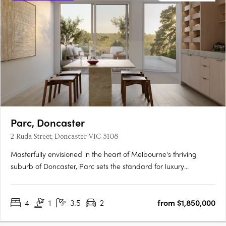
Parc, Doncaster
2 Ruda Street, Doncaster VIC 3108
Masterfully envisioned in the heart of Melbourne's thriving
suburb of Doncaster, Parc sets the standard for luxury
townhouse living. Every facet of this development resonates
with impeccable craftsmanship and design, offering the
4
1
3.5
2
from $1,850,000
discerning homeowner a residence that's both sophisticated
and….