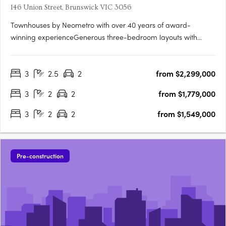
146 Union Street, Brunswick VIC 3056
Townhouses by Neometro with over 40 years of award-
winning experienceGenerous three-bedroom layouts with
intuitive floorplansFully landscaped private gardens by Mud
OfficeIndoor–outdoor living with abundant natural light and
3
2.5
2
from $2,299,000
cross-ventilationLandscaped communal space and gardens
by Mud Office7.0….
3
2
2
from $1,779,000
3
2
2
from $1,549,000
Pre-construction