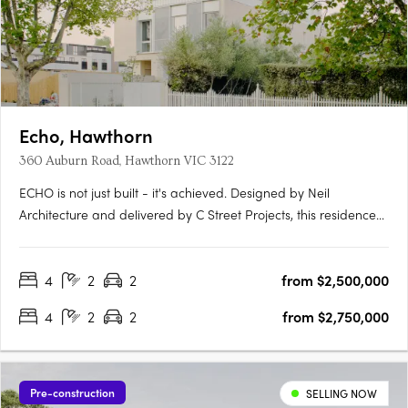
Echo, Hawthorn
360 Auburn Road, Hawthorn VIC 3122
ECHO is not just built - it's achieved. Designed by Neil
Architecture and delivered by C Street Projects, this residence
stands proudly within Australia's first completed multi-
residential development to attain full Passivhaus certification -
4
2
2
from $2,500,000
a globally recognised standard for uncompromising….
4
2
2
from $2,750,000
Pre-construction
SELLING NOW