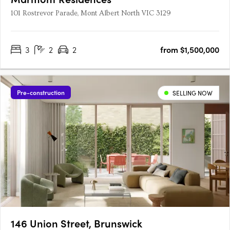
101 Rostrevor Parade, Mont Albert North VIC 3129
3
2
2
from $1,500,000
Pre-construction
SELLING NOW
146 Union Street, Brunswick