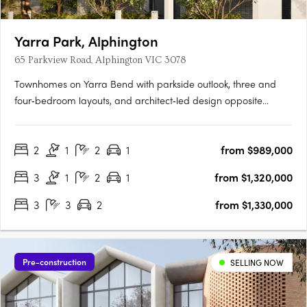
Yarra Park, Alphington
65 Parkview Road, Alphington VIC 3078
Townhomes on Yarra Bend with parkside outlook, three and
four‑bedroom layouts, and architect‑led design opposite
Alphington Park. Only 6.5km from Melbourne’s CBDLive
opposite Alphington Park7-minute walk to Alphington
2
1
2
1
from $989,000
StationThe planned Alphington Village shopping centre will be
right at your….
3
1
2
1
from $1,320,000
3
3
2
from $1,330,000
Pre-construction
SELLING NOW