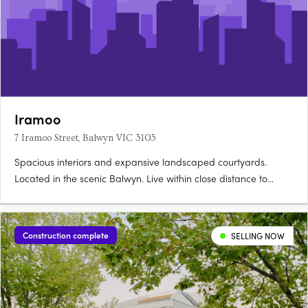
Iramoo
7 Iramoo Street, Balwyn VIC 3103
Spacious interiors and expansive landscaped courtyards.
Located in the scenic Balwyn. Live within close distance to
everything you need. A thoughtfully crafted facade presents a
refined yet dynamic addition to Balwyn’s historic streetscape.
Its bold, asymmetrical form is softened by lush….
Construction complete
SELLING NOW