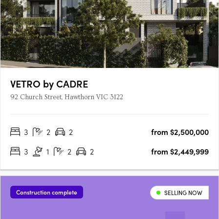
VETRO by CADRE
92 Church Street, Hawthorn VIC 3122
3
2
2
from $2,500,000
3
1
2
2
from $2,449,999
Construction complete
SELLING NOW