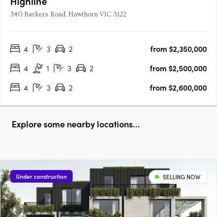
Highline
340 Barkers Road, Hawthorn VIC 3122
4
3
2
from $2,350,000
4
1
3
2
from $2,500,000
4
3
2
from $2,600,000
Explore some nearby locations...
Under construction
SELLING NOW