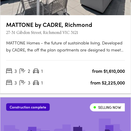
MATTONE by CADRE, Richmond
27-31 Gibdon Street, Richmond VIC 3121
MATTONE Homes - the future of sustainable living. Developed
by CADRE, the off the plan apartments are designed to meet
the needs of the modern world, with construction starting soon.
The homes are not only stylish and flexible, but also
3
2
1
from $1,610,000
environmentally friendly and energy-efficient. Say goodbye
to….
3
3
1
from $2,225,000
Construction complete
SELLING NOW