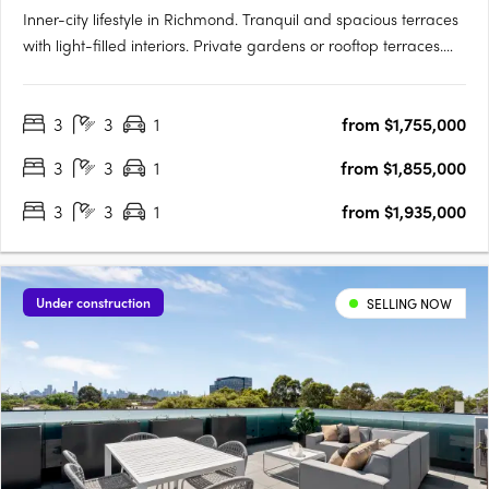
Inner-city lifestyle in Richmond. Tranquil and spacious terraces
with light-filled interiors. Private gardens or rooftop terraces.
Thoughtfully crafted and inviting, your new 3 bedroom home is
a sanctuary. Relax in your lush private garden or host a moonlit
3
3
1
from $1,755,000
gathering on your rooftop….
3
3
1
from $1,855,000
3
3
1
from $1,935,000
Under construction
SELLING NOW