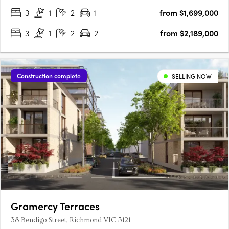
3
1
2
1
from $1,699,000
3
1
2
2
from $2,189,000
Construction complete
SELLING NOW
Gramercy Terraces
38 Bendigo Street, Richmond VIC 3121