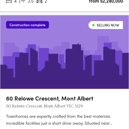
4
3.5
2
from $2,280,000
Brunswick’s most desirable neighbourhoods. Designed by Blair
Smith….
Construction complete
SELLING NOW
60 Relowe Crescent, Mont Albert
60 Relowe Crescent, Mont Albert VIC 3129
Townhomes are expertly crafted from the best materials.
Incredible facilities just a short drive away. Situated near