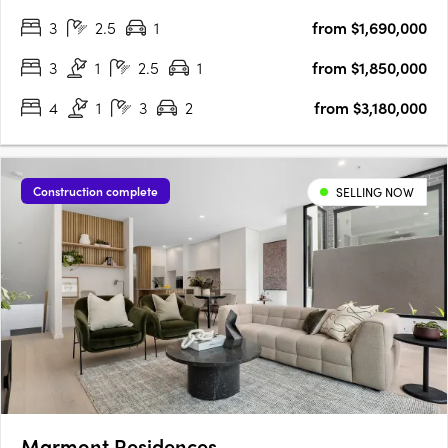
of 23 sustainable heritage townhomes meticulously designed
3
2.5
1
from $1,690,000
for wellbeing by Six Degrees Architects,….
3
1
2.5
1
from $1,850,000
4
1
3
2
from $3,180,000
Construction complete
SELLING NOW
Marmont Residences