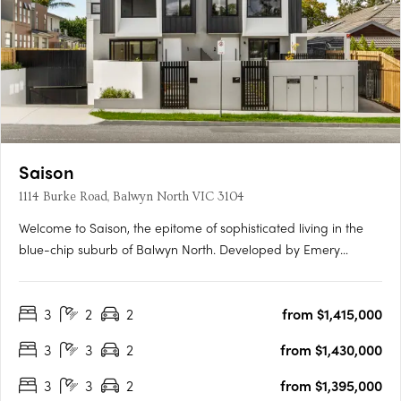
Saison
1114 Burke Road, Balwyn North VIC 3104
Welcome to Saison, the epitome of sophisticated living in the
blue-chip suburb of Balwyn North. Developed by Emery
Group, Saison features 2 and 3 bedroom apartments that are
expertly designed to meet the needs of today's urban lifestyle.
3
2
2
from $1,415,000
Enjoy the space and freedom of open-plan living that
extends….
3
3
2
from $1,430,000
3
3
2
from $1,395,000