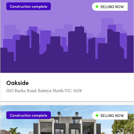
Construction complete
SELLING NOW
Oakside
1110 Burke Road, Balwyn North VIC 3104
Construction complete
SELLING NOW