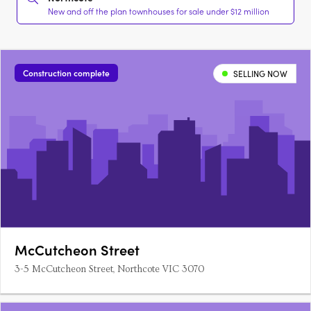
New and off the plan townhouses for sale under $12 million
Construction complete
SELLING NOW
McCutcheon Street
3-5 McCutcheon Street, Northcote VIC 3070