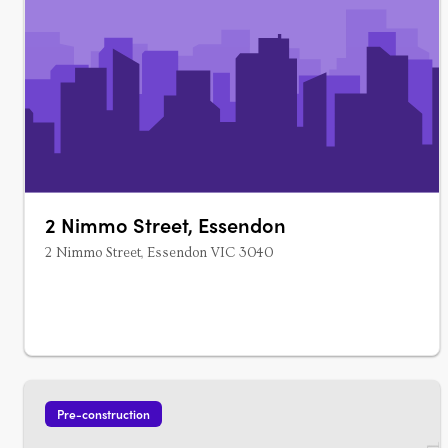
2 Nimmo Street, Essendon
2 Nimmo Street, Essendon VIC 3040
Pre-construction