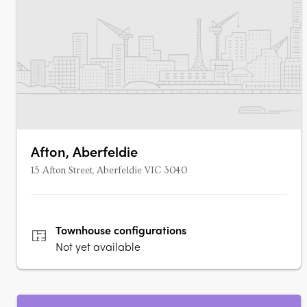
Afton, Aberfeldie
15 Afton Street, Aberfeldie VIC 3040
Townhouse
configurations
Not yet available