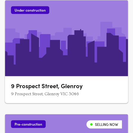
Under construction
9 Prospect Street, Glenroy
9 Prospect Street, Glenroy VIC 3046
Pre-construction
SELLING NOW