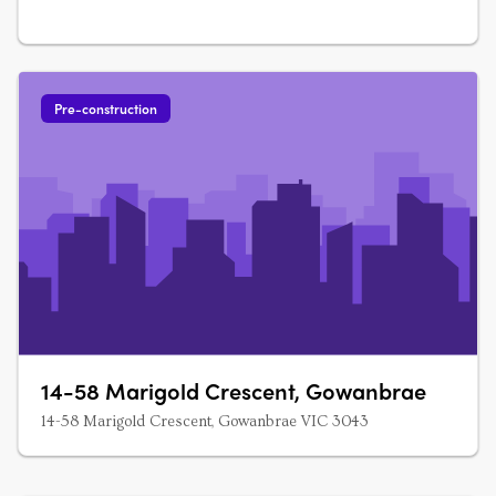
Pre-construction
14-58 Marigold Crescent, Gowanbrae
14-58 Marigold Crescent, Gowanbrae VIC 3043