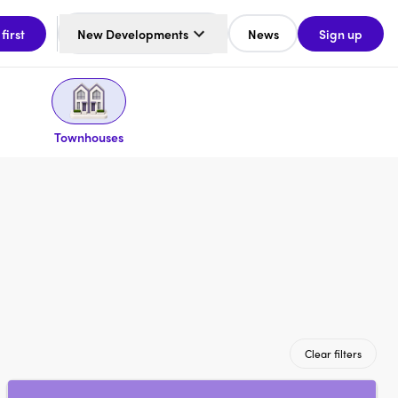
 first
New Developments
News
Sign up
Townhouses
Clear filters