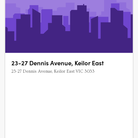
23-27 Dennis Avenue, Keilor East
23-27 Dennis Avenue, Keilor East VIC 3033