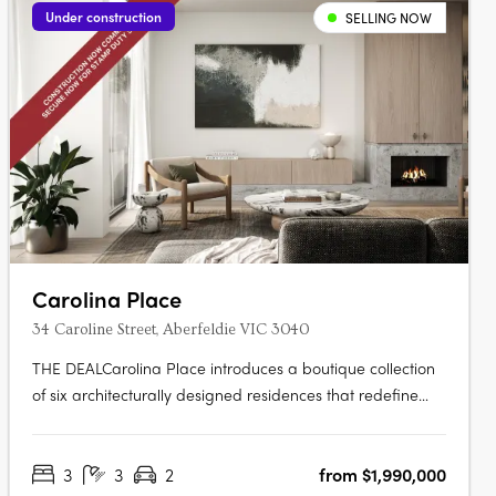
Under construction
SELLING NOW
Carolina Place
34 Caroline Street, Aberfeldie VIC 3040
THE DEALCarolina Place introduces a boutique collection
of six architecturally designed residences that redefine
townhouse living in Aberfeldie. Designed by Architecton in
collaboration with LDD TWO and built by Lambert York,
3
3
2
from $1,990,000
the project pairs contemporary architecture with refined