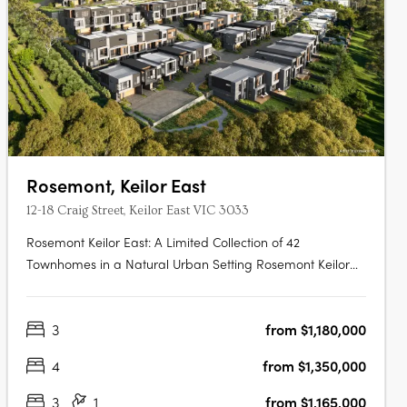
Rosemont, Keilor East
12-18 Craig Street, Keilor East VIC 3033
Rosemont Keilor East: A Limited Collection of 42
Townhomes in a Natural Urban Setting Rosemont Keilor
East introduces a boutique development of 42 modern
townhomes, thoughtfully positioned amidst the serene
3
from $1,180,000
landscapes of Steele Creek in Melbourne’s north-west.
This exclusive enclave offers….
4
from $1,350,000
3
1
from $1,165,000