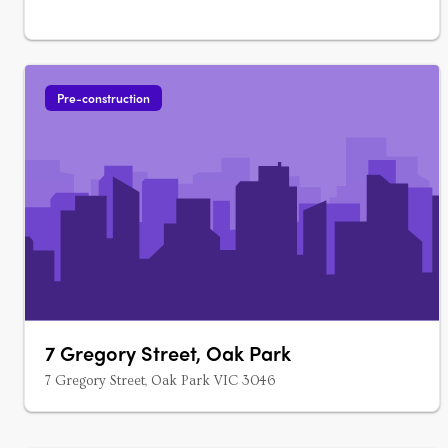
Pre-construction
7 Gregory Street, Oak Park
7 Gregory Street, Oak Park VIC 3046