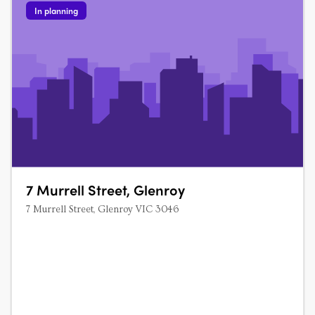
In planning
7 Murrell Street, Glenroy
7 Murrell Street, Glenroy VIC 3046