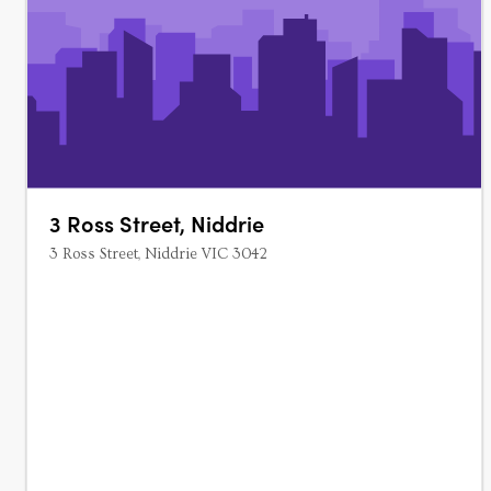
3 Ross Street, Niddrie
3 Ross Street, Niddrie VIC 3042