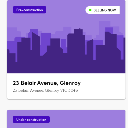
Pre-construction
SELLING NOW
23 Belair Avenue, Glenroy
23 Belair Avenue, Glenroy VIC 3046
Under construction