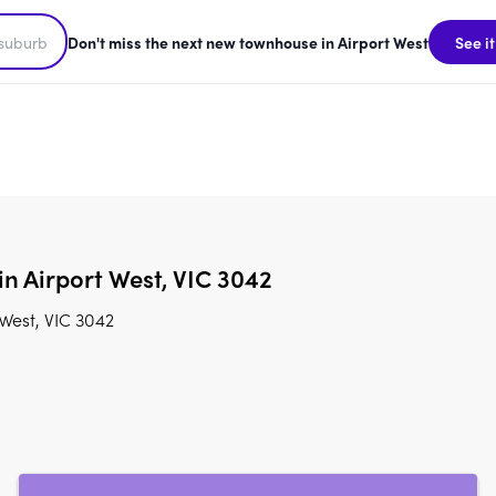
Don't miss the next new townhouse in Airport West
See it
in Airport West, VIC 3042
 West, VIC 3042