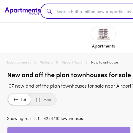
Apartments
Developments
Victoria
Airport West
New townhouses
New and off the plan townhouses for sale 
107 new and off the plan townhouses for sale near Airport
List
Map
Showing results 1 - 42 of 110 townhouses.