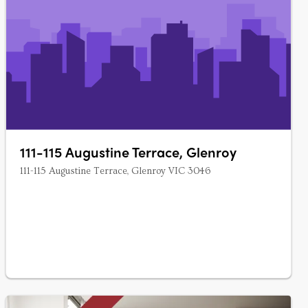
111-115 Augustine Terrace, Glenroy
111-115 Augustine Terrace, Glenroy VIC 3046