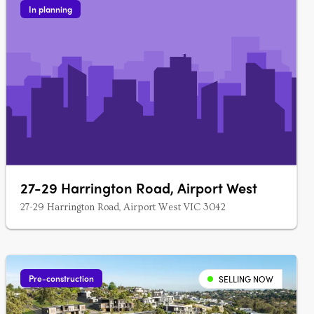
In planning
27-29 Harrington Road, Airport West
27-29 Harrington Road, Airport West VIC 3042
Pre-construction
SELLING NOW