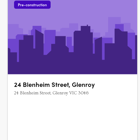
Pre-construction
24 Blenheim Street, Glenroy
24 Blenheim Street, Glenroy VIC 3046