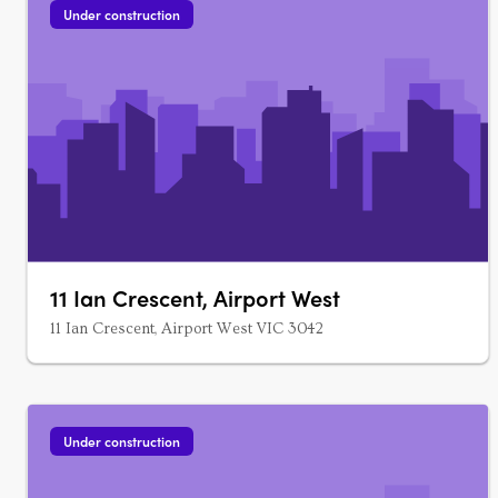
Under construction
11 Ian Crescent, Airport West
11 Ian Crescent, Airport West VIC 3042
Under construction