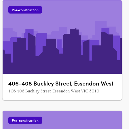
Pre-construction
406-408 Buckley Street, Essendon West
406-408 Buckley Street, Essendon West VIC 3040
Pre-construction