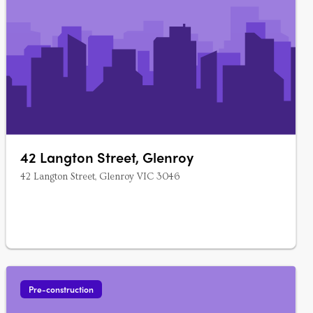
42 Langton Street, Glenroy
42 Langton Street, Glenroy VIC 3046
Pre-construction