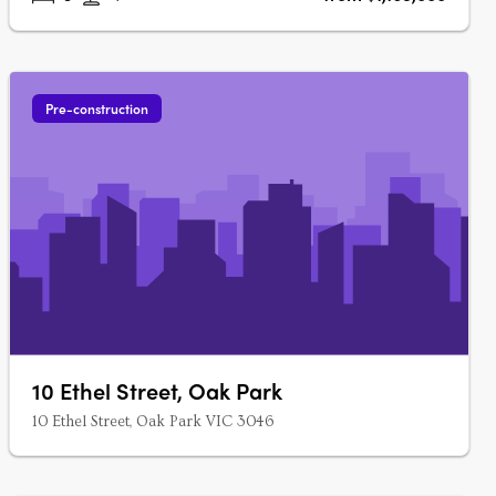
Pre-construction
10 Ethel Street, Oak Park
10 Ethel Street, Oak Park VIC 3046