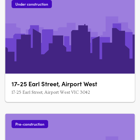
Under construction
17-25 Earl Street, Airport West
17-25 Earl Street, Airport West VIC 3042
Pre-construction