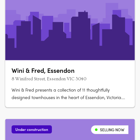
Wini & Fred, Essendon
8 Winifred Street, Essendon VIC 3040
Wini & Fred presents a collection of 11 thoughtfully
designed townhouses in the heart of Essendon, Victoria.
Each residence has been carefully crafted to balance
modern functionality with a sense of calm, light-filled
living. The development offers two-storey layouts
designed for relaxed family….
Under construction
SELLING NOW