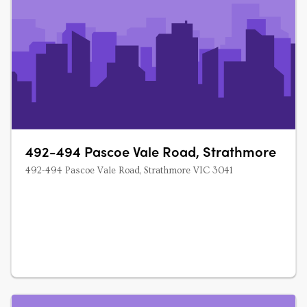
492-494 Pascoe Vale Road, Strathmore
492-494 Pascoe Vale Road, Strathmore VIC 3041