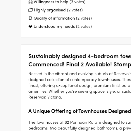
🤗 Willingness to help
(3 votes)
🗂️ Highly organised
(2 votes)
📑 Quality of information
(2 votes)
❤️ Understood my needs
(2 votes)
Sustainably designed 4-bedroom town
Commenced! Final 2 Available! Stamp 
Nestled in the vibrant and evolving suburb of Reservo
designed collection of contemporary townhouses. The
finest, offering exceptional design, premium finishes,
amenities. Whether you’re seeking space, style, or susta
Reservoir, Victoria.
A Unique Offering of Townhouses Designed
The townhouses at 82 Purinuan Rd are designed to suit a
bedrooms, two beautifully designed bathrooms, a priva