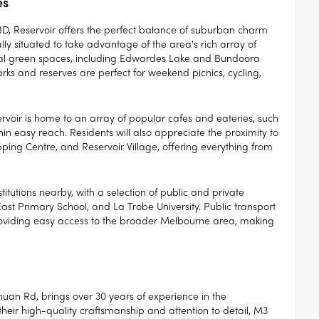
es
BD, Reservoir offers the perfect balance of suburban charm
y situated to take advantage of the area's rich array of
veral green spaces, including Edwardes Lake and Bundoora
rks and reserves are perfect for weekend picnics, cycling,
ervoir is home to an array of popular cafes and eateries, such
in easy reach. Residents will also appreciate the proximity to
ping Centre, and Reservoir Village, offering everything from
titutions nearby, with a selection of public and private
East Primary School, and La Trobe University. Public transport
 providing easy access to the broader Melbourne area, making
uan Rd, brings over 30 years of experience in the
eir high-quality craftsmanship and attention to detail, M3