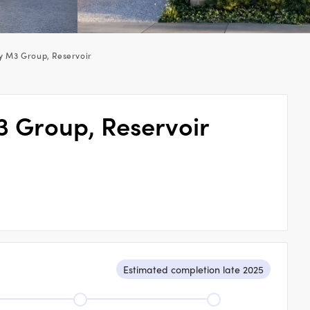
y M3 Group, Reservoir
3 Group, Reservoir
Estimated completion late 2025