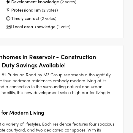
🧠 Development knowledge
(2 votes)
👔 Professionalism
(2 votes)
⏱️ Timely contact
(2 votes)
🗺️ Local area knowledge
(1 vote)
homes in Reservoir - Construction
Duty Savings Available!
ir, 82 Purinuan Road by M3 Group represents a thoughtfully
se four-bedroom residences embody modern living at its
 and a connection to the surrounding natural and urban
inability, this new development sets a high bar for living in
 for Modern Living
 variety of lifestyles. Each residence features four spacious
te courtyard, and two dedicated car spaces. With its