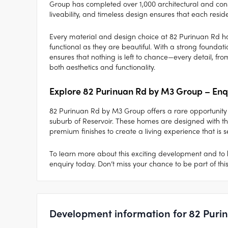
Group has completed over 1,000 architectural and consult
liveability, and timeless design ensures that each reside
Every material and design choice at 82 Purinuan Rd h
functional as they are beautiful. With a strong foundati
ensures that nothing is left to chance—every detail, fr
both aesthetics and functionality.
Explore 82 Purinuan Rd by M3 Group – Enq
82 Purinuan Rd by M3 Group offers a rare opportunity 
suburb of Reservoir. These homes are designed with the
premium finishes to create a living experience that is 
To learn more about this exciting development and to 
enquiry today. Don’t miss your chance to be part of thi
Development information for 82 Puri