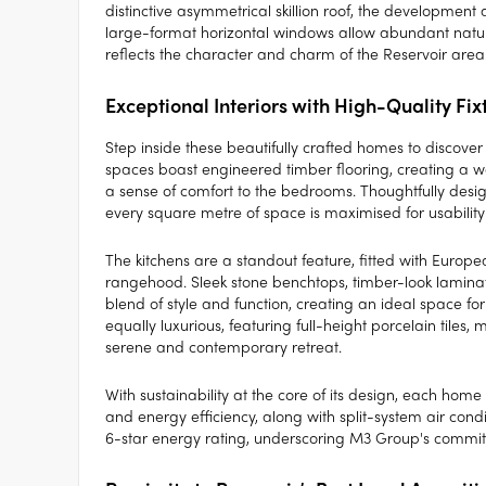
distinctive asymmetrical skillion roof, the development 
large-format horizontal windows allow abundant natural
reflects the character and charm of the Reservoir area
Exceptional Interiors with High-Quality Fix
Step inside these beautifully crafted homes to discover
spaces boast engineered timber flooring, creating a w
a sense of comfort to the bedrooms. Thoughtfully desi
every square metre of space is maximised for usability 
The kitchens are a standout feature, fitted with Euro
rangehood. Sleek stone benchtops, timber-look laminat
blend of style and function, creating an ideal space f
equally luxurious, featuring full-height porcelain tiles
serene and contemporary retreat.
With sustainability at the core of its design, each ho
and energy efficiency, along with split-system air con
6-star energy rating, underscoring M3 Group's commitm