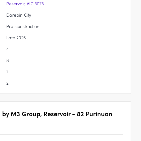
Reservoir, VIC 3073
Darebin City
Pre-construction
Late 2025
4
8
1
2
 by M3 Group, Reservoir - 82 Purinuan