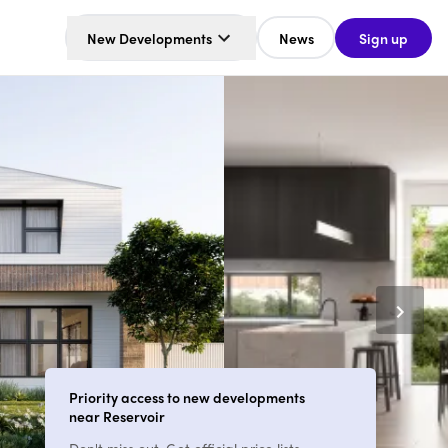
New Developments
News
Sign up
Priority access to new developments
near Reservoir