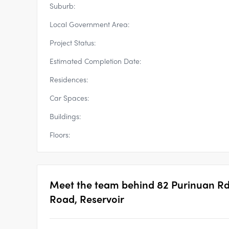
Suburb:
Local Government Area:
Project Status:
Estimated Completion Date:
Residences:
Car Spaces:
Buildings:
Floors:
Meet the team behind
82 Purinuan Rd
Road, Reservoir