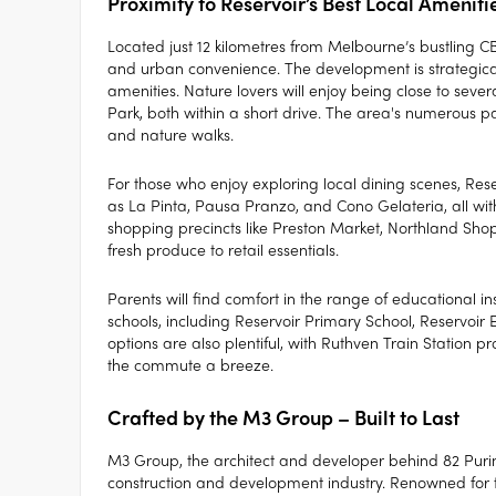
Proximity to Reservoir’s Best Local Ameniti
Located just 12 kilometres from Melbourne’s bustling C
and urban convenience. The development is strategicall
amenities. Nature lovers will enjoy being close to se
Park, both within a short drive. The area's numerous pa
and nature walks.
For those who enjoy exploring local dining scenes, Res
as La Pinta, Pausa Pranzo, and Cono Gelateria, all with
shopping precincts like Preston Market, Northland Shop
fresh produce to retail essentials.
Parents will find comfort in the range of educational ins
schools, including Reservoir Primary School, Reservoir 
options are also plentiful, with Ruthven Train Station
the commute a breeze.
Crafted by the M3 Group – Built to Last
M3 Group, the architect and developer behind 82 Purin
construction and development industry. Renowned for th