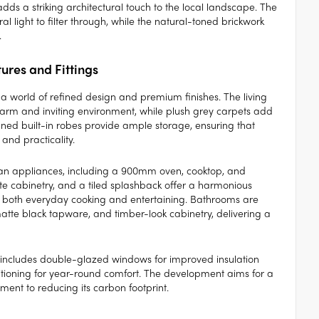
adds a striking architectural touch to the local landscape. The
 light to filter through, while the natural-toned brickwork
.
tures and Fittings
 a world of refined design and premium finishes. The living
arm and inviting environment, while plush grey carpets add
gned built-in robes provide ample storage, ensuring that
and practicality.
pean appliances, including a 900mm oven, cooktop, and
e cabinetry, and a tiled splashback offer a harmonious
or both everyday cooking and entertaining. Bathrooms are
, matte black tapware, and timber-look cabinetry, delivering a
me includes double-glazed windows for improved insulation
ditioning for year-round comfort. The development aims for a
ent to reducing its carbon footprint.