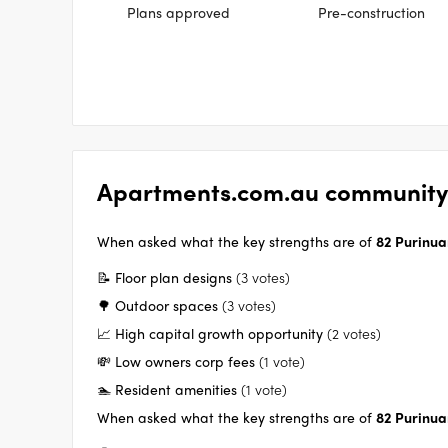
Plans approved
Pre-construction
Apartments.com.au community
When asked what the key strengths are of
82 Purinua
📝 Floor plan designs
(3 votes)
🌳 Outdoor spaces
(3 votes)
📈 High capital growth opportunity
(2 votes)
💸 Low owners corp fees
(1 vote)
🏊 Resident amenities
(1 vote)
When asked what the key strengths are of
82 Purinua