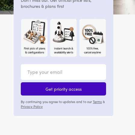
Don't miss out. Get official price lists,
brochures & plans first
Get priority access
By continuing you agree to updates and to our
Terms
&
Privacy Policy