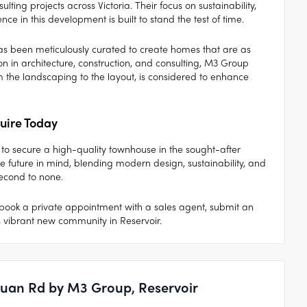
ing projects across Victoria. Their focus on sustainability,
nce in this development is built to stand the test of time.
as been meticulously curated to create homes that are as
on in architecture, construction, and consulting, M3 Group
om the landscaping to the layout, is considered to enhance
uire Today
to secure a high-quality townhouse in the sought-after
 future in mind, blending modern design, sustainability, and
second to none.
book a private appointment with a sales agent, submit an
s vibrant new community in Reservoir.
nuan Rd by M3 Group, Reservoir