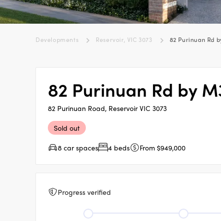
Developments
Reservoir, VIC 3073
82 Purinuan Rd b
82 Purinuan Rd by M
82 Purinuan Road, Reservoir VIC 3073
Sold out
8 car spaces
4 beds
From $949,000
Progress verified