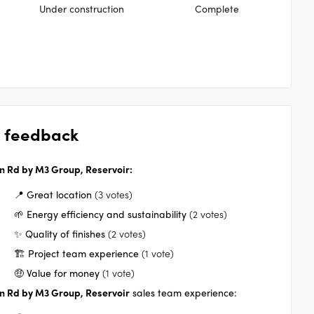
Under construction
Complete
 feedback
n Rd by M3 Group, Reservoir
:
📍 Great location
(3 votes)
🌱 Energy efficiency and sustainability
(2 votes)
✨ Quality of finishes
(2 votes)
🏗️ Project team experience
(1 vote)
🤑 Value for money
(1 vote)
n Rd by M3 Group, Reservoir
sales team experience: