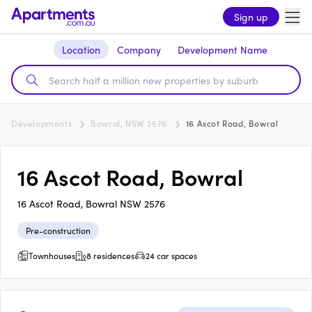
Sign up
Location
Company
Development Name
Developments
Bowral, NSW 2576
16 Ascot Road, Bowral
16 Ascot Road, Bowral
16 Ascot Road, Bowral NSW 2576
Pre-construction
Townhouses
8 residences
24 car spaces