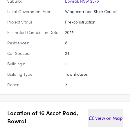
Suburb:
Bowral, NSW 2576
Local Government Area:
Wingecarribee Shire Council
Project Status:
Pre-construction
Estimated Completion Date:
2025
Residences:
8
Car Spaces:
24
Buildings:
1
Building Type:
Townhouses
Floors:
2
Location of
16 Ascot Road,
View on
Map
Bowral