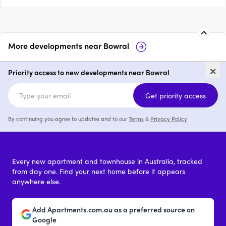
More developments near
Bowral
Maeve
35-37 Station 
×
Priority access to new developments near Bowral
3 & 4
price on request
Get priority access
By continuing you agree to updates and to our
Terms
&
Privacy Policy
Every new apartment and townhouse in Australia, tracked
from day one. Find your next home before it appears
anywhere else.
Add Apartments.com.au as a preferred source on
Google