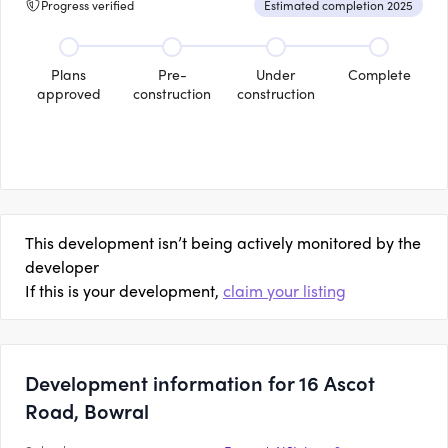
Progress verified
Estimated completion 2025
Plans
Pre-
Under
Complete
approved
construction
construction
This development isn’t being actively monitored by the
developer
If this is your development,
claim your listing
Development information for 16 Ascot
Road, Bowral