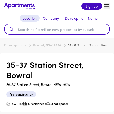
Sign up
Location
Company
Development Name
Developments
Bowral, NSW 2576
35-37 Station Street, Bowral
35-37 Station Street,
Bowral
35-37 Station Street, Bowral NSW 2576
Pre-construction
Low-Rise
10 residences
33 car spaces