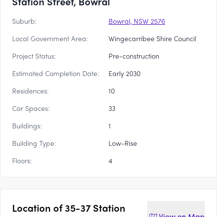
Station Street, Bowral
Suburb:
Bowral, NSW 2576
Local Government Area:
Wingecarribee Shire Council
Project Status:
Pre-construction
Estimated Completion Date:
Early 2030
Residences:
10
Car Spaces:
33
Buildings:
1
Building Type:
Low-Rise
Floors:
4
Location of
35-37 Station
View on
Map