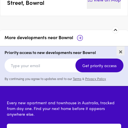
Street, Bowral
More developments near
Bowral
Maeve
118 Mittagong
×
Priority access to new developments near Bowral
3 & 4
price on request
Get priority access
By continuing you agree to updates and to our
Terms
&
Privacy Policy
Every new apartment and townhouse in Australia, tracked
from day one. Find your next home before it appears
anywhere else.