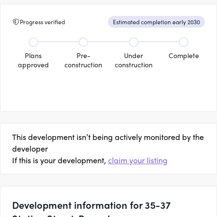
Progress verified
Estimated completion early 2030
Plans
Pre-
Under
Complete
approved
construction
construction
This development isn’t being actively monitored by the
developer
If this is your development,
claim your listing
Development information for 35-37