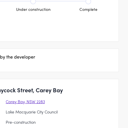
Under construction
Complete
 by the developer
ycock Street, Carey Bay
Carey Bay, NSW 2283
Lake Macquarie City Council
Pre-construction