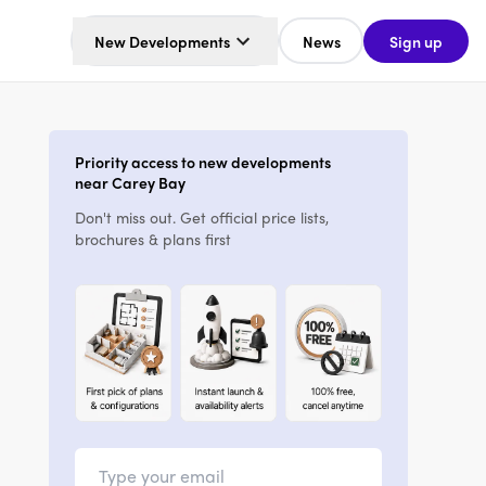
New Developments
News
Sign up
Priority access to new developments
near Carey Bay
Don't miss out. Get official price lists,
brochures & plans first