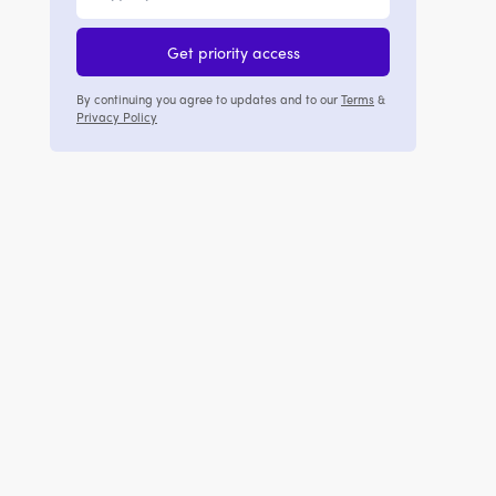
Get priority access
By continuing you agree to updates and to our
Terms
&
Privacy Policy