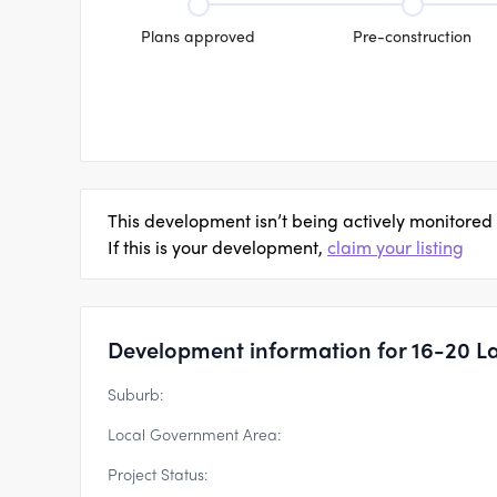
Plans approved
Pre-construction
This development isn’t being actively monitored
If this is your development,
claim your listing
Development information for 16-20 La
Suburb:
Local Government Area:
Project Status: