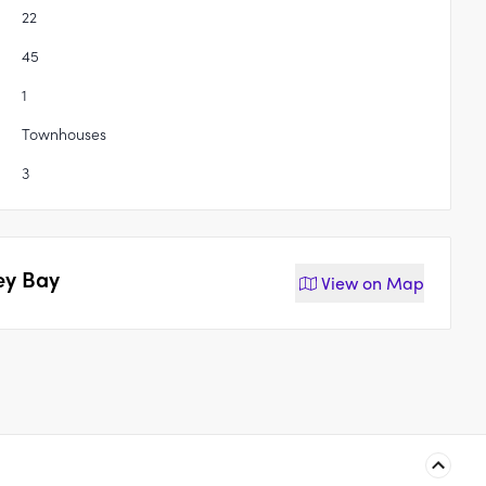
22
45
1
Townhouses
3
ey Bay
View on
Map