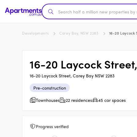
Developments
Carey Bay, NSW 2283
16-20 Laycock 
16-20 Laycock Street
16-20 Laycock Street, Carey Bay NSW 2283
Pre-construction
Townhouses
22 residences
45 car spaces
Progress verified