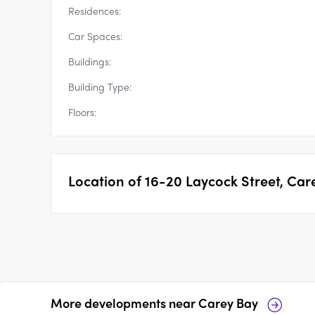
Residences:
Car Spaces:
Buildings:
Building Type:
Floors:
Location of
16-20 Laycock Street, Car
More developments near
Carey Bay