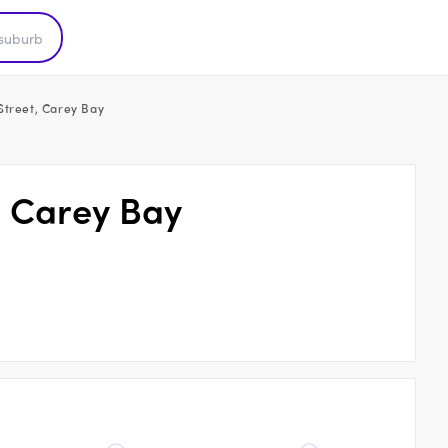
Street, Carey Bay
, Carey Bay