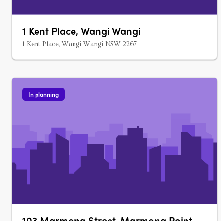
1 Kent Place, Wangi Wangi
1 Kent Place, Wangi Wangi NSW 2267
In planning
103 Marmong Street, Marmong Point