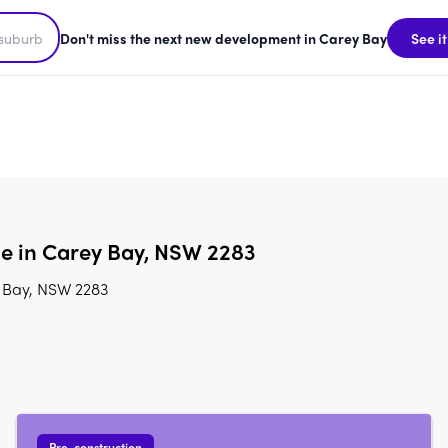
Don't miss the next new development in Carey Bay
See it
le in Carey Bay, NSW 2283
y Bay, NSW 2283
Pre-construction