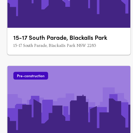
15-17 South Parade, Blackalls Park
15-17 South Parade, Blackalls Park NSW 2283
Pre-construction