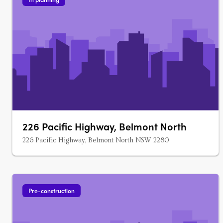
226 Pacific Highway, Belmont North
226 Pacific Highway, Belmont North NSW 2280
Pre-construction