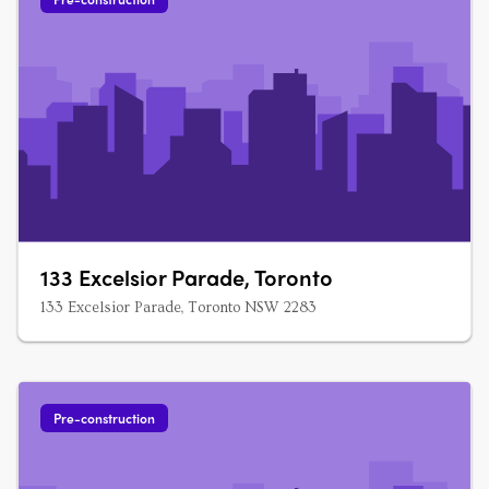
133 Excelsior Parade, Toronto
133 Excelsior Parade, Toronto NSW 2283
Pre-construction