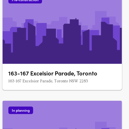
163-167 Excelsior Parade, Toronto
163-167 Excelsior Parade, Toronto NSW 2283
In planning