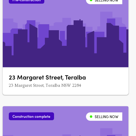
SELLING NOW
23 Margaret Street, Teralba
23 Margaret Street, Teralba NSW 2284
Construction complete
SELLING NOW