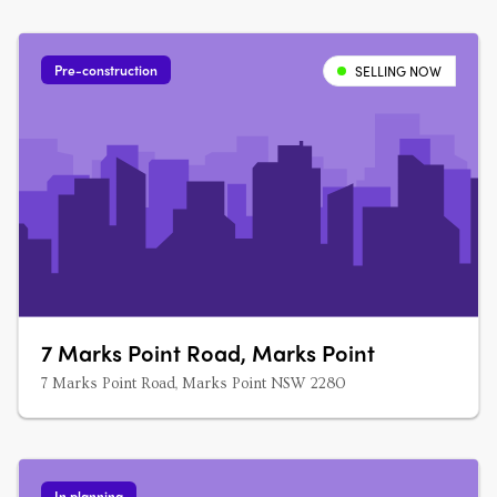
Pre-construction
SELLING NOW
7 Marks Point Road, Marks Point
7 Marks Point Road, Marks Point NSW 2280
In planning