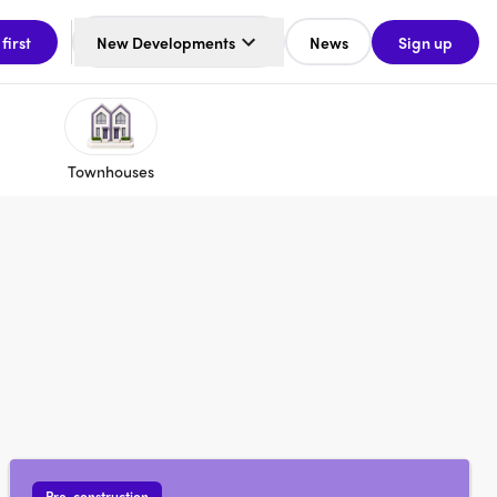
 first
New Developments
News
Sign up
Townhouses
Pre-construction