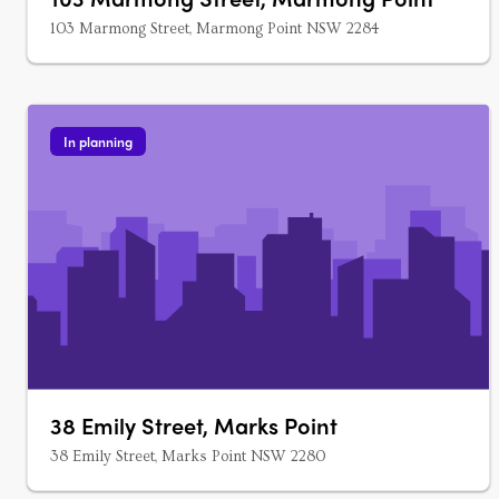
103 Marmong Street, Marmong Point NSW 2284
In planning
38 Emily Street, Marks Point
38 Emily Street, Marks Point NSW 2280