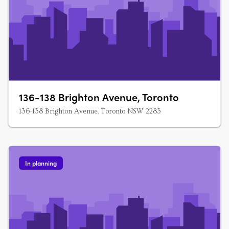
136-138 Brighton Avenue, Toronto
136-138 Brighton Avenue, Toronto NSW 2283
In planning