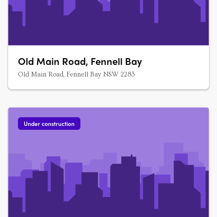
Old Main Road, Fennell Bay
Old Main Road, Fennell Bay NSW 2283
Under construction