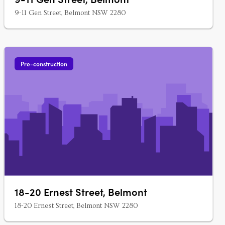
9-11 Gen Street, Belmont NSW 2280
Pre-construction
18-20 Ernest Street, Belmont
18-20 Ernest Street, Belmont NSW 2280