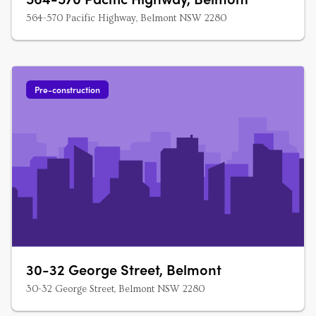
564-570 Pacific Highway, Belmont NSW 2280
Pre-construction
30-32 George Street, Belmont
30-32 George Street, Belmont NSW 2280