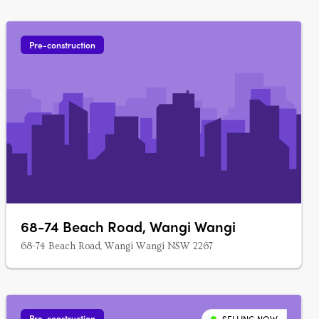
Pre-construction
68-74 Beach Road, Wangi Wangi
68-74 Beach Road, Wangi Wangi NSW 2267
Pre-construction