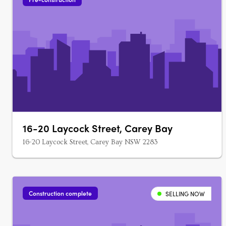
16-20 Laycock Street, Carey Bay
16-20 Laycock Street, Carey Bay NSW 2283
Construction complete
SELLING NOW