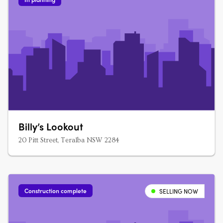
Billy’s Lookout
20 Pitt Street, Teralba NSW 2284
Construction complete
SELLING NOW