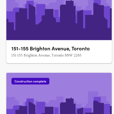
151-155 Brighton Avenue, Toronto
151-155 Brighton Avenue, Toronto NSW 2283
Construction complete