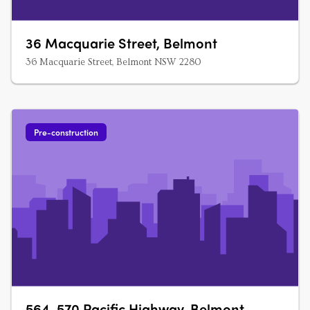
36 Macquarie Street, Belmont
36 Macquarie Street, Belmont NSW 2280
Pre-construction
564-570 Pacific Highway, Belmont