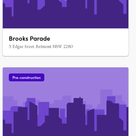
Brooks Parade
5 Edgar Sreet, Belmont NSW 2280
Pre-construction