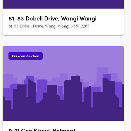
81-83 Dobell Drive, Wangi Wangi
81-83 Dobell Drive, Wangi Wangi NSW 2267
Pre-construction
9-11 Gen Street, Belmont