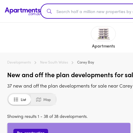
Apartments
Developments
New South Wales
Carey Bay
New and off the plan developments for sa
37 new and off the plan developments for sale near Care
List
Map
Showing results 1 - 38 of 38 developments.
Pre-construction