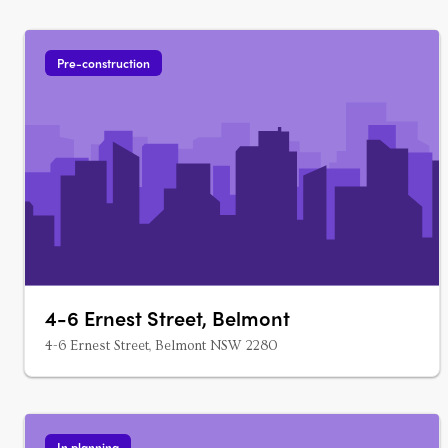
Pre-construction
4-6 Ernest Street, Belmont
4-6 Ernest Street, Belmont NSW 2280
In planning