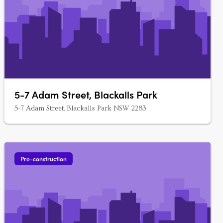
5-7 Adam Street, Blackalls Park
5-7 Adam Street, Blackalls Park NSW 2283
Pre-construction