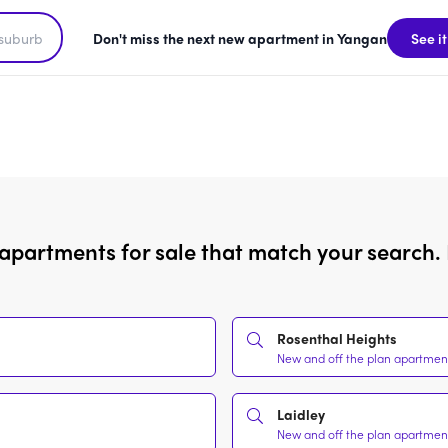
Don't miss the next new apartment in Yangan
See it
 apartments for sale that match your search. 
Rosenthal Heights
New and off the plan apartment
Laidley
New and off the plan apartment