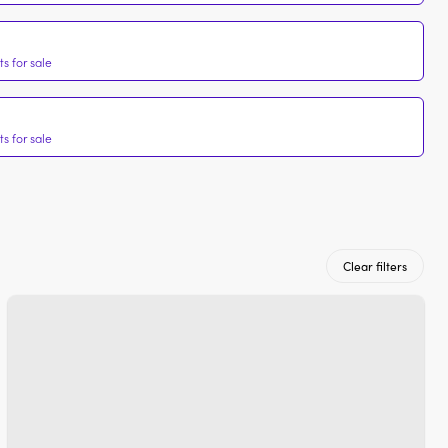
s for sale
s for sale
Clear filters