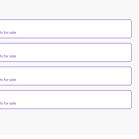
s for sale
s for sale
s for sale
s for sale