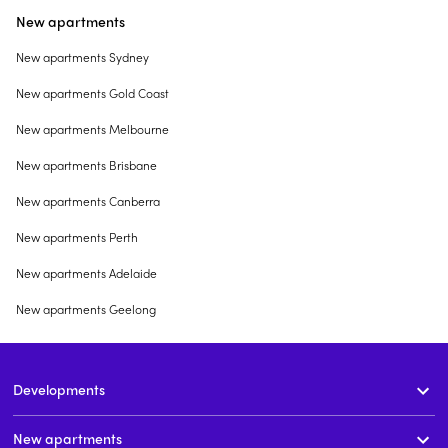
New apartments
New apartments Sydney
New apartments Gold Coast
New apartments Melbourne
New apartments Brisbane
New apartments Canberra
New apartments Perth
New apartments Adelaide
New apartments Geelong
Developments
New apartments