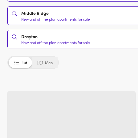
Middle Ridge
New and off the plan apartments for sale
Drayton
New and off the plan apartments for sale
List
Map