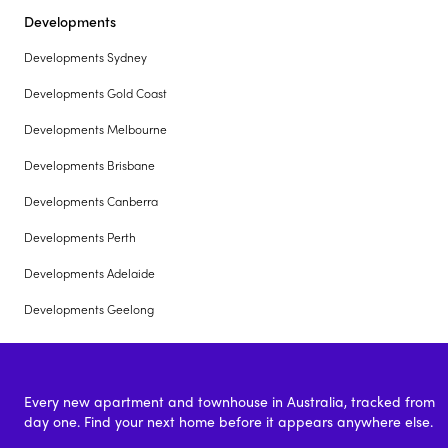
Developments
Developments Sydney
Developments Gold Coast
Developments Melbourne
Developments Brisbane
Developments Canberra
Developments Perth
Developments Adelaide
Developments Geelong
Every new apartment and townhouse in Australia, tracked from
day one. Find your next home before it appears anywhere else.