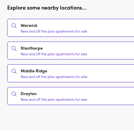
Explore some nearby locations...
Warwick
New and off the plan apartments for sale
Stanthorpe
New and off the plan apartments for sale
Middle Ridge
New and off the plan apartments for sale
Drayton
New and off the plan apartments for sale