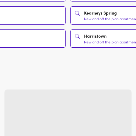
Kearneys Spring
New and off the plan apartment
Harristown
New and off the plan apartment