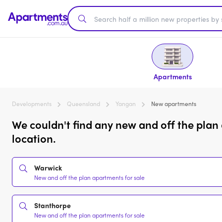
Apartments
Developments
Queensland
Yangan
New apartments
We couldn't find any new and off the plan
location.
Warwick
New and off the plan apartments for sale
Stanthorpe
New and off the plan apartments for sale