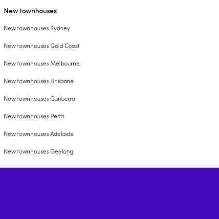
New townhouses
New townhouses Sydney
New townhouses Gold Coast
New townhouses Melbourne
New townhouses Brisbane
New townhouses Canberra
New townhouses Perth
New townhouses Adelaide
New townhouses Geelong