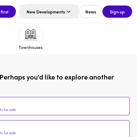
 first
New Developments
News
Sign up
Townhouses
Perhaps you'd like to explore another
s for sale
s for sale