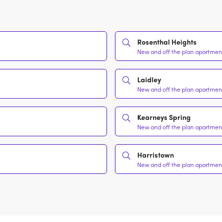
Rosenthal Heights
New and off the plan apartment
Laidley
New and off the plan apartment
Kearneys Spring
New and off the plan apartment
Harristown
New and off the plan apartment