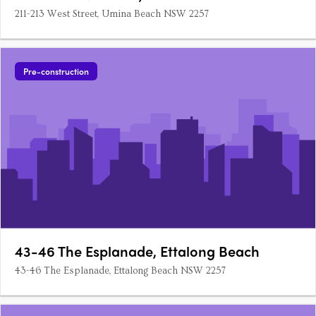
211-213 West Street, Umina Beach NSW 2257
Pre-construction
43-46 The Esplanade, Ettalong Beach
43-46 The Esplanade, Ettalong Beach NSW 2257