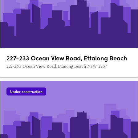
227-233 Ocean View Road, Ettalong Beach
227-233 Ocean View Road, Ettalong Beach NSW 2257
Under construction