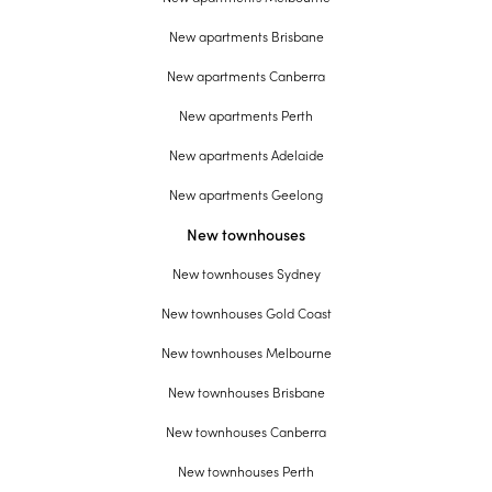
New apartments Brisbane
New apartments Canberra
New apartments Perth
New apartments Adelaide
New apartments Geelong
New townhouses
New townhouses Sydney
New townhouses Gold Coast
New townhouses Melbourne
New townhouses Brisbane
New townhouses Canberra
New townhouses Perth