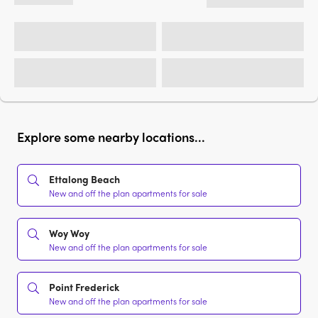
Explore some nearby locations...
Ettalong Beach
New and off the plan apartments for sale
Woy Woy
New and off the plan apartments for sale
Point Frederick
New and off the plan apartments for sale