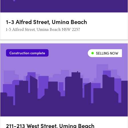
1-3 Alfred Street, Umina Beach
1-3 Alfred Street, Umina Beach NSW 2257
Construction complete
SELLING NOW
211-213 West Street, Umina Beach