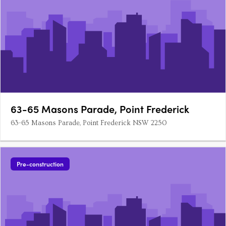
63-65 Masons Parade, Point Frederick
63-65 Masons Parade, Point Frederick NSW 2250
Pre-construction