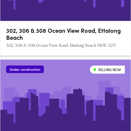
302, 306 & 308 Ocean View Road, Ettalong
Beach
302, 306 & 308 Ocean View Road, Ettalong Beach NSW 2257
Under construction
SELLING NOW