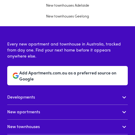
New townhouses Adelaide
New townhouses Geelong
Every new apartment and townhouse in Australia, tracked
from day one. Find your next home before it appears
anywhere else.
Add Apartments.com.au as a preferred source on
Google
Developments
New apartments
New townhouses