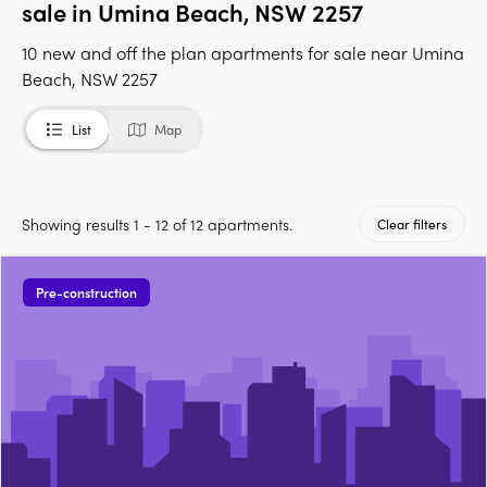
sale in Umina Beach, NSW 2257
10 new and off the plan apartments for sale near Umina
Beach, NSW 2257
List
Map
Showing results 1 - 12 of 12 apartments.
Clear filters
Pre-construction