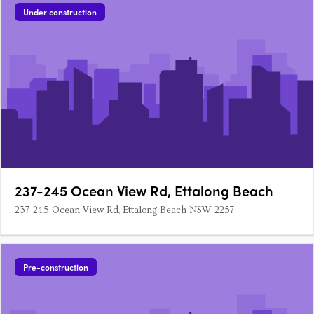
Under construction
237-245 Ocean View Rd, Ettalong Beach
237-245 Ocean View Rd, Ettalong Beach NSW 2257
Pre-construction