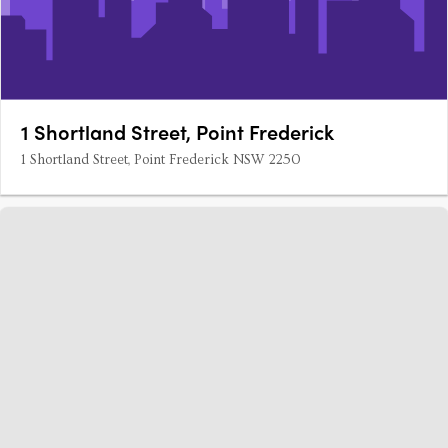
1 Shortland Street, Point Frederick
1 Shortland Street, Point Frederick NSW 2250