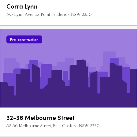
Corra Lynn
3-5 Lynn Avenue, Point Frederick NSW 2250
Pre-construction
32-36 Melbourne Street
32-36 Melbourne Street, East Gosford NSW 2250