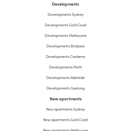
Developments
Developments Sydney
Developments Gold Coast
Developments Melbourne
Developments Brisbane
Developments Canberra
Developments Perth
Developments Adelaide
Developments Geelong
New apartments
New apartments Sydney
New apartments Gold Coast
New apartments Melbourne