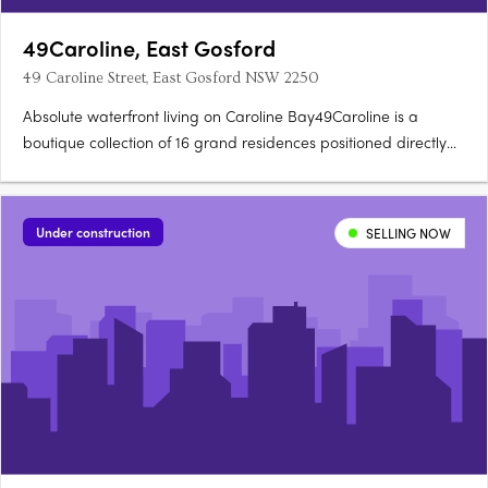
49Caroline, East Gosford
49 Caroline Street, East Gosford NSW 2250
Absolute waterfront living on Caroline Bay49Caroline is a
boutique collection of 16 grand residences positioned directly
on Caroline Bay, where expansive interiors, generous outdoor
terraces and floor-to-ceiling glazing connect living spaces to
the water at every turn. Local sandstone, curved….
Under construction
SELLING NOW