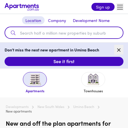
Sign up
Location
Company
Development Name
Don't miss the next new apartment in Umina Beach
See it first
Apartments
Townhouses
Developments
New South Wales
Umina Beach
New apartments
New and off the plan apartments for