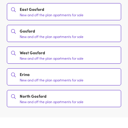
East Gosford
New and off the plan apartments for sale
Gosford
New and off the plan apartments for sale
West Gosford
New and off the plan apartments for sale
Erina
New and off the plan apartments for sale
North Gosford
New and off the plan apartments for sale