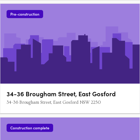
Pre-construction
34-36 Brougham Street, East Gosford
34-36 Brougham Street, East Gosford NSW 2250
Construction complete