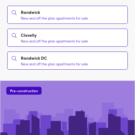
Randwick
New and off the plan apartments for sale
Clovelly
New and off the plan apartments for sale
Randwick DC
New and off the plan apartments for sale
Pre-construction