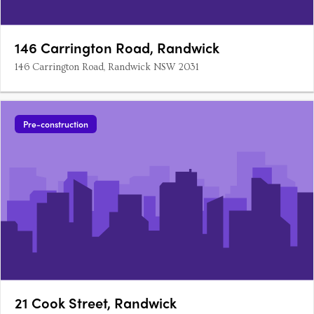
146 Carrington Road, Randwick
146 Carrington Road, Randwick NSW 2031
Pre-construction
21 Cook Street, Randwick