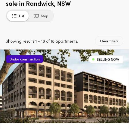
sale in Randwick, NSW
List
Map
Showing results 1 - 18 of 18 apartments.
Clear filters
Under construction
SELLING NOW