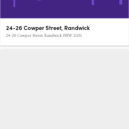
24-26 Cowper Street, Randwick
24-26 Cowper Street, Randwick NSW 2031