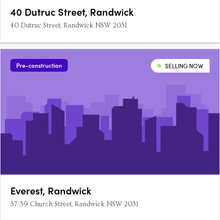
40 Dutruc Street, Randwick
40 Dutruc Street, Randwick NSW 2031
Pre-construction
SELLING NOW
Everest, Randwick
57-59 Church Street, Randwick NSW 2031