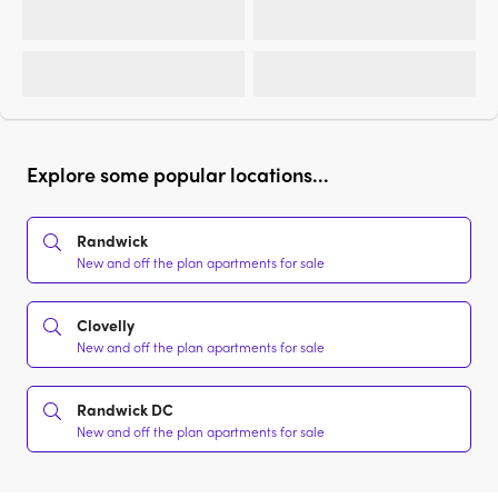
Explore some popular locations...
Randwick
New and off the plan apartments for sale
Clovelly
New and off the plan apartments for sale
Randwick DC
New and off the plan apartments for sale