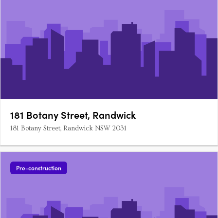
181 Botany Street, Randwick
181 Botany Street, Randwick NSW 2031
Pre-construction