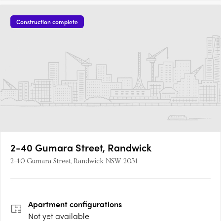
Construction complete
2-40 Gumara Street, Randwick
2-40 Gumara Street, Randwick NSW 2031
Apartment
configurations
Not yet available