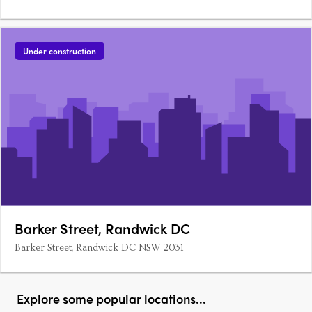
Under construction
Barker Street, Randwick DC
Barker Street, Randwick DC NSW 2031
Explore some popular locations...