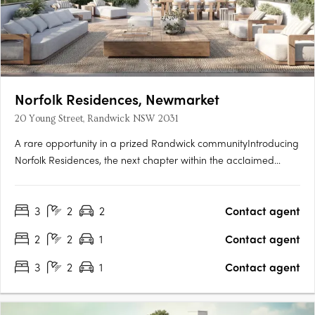
Norfolk Residences, Newmarket
20 Young Street, Randwick NSW 2031
A rare opportunity in a prized Randwick communityIntroducing
Norfolk Residences, the next chapter within the acclaimed
Newmarket Randwick precinct by Cbus Property. Comprising
just 40 park-facing two- and three-bedroom residences,
3
2
2
Contact agent
including 15 beautifully crafted terrace homes, Norfolk
Residences….
2
2
1
Contact agent
3
2
1
Contact agent