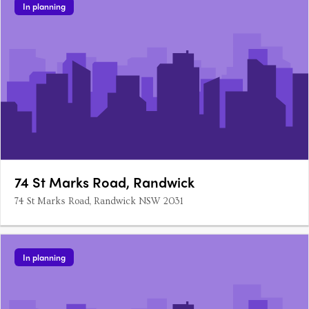
In planning
74 St Marks Road, Randwick
74 St Marks Road, Randwick NSW 2031
In planning