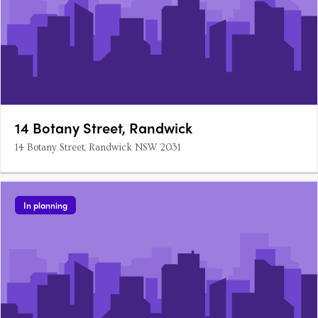
14 Botany Street, Randwick
14 Botany Street, Randwick NSW 2031
In planning