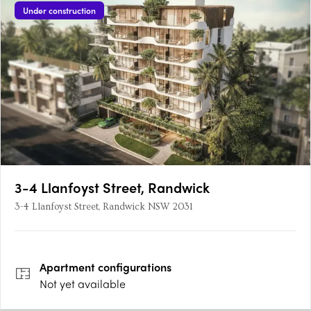
Under construction
3-4 Llanfoyst Street, Randwick
3-4 Llanfoyst Street, Randwick NSW 2031
Apartment
configurations
Not yet available