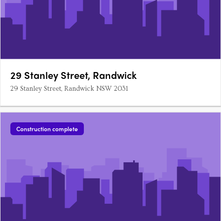
29 Stanley Street, Randwick
29 Stanley Street, Randwick NSW 2031
Construction complete