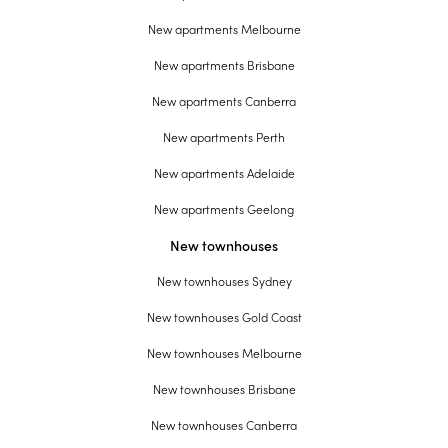
New apartments Melbourne
New apartments Brisbane
New apartments Canberra
New apartments Perth
New apartments Adelaide
New apartments Geelong
New townhouses
New townhouses Sydney
New townhouses Gold Coast
New townhouses Melbourne
New townhouses Brisbane
New townhouses Canberra