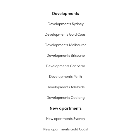
Developments
Developments Sydney
Developments Gold Coast
Developments Melbourne
Developments Brisbane
Developments Canberra
Developments Perth
Developments Adelaide
Developments Geelong
New apartments
New apartments Sydney
New apartments Gold Coast