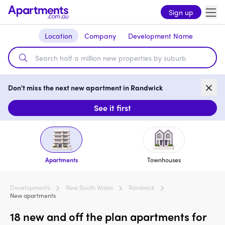
Sign up
Location
Company
Development Name
Don't miss the next new apartment in Randwick
See it first
Apartments
Townhouses
Developments
New South Wales
Randwick
New apartments
18 new and off the plan apartments for