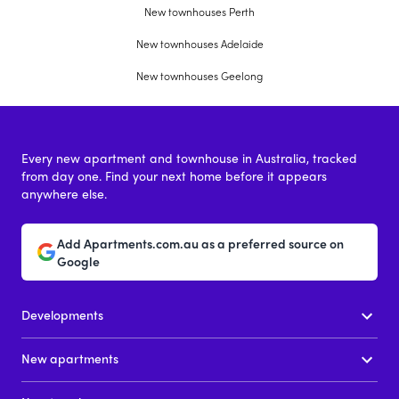
New townhouses Perth
New townhouses Adelaide
New townhouses Geelong
Every new apartment and townhouse in Australia, tracked
from day one. Find your next home before it appears
anywhere else.
Add Apartments.com.au as a preferred source on
Google
Developments
New apartments