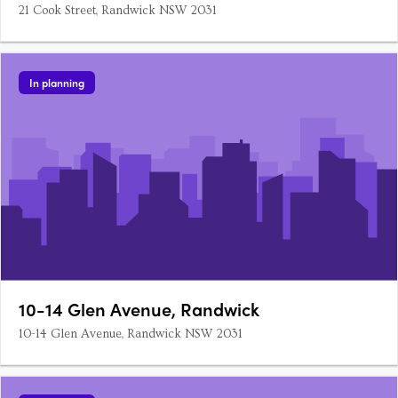
21 Cook Street, Randwick NSW 2031
In planning
10-14 Glen Avenue, Randwick
10-14 Glen Avenue, Randwick NSW 2031