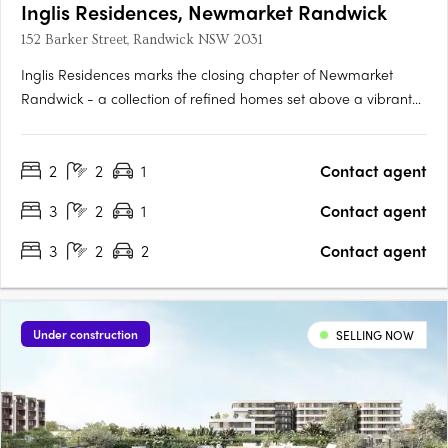
Inglis Residences, Newmarket Randwick
152 Barker Street, Randwick NSW 2031
Inglis Residences marks the closing chapter of Newmarket
Randwick - a collection of refined homes set above a vibrant
new village, Inglis Lane, set within this established Eastern
Sydney neighbourhood. Surrounded by private gardens and
2
2
1
Contact agent
considered architecture, Inglis Residences present a curated….
3
2
1
Contact agent
3
2
2
Contact agent
Under construction
SELLING NOW