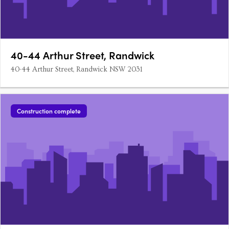
40-44 Arthur Street, Randwick
40-44 Arthur Street, Randwick NSW 2031
Construction complete