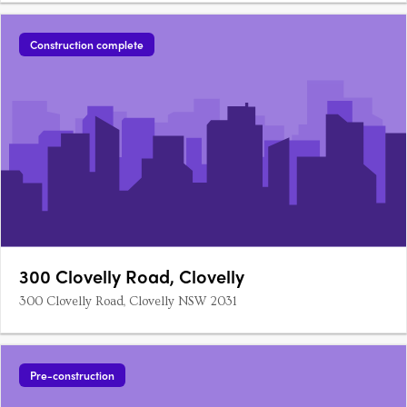
Construction complete
300 Clovelly Road, Clovelly
300 Clovelly Road, Clovelly NSW 2031
Pre-construction