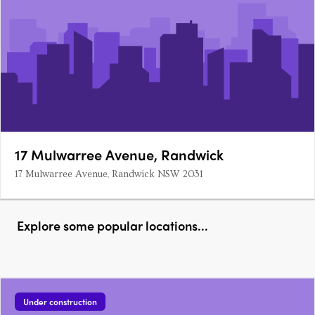
17 Mulwarree Avenue, Randwick
17 Mulwarree Avenue, Randwick NSW 2031
Explore some popular locations...
Under construction