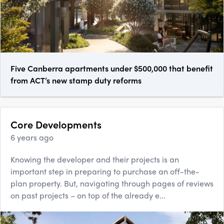
Five Canberra apartments under $500,000 that benefit
from ACT’s new stamp duty reforms
Core Developments
6 years ago
Knowing the developer and their projects is an
important step in preparing to purchase an off-the-
plan property. But, navigating through pages of reviews
on past projects – on top of the already e...