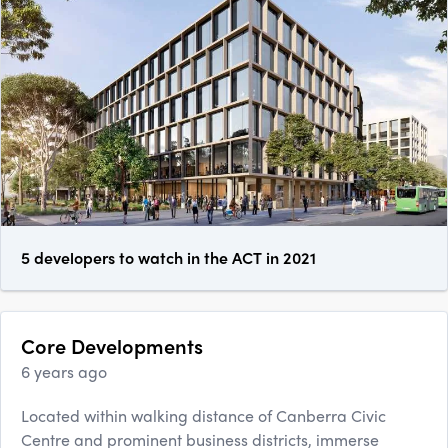
5 developers to watch in the ACT in 2021
Core Developments
6 years ago
Located within walking distance of Canberra Civic
Centre and prominent business districts, immerse