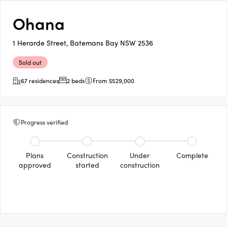
Ohana
1 Herarde Street, Batemans Bay NSW 2536
Sold out
67 residences
2 beds
From $529,000
Progress verified
Plans
Construction
Under
Complete
approved
started
construction