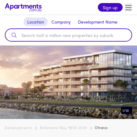
Sign up
Location
Company
Development Name
1
/
10
Developments
Batemans Bay, NSW 2536
Ohana