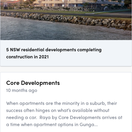
5 NSW residential developments completing
construction in 2021
Core Developments
10 months ago
When apartments are the minority in a suburb, their
success often hinges on what’s available without
needing a car. Raya by Core Developments arrives at
a time when apartment options in Gunga...