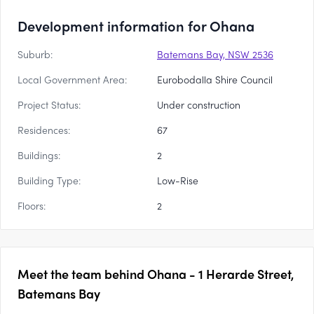
Development information for Ohana
Suburb:
Batemans Bay, NSW 2536
Local Government Area:
Eurobodalla Shire Council
Project Status:
Under construction
Residences:
67
Buildings:
2
Building Type:
Low-Rise
Floors:
2
Meet the team behind
Ohana - 1 Herarde Street,
Batemans Bay