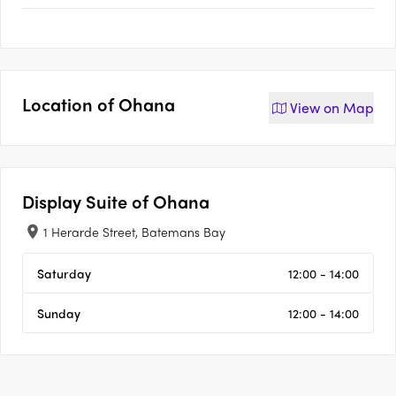
Location of
Ohana
View on
Map
Display Suite of
Ohana
1 Herarde Street, Batemans Bay
Saturday
12:00 - 14:00
Sunday
12:00 - 14:00