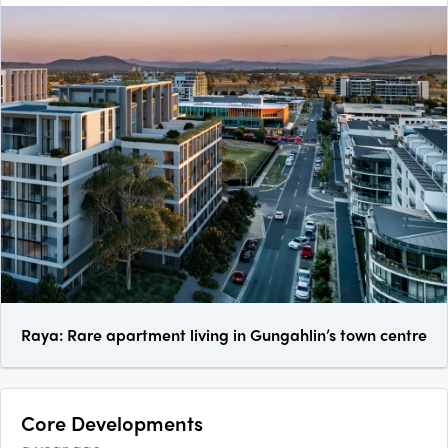
Raya: Rare apartment living in Gungahlin’s town centre
Core Developments