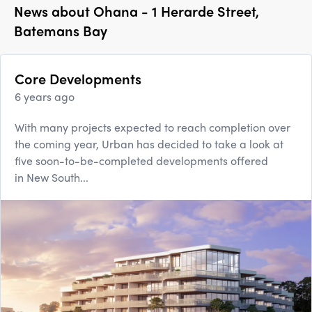
News about
Ohana - 1 Herarde Street,
Batemans Bay
Core Developments
6 years ago
With many projects expected to reach completion over
the coming year, Urban has decided to take a look at
five soon-to-be-completed developments offered
in New South...