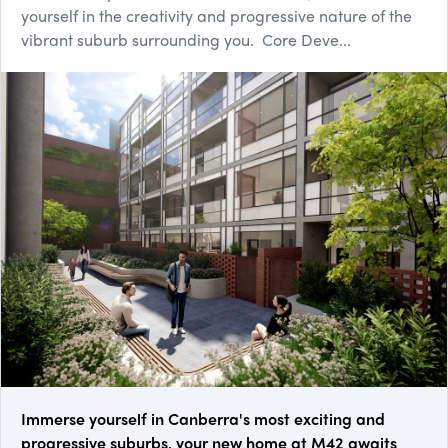
yourself in the creativity and progressive nature of the
vibrant suburb surrounding you. Core Deve...
Immerse yourself in Canberra's most exciting and
progressive suburbs, your new home at M42 awaits