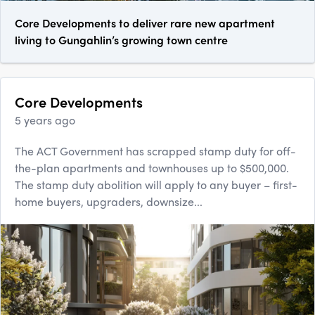
Core Developments to deliver rare new apartment
living to Gungahlin’s growing town centre
Core Developments
5 years ago
The ACT Government has scrapped stamp duty for off-
the-plan apartments and townhouses up to $500,000.
The stamp duty abolition will apply to any buyer – first-
home buyers, upgraders, downsize...