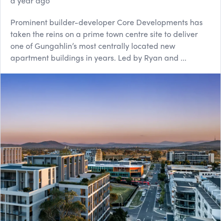
a year ago
Prominent builder-developer Core Developments has
taken the reins on a prime town centre site to deliver
one of Gungahlin’s most centrally located new
apartment buildings in years. Led by Ryan and ...