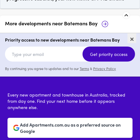
More developments near
Batemans Bay
Landmark Batemans Bay
1A-11 Do
×
Batema
Priority access to new developments near Batemans Bay
price on request
Get priority access
By continuing you agree to updates and to our
Terms
&
Privacy Policy
Every new apartment and townhouse in Australia, tracked
from day one. Find your next home before it appears
anywhere else.
Add Apartments.com.au as a preferred source on
Google