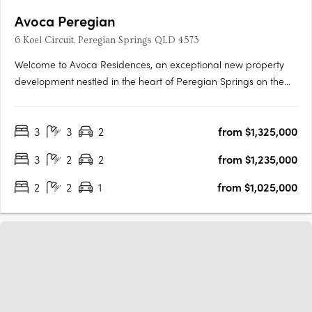
Avoca Peregian
6 Koel Circuit, Peregian Springs QLD 4573
Welcome to Avoca Residences, an exceptional new property
development nestled in the heart of Peregian Springs on the
stunning Sunshine Coast. Surrounded by lush greenery of the
Noosa National Park (Peregian Section) and just moments
3
3
2
from $1,325,000
away from pristine beaches, residents can immerse themselves
in….
3
2
2
from $1,235,000
2
2
1
from $1,025,000