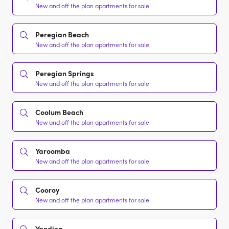
New and off the plan apartments for sale
Peregian Beach
New and off the plan apartments for sale
Peregian Springs
New and off the plan apartments for sale
Coolum Beach
New and off the plan apartments for sale
Yaroomba
New and off the plan apartments for sale
Cooroy
New and off the plan apartments for sale
Yandina