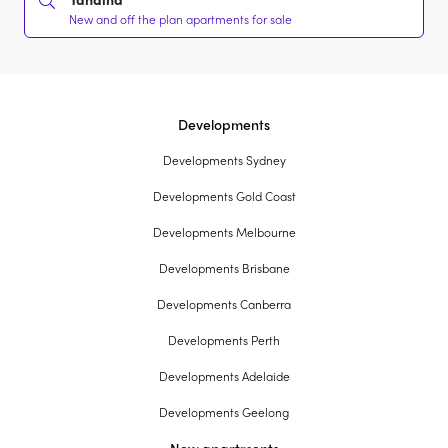
New and off the plan apartments for sale
Developments
Developments Sydney
Developments Gold Coast
Developments Melbourne
Developments Brisbane
Developments Canberra
Developments Perth
Developments Adelaide
Developments Geelong