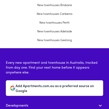
New townhouses Brisbane
New townhouses Canberra
New townhouses Perth
New townhouses Adelaide
New townhouses Geelong
Every new apartment and townhouse in Australia, tracked
from day one. Find your next home before it appears
anywhere else.
Add Apartments.com.au as a preferred source on
Google
Developments