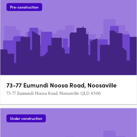
Pre-construction
73-77 Eumundi Noosa Road, Noosaville
73-77 Eumundi Noosa Road, Noosaville QLD 4566
Under construction