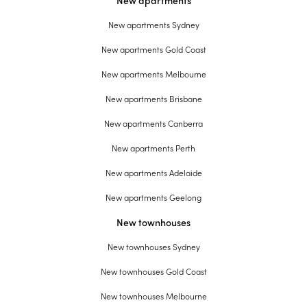
New apartments
New apartments Sydney
New apartments Gold Coast
New apartments Melbourne
New apartments Brisbane
New apartments Canberra
New apartments Perth
New apartments Adelaide
New apartments Geelong
New townhouses
New townhouses Sydney
New townhouses Gold Coast
New townhouses Melbourne