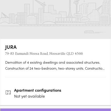
JURA
79-83 Eumundi Noosa Road, Noosaville QLD 4566
Demolition of 4 existing dwellings and associated structures.
Construction of 24 two-bedroom, two-storey units. Construction
of 12 two-bedroom and 2 three-bedroom, two-storey
townhouses. Inclusion of a swimming pool. Features: Concrete
driveway. Tiled floors. Concrete….
Apartment
configurations
Not yet available