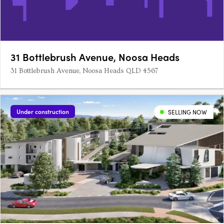
31 Bottlebrush Avenue, Noosa Heads
31 Bottlebrush Avenue, Noosa Heads QLD 4567
Under construction
SELLING NOW