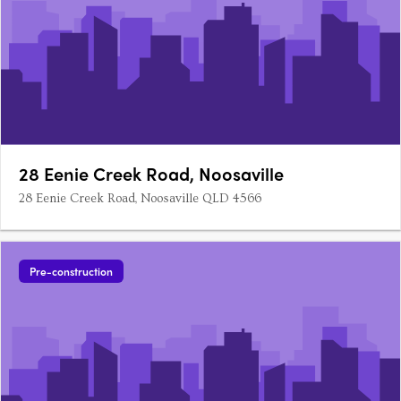
28 Eenie Creek Road, Noosaville
28 Eenie Creek Road, Noosaville QLD 4566
Pre-construction