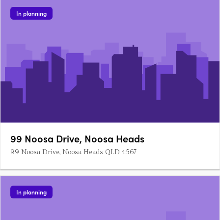
a residents pool amenity. Step inside and be greeted….
In planning
99 Noosa Drive, Noosa Heads
99 Noosa Drive, Noosa Heads QLD 4567
In planning