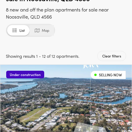
8 new and off the plan apartments for sale near
Noosaville, QLD 4566
List
Map
Showing results 1 - 12 of 12 apartments.
Clear filters
Under construction
SELLING NOW