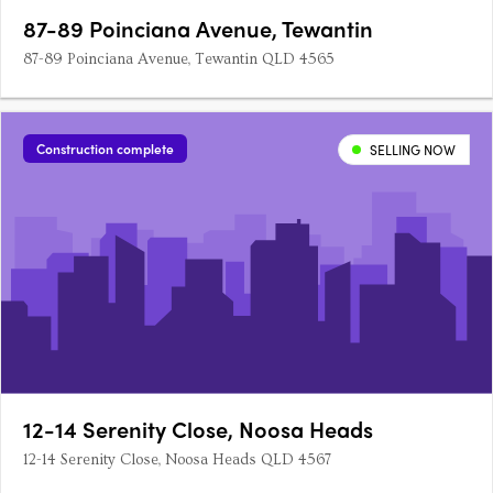
87-89 Poinciana Avenue, Tewantin
87-89 Poinciana Avenue, Tewantin QLD 4565
Construction complete
SELLING NOW
12-14 Serenity Close, Noosa Heads
12-14 Serenity Close, Noosa Heads QLD 4567