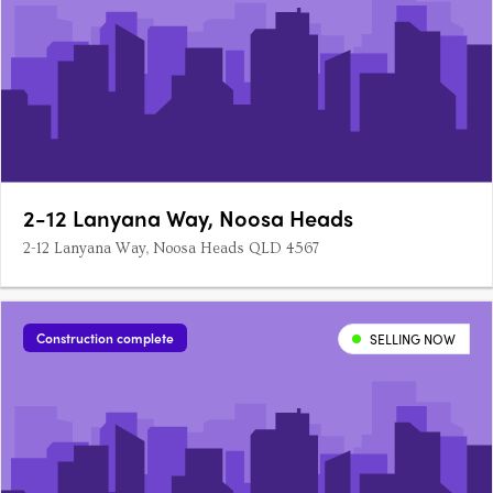
2-12 Lanyana Way, Noosa Heads
2-12 Lanyana Way, Noosa Heads QLD 4567
Construction complete
SELLING NOW