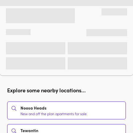
Explore some nearby locations...
Noosa Heads
New and off the plan apartments for sale
Tewantin