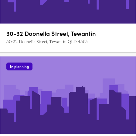
30-32 Doonella Street, Tewantin
30-32 Doonella Street, Tewantin QLD 4565
In planning