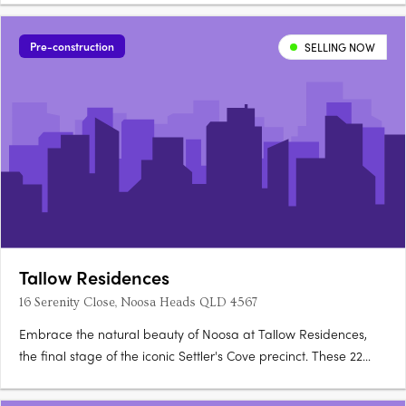
Pre-construction
SELLING NOW
Tallow Residences
16 Serenity Close, Noosa Heads QLD 4567
Embrace the natural beauty of Noosa at Tallow Residences,
the final stage of the iconic Settler's Cove precinct. These 22
house-sized, owner-occupier apartments are the epitome of
luxury and lifestyle, offering stunning views of lush gardens and