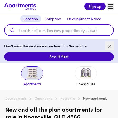
Sign up
Location
Company
Development Name
Don't miss the next new apartment in Noosaville
See it first
Apartments
Townhouses
Developments
Queensland
Noosaville
New apartments
New and off the plan apartments for
sale in Noosaville, QLD 4566