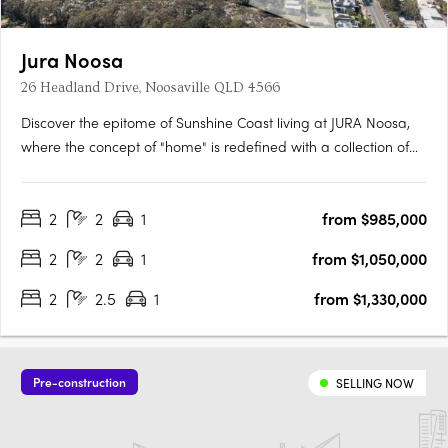
Jura Noosa
26 Headland Drive, Noosaville QLD 4566
Discover the epitome of Sunshine Coast living at JURA Noosa,
where the concept of "home" is redefined with a collection of
meticulously crafted 2- and 3-bedroom apartments and
townhomes. Designed with a keen understanding of modern
2
2
1
from $985,000
living, JURA is strategically located in the heart of Noosaville,….
2
2
1
from $1,050,000
2
2.5
1
from $1,330,000
Pre-construction
SELLING NOW