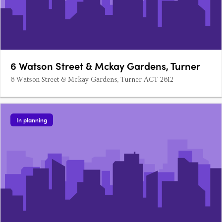
6 Watson Street & Mckay Gardens, Turner
6 Watson Street & Mckay Gardens, Turner ACT 2612
In planning