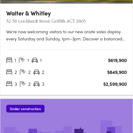
Walter & Whitley
52-56 Leichhardt Street, Griffith ACT 2603
We’re now welcoming visitors to our new onsite sales display
every Saturday and Sunday, 1pm–3pm. Discover a balanced
lifestyle of calm and connection, in timeless style. An inner
sanctum to recharge, yet so close to an abundance of
1
1
1
$619,900
opportunity. Walter & Whitley are embodied by two boutique….
2
2
2
$849,900
3
2
3
$2,599,900
Under construction