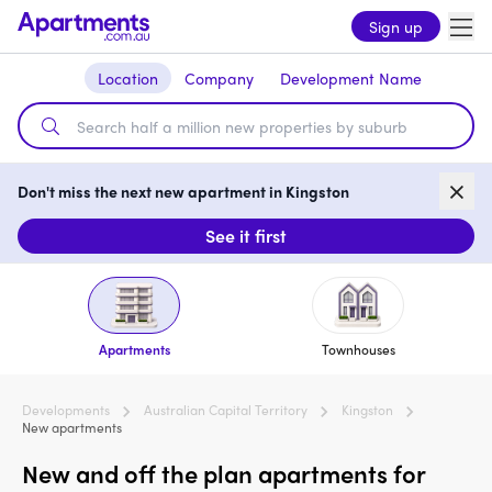
Sign up
Location
Company
Development Name
Don't miss the next new apartment in Kingston
See it first
Apartments
Townhouses
Developments
Australian Capital Territory
Kingston
New apartments
New and off the plan apartments for