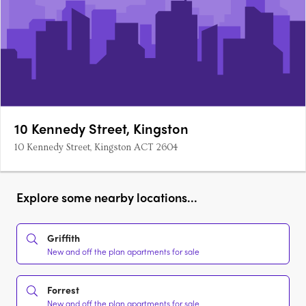
10 Kennedy Street, Kingston
10 Kennedy Street, Kingston ACT 2604
Explore some nearby locations...
Griffith
New and off the plan apartments for sale
Forrest
New and off the plan apartments for sale