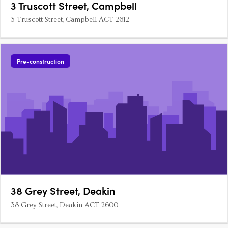
3 Truscott Street, Campbell
3 Truscott Street, Campbell ACT 2612
Pre-construction
38 Grey Street, Deakin
38 Grey Street, Deakin ACT 2600