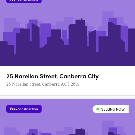
25 Narellan Street, Canberra City
25 Narellan Street, Canberra ACT 2601
Pre-construction
SELLING NOW