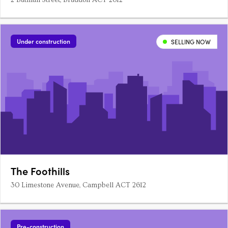
2 Batman Street, Braddon ACT 2612
Under construction
SELLING NOW
The Foothills
30 Limestone Avenue, Campbell ACT 2612
Pre-construction