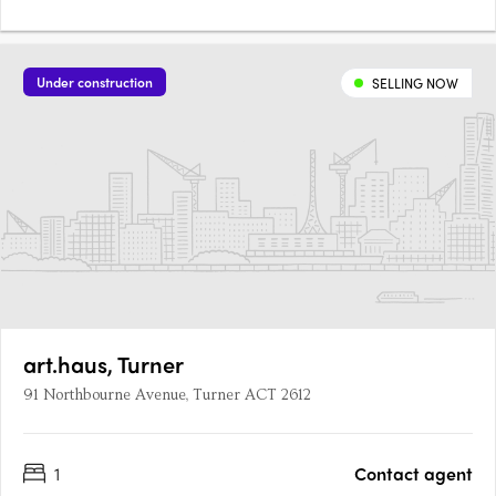
Under construction
SELLING NOW
art.haus, Turner
91 Northbourne Avenue, Turner ACT 2612
1
Contact agent