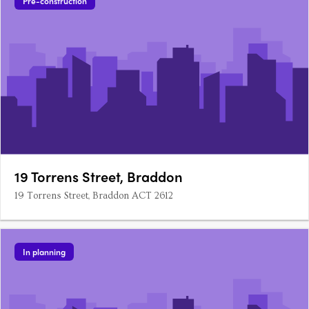
Pre-construction
19 Torrens Street, Braddon
19 Torrens Street, Braddon ACT 2612
In planning