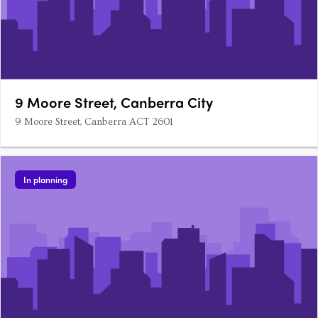
9 Moore Street, Canberra City
9 Moore Street, Canberra ACT 2601
In planning