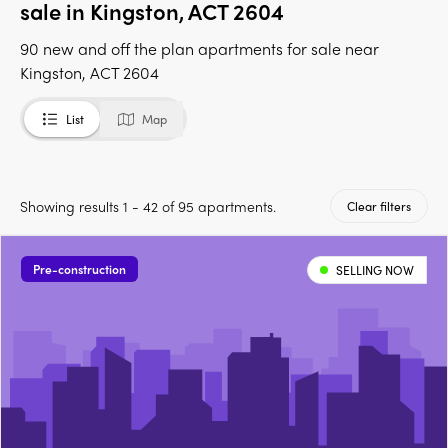
sale in Kingston, ACT 2604
90 new and off the plan apartments for sale near
Kingston, ACT 2604
List
Map
Showing results 1 - 42 of 95 apartments.
Clear filters
Pre-construction
SELLING NOW