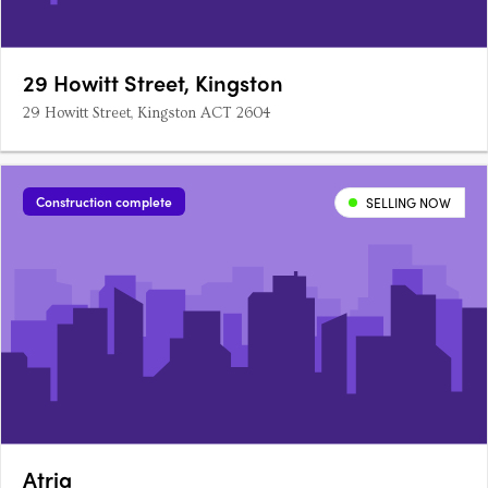
29 Howitt Street, Kingston
29 Howitt Street, Kingston ACT 2604
Construction complete
SELLING NOW
Atria