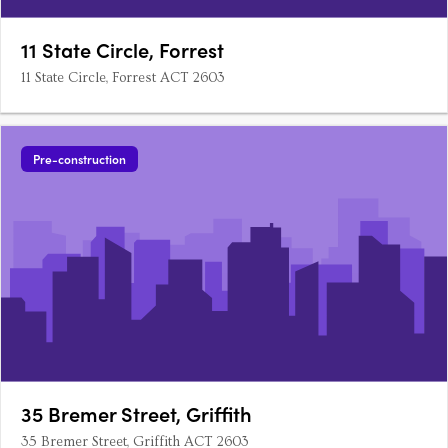
11 State Circle, Forrest
11 State Circle, Forrest ACT 2603
Pre-construction
35 Bremer Street, Griffith
35 Bremer Street, Griffith ACT 2603