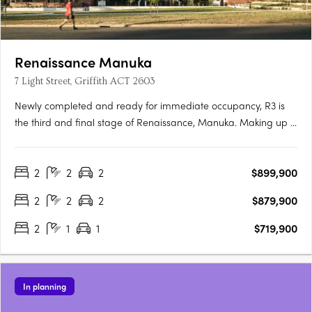
Renaissance Manuka
7 Light Street, Griffith ACT 2603
Newly completed and ready for immediate occupancy, R3 is
the third and final stage of Renaissance, Manuka. Making up 5
new buildings, R3 is the newest opportunity to reside in one of
the most prestigious locations in Canberra. Each one-, two-
2
2
2
$899,900
and three-bedroom apartment has been meticulously….
2
2
2
$879,900
2
1
1
$719,900
In planning