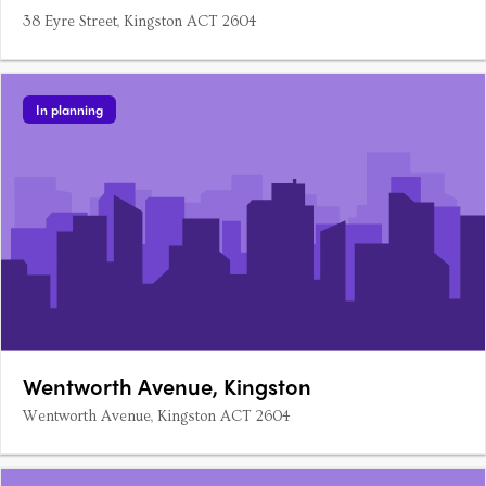
38 Eyre Street, Kingston ACT 2604
In planning
Wentworth Avenue, Kingston
Wentworth Avenue, Kingston ACT 2604