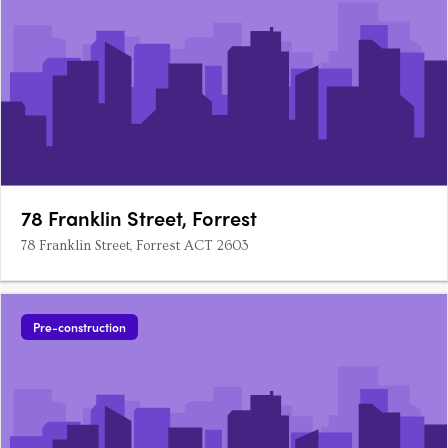
78 Franklin Street, Forrest
78 Franklin Street, Forrest ACT 2603
Pre-construction