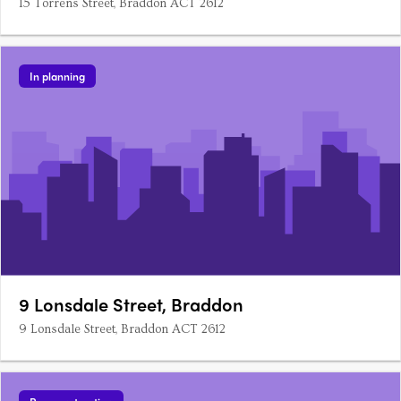
15 Torrens Street, Braddon ACT 2612
In planning
9 Lonsdale Street, Braddon
9 Lonsdale Street, Braddon ACT 2612