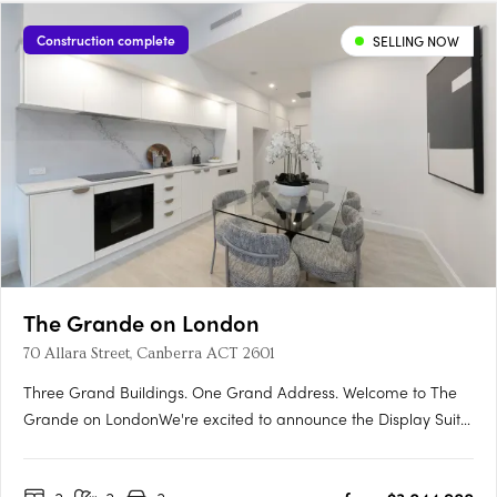
Construction complete
SELLING NOW
The Grande on London
70 Allara Street, Canberra ACT 2601
Three Grand Buildings. One Grand Address. Welcome to The
Grande on LondonWe're excited to announce the Display Suite
for The Grande on London is now open. Located at 70 Allara
Street, Canberra City, with easy access via London Circuit, this is