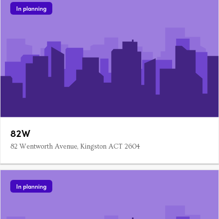
In planning
82W
82 Wentworth Avenue, Kingston ACT 2604
In planning