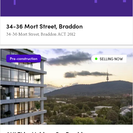
34-36 Mort Street, Braddon
34-36 Mort Street, Braddon ACT 2612
Pre-construction
SELLING NOW