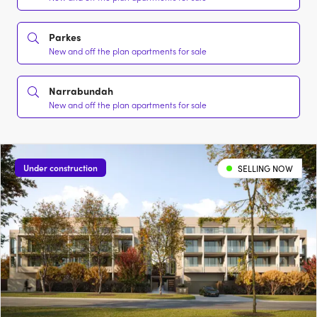
Parkes
New and off the plan apartments for sale
Narrabundah
New and off the plan apartments for sale
Under construction
SELLING NOW