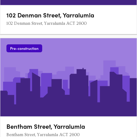
102 Denman Street, Yarralumla
102 Denman Street, Yarralumla ACT 2600
Pre-construction
Bentham Street, Yarralumla
Bentham Street, Yarralumla ACT 2600