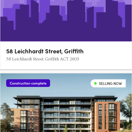
58 Leichhardt Street, Griffith
58 Leichhardt Street, Griffith ACT 2603
Construction complete
SELLING NOW