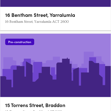
16 Bentham Street, Yarralumla
16 Bentham Street, Yarralumla ACT 2600
Pre-construction
15 Torrens Street, Braddon