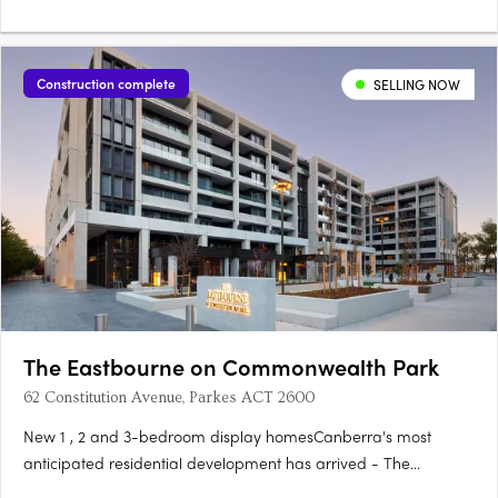
Construction complete
SELLING NOW
The Eastbourne on Commonwealth Park
62 Constitution Avenue, Parkes ACT 2600
New 1 , 2 and 3-bedroom display homesCanberra's most
anticipated residential development has arrived - The
Eastbourne on Commonwealth Park. Home to opulently