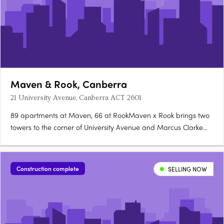
Maven & Rook, Canberra
21 University Avenue, Canberra ACT 2601
89 apartments at Maven, 66 at RookMaven x Rook brings two
towers to the corner of University Avenue and Marcus Clarke
Street in Canberra's City: 89 north-facing apartments at Maven
and 66 boutique, customisable apartments at Rook. Santorini
gold at Maven, granite at RookMaven's kitchens are finished….
Construction complete
SELLING NOW