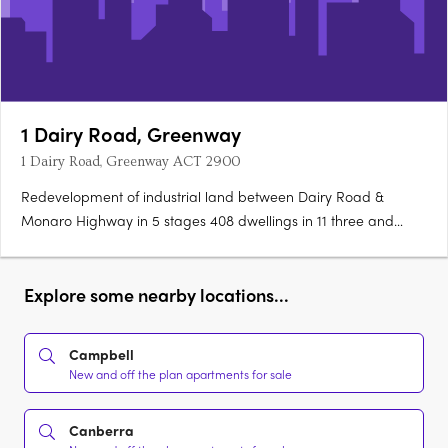
1 Dairy Road, Greenway
1 Dairy Road, Greenway ACT 2900
Redevelopment of industrial land between Dairy Road &
Monaro Highway in 5 stages 408 dwellings in 11 three and
four-level buildings 228 one-bedroom, 67 one-bedroom plus
53 two-bedroom 40 three-bedroom units 10 four-bedroom
and 10 five-bedroom townhouse 1,233sq m of non-retail….
Explore some nearby locations...
Campbell
New and off the plan apartments for sale
Canberra