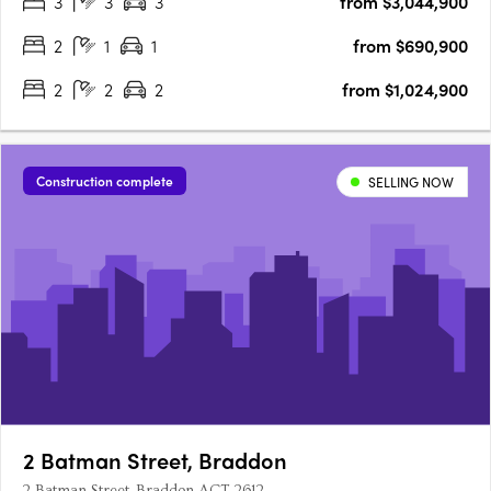
3
3
3
from $3,044,900
your opportunity to experience Canberra's newest luxury….
2
1
1
from $690,900
2
2
2
from $1,024,900
Construction complete
SELLING NOW
2 Batman Street, Braddon