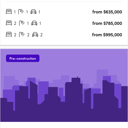
appointed 1, 2 and 3-bedroom residences and penthouses,
1
1
1
from $635,000
The Eastbourne offers some of Canberra's most spacious
apartments, surrounded by….
2
1
1
from $785,000
2
2
2
from $995,000
Pre-construction