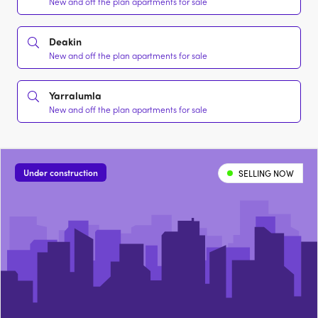
New and off the plan apartments for sale
Deakin
New and off the plan apartments for sale
Yarralumla
New and off the plan apartments for sale
Under construction
SELLING NOW