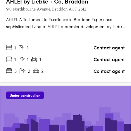
AHLEI by Liebke + Co, Braddon
90 Northbourne Avenue, Braddon ACT 2612
AHLEI: A Testament to Excellence in Braddon Experience
sophisticated living at AHLEI, a premier development by Liebke
+ Co. Refined through unprecedented collaboration and
meticulous care, AHLEI offers sophisticated homes that are
1
1
Contact agent
both timeless and beautiful. Prime Location in Vibrant….
1
1
1
Contact agent
3
2
2
Contact agent
Under construction