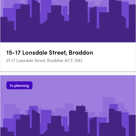
15-17 Lonsdale Street, Braddon
15-17 Lonsdale Street, Braddon ACT 2612
In planning