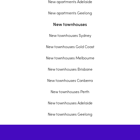
New apartments Adelaide
New apartments Geelong
New townhouses
New townhouses Sydney
New townhouses Gold Coast
New townhouses Melbourne
New townhouses Brisbane
New townhouses Canberra
New townhouses Perth
New townhouses Adelaide
New townhouses Geelong