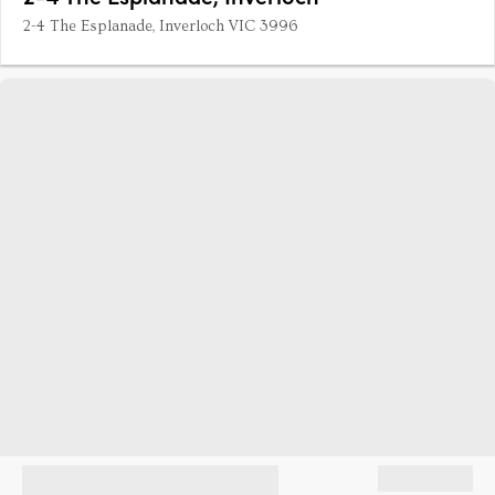
2-4 The Esplanade, Inverloch VIC 3996