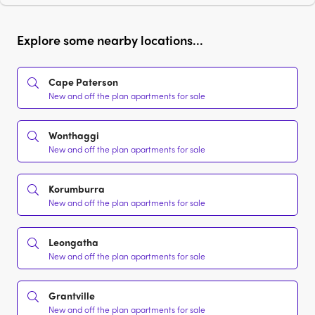
Explore some nearby locations...
Cape Paterson
New and off the plan apartments for sale
Wonthaggi
New and off the plan apartments for sale
Korumburra
New and off the plan apartments for sale
Leongatha
New and off the plan apartments for sale
Grantville
New and off the plan apartments for sale