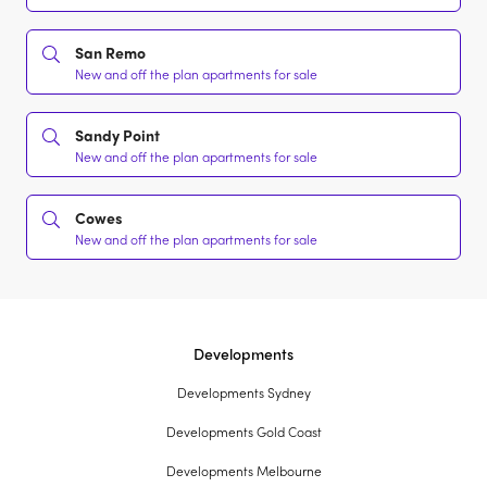
San Remo
New and off the plan apartments for sale
Sandy Point
New and off the plan apartments for sale
Cowes
New and off the plan apartments for sale
Developments
Developments Sydney
Developments Gold Coast
Developments Melbourne