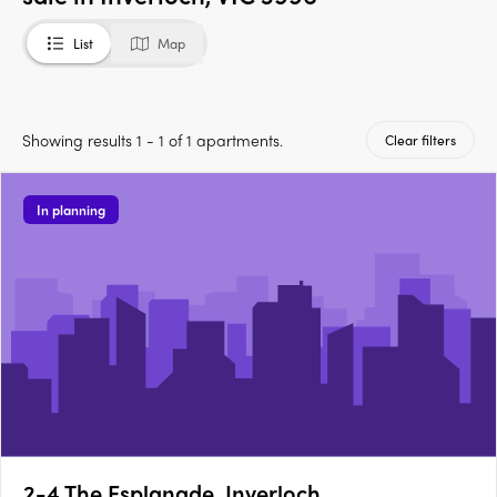
List
Map
Showing results 1 - 1 of 1 apartments.
Clear filters
In planning
2-4 The Esplanade, Inverloch