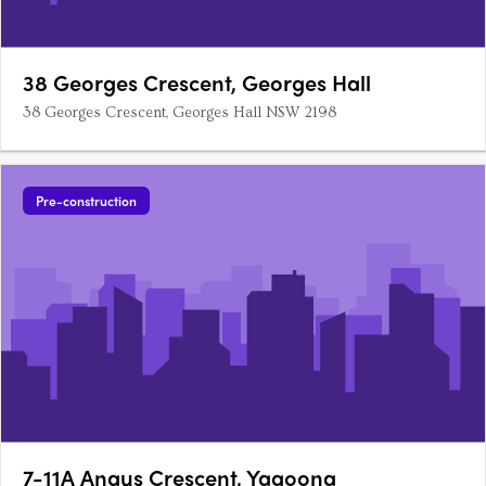
38 Georges Crescent, Georges Hall
38 Georges Crescent, Georges Hall NSW 2198
Pre-construction
7-11A Angus Crescent, Yagoona