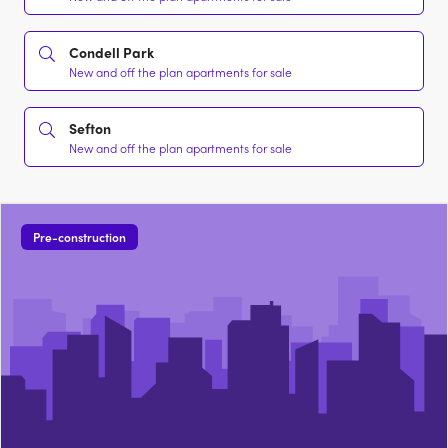
Condell Park
New and off the plan apartments for sale
Sefton
New and off the plan apartments for sale
Pre-construction