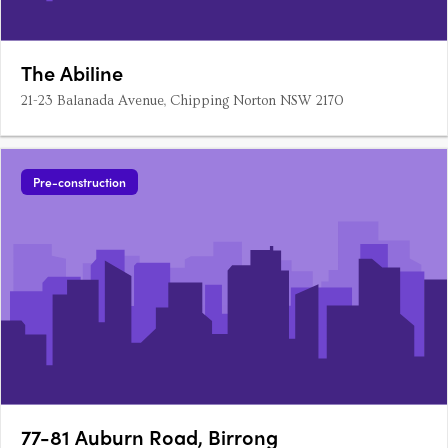
The Abiline
21-23 Balanada Avenue, Chipping Norton NSW 2170
Pre-construction
77-81 Auburn Road, Birrong