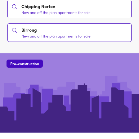
Chipping Norton
New and off the plan apartments for sale
Birrong
New and off the plan apartments for sale
Pre-construction