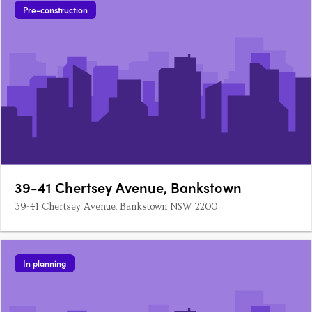
Pre-construction
39-41 Chertsey Avenue, Bankstown
39-41 Chertsey Avenue, Bankstown NSW 2200
In planning