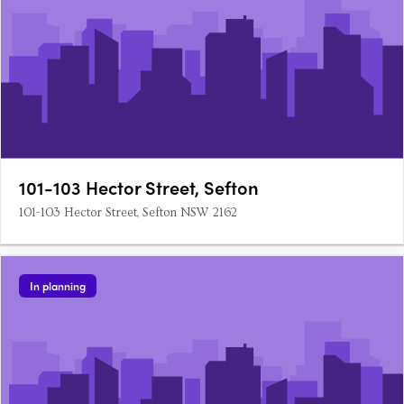
101-103 Hector Street, Sefton
101-103 Hector Street, Sefton NSW 2162
In planning