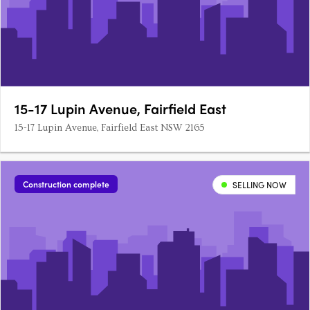
15-17 Lupin Avenue, Fairfield East
15-17 Lupin Avenue, Fairfield East NSW 2165
Construction complete
SELLING NOW