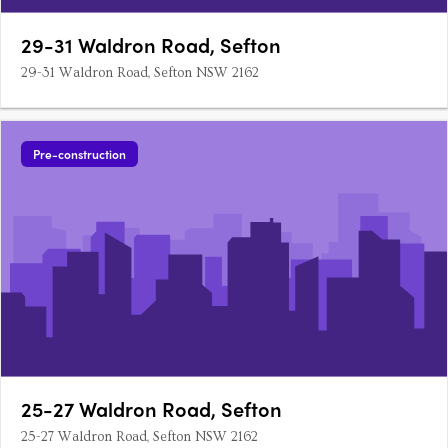
29-31 Waldron Road, Sefton
29-31 Waldron Road, Sefton NSW 2162
Pre-construction
25-27 Waldron Road, Sefton
25-27 Waldron Road, Sefton NSW 2162