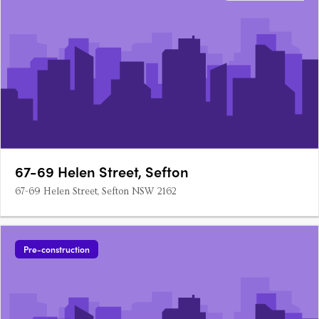
67-69 Helen Street, Sefton
67-69 Helen Street, Sefton NSW 2162
Pre-construction