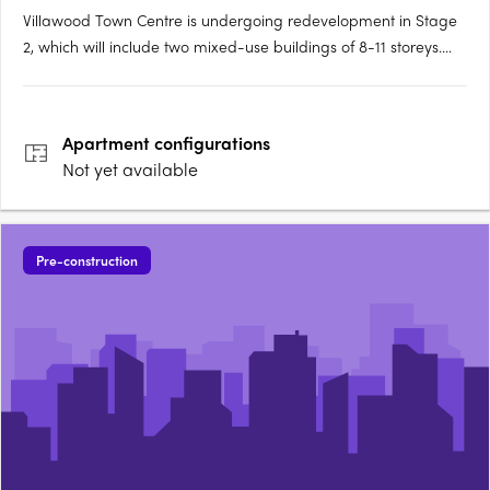
Villawood Town Centre is undergoing redevelopment in Stage
2, which will include two mixed-use buildings of 8-11 storeys.
Tower 1 will have 158 units and 222 residential units. The
community facility has a gross floor area (GFA) of 118sq m
while the supermarket GFA is 1,147sq m. There are also….
Apartment
configurations
Not yet available
Pre-construction