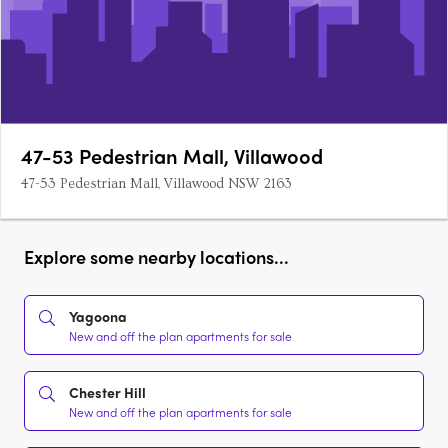
47-53 Pedestrian Mall, Villawood
47-53 Pedestrian Mall, Villawood NSW 2163
Explore some nearby locations...
Yagoona
New and off the plan apartments for sale
Chester Hill
New and off the plan apartments for sale