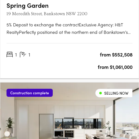
Spring Garden
19 Meredith Street, Bankstown NSW 2200
5% Deposit to exchange the contractExclusive Agency: H&T
RealtyPerfectly positioned at the northern end of Bankstown’s
commercial precinct, Spring Garden is a part of the first
masterplan of its kind for Sydney’s South West. Here you can
1
1
from $552,508
enjoy an unparalleled lifestyle that encompasses everything….
from $1,061,000
Construction complete
SELLING NOW