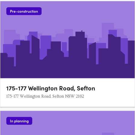
Pre-construction
175-177 Wellington Road, Sefton
175-177 Wellington Road, Sefton NSW 2162
In planning