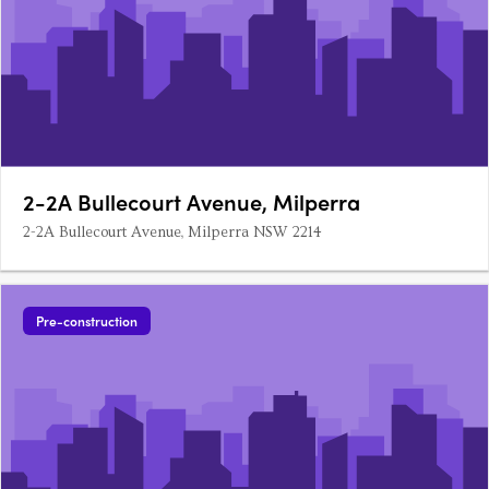
2-2A Bullecourt Avenue, Milperra
2-2A Bullecourt Avenue, Milperra NSW 2214
Pre-construction