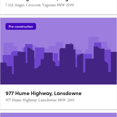
7-11A Angus Crescent, Yagoona NSW 2199
Pre-construction
977 Hume Highway, Lansdowne
977 Hume Highway, Lansdowne NSW 2163