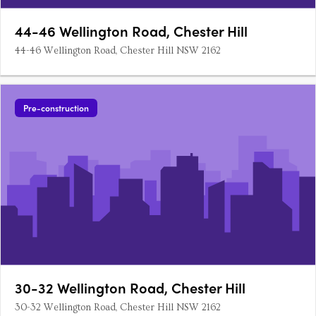
44-46 Wellington Road, Chester Hill
44-46 Wellington Road, Chester Hill NSW 2162
Pre-construction
30-32 Wellington Road, Chester Hill
30-32 Wellington Road, Chester Hill NSW 2162