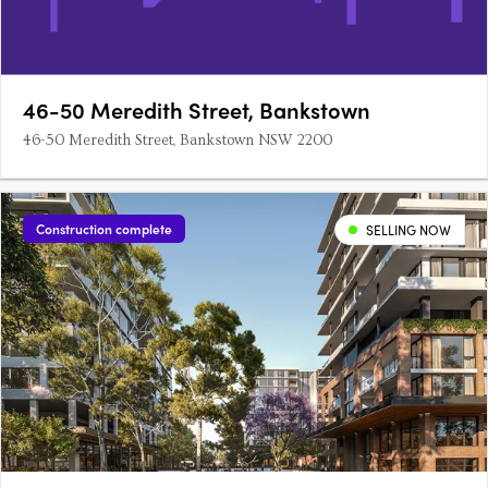
46-50 Meredith Street, Bankstown
46-50 Meredith Street, Bankstown NSW 2200
Construction complete
SELLING NOW