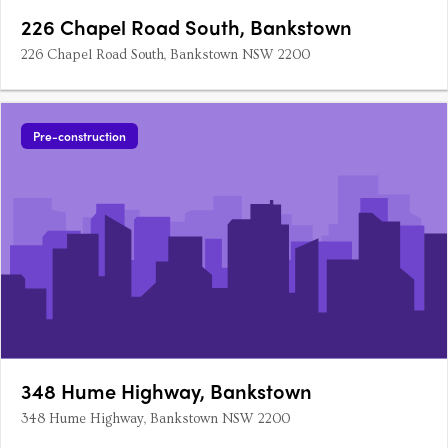
226 Chapel Road South, Bankstown
226 Chapel Road South, Bankstown NSW 2200
Pre-construction
348 Hume Highway, Bankstown
348 Hume Highway, Bankstown NSW 2200