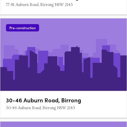
77-81 Auburn Road, Birrong NSW 2143
Pre-construction
30-46 Auburn Road, Birrong
30-46 Auburn Road, Birrong NSW 2143