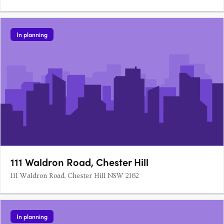
In planning
111 Waldron Road, Chester Hill
111 Waldron Road, Chester Hill NSW 2162
In planning