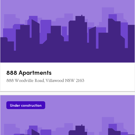
888 Apartments
888 Woodville Road, Villawood NSW 2163
Under construction