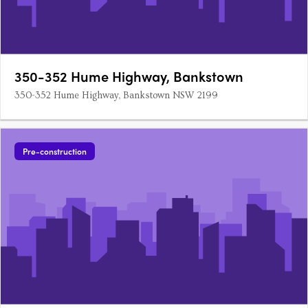
350-352 Hume Highway, Bankstown
350-352 Hume Highway, Bankstown NSW 2199
Pre-construction