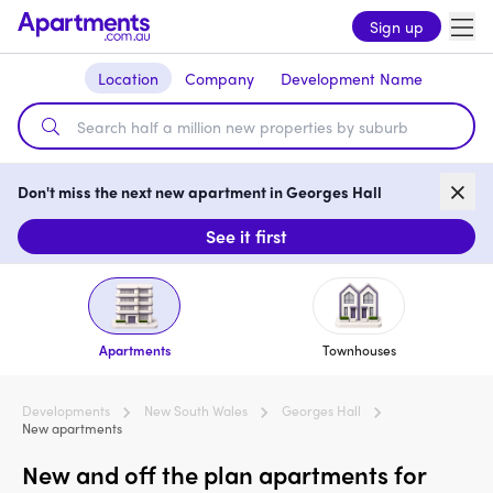
Sign up
Location
Company
Development Name
Don't miss the next new apartment in Georges Hall
See it first
Apartments
Townhouses
Developments
New South Wales
Georges Hall
New apartments
New and off the plan apartments for