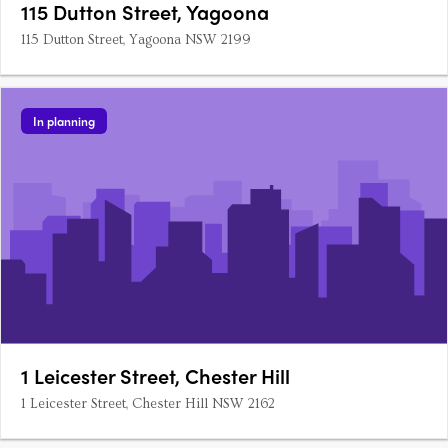
115 Dutton Street, Yagoona
115 Dutton Street, Yagoona NSW 2199
In planning
1 Leicester Street, Chester Hill
1 Leicester Street, Chester Hill NSW 2162