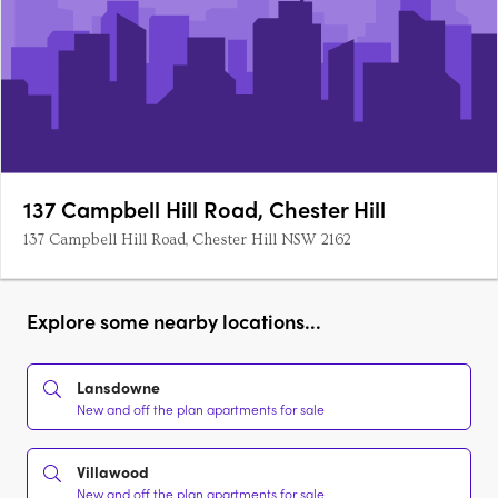
137 Campbell Hill Road, Chester Hill
137 Campbell Hill Road, Chester Hill NSW 2162
Explore some nearby locations...
Lansdowne
New and off the plan apartments for sale
Villawood
New and off the plan apartments for sale