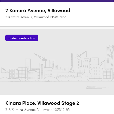
2 Kamira Avenue, Villawood
2 Kamira Avenue, Villawood NSW 2163
Under construction
Kinara Place, Villawood Stage 2
2-8 Kamira Avenue, Villawood NSW 2163