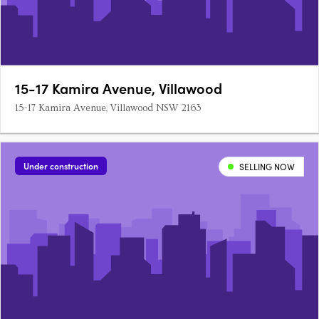
15-17 Kamira Avenue, Villawood
15-17 Kamira Avenue, Villawood NSW 2163
Under construction
SELLING NOW