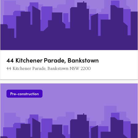
44 Kitchener Parade, Bankstown
44 Kitchener Parade, Bankstown NSW 2200
Pre-construction