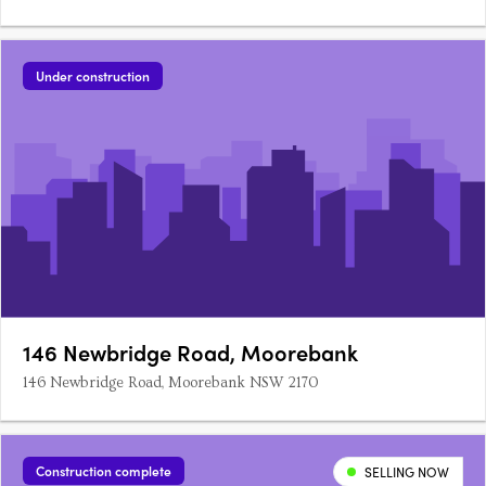
Under construction
146 Newbridge Road, Moorebank
146 Newbridge Road, Moorebank NSW 2170
Construction complete
SELLING NOW