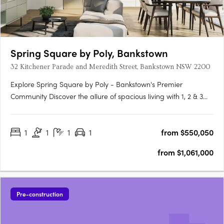
Spring Square by Poly, Bankstown
32 Kitchener Parade and Meredith Street, Bankstown NSW 2200
Explore Spring Square by Poly - Bankstown's Premier
Community Discover the allure of spacious living with 1, 2 & 3
bedroom apartments at Spring Square by Poly. Nestled in
Bankstown, this thriving new community precinct invites you to
1
1
1
1
from $550,050
experience a unique blend of diversity, inclusivity, and a….
from $1,061,000
Pre-construction