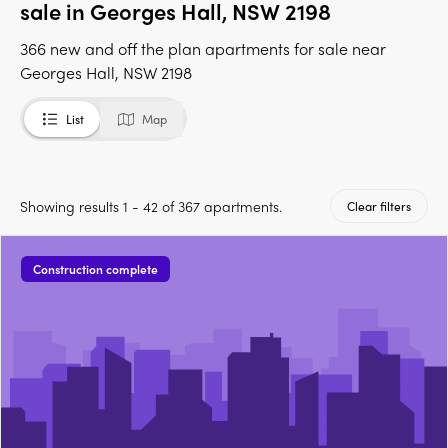
sale in Georges Hall, NSW 2198
366 new and off the plan apartments for sale near
Georges Hall, NSW 2198
List
Map
Showing results 1 - 42 of 367 apartments.
Clear filters
Construction complete