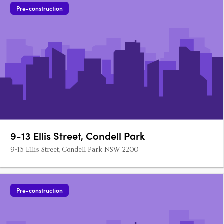
Pre-construction
9-13 Ellis Street, Condell Park
9-13 Ellis Street, Condell Park NSW 2200
Pre-construction