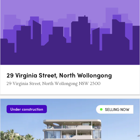
29 Virginia Street, North Wollongong
29 Virginia Street, North Wollongong NSW 2500
Under construction
SELLING NOW