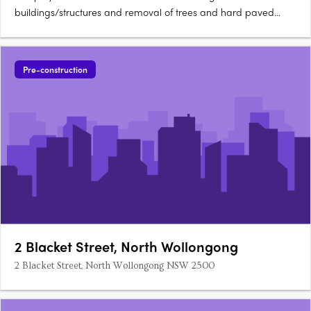
buildings/structures and removal of trees and hard paved
areas. A 4-storey residential building is to be constructed,
comprising four 3 bedroom apartments and six 4 bedroom
apartments. A private swimming pool will be located at the
Pre-construction
penthouse….
2 Blacket Street, North Wollongong
2 Blacket Street, North Wollongong NSW 2500