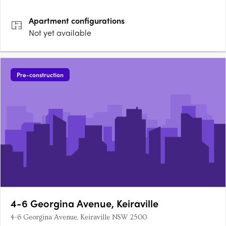
capture ocean views and sweeping escarpment vistas from
most levels. Limited to just 12 residences, with only three per
Apartment
configurations
level and a….
Not yet available
Pre-construction
4-6 Georgina Avenue, Keiraville
4-6 Georgina Avenue, Keiraville NSW 2500