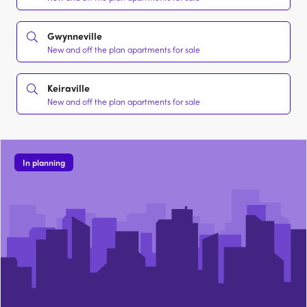
Gwynneville
New and off the plan apartments for sale
Keiraville
New and off the plan apartments for sale
In planning