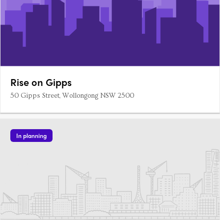
Rise on Gipps
50 Gipps Street, Wollongong NSW 2500
In planning