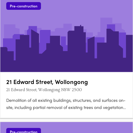
Pre-construction
21 Edward Street, Wollongong
21 Edward Street, Wollongong NSW 2500
Demolition of all existing buildings, structures, and surfaces on-
site, including partial removal of existing trees and vegetation
within the street. Construction of a 10-storey residential building.
The building will consist of 10 three-bedroom apartments and
10 four-bedroom….
Pre-construction