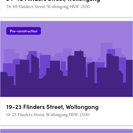
34-48 Flinders Street, Wollongong NSW 2500
Pre-construction
19-23 Flinders Street, Wollongong
19-23 Flinders Street, Wollongong NSW 2500