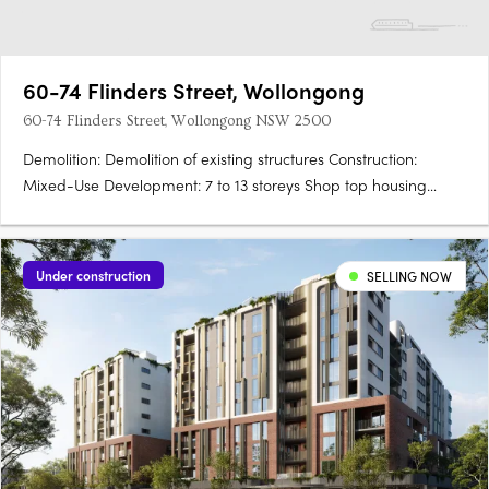
60-74 Flinders Street, Wollongong
60-74 Flinders Street, Wollongong NSW 2500
Demolition: Demolition of existing structures Construction:
Mixed-Use Development: 7 to 13 storeys Shop top housing
Ground floor business and retail premises Residential
Apartments: 906 apartments in total: 346 x 1-bedroom 460 x 2-
bedroom 82 x….
Under construction
SELLING NOW