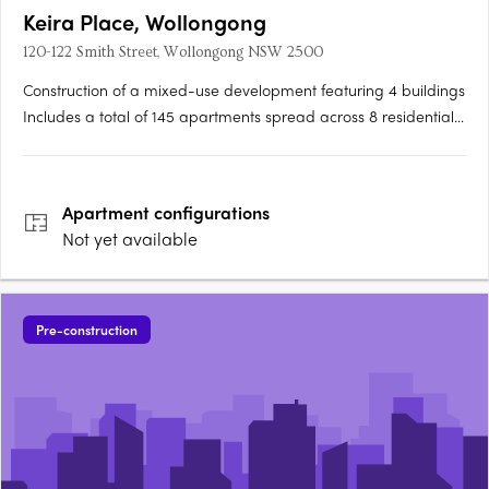
Keira Place, Wollongong
120-122 Smith Street, Wollongong NSW 2500
Construction of a mixed-use development featuring 4 buildings
Includes a total of 145 apartments spread across 8 residential
storeys Incorporates 15% affordable housing units Features 3
ground floor retail/commercial tenancies Includes residential
lobbies and communal open space….
Apartment
configurations
Not yet available
Pre-construction