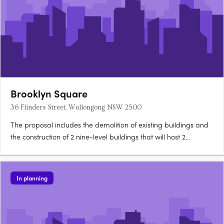
Brooklyn Square
36 Flinders Street, Wollongong NSW 2500
The proposal includes the demolition of existing buildings and
the construction of 2 nine-level buildings that will host 2
commercial premises, a 76 place child care centre and 119
apartments. Basement level car parking for 178 vehicles, 9
motorbikes and 46 bikes is also proposed.
In planning