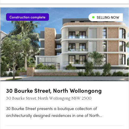
Construction complete
SELLING NOW
30 Bourke Street, North Wollongong
30 Bourke Street, North Wollongong NSW 2500
30 Bourke Street presents a boutique collection of
architecturally designed residences in one of North
Wollongong’s most tightly held coastal locations — positioned to