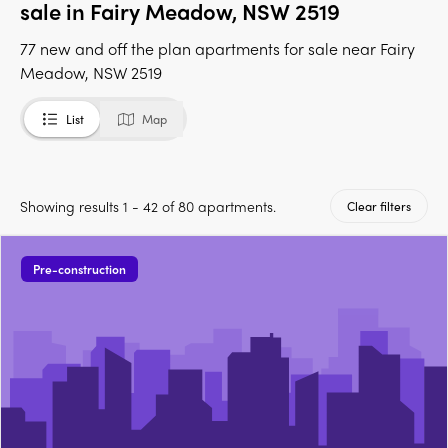
sale in Fairy Meadow, NSW 2519
77 new and off the plan apartments for sale near Fairy
Meadow, NSW 2519
List
Map
Showing results 1 - 42 of 80 apartments.
Clear filters
Pre-construction