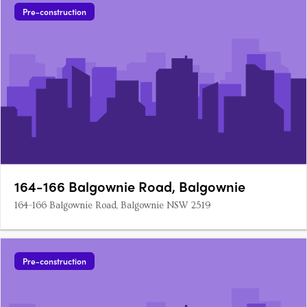
Pre-construction
164-166 Balgownie Road, Balgownie
164-166 Balgownie Road, Balgownie NSW 2519
Pre-construction