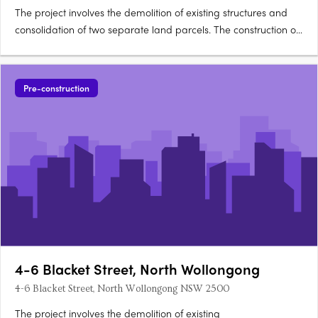
The project involves the demolition of existing structures and
consolidation of two separate land parcels. The construction of
a boutique small-scale residential building with two and three
storey sections is proposed, comprising 10 studio units and 2
one bedroom units. Exterior features….
Pre-construction
4-6 Blacket Street, North Wollongong
4-6 Blacket Street, North Wollongong NSW 2500
The project involves the demolition of existing