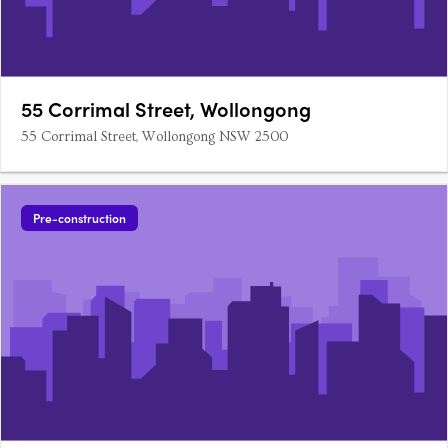
55 Corrimal Street, Wollongong
55 Corrimal Street, Wollongong NSW 2500
Pre-construction