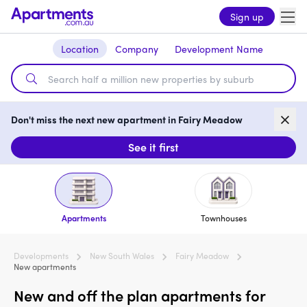
Sign up
Location
Company
Development Name
Don't miss the next new apartment in Fairy Meadow
See it first
Apartments
Townhouses
Developments
New South Wales
Fairy Meadow
New apartments
New and off the plan apartments for