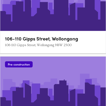
106-110 Gipps Street, Wollongong
106-110 Gipps Street, Wollongong NSW 2500
Pre-construction