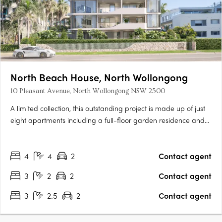
North Beach House, North Wollongong
10 Pleasant Avenue, North Wollongong NSW 2500
A limited collection, this outstanding project is made up of just
eight apartments including a full-floor garden residence and
breathtaking top-floor penthouse. Discerning lovers of prestige
property will revel in the rare, absolute park front vantage, only
4
4
2
Contact agent
metres from the beach. Floor-to-ceiling….
3
2
2
Contact agent
3
2.5
2
Contact agent