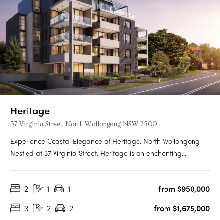
Heritage
37 Virginia Street, North Wollongong NSW 2500
Experience Coastal Elegance at Heritage, North Wollongong
Nestled at 37 Virginia Street, Heritage is an enchanting
development featuring 22 luxurious apartments and
penthouses. These two to three-bedroom residences embody
2
1
1
from $950,000
modern elegance, strategically positioned to seamlessly blend
the….
3
2
2
from $1,675,000