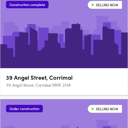
Construction complete
SELLING NOW
39 Angel Street, Corrimal
39 Angel Street, Corrimal NSW 2518
Under construction
SELLING NOW