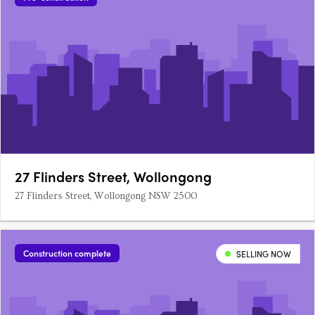
27 Flinders Street, Wollongong
27 Flinders Street, Wollongong NSW 2500
Construction complete
SELLING NOW