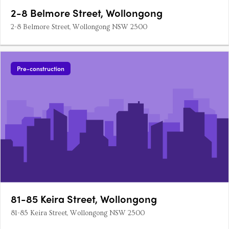
2-8 Belmore Street, Wollongong
2-8 Belmore Street, Wollongong NSW 2500
Pre-construction
81-85 Keira Street, Wollongong
81-85 Keira Street, Wollongong NSW 2500