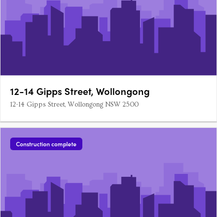
12-14 Gipps Street, Wollongong
12-14 Gipps Street, Wollongong NSW 2500
Construction complete