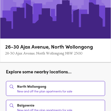
26-30 Ajax Avenue, North Wollongong
26-30 Ajax Avenue, North Wollongong NSW 2500
Explore some nearby locations...
North Wollongong
New and off the plan apartments for sale
Balgownie
New and off the plan apartments for sale