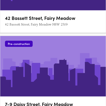
42 Bassett Street, Fairy Meadow
42 Bassett Street, Fairy Meadow NSW 2519
Pre-construction
7-9 Daisy Street, Fairy Meadow