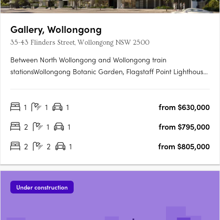
Gallery, Wollongong
35-43 Flinders Street, Wollongong NSW 2500
Between North Wollongong and Wollongong train
stationsWollongong Botanic Garden, Flagstaff Point Lighthouse,
and the University. Interiors by Turner Studio, courtyard, and
rooftop gardenCommunal spaces designed to connect
1
1
1
from $630,000
residents with surrounds. Residents gym and sauna with ocean
and escarpment….
2
1
1
from $795,000
2
2
1
from $805,000
Under construction