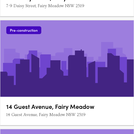
7-9 Daisy Street, Fairy Meadow NSW 2519
Pre-construction
14 Guest Avenue, Fairy Meadow
14 Guest Avenue, Fairy Meadow NSW 2519