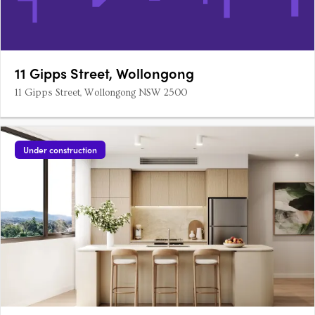
11 Gipps Street, Wollongong
11 Gipps Street, Wollongong NSW 2500
Under construction