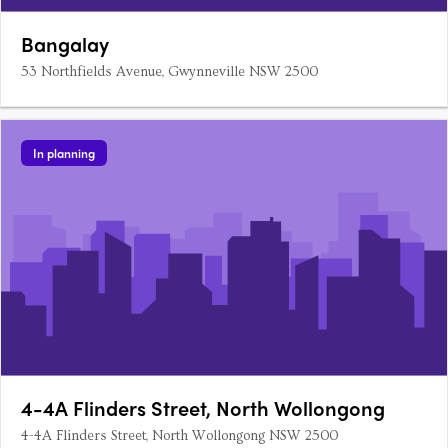
Bangalay
53 Northfields Avenue, Gwynneville NSW 2500
In planning
4-4A Flinders Street, North Wollongong
4-4A Flinders Street, North Wollongong NSW 2500