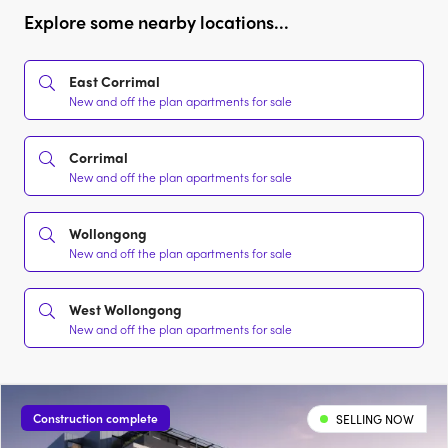
Explore some nearby locations...
East Corrimal
New and off the plan apartments for sale
Corrimal
New and off the plan apartments for sale
Wollongong
New and off the plan apartments for sale
West Wollongong
New and off the plan apartments for sale
Construction complete
SELLING NOW