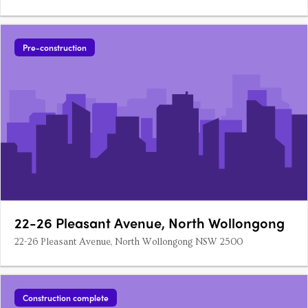
Pre-construction
22-26 Pleasant Avenue, North Wollongong
22-26 Pleasant Avenue, North Wollongong NSW 2500
Construction complete