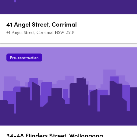
41 Angel Street, Corrimal
41 Angel Street, Corrimal NSW 2518
Pre-construction
34-48 Flinders Street, Wollongong