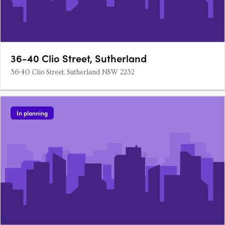
36-40 Clio Street, Sutherland
36-40 Clio Street, Sutherland NSW 2232
In planning