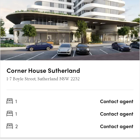
Corner House Sutherland
1-7 Boyle Street, Sutherland NSW 2232
1
Contact agent
1
Contact agent
2
Contact agent