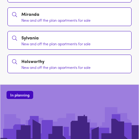
Miranda
New and off the plan apartments for sale
Sylvania
New and off the plan apartments for sale
Holsworthy
New and off the plan apartments for sale
In planning