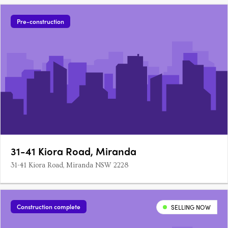
Pre-construction
31-41 Kiora Road, Miranda
31-41 Kiora Road, Miranda NSW 2228
Construction complete
SELLING NOW