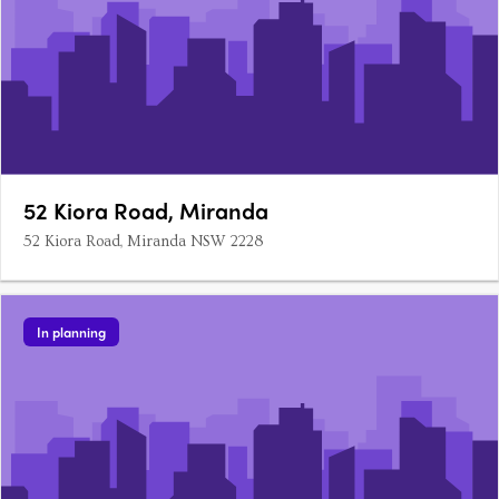
52 Kiora Road, Miranda
52 Kiora Road, Miranda NSW 2228
In planning