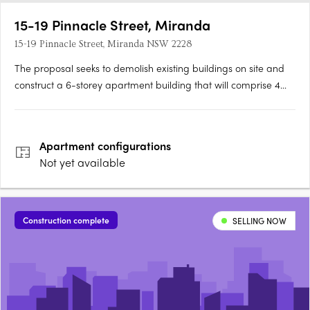
15-19 Pinnacle Street, Miranda
15-19 Pinnacle Street, Miranda NSW 2228
The proposal seeks to demolish existing buildings on site and
construct a 6-storey apartment building that will comprise 4
one-bedroom apartments, 28 two-bedroom apartments, 4
three-bedroom apartments. The site will be landscaped and
parking for 49 vehicles and 6 bicycles will be provided.
Apartment
configurations
Not yet available
Construction complete
SELLING NOW