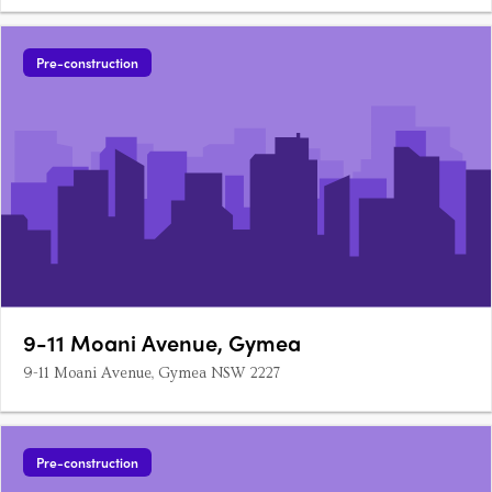
Pre-construction
9-11 Moani Avenue, Gymea
9-11 Moani Avenue, Gymea NSW 2227
Pre-construction