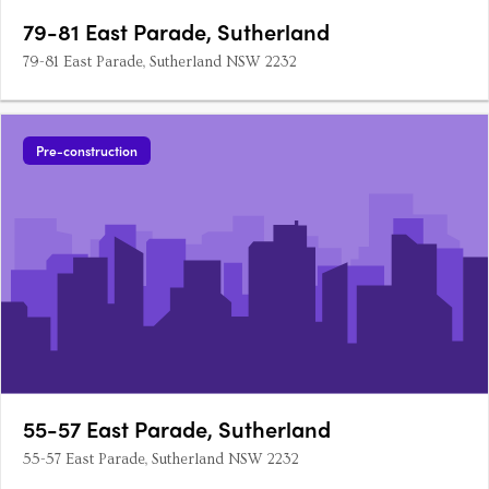
79-81 East Parade, Sutherland
79-81 East Parade, Sutherland NSW 2232
Pre-construction
55-57 East Parade, Sutherland
55-57 East Parade, Sutherland NSW 2232