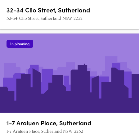
32-34 Clio Street, Sutherland
32-34 Clio Street, Sutherland NSW 2232
In planning
1-7 Araluen Place, Sutherland
1-7 Araluen Place, Sutherland NSW 2232