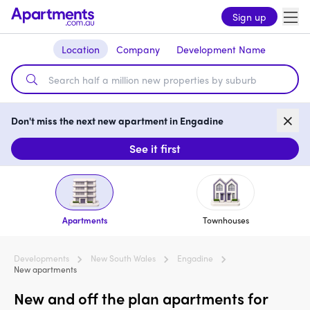
Sign up
Location
Company
Development Name
Don't miss the next new apartment in Engadine
See it first
Apartments
Townhouses
Developments
New South Wales
Engadine
New apartments
New and off the plan apartments for