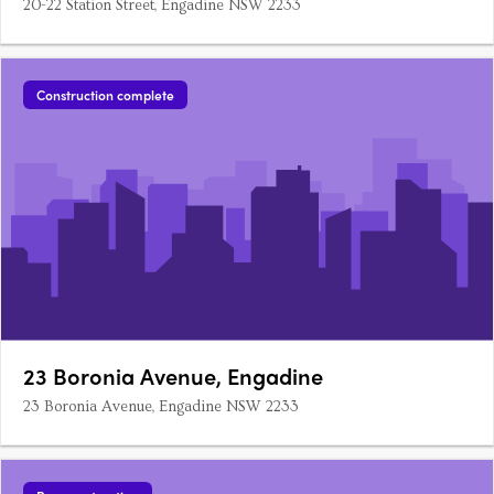
20-22 Station Street, Engadine NSW 2233
Construction complete
23 Boronia Avenue, Engadine
23 Boronia Avenue, Engadine NSW 2233