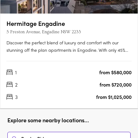
Hermitage Engadine
5 Preston Avenue, Engadine NSW 2233
Discover the perfect blend of luxury and comfort with our
stunning off the plan apartments in Engadine. With only 45%
sold and construction already commenced, now is your chance
to secure your dream apartment before it's too late. The
1
from $580,000
apartments are the ultimate residential lifestyle opportunity,….
2
from $720,000
3
from $1,025,000
Explore some nearby locations...