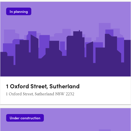
In planning
1 Oxford Street, Sutherland
1 Oxford Street, Sutherland NSW 2232
Under construction