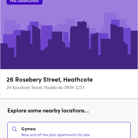
Pre-construction
26 Rosebery Street, Heathcote
26 Rosebery Street, Heathcote NSW 2233
Explore some nearby locations...
Gymea
New and off the plan apartments for sale