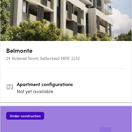
Belmonte
24 Belmont Street, Sutherland NSW 2232
Apartment
configurations
Not yet available
Under construction