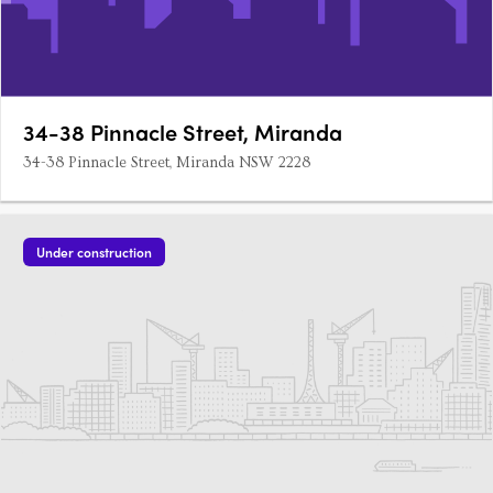
34-38 Pinnacle Street, Miranda
34-38 Pinnacle Street, Miranda NSW 2228
Under construction