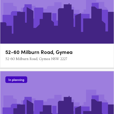
52-60 Milburn Road, Gymea
52-60 Milburn Road, Gymea NSW 2227
In planning