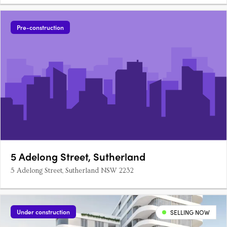
Pre-construction
5 Adelong Street, Sutherland
5 Adelong Street, Sutherland NSW 2232
Under construction
SELLING NOW