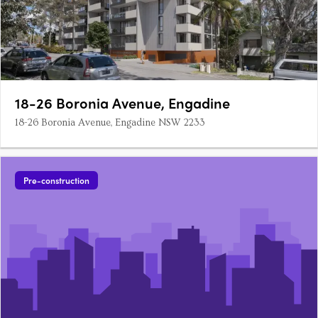
18-26 Boronia Avenue, Engadine
18-26 Boronia Avenue, Engadine NSW 2233
Pre-construction