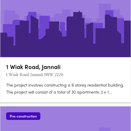
1 Wiak Road, Jannali
1 Wiak Road, Jannali NSW 2226
The project involves constructing a 6 storey residential building.
The project will consist of a total of 30 apartments: 2 x 1
bedroom apartments 10 x 2 bedroom apartments 18 x 3 & 4
bedroom apartments The project will feature a communal
open space of 984.1 square meters. The project will….
Pre-construction