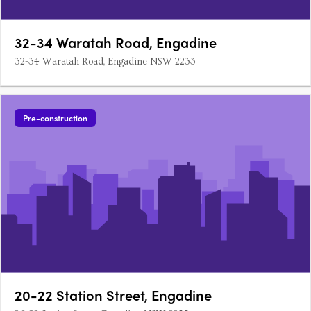
32-34 Waratah Road, Engadine
32-34 Waratah Road, Engadine NSW 2233
Pre-construction
20-22 Station Street, Engadine