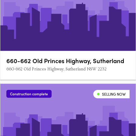
660-662 Old Princes Highway, Sutherland
660-662 Old Princes Highway, Sutherland NSW 2232
Construction complete
SELLING NOW