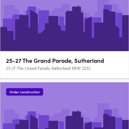
25-27 The Grand Parade, Sutherland
25-27 The Grand Parade, Sutherland NSW 2232
Under construction