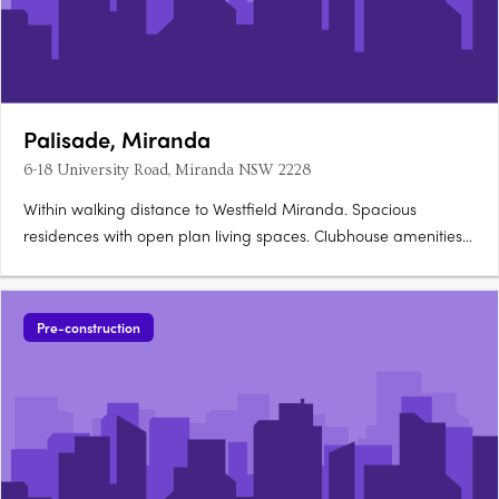
Palisade, Miranda
6-18 University Road, Miranda NSW 2228
Within walking distance to Westfield Miranda. Spacious
residences with open plan living spaces. Clubhouse amenities
for residents to indulge. 6-18 University Road, Miranda NSW is
the ideal address for you Moments to all that Sydney has to
offer, this is Miranda's most liveable and desirable….
Pre-construction