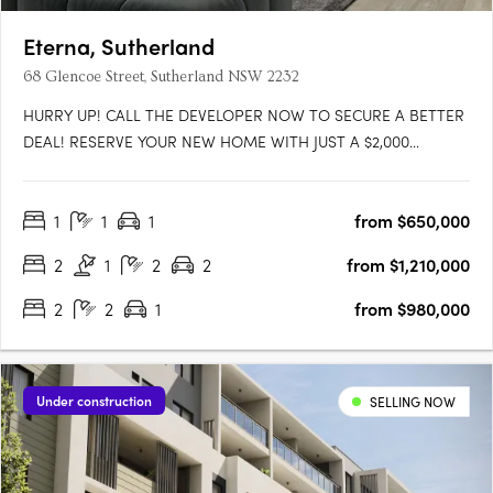
Eterna, Sutherland
68 Glencoe Street, Sutherland NSW 2232
HURRY UP! CALL THE DEVELOPER NOW TO SECURE A BETTER
DEAL! RESERVE YOUR NEW HOME WITH JUST A $2,000
HOLDING DEPOSIT. More layout available, please send
enquiry. Enjoy the oversized layouts of these apartments and
1
1
1
from $650,000
the generous living areas that spill out onto large balconies
with sweeping views. Each….
2
1
2
2
from $1,210,000
2
2
1
from $980,000
Under construction
SELLING NOW