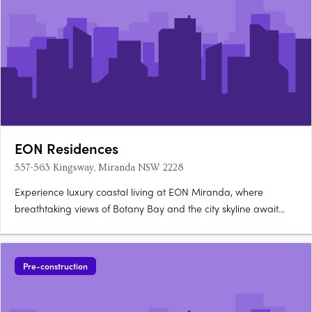
EON Residences
557-563 Kingsway, Miranda NSW 2228
Experience luxury coastal living at EON Miranda, where
breathtaking views of Botany Bay and the city skyline await
you. These bespoke 2-bedroom apartments and 4-bedroom
penthouse offer high-end finishes including stone and timber,
and are designed by the renowned architectural firm,
Pre-construction
Dickson….