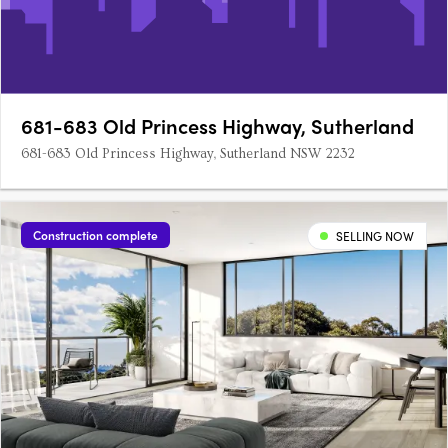
681-683 Old Princess Highway, Sutherland
681-683 Old Princess Highway, Sutherland NSW 2232
Construction complete
SELLING NOW