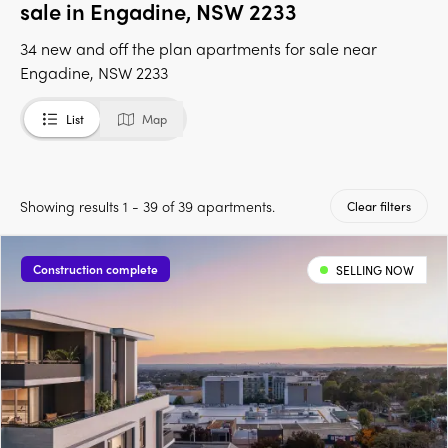
sale in Engadine, NSW 2233
34 new and off the plan apartments for sale near
Engadine, NSW 2233
List
Map
Showing results 1 - 39 of 39 apartments.
Clear filters
Construction complete
SELLING NOW