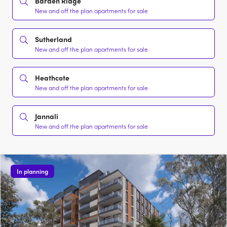
Barden Ridge
New and off the plan apartments for sale
Sutherland
New and off the plan apartments for sale
Heathcote
New and off the plan apartments for sale
Jannali
New and off the plan apartments for sale
In planning