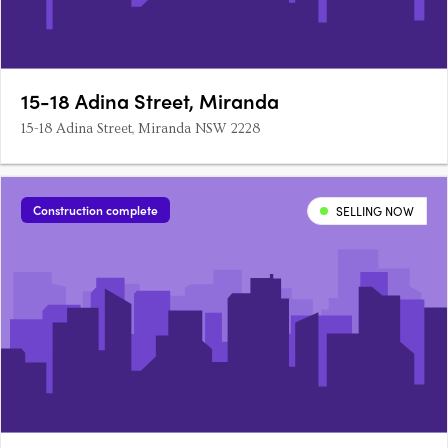
15-18 Adina Street, Miranda
15-18 Adina Street, Miranda NSW 2228
Construction complete
SELLING NOW