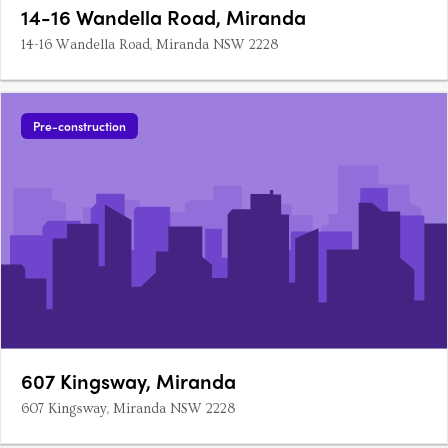
14-16 Wandella Road, Miranda
14-16 Wandella Road, Miranda NSW 2228
Pre-construction
607 Kingsway, Miranda
607 Kingsway, Miranda NSW 2228