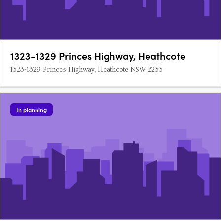
1323-1329 Princes Highway, Heathcote
1323-1329 Princes Highway, Heathcote NSW 2233
In planning