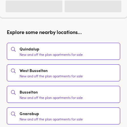
Explore some nearby locations...
Quindalup
New and off the plan apartments for sale
West Busselton
New and off the plan apartments for sale
Busselton
New and off the plan apartments for sale
Gnarabup
New and off the plan apartments for sale