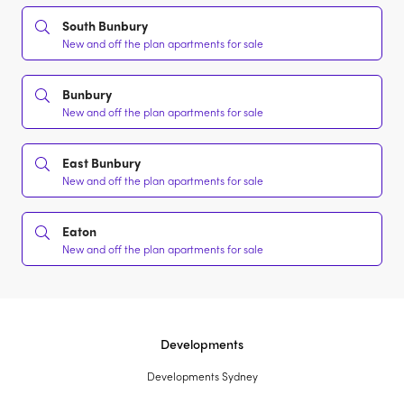
South Bunbury
New and off the plan apartments for sale
Bunbury
New and off the plan apartments for sale
East Bunbury
New and off the plan apartments for sale
Eaton
New and off the plan apartments for sale
Developments
Developments Sydney