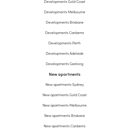
Developments Gold Coast
Developments Melbourne
Developments Brisbane
Developments Canberra
Developments Perth
Developments Adelaide
Developments Geelong
New apartments
New apartments Sydney
New apartments Gold Coast
New apartments Melbourne
New apartments Brisbane
New apartments Canberra