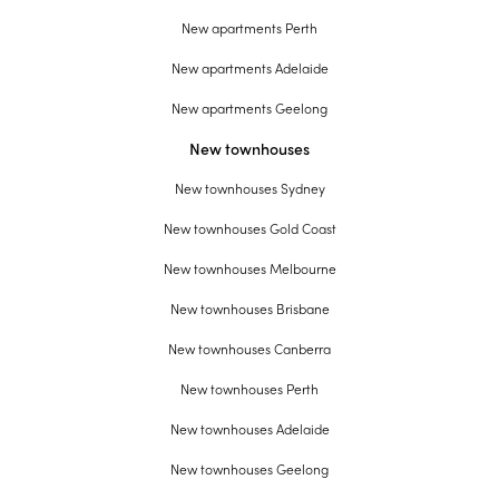
New apartments Perth
New apartments Adelaide
New apartments Geelong
New townhouses
New townhouses Sydney
New townhouses Gold Coast
New townhouses Melbourne
New townhouses Brisbane
New townhouses Canberra
New townhouses Perth
New townhouses Adelaide
New townhouses Geelong