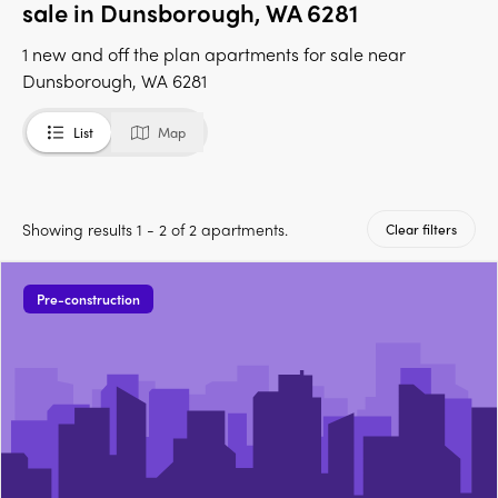
sale in Dunsborough, WA 6281
1 new and off the plan apartments for sale near
Dunsborough, WA 6281
List
Map
Showing results 1 - 2 of 2 apartments.
Clear filters
Pre-construction