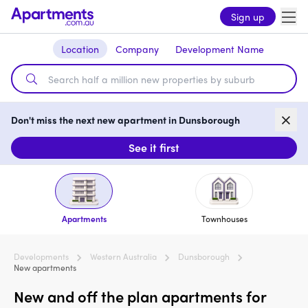
Sign up
Location
Company
Development Name
Don't miss the next new apartment in Dunsborough
See it first
Apartments
Townhouses
Developments
Western Australia
Dunsborough
New apartments
New and off the plan apartments for