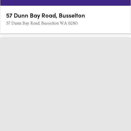
57 Dunn Bay Road, Busselton
57 Dunn Bay Road, Busselton WA 6280