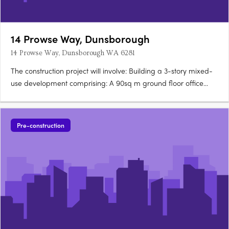
14 Prowse Way, Dunsborough
14 Prowse Way, Dunsborough WA 6281
The construction project will involve: Building a 3-story mixed-
use development comprising: A 90sq m ground floor office
space 10 units, each with two bedrooms Using glass
balustrade, aluminium framed glazing, aluminium batten
screen, and stone cladding in the….
Pre-construction