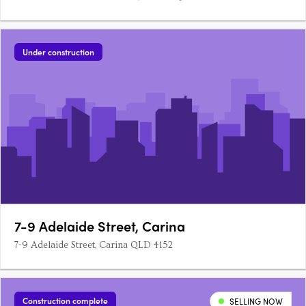
Under construction
7-9 Adelaide Street, Carina
7-9 Adelaide Street, Carina QLD 4152
Construction complete
SELLING NOW