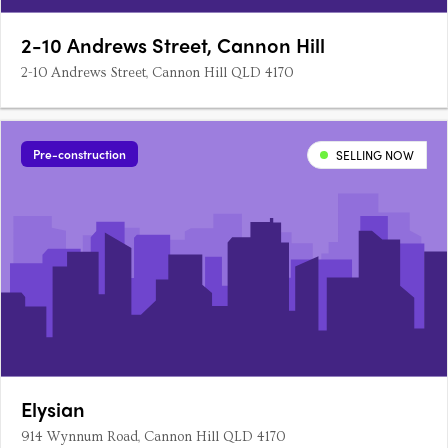
2-10 Andrews Street, Cannon Hill
2-10 Andrews Street, Cannon Hill QLD 4170
Pre-construction
SELLING NOW
Elysian
914 Wynnum Road, Cannon Hill QLD 4170