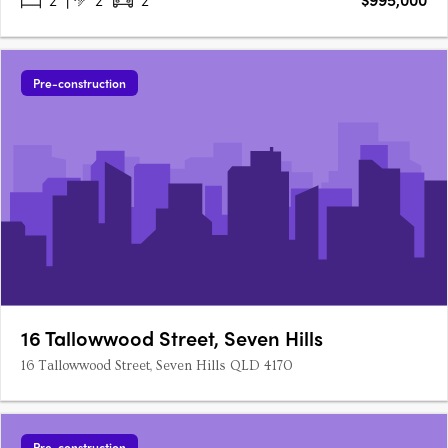
Pre-construction
16 Tallowwood Street, Seven Hills
16 Tallowwood Street, Seven Hills QLD 4170
Pre-construction