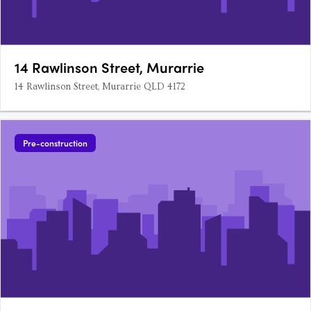
14 Rawlinson Street, Murarrie
14 Rawlinson Street, Murarrie QLD 4172
Pre-construction