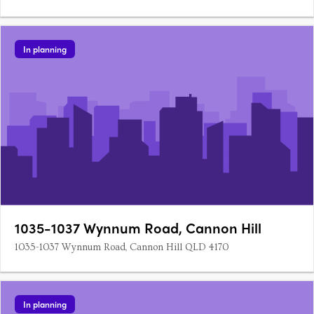
In planning
1035-1037 Wynnum Road, Cannon Hill
1035-1037 Wynnum Road, Cannon Hill QLD 4170
In planning