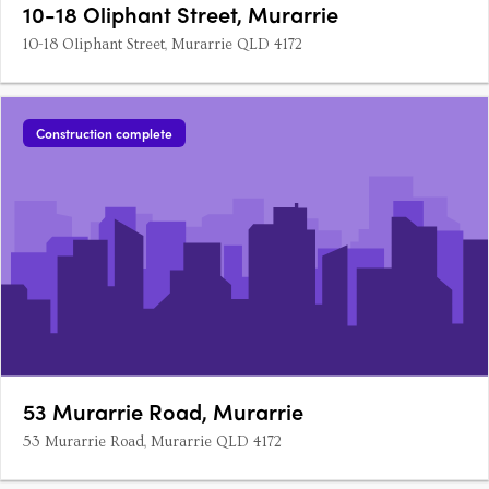
10-18 Oliphant Street, Murarrie
10-18 Oliphant Street, Murarrie QLD 4172
Construction complete
53 Murarrie Road, Murarrie
53 Murarrie Road, Murarrie QLD 4172