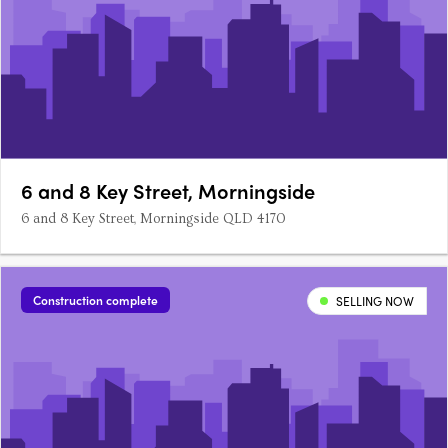
6 and 8 Key Street, Morningside
6 and 8 Key Street, Morningside QLD 4170
Construction complete
SELLING NOW