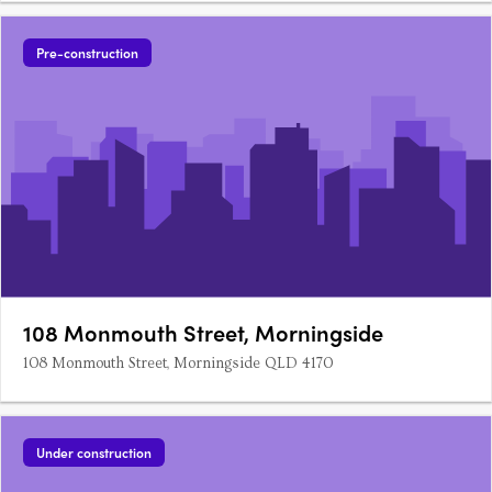
Pre-construction
108 Monmouth Street, Morningside
108 Monmouth Street, Morningside QLD 4170
Under construction