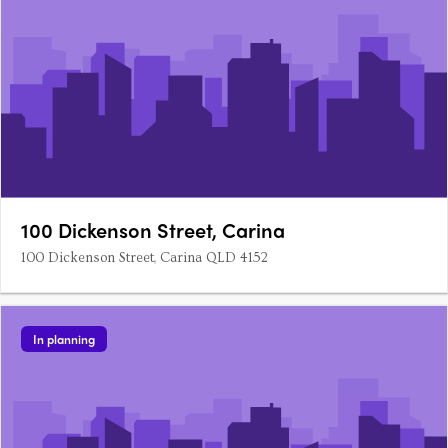
100 Dickenson Street, Carina
100 Dickenson Street, Carina QLD 4152
In planning