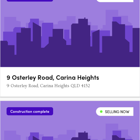
9 Osterley Road, Carina Heights
9 Osterley Road, Carina Heights QLD 4152
Construction complete
SELLING NOW