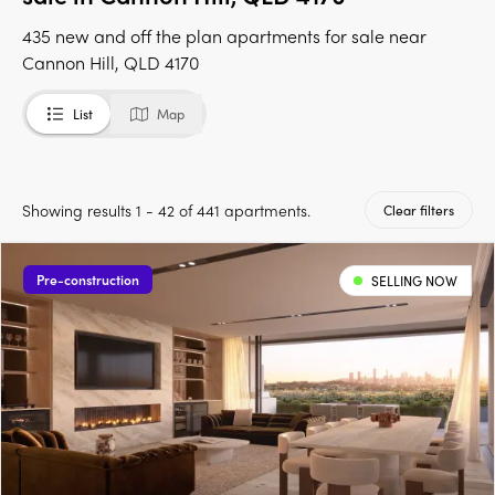
435 new and off the plan apartments for sale near
Cannon Hill, QLD 4170
List
Map
Showing results 1 - 42 of 441 apartments.
Clear filters
Pre-construction
SELLING NOW