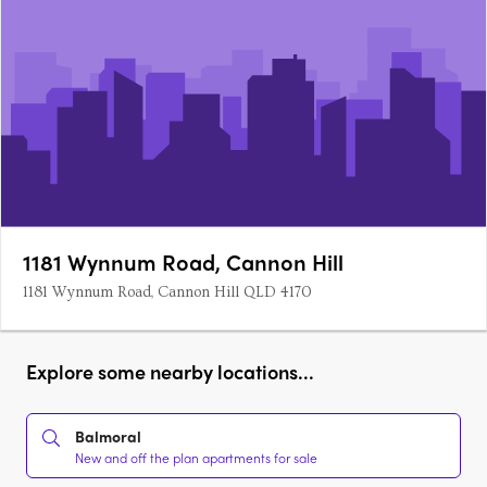
1181 Wynnum Road, Cannon Hill
1181 Wynnum Road, Cannon Hill QLD 4170
Explore some nearby locations...
Balmoral
New and off the plan apartments for sale