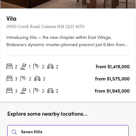
Vila
1900 Creek Road, Cannon Hill QLD 4170
Introducing Vila — the new chapter within East Village,
Brisbane’s dynamic master-planned precinct just 6.5km from
the CBD. Offering resort-inspired living and exceptional
convenience, Vila sets a new benchmark for modern
2
1
2
2
from $1,419,000
apartment living in Cannon Hill. Created by the award-winning
Anthony John….
3
2
2
from $1,575,000
3
1
2
2
from $1,945,000
Explore some nearby locations...
Seven Hills