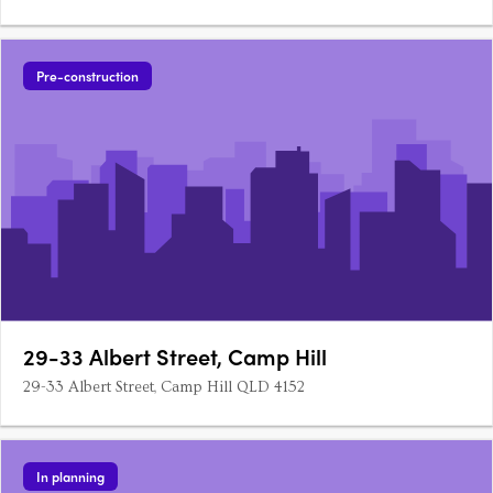
Pre-construction
29-33 Albert Street, Camp Hill
29-33 Albert Street, Camp Hill QLD 4152
In planning