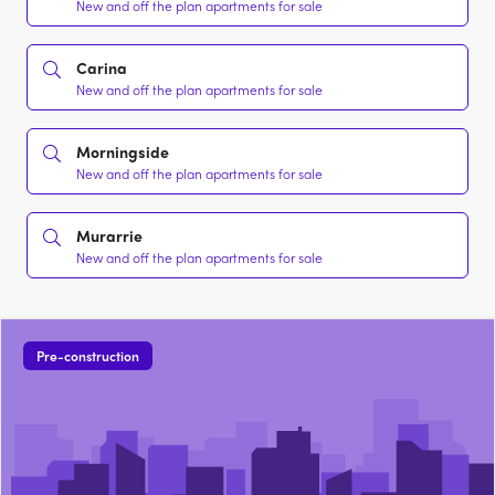
New and off the plan apartments for sale
Carina
New and off the plan apartments for sale
Morningside
New and off the plan apartments for sale
Murarrie
New and off the plan apartments for sale
Pre-construction