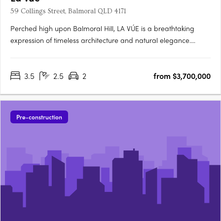
59 Collings Street, Balmoral QLD 4171
Perched high upon Balmoral Hill, LA VÚE is a breathtaking
expression of timeless architecture and natural elegance.
Created by multi-award-winning builder developer ÁRDO
Property Group and designed by Flourish Architecture, this
3.5
2.5
2
from $3,700,000
exclusive collection of six unrivalled hillside residences
captures….
Pre-construction