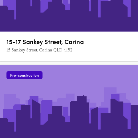
15-17 Sankey Street, Carina
15 Sankey Street, Carina QLD 4152
Pre-construction