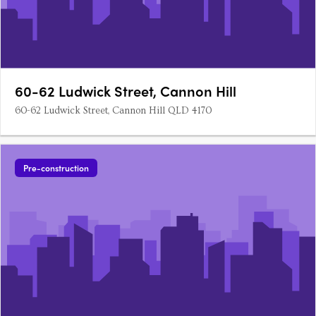
60-62 Ludwick Street, Cannon Hill
60-62 Ludwick Street, Cannon Hill QLD 4170
Pre-construction