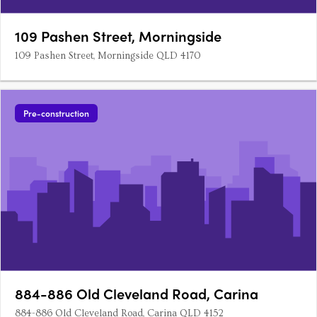
109 Pashen Street, Morningside
109 Pashen Street, Morningside QLD 4170
Pre-construction
884-886 Old Cleveland Road, Carina
884-886 Old Cleveland Road, Carina QLD 4152