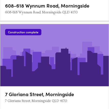
608-618 Wynnum Road, Morningside
608-618 Wynnum Road, Morningside QLD 4170
Construction complete
7 Gloriana Street, Morningside
7 Gloriana Street, Morningside QLD 4170