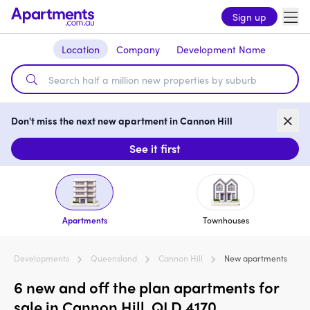
Sign up
Location
Company
Development Name
Don't miss the next new apartment in Cannon Hill
See it first
Apartments
Townhouses
Developments
Queensland
Cannon Hill
New apartments
6 new and off the plan apartments for
sale in Cannon Hill, QLD 4170