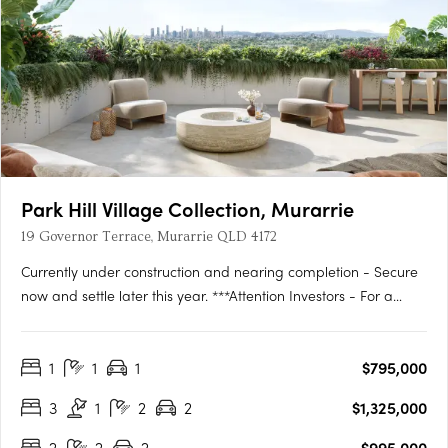
Park Hill Village Collection, Murarrie
19 Governor Terrace, Murarrie QLD 4172
Currently under construction and nearing completion - Secure
now and settle later this year. ***Attention Investors - For a
limited time we have a 12 MONTH RENTAL GUARANTEE on
offer from the developer***Discover the epitome of luxury living
1
1
1
$795,000
at the Park Hill Village Collection – an exclusive,….
3
1
2
2
$1,325,000
2
2
2
$995,000