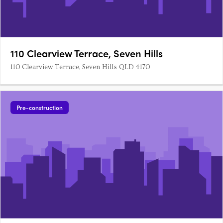
110 Clearview Terrace, Seven Hills
110 Clearview Terrace, Seven Hills QLD 4170
Pre-construction