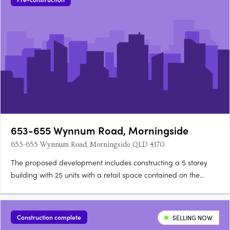
653-655 Wynnum Road, Morningside
653-655 Wynnum Road, Morningside QLD 4170
The proposed development includes constructing a 5 storey
building with 25 units with a retail space contained on the
ground floor. On levels 2-4, there will be 6x2 bedroom units
and 1x3 bedroom unit on each level. On level 5, there will be
3x3 bedroom units and 1 x 4 bedroom unit.
Construction complete
SELLING NOW