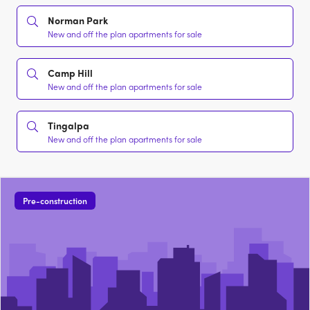
Norman Park
New and off the plan apartments for sale
Camp Hill
New and off the plan apartments for sale
Tingalpa
New and off the plan apartments for sale
Pre-construction