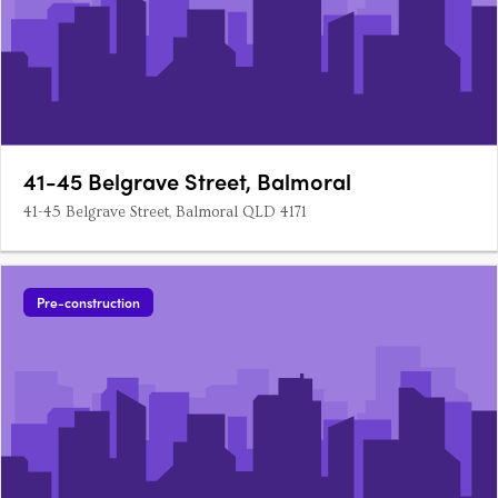
41-45 Belgrave Street, Balmoral
41-45 Belgrave Street, Balmoral QLD 4171
Pre-construction