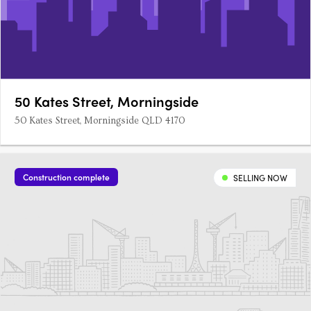
50 Kates Street, Morningside
50 Kates Street, Morningside QLD 4170
Construction complete
SELLING NOW