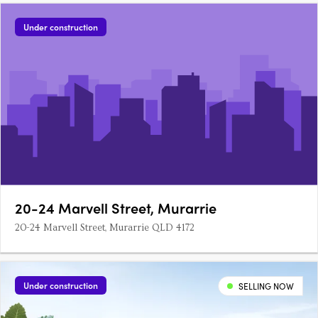
Under construction
20-24 Marvell Street, Murarrie
20-24 Marvell Street, Murarrie QLD 4172
Under construction
SELLING NOW