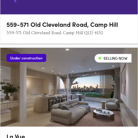
559-571 Old Cleveland Road, Camp Hill
559-571 Old Cleveland Road, Camp Hill QLD 4152
Under construction
SELLING NOW
La Vue