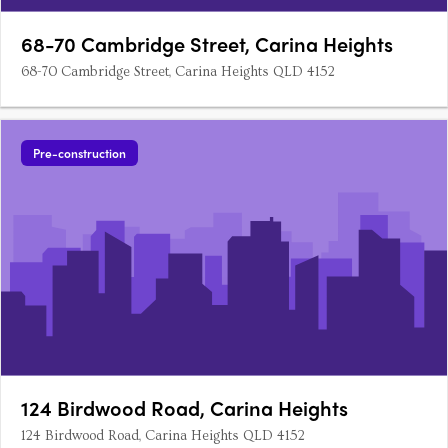
68-70 Cambridge Street, Carina Heights
68-70 Cambridge Street, Carina Heights QLD 4152
Pre-construction
124 Birdwood Road, Carina Heights
124 Birdwood Road, Carina Heights QLD 4152