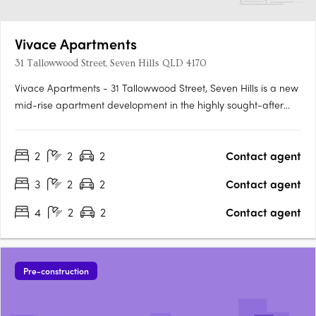
Vivace Apartments
31 Tallowwood Street, Seven Hills QLD 4170
Vivace Apartments - 31 Tallowwood Street, Seven Hills is a new
mid-rise apartment development in the highly sought-after
suburb of Seven Hills, QLD. Developed by Heran Building
Group and designed by Jackson Teece, this stunning property
2
2
2
Contact agent
offers residents a luxurious lifestyle with all the modern….
3
2
2
Contact agent
4
2
2
Contact agent
Pre-construction