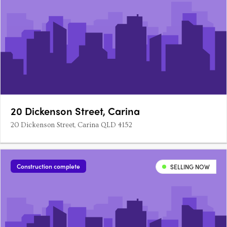
20 Dickenson Street, Carina
20 Dickenson Street, Carina QLD 4152
Construction complete
SELLING NOW