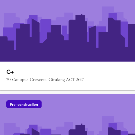
G+
79 Canopus Crescent, Giralang ACT 2617
Pre-construction