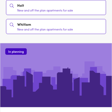
Holt
New and off the plan apartments for sale
Whitlam
New and off the plan apartments for sale
In planning