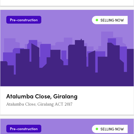
Pre-construction
SELLING NOW
Atalumba Close, Giralang
Atalumba Close, Giralang ACT 2617
Pre-construction
SELLING NOW