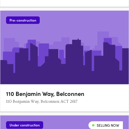
Pre-construction
110 Benjamin Way, Belconnen
110 Benjamin Way, Belconnen ACT 2617
Under construction
SELLING NOW