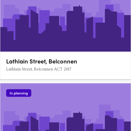
Lathlain Street, Belconnen
Lathlain Street, Belconnen ACT 2617
In planning