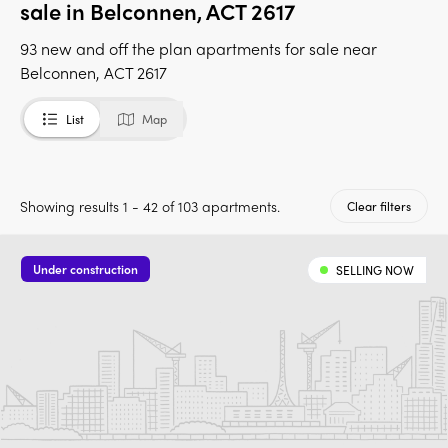
sale in Belconnen, ACT 2617
93 new and off the plan apartments for sale near
Belconnen, ACT 2617
List
Map
Showing results 1 - 42 of 103 apartments.
Clear filters
Under construction
SELLING NOW