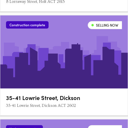
8 Lorraway Street, Holt ACT 2615
Construction complete
SELLING NOW
35-41 Lowrie Street, Dickson
35-41 Lowrie Street, Dickson ACT 2602