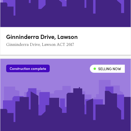
Ginninderra Drive, Lawson
Ginninderra Drive, Lawson ACT 2617
Construction complete
SELLING NOW