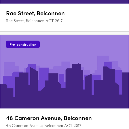
Rae Street, Belconnen
Rae Street, Belconnen ACT 2617
Pre-construction
48 Cameron Avenue, Belconnen
48 Cameron Avenue, Belconnen ACT 2617