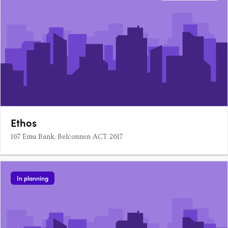
Ethos
167 Emu Bank, Belconnen ACT 2617
In planning