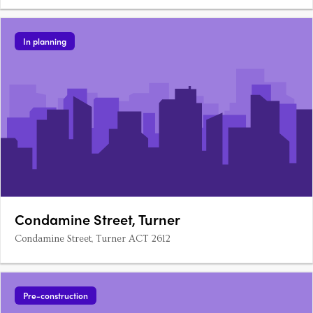
In planning
Condamine Street, Turner
Condamine Street, Turner ACT 2612
Pre-construction