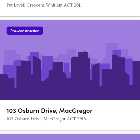
Pat Lovell Crescent, Whitlam ACT 2611
Pre-construction
103 Osburn Drive, MacGregor
103 Osburn Drive, MacGregor ACT 2615