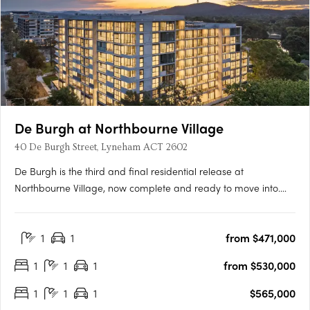
De Burgh at Northbourne Village
40 De Burgh Street, Lyneham ACT 2602
De Burgh is the third and final residential release at
Northbourne Village, now complete and ready to move into.
Positioned in the heart of Lyneham, just 3km from Canberra’s
city centre and moments from light rail, De Burgh offers
1
1
from $471,000
connected inner north living with everyday convenience at
your….
1
1
1
from $530,000
1
1
1
$565,000