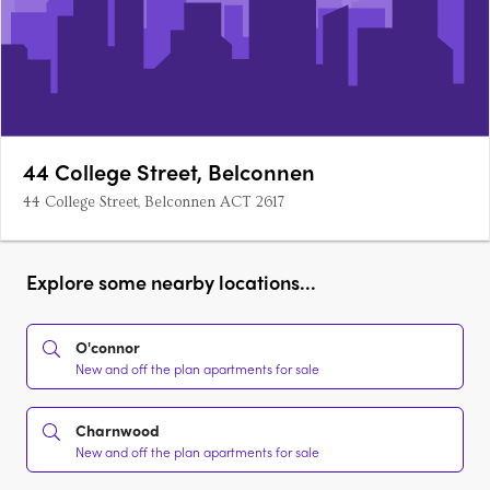
44 College Street, Belconnen
44 College Street, Belconnen ACT 2617
Explore some nearby locations...
O'connor
New and off the plan apartments for sale
Charnwood
New and off the plan apartments for sale