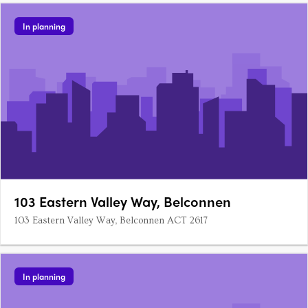
In planning
103 Eastern Valley Way, Belconnen
103 Eastern Valley Way, Belconnen ACT 2617
In planning