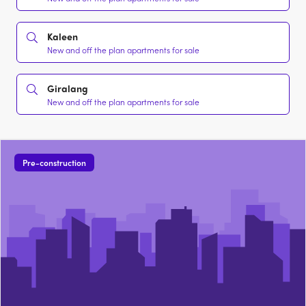
Kaleen
New and off the plan apartments for sale
Giralang
New and off the plan apartments for sale
Pre-construction