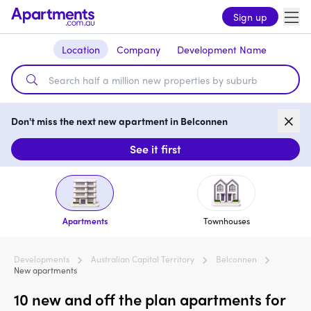
Sign up
Location
Company
Development Name
Don't miss the next new apartment in Belconnen
See it first
Apartments
Townhouses
Developments
Australian Capital Territory
Belconnen
New apartments
10 new and off the plan apartments for