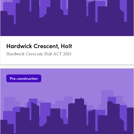
Hardwick Crescent, Holt
Hardwick Crescent, Holt ACT 2615
Pre-construction