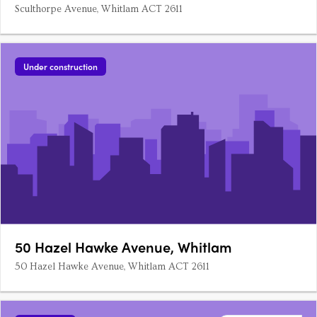
Sculthorpe Avenue, Whitlam ACT 2611
Under construction
50 Hazel Hawke Avenue, Whitlam
50 Hazel Hawke Avenue, Whitlam ACT 2611