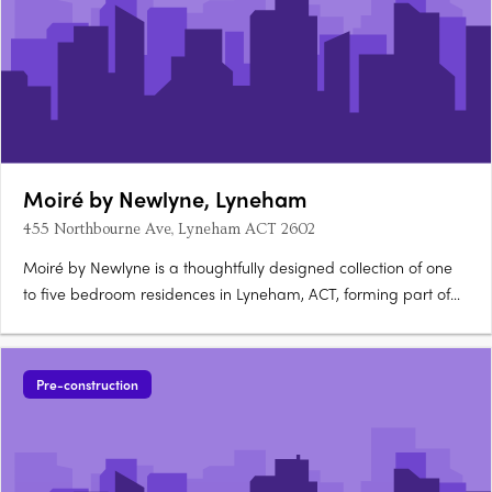
Moiré by Newlyne, Lyneham
455 Northbourne Ave, Lyneham ACT 2602
Moiré by Newlyne is a thoughtfully designed collection of one
to five bedroom residences in Lyneham, ACT, forming part of
the architecturally diverse Newlyne precinct in Canberra's
established inner north. Interiors and architecture crafted for
light and considered livingEach residence features….
Pre-construction