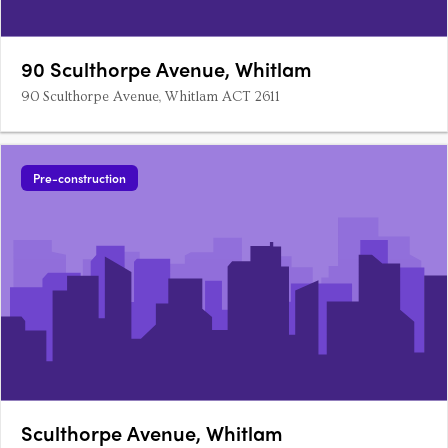
90 Sculthorpe Avenue, Whitlam
90 Sculthorpe Avenue, Whitlam ACT 2611
Pre-construction
Sculthorpe Avenue, Whitlam