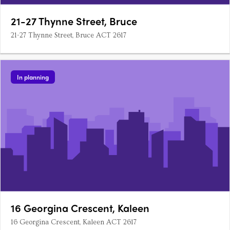
21-27 Thynne Street, Bruce
21-27 Thynne Street, Bruce ACT 2617
In planning
16 Georgina Crescent, Kaleen
16 Georgina Crescent, Kaleen ACT 2617