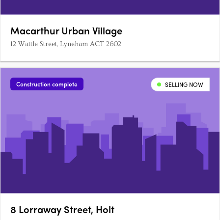
Macarthur Urban Village
12 Wattle Street, Lyneham ACT 2602
Construction complete
SELLING NOW
8 Lorraway Street, Holt