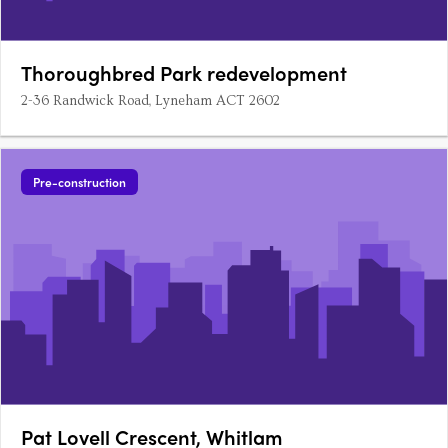
Thoroughbred Park redevelopment
2-36 Randwick Road, Lyneham ACT 2602
Pre-construction
Pat Lovell Crescent, Whitlam