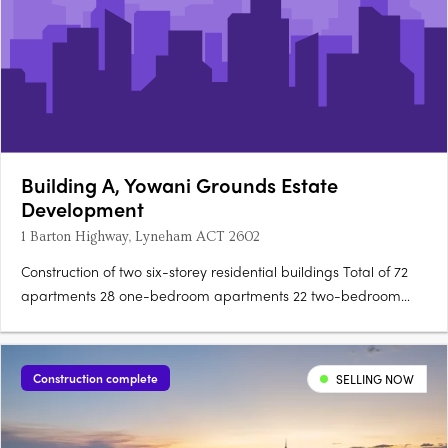
Building A, Yowani Grounds Estate
Development
1 Barton Highway, Lyneham ACT 2602
Construction of two six-storey residential buildings Total of 72
apartments 28 one-bedroom apartments 22 two-bedroom
apartments 20 three-bedroom apartments 2 four-bedroom
apartments Construction materials include pre-cast concrete
panels, timber look soffits, and pergolas Exterior….
Construction complete
SELLING NOW