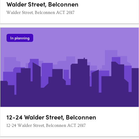
Walder Street, Belconnen
Walder Street, Belconnen ACT 2617
In planning
12-24 Walder Street, Belconnen
12-24 Walder Street, Belconnen ACT 2617