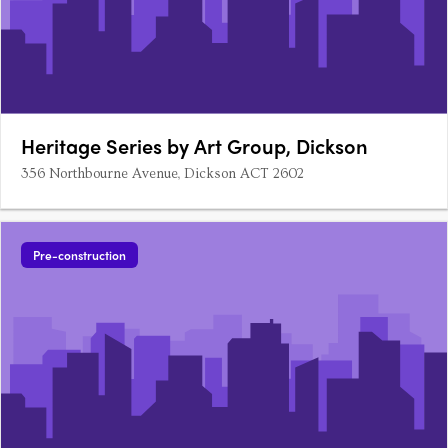
Heritage Series by Art Group, Dickson
356 Northbourne Avenue, Dickson ACT 2602
Pre-construction