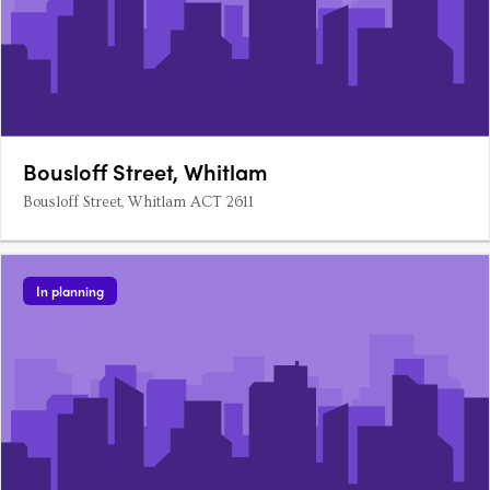
Bousloff Street, Whitlam
Bousloff Street, Whitlam ACT 2611
In planning