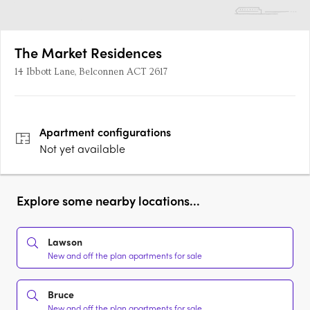
The Market Residences
14 Ibbott Lane, Belconnen ACT 2617
Apartment
configurations
Not yet available
Explore some nearby locations...
Lawson
New and off the plan apartments for sale
Bruce
New and off the plan apartments for sale