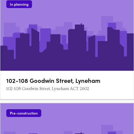
In planning
102-108 Goodwin Street, Lyneham
102-108 Goodwin Street, Lyneham ACT 2602
Pre-construction