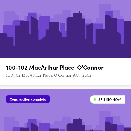
100-102 MacArthur Place, O'Connor
100-102 MacArthur Place, O'Connor ACT 2602
Construction complete
SELLING NOW