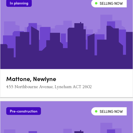
In planning
SELLING NOW
Mattone, Newlyne
455 Northbourne Avenue, Lyneham ACT 2602
Pre-construction
SELLING NOW