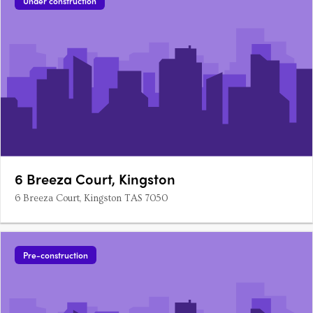
Under construction
6 Breeza Court, Kingston
6 Breeza Court, Kingston TAS 7050
Pre-construction