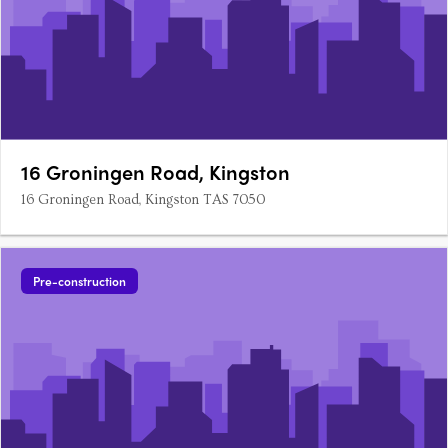
16 Groningen Road, Kingston
16 Groningen Road, Kingston TAS 7050
Pre-construction