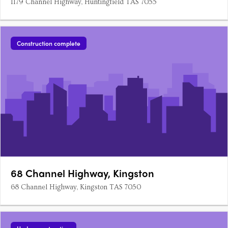
1179 Channel Highway, Huntingfield TAS 7055
Construction complete
68 Channel Highway, Kingston
68 Channel Highway, Kingston TAS 7050