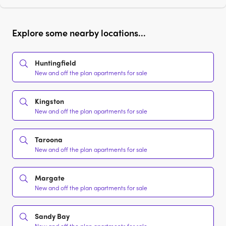
Explore some nearby locations...
Huntingfield
New and off the plan apartments for sale
Kingston
New and off the plan apartments for sale
Taroona
New and off the plan apartments for sale
Margate
New and off the plan apartments for sale
Sandy Bay