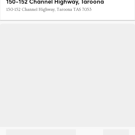
150-152 Channel Highway, Taroona
150-152 Channel Highway, Taroona TAS 7053