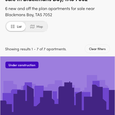
6 new and off the plan apartments for sale near
Blackmans Bay, TAS 7052
List
Map
Showing results 1 - 7 of 7 apartments.
Clear filters
Under construction