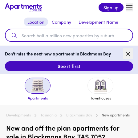
Sign up
Location
Company
Development Name
Don't miss the next new apartment in Blackmans Bay
See it first
Apartments
Townhouses
Developments
Tasmania
Blackmans Bay
New apartments
New and off the plan apartments for
sale in Blackmans Bay, TAS 7052