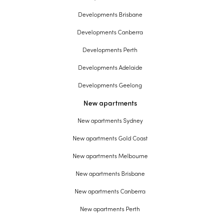
Developments Brisbane
Developments Canberra
Developments Perth
Developments Adelaide
Developments Geelong
New apartments
New apartments Sydney
New apartments Gold Coast
New apartments Melbourne
New apartments Brisbane
New apartments Canberra
New apartments Perth