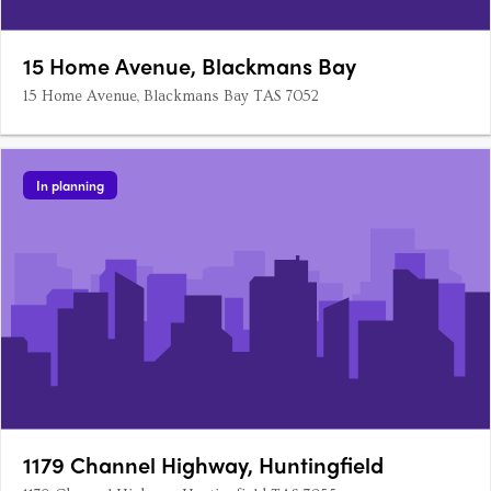
15 Home Avenue, Blackmans Bay
15 Home Avenue, Blackmans Bay TAS 7052
In planning
1179 Channel Highway, Huntingfield