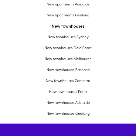
New apartments Adelaide
New apartments Geelong
New townhouses
New townhouses Sydney
New townhouses Gold Coast
New townhouses Melbourne
New townhouses Brisbane
New townhouses Canberra
New townhouses Perth
New townhouses Adelaide
New townhouses Geelong