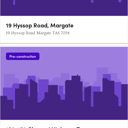
19 Hyssop Road, Margate
19 Hyssop Road, Margate TAS 7054
Pre-construction