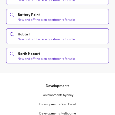
New and off the plan apartments for sale
Battery Point
New and off the plan apartments for sale
Hobart
New and off the plan apartments for sale
North Hobart
New and off the plan apartments for sale
Developments
Developments Sydney
Developments Gold Coast
Developments Melbourne