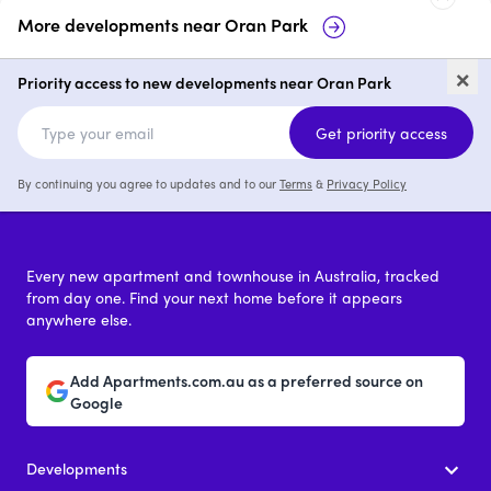
More developments near
Oran Park
Soho Residences, Oran Park
680-
×
Oran
Priority access to new developments near Oran Park
2 & 3
from $869,950
Get priority access
By continuing you agree to updates and to our
Terms
&
Privacy Policy
Every new apartment and townhouse in Australia, tracked
from day one. Find your next home before it appears
anywhere else.
Add Apartments.com.au as a preferred source on
Google
Developments