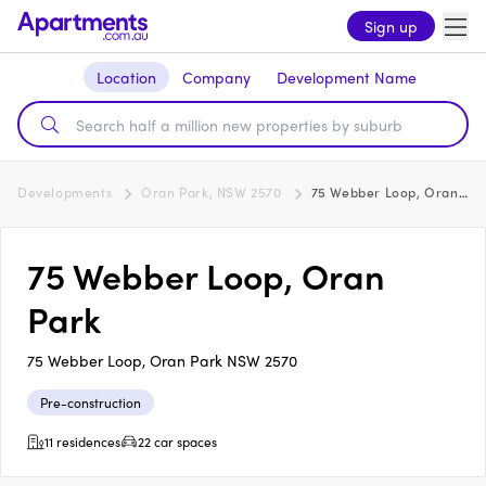
Sign up
Location
Company
Development Name
Developments
Oran Park, NSW 2570
75 Webber Loop, Oran Park
75 Webber Loop, Oran
Park
75 Webber Loop, Oran Park NSW 2570
Pre-construction
11 residences
22 car spaces