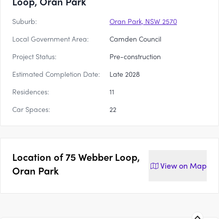
Loop, Oran Park
Suburb:
Oran Park, NSW 2570
Local Government Area:
Camden Council
Project Status:
Pre-construction
Estimated Completion Date:
Late 2028
Residences:
11
Car Spaces:
22
Location of
75 Webber Loop,
View on
Map
Oran Park