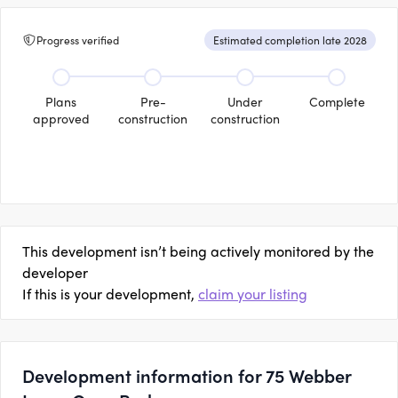
Progress verified
Estimated completion late 2028
Plans
Pre-
Under
Complete
approved
construction
construction
This development isn’t being actively monitored by the
developer
If this is your development,
claim your listing
Development information for 75 Webber