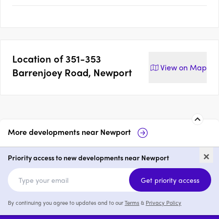
Location of
351-353
View on
Map
Barrenjoey Road, Newport
More developments near
Newport
54-58 Beaconsfield Street,
Ak
×
Newport
Priority access to new developments near Newport
price on request
Get priority access
By continuing you agree to updates and to our
Terms
&
Privacy Policy