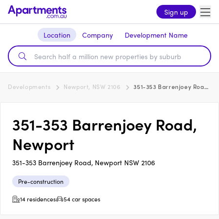
Sign up
Location
Company
Development Name
Developments
Newport, NSW 2106
351-353 Barrenjoey Road, Newport
351-353 Barrenjoey Road,
Newport
351-353 Barrenjoey Road, Newport NSW 2106
Pre-construction
14 residences
54 car spaces