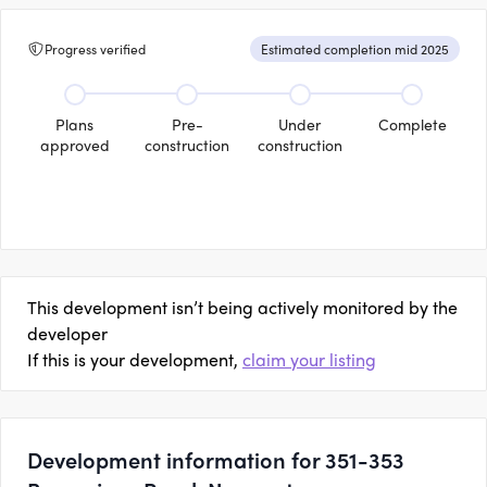
Progress verified
Estimated completion mid 2025
Plans
Pre-
Under
Complete
approved
construction
construction
This development isn’t being actively monitored by the
developer
If this is your development,
claim your listing
Development information for 351-353