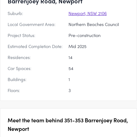
Barrenjoey Road, Newport
Suburb:
Newport, NSW 2106
Local Government Area:
Northern Beaches Council
Project Status:
Pre-construction
Estimated Completion Date:
Mid 2025
Residences:
14
Car Spaces:
54
Buildings:
1
Floors:
3
Meet the team behind
351-353 Barrenjoey Road,
Newport