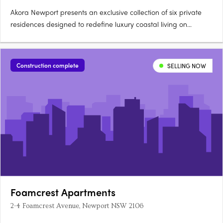
Akora Newport presents an exclusive collection of six private
residences designed to redefine luxury coastal living on
Sydney’s Northern Beaches. Perfectly positioned between the
Pacific Ocean and Pittwater, this boutique development by
award-winning architect Giles Tribe caters specifically to….
Construction complete
SELLING NOW
Foamcrest Apartments
2-4 Foamcrest Avenue, Newport NSW 2106