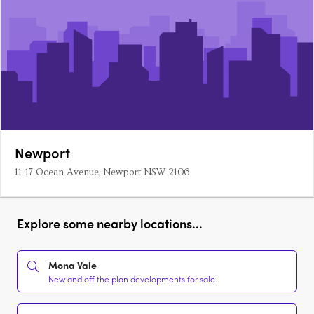
Newport
11-17 Ocean Avenue, Newport NSW 2106
Explore some nearby locations...
Mona Vale
New and off the plan developments for sale