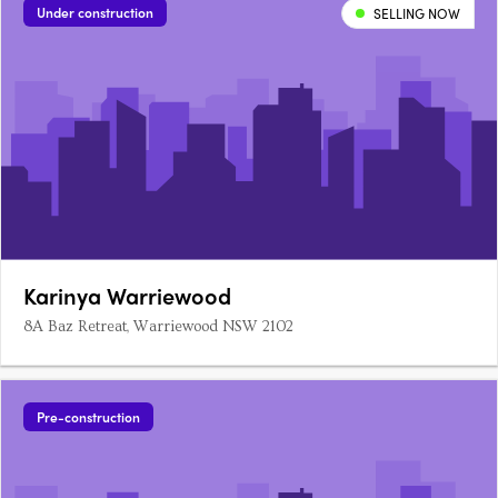
Under construction
SELLING NOW
Karinya Warriewood
8A Baz Retreat, Warriewood NSW 2102
Pre-construction