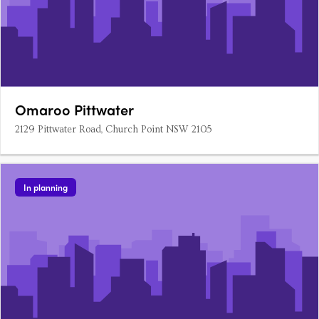
Omaroo Pittwater
2129 Pittwater Road, Church Point NSW 2105
In planning