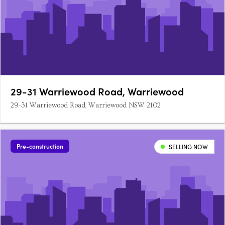
29-31 Warriewood Road, Warriewood
29-31 Warriewood Road, Warriewood NSW 2102
Pre-construction
SELLING NOW