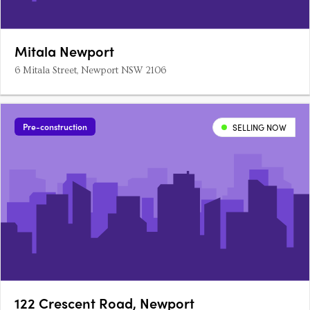
Mitala Newport
6 Mitala Street, Newport NSW 2106
Pre-construction
SELLING NOW
122 Crescent Road, Newport