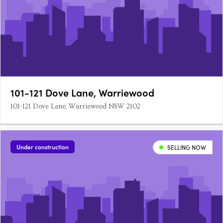
101-121 Dove Lane, Warriewood
101-121 Dove Lane, Warriewood NSW 2102
Under construction
SELLING NOW