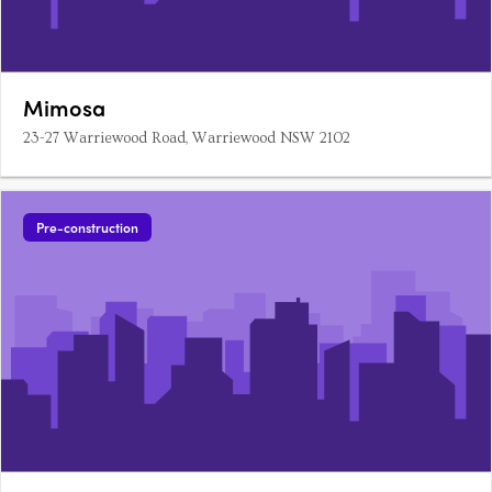
Mimosa
23-27 Warriewood Road, Warriewood NSW 2102
Pre-construction