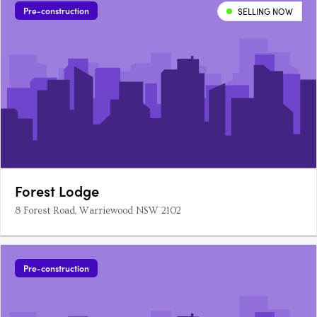
frontage Installation of services and….
Pre-construction
SELLING NOW
Forest Lodge
8 Forest Road, Warriewood NSW 2102
Pre-construction