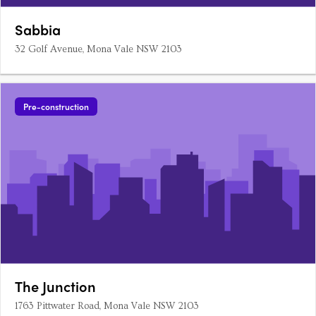
Sabbia
32 Golf Avenue, Mona Vale NSW 2103
Pre-construction
The Junction
1763 Pittwater Road, Mona Vale NSW 2103