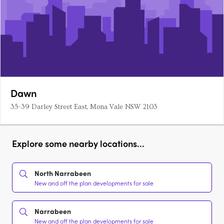
Dawn
35-39 Darley Street East, Mona Vale NSW 2103
Explore some nearby locations...
North Narrabeen
New and off the plan developments for sale
Narrabeen
New and off the plan developments for sale