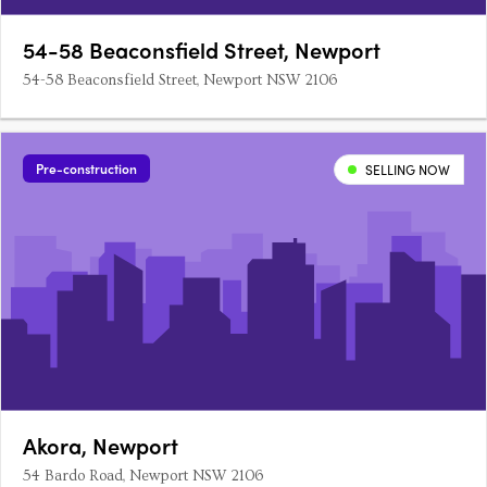
54-58 Beaconsfield Street, Newport
54-58 Beaconsfield Street, Newport NSW 2106
Pre-construction
SELLING NOW
Akora, Newport
54 Bardo Road, Newport NSW 2106