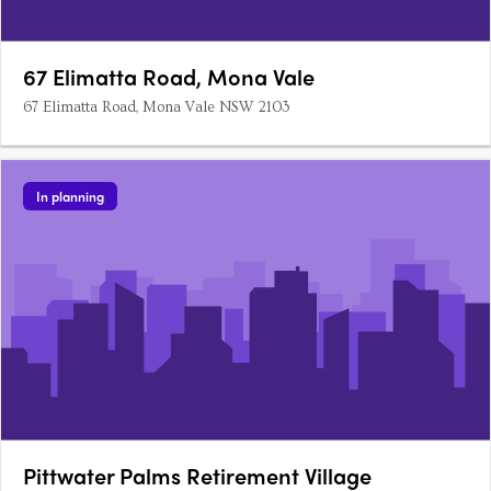
67 Elimatta Road, Mona Vale
67 Elimatta Road, Mona Vale NSW 2103
In planning
Pittwater Palms Retirement Village