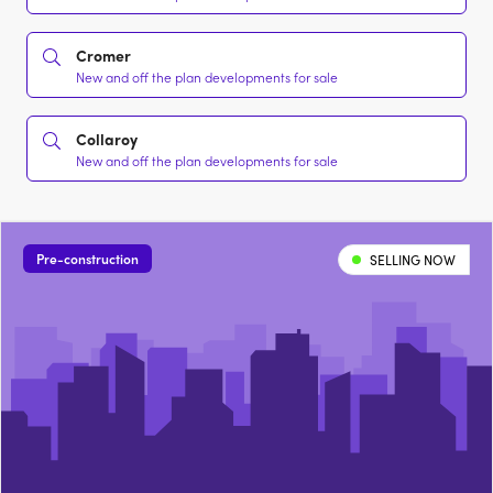
Cromer
New and off the plan developments for sale
Collaroy
New and off the plan developments for sale
Pre-construction
SELLING NOW