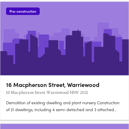
Pre-construction
16 Macpherson Street, Warriewood
16 Macpherson Street, Warriewood NSW 2102
Demolition of existing dwelling and plant nursery Construction
of 21 dwellings, including 4 semi-detached and 3 attached
dwellings Construction of an internal road Rehabilitation of the
creekline Half road reconstruction of the Macpherson Street