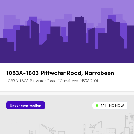
1083A-1803 Pittwater Road, Narrabeen
1083A-1803 Pittwater Road, Narrabeen NSW 2101
Under construction
SELLING NOW