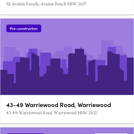
82 Avalon Parade, Avalon Beach NSW 2107
Pre-construction
43-49 Warriewood Road, Warriewood
43-49 Warriewood Road, Warriewood NSW 2102