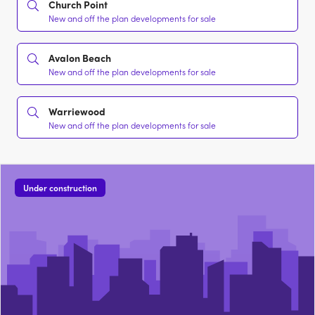
Church Point
New and off the plan developments for sale
Avalon Beach
New and off the plan developments for sale
Warriewood
New and off the plan developments for sale
Under construction