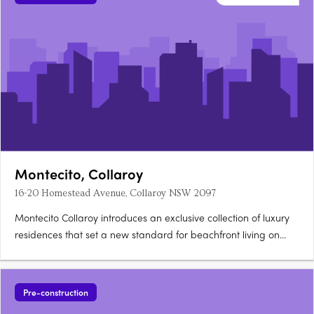
Montecito, Collaroy
16-20 Homestead Avenue, Collaroy NSW 2097
Montecito Collaroy introduces an exclusive collection of luxury
residences that set a new standard for beachfront living on
Sydney's Northern Beaches. Inspired by the grand estates of
California's seaside town, Montecito, this development offers a
harmonious blend of elegant design, coastal….
Pre-construction