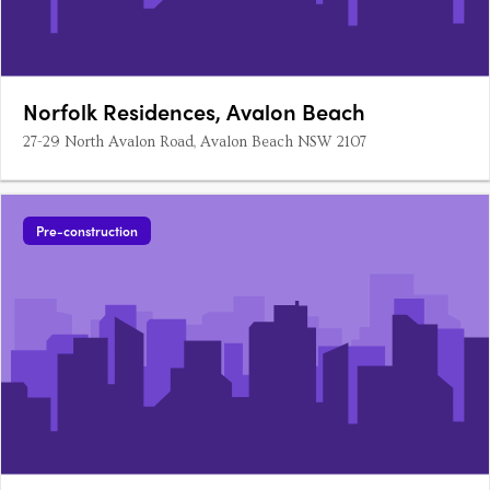
Norfolk Residences, Avalon Beach
27-29 North Avalon Road, Avalon Beach NSW 2107
Pre-construction