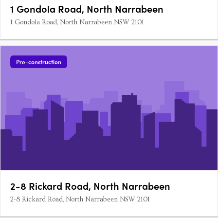
1 Gondola Road, North Narrabeen
1 Gondola Road, North Narrabeen NSW 2101
Pre-construction
2-8 Rickard Road, North Narrabeen
2-8 Rickard Road, North Narrabeen NSW 2101