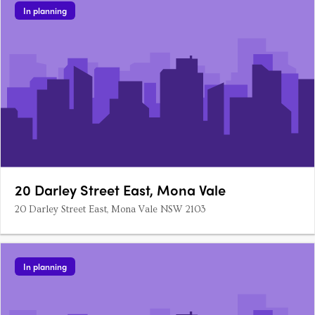
In planning
20 Darley Street East, Mona Vale
20 Darley Street East, Mona Vale NSW 2103
In planning