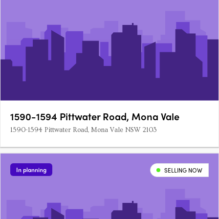
1590-1594 Pittwater Road, Mona Vale
1590-1594 Pittwater Road, Mona Vale NSW 2103
In planning
SELLING NOW