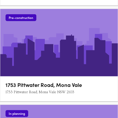
Pre-construction
1753 Pittwater Road, Mona Vale
1753 Pittwater Road, Mona Vale NSW 2103
In planning