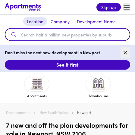
Sign up
Location
Company
Development Name
Don't miss the next new development in Newport
See it first
Apartments
Townhouses
Developments
New South Wales
Newport
7 new and off the plan developments for
sale in Newport, NSW 2106