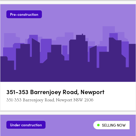
Pre-construction
351-353 Barrenjoey Road, Newport
351-353 Barrenjoey Road, Newport NSW 2106
Under construction
SELLING NOW