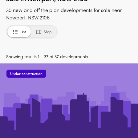
30 new and off the plan developments for sale near
Newport, NSW 2106
List
Map
Showing results 1 - 37 of 37 developments.
Under construction