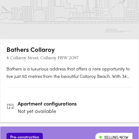
Bathers Collaroy
4 Collaroy Street, Collaroy NSW 2097
Bathers is a luxurious address that offers a rare opportunity to
live just 50 metres from the beautiful Collaroy Beach. With 34
luxury apartments including sky homes and penthouses, this
stunning north-facing development promises a lifestyle like no
other. Set on an expansive 2500sqm site, Bathers….
Apartment
configurations
Not yet available
Pre-construction
SELLING NOW