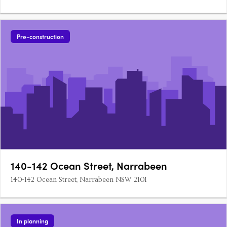
Pre-construction
140-142 Ocean Street, Narrabeen
140-142 Ocean Street, Narrabeen NSW 2101
In planning