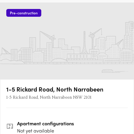
Pre-construction
1-5 Rickard Road, North Narrabeen
1-5 Rickard Road, North Narrabeen NSW 2101
Apartment
configurations
Not yet available