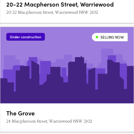
20-22 Macpherson Street, Warriewood
20-22 Macpherson Street, Warriewood NSW 2102
Under construction
SELLING NOW
The Grove
24 Macpherson Street, Warriewood NSW 2102