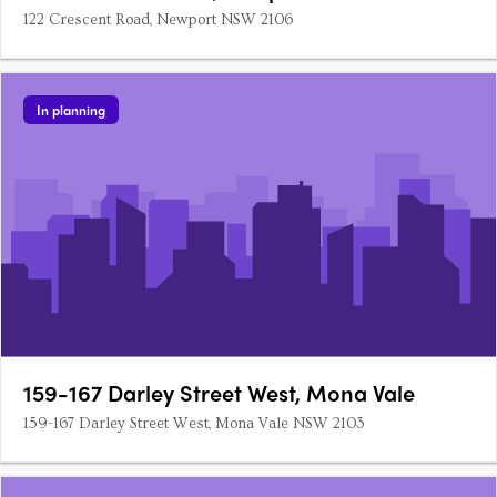
122 Crescent Road, Newport NSW 2106
In planning
159-167 Darley Street West, Mona Vale
159-167 Darley Street West, Mona Vale NSW 2103