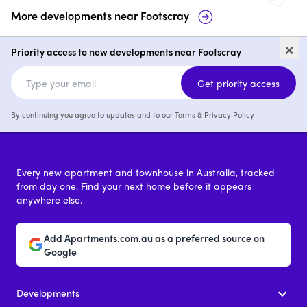
More developments near
Footscray
11 Victoria Street
Cowper Residenc
×
Priority access to new developments near Footscray
1 - 3
from $415,000
1 - 3
Get priority access
By continuing you agree to updates and to our
Terms
&
Privacy Policy
Every new apartment and townhouse in Australia, tracked
from day one. Find your next home before it appears
anywhere else.
Add Apartments.com.au as a preferred source on
Google
Developments