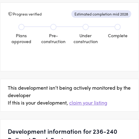
Progress verified
Estimated completion mid 2028
Plans
Pre-
Under
Complete
approved
construction
construction
This development isn’t being actively monitored by the
developer
If this is your development,
claim your listing
Development information for 236-240