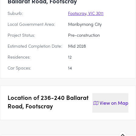
Ballarat Road, Footscray
Suburb:
Footscray, VIC 3011
Local Government Area:
Maribyrnong City
Project Status:
Pre-construction
Estimated Completion Date:
Mid 2028
Residences:
12
Car Spaces:
14
Location of
236-240 Ballarat
View on
Map
Road, Footscray