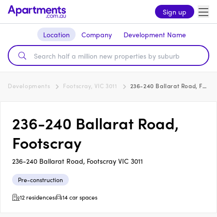
Sign up
Location
Company
Development Name
Developments
Footscray, VIC 3011
236-240 Ballarat Road, Footscray
236-240 Ballarat Road,
Footscray
236-240 Ballarat Road, Footscray VIC 3011
Pre-construction
12 residences
14 car spaces