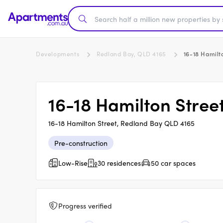
Developments
Redland Bay, QLD 4165
16-18 Hamilt
16-18 Hamilton Stree
16-18 Hamilton Street, Redland Bay QLD 4165
Pre-construction
Low-Rise
30 residences
50 car spaces
Progress verified