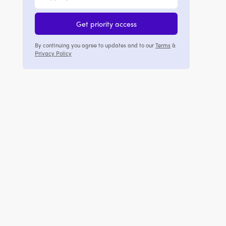
Get priority access
By continuing you agree to updates and to our
Terms
&
Privacy Policy