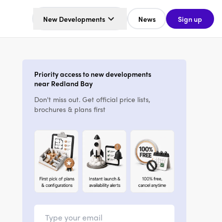
New Developments
News
Sign up
Priority access to new developments
near Redland Bay
Don't miss out. Get official price lists,
brochures & plans first