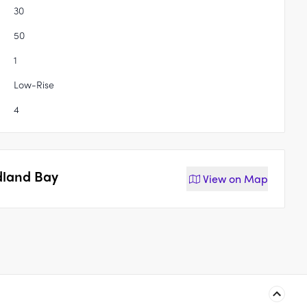
30
50
1
Low-Rise
4
dland Bay
View on
Map