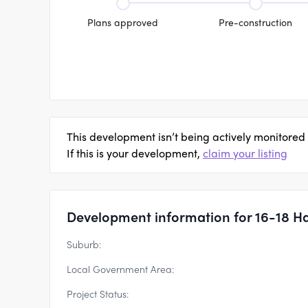
Plans approved
Pre-construction
This development isn’t being actively monitored
If this is your development,
claim your listing
Development information for 16-18 Ha
Suburb:
Local Government Area:
Project Status: