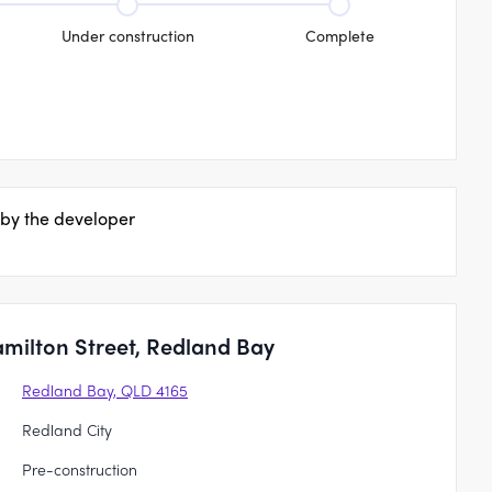
Under construction
Complete
 by the developer
milton Street, Redland Bay
Redland Bay, QLD 4165
Redland City
Pre-construction