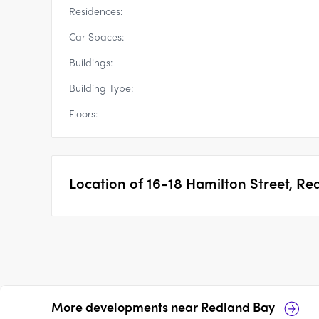
Residences:
Car Spaces:
Buildings:
Building Type:
Floors:
Location of
16-18 Hamilton Street, Re
More developments near
Redland Bay