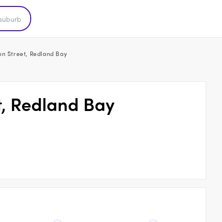
on Street, Redland Bay
t, Redland Bay