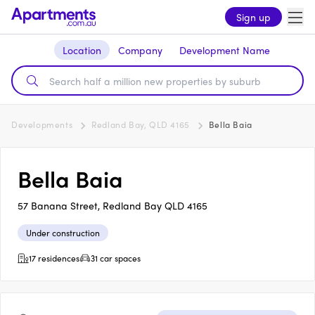
Sign up
Location
Company
Development Name
Developments
Redland Bay, QLD 4165
Bella Baia
Bella Baia
57 Banana Street, Redland Bay QLD 4165
Under construction
17 residences
31 car spaces