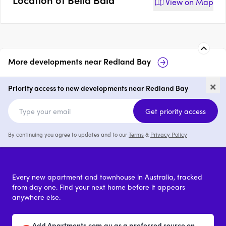
View on
Map
More developments near
Redland Bay
Wayfarer
17-19 Weinam S
×
Bay
Priority access to new developments near Redland Bay
2 & 3
price on request
Get priority access
By continuing you agree to updates and to our
Terms
&
Privacy Policy
Every new apartment and townhouse in Australia, tracked
from day one. Find your next home before it appears
anywhere else.
Add Apartments.com.au as a preferred source on