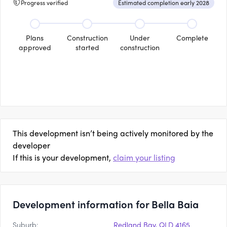
Progress verified
Estimated completion early 2028
Plans
Construction
Under
Complete
approved
started
construction
This development isn’t being actively monitored by the
developer
If this is your development,
claim your listing
Development information for Bella Baia
Suburb:
Redland Bay, QLD 4165