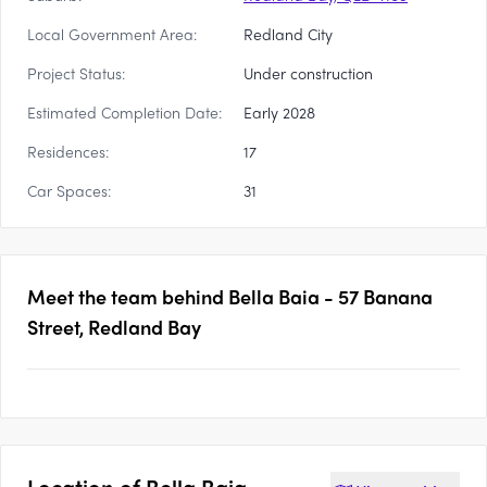
Local Government Area:
Redland City
Project Status:
Under construction
Estimated Completion Date:
Early 2028
Residences:
17
Car Spaces:
31
Meet the team behind
Bella Baia - 57 Banana
Street, Redland Bay
Location of
Bella Baia