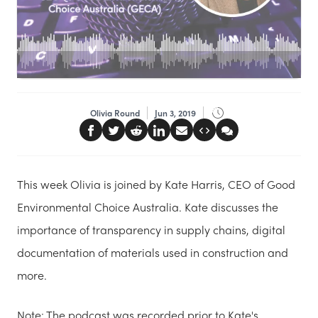
Olivia Round
Jun 3, 2019
This week Olivia is joined by Kate Harris, CEO of Good
Environmental Choice Australia. Kate discusses the
importance of transparency in supply chains, digital
documentation of materials used in construction and
more.
Note: The podcast was recorded prior to Kate's