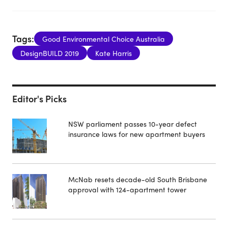
Tags:
Good Environmental Choice Australia
DesignBUILD 2019
Kate Harris
Editor's Picks
NSW parliament passes 10-year defect
insurance laws for new apartment buyers
McNab resets decade-old South Brisbane
approval with 124-apartment tower