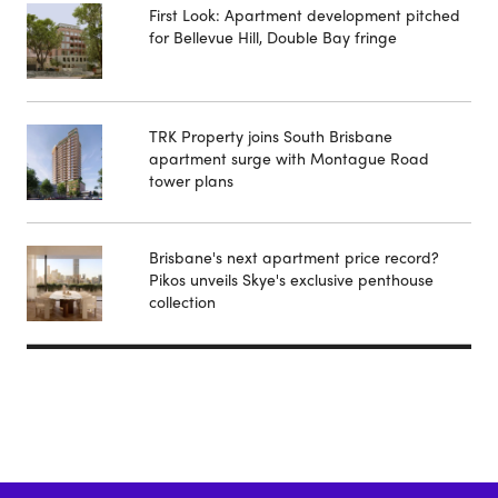
First Look: Apartment development pitched
for Bellevue Hill, Double Bay fringe
TRK Property joins South Brisbane
apartment surge with Montague Road
tower plans
Brisbane's next apartment price record?
Pikos unveils Skye's exclusive penthouse
collection