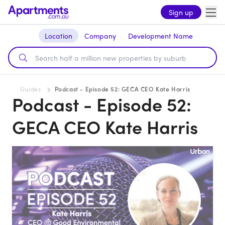
Sign up
Location
Company
Development Name
Guides
Podcast - Episode 52: GECA CEO Kate Harris
Podcast - Episode 52:
GECA CEO Kate Harris