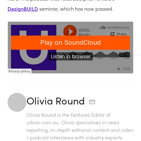
DesignBUILD
seminar, which has now passed.
Olivia Round
Olivia Round is the Features Editor of
urban.com.au. Olivia specialises in news
reporting, in-depth editorial content and video
+ podcast interviews with industry experts.