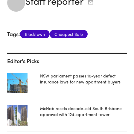
Staff reporter
Tags:
Blacktown
Cheapest Sale
Editor's Picks
NSW parliament passes 10-year defect
insurance laws for new apartment buyers
McNab resets decade-old South Brisbane
approval with 124-apartment tower