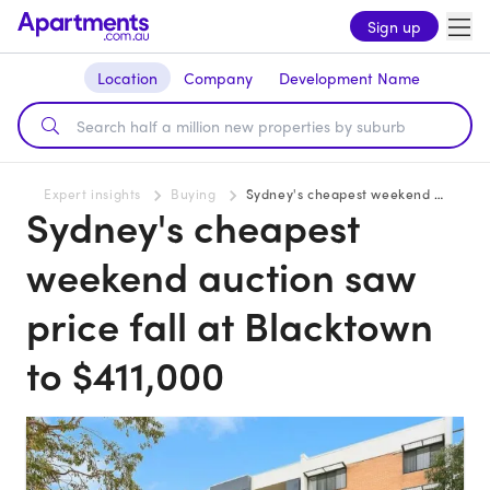
Sign up
Location
Company
Development Name
Expert insights
Buying
Sydney's cheapest weekend auction saw price fall at Blacktown to $411,000
Sydney's cheapest
weekend auction saw
price fall at Blacktown
to $411,000