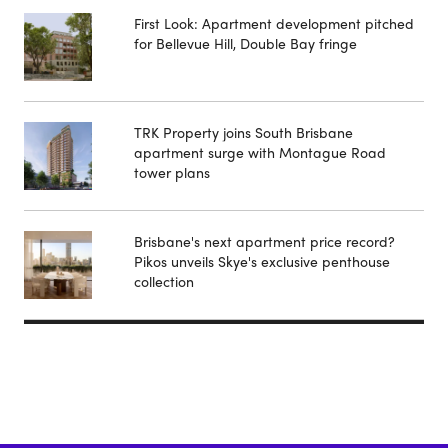
First Look: Apartment development pitched
for Bellevue Hill, Double Bay fringe
TRK Property joins South Brisbane
apartment surge with Montague Road
tower plans
Brisbane's next apartment price record?
Pikos unveils Skye's exclusive penthouse
collection