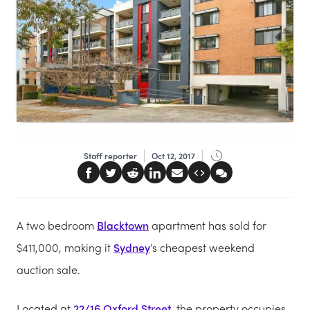
Staff reporter
Oct 12, 2017
A two bedroom
Blacktown
apartment has sold for
$411,000, making it
Sydney
’s cheapest weekend
auction sale.
Located at
22/16 Oxford Street
, the property occupies