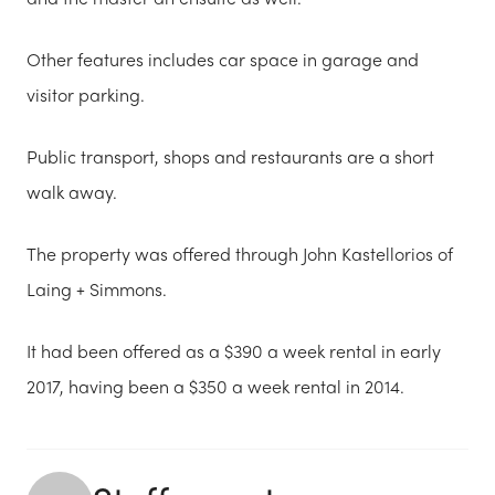
Other features includes car space in garage and
visitor parking.
Public transport, shops and restaurants are a short
walk away.
The property was offered through John Kastellorios of
Laing + Simmons.
It had been offered as a $390 a week rental in early
2017, having been a $350 a week rental in 2014.