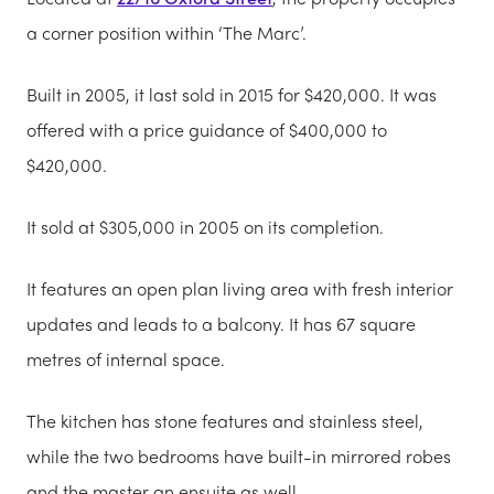
a corner position within ‘The Marc’.
Built in 2005, it last sold in 2015 for $420,000. It was
offered with a price guidance of $400,000 to
$420,000.
It sold at $305,000 in 2005 on its completion.
It features an open plan living area with fresh interior
updates and leads to a balcony. It has 67 square
metres of internal space.
The kitchen has stone features and stainless steel,
while the two bedrooms have built-in mirrored robes
and the master an ensuite as well.