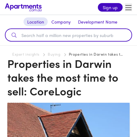
Sign up
Location
Company
Development Name
Expert insights
Buying
Properties in Darwin takes the most time to sell: CoreLogic
Properties in Darwin
takes the most time to
sell: CoreLogic