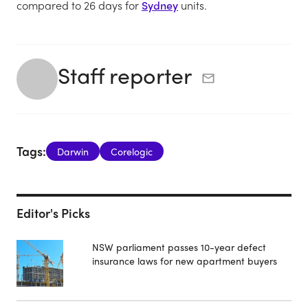
compared to 26 days for
Sydney
units.
Staff reporter
Tags:
Darwin
Corelogic
Editor's Picks
NSW parliament passes 10-year defect
insurance laws for new apartment buyers