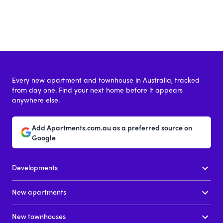
Every new apartment and townhouse in Australia, tracked
from day one. Find your next home before it appears
anywhere else.
Add Apartments.com.au as a preferred source on
Google
Developments
New apartments
New townhouses