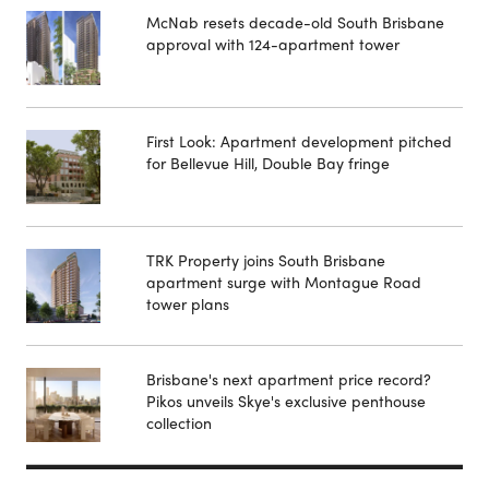
McNab resets decade-old South Brisbane
approval with 124-apartment tower
First Look: Apartment development pitched
for Bellevue Hill, Double Bay fringe
TRK Property joins South Brisbane
apartment surge with Montague Road
tower plans
Brisbane's next apartment price record?
Pikos unveils Skye's exclusive penthouse
collection