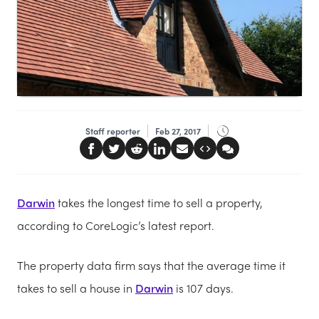
Staff reporter
Feb 27, 2017
Darwin
takes the longest time to sell a property,
according to CoreLogic’s latest report.
The property data firm says that the average time it
takes to sell a house in
Darwin
is 107 days.