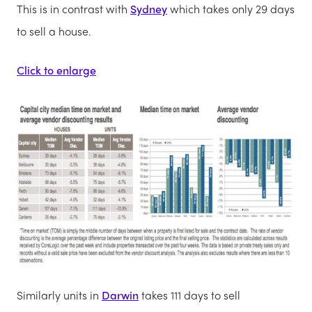
This is in contrast with
Sydney
which takes only 29 days
to sell a house.
Click to enlarge
Similarly units in
Darwin
takes 111 days to sell