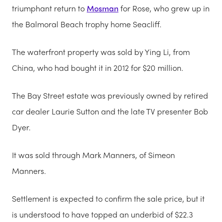
triumphant return to
Mosman
for Rose, who grew up in
the Balmoral Beach trophy home Seacliff.
The waterfront property was sold by Ying Li, from
China, who had bought it in 2012 for $20 million.
The Bay Street estate was previously owned by retired
car dealer Laurie Sutton and the late TV presenter Bob
Dyer.
It was sold through Mark Manners, of Simeon
Manners.
Settlement is expected to confirm the sale price, but it
is understood to have topped an underbid of $22.3