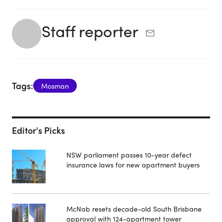
Staff reporter
Tags:
Mosman
Editor's Picks
NSW parliament passes 10-year defect
insurance laws for new apartment buyers
McNab resets decade-old South Brisbane
approval with 124-apartment tower