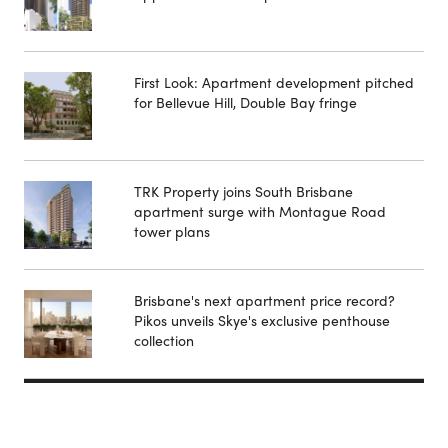
First Look: Apartment development pitched
for Bellevue Hill, Double Bay fringe
TRK Property joins South Brisbane
apartment surge with Montague Road
tower plans
Brisbane's next apartment price record?
Pikos unveils Skye's exclusive penthouse
collection