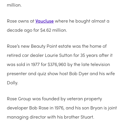
million.
Rose owns at
Vaucluse
where he bought almost a
decade ago for $4.62 million.
Rose’s new Beauty Point estate was the home of
retired car dealer Laurie Sutton for 35 years after it
was sold in 1977 for $376,960 by the late television
presenter and quiz show host Bob Dyer and his wife
Dolly.
Rose Group was founded by veteran property
developer Bob Rose in 1976, and his son Bryan is joint
managing director with his brother Stuart.