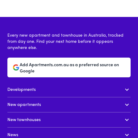
Every new apartment and townhouse in Australia, tracked
from day one. Find your next home before it appears
anywhere else.
Add Apartments.com.au as a preferred source on
Google
Developments
New apartments
New townhouses
News