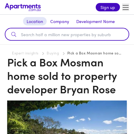
Sign up
Location
Company
Development Name
Expert insights
Buying
Pick a Box Mosman home sold to property developer Bryan Rose
Pick a Box Mosman
home sold to property
developer Bryan Rose