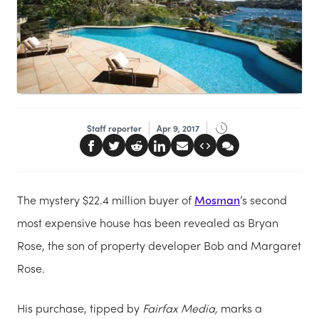
Staff reporter
Apr 9, 2017
The mystery $22.4 million buyer of
Mosman
’s second
most expensive house has been revealed as Bryan
Rose, the son of property developer Bob and Margaret
Rose.
His purchase, tipped by
Fairfax Media,
marks a